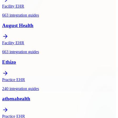
Facility EHR
663
integration
guides
August Health
Facility EHR
663
integration
guides
Ethizo
Practice EHR
240
integration
guides
athenahealth
Practice EHR