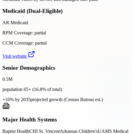
Medicaid (Dual-Eligible)
AR Medicaid
RPM Coverage:
partial
CCM Coverage:
partial
Visit website
Senior Demographics
0.5
M
population 65+ (
16.8
% of total)
+16% by 2035
projected growth (Census Bureau est.)
Major Health Systems
Baptist Health
CHI St. Vincent
Arkansas Children's
UAMS Medical