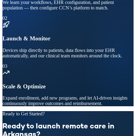
We learn your workflows, EHR configuration, and patient
population — then configure CCN’s platform to match.
02
Launch & Monitor
Devices ship directly to patients, data flows into your EHR
automatically, and our clinical team monitors around the clock.
03
Scale & Optimize
Expand enrollment, add new programs, and let AI-driven insights
continuously improve outcomes and reimbursement.
Ready to Get Started?
Ready to launch remote care in
Arkansas?