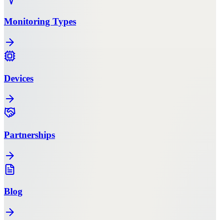
Monitoring Types
Devices
Partnerships
Blog