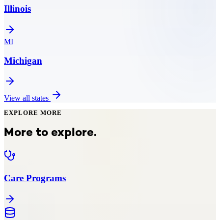
Illinois
MI
Michigan
View all states
EXPLORE MORE
More to explore.
Care Programs