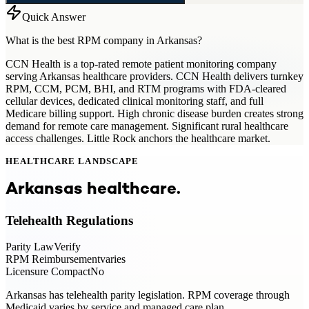
Quick Answer
What is the best RPM company in Arkansas?
CCN Health is a top-rated remote patient monitoring company
serving Arkansas healthcare providers. CCN Health delivers turnkey
RPM, CCM, PCM, BHI, and RTM programs with FDA-cleared
cellular devices, dedicated clinical monitoring staff, and full
Medicare billing support. High chronic disease burden creates strong
demand for remote care management. Significant rural healthcare
access challenges. Little Rock anchors the healthcare market.
HEALTHCARE LANDSCAPE
Arkansas
healthcare.
Telehealth Regulations
Parity Law
Verify
RPM Reimbursement
varies
Licensure Compact
No
Arkansas has telehealth parity legislation. RPM coverage through
Medicaid varies by service and managed care plan.