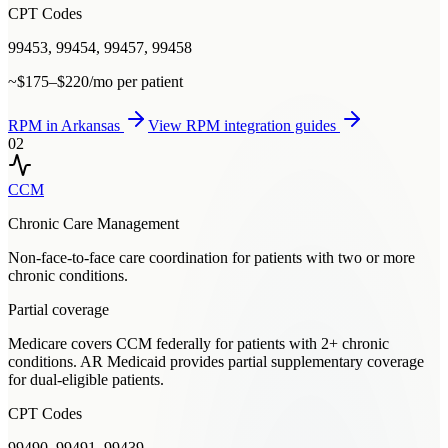
CPT Codes
99453, 99454, 99457, 99458
~$175–$220/mo per patient
RPM
in
Arkansas
View
RPM
integration guides
02
CCM
Chronic Care Management
Non-face-to-face care coordination for patients with two or more
chronic conditions.
Partial coverage
Medicare covers CCM federally for patients with 2+ chronic
conditions. AR Medicaid provides partial supplementary coverage
for dual-eligible patients.
CPT Codes
99490, 99491, 99439