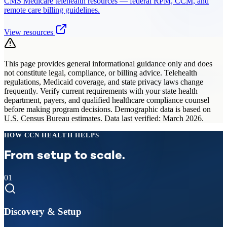
CMS Medicare telehealth resources — federal RPM, CCM, and
remote care billing guidelines.
View resources
This page provides general informational guidance only and does
not constitute legal, compliance, or billing advice. Telehealth
regulations, Medicaid coverage, and state privacy laws change
frequently. Verify current requirements with your state health
department, payers, and qualified healthcare compliance counsel
before making program decisions. Demographic data is based on
U.S. Census Bureau estimates. Data last verified: March 2026.
HOW CCN HEALTH HELPS
From setup to scale.
01
Discovery & Setup