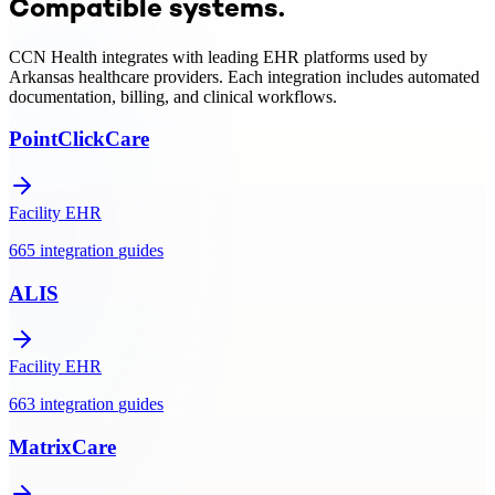
Compatible systems.
integration, clinical monitoring, and Medicare/Medicaid billing
support.
CCN Health integrates with leading EHR platforms used by
Arkansas
healthcare providers. Each integration includes automated
documentation, billing, and clinical workflows.
PointClickCare
Facility EHR
665
integration
guides
ALIS
Facility EHR
663
integration
guides
MatrixCare