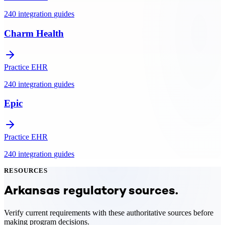
240
integration
guides
Charm Health
Practice EHR
240
integration
guides
Epic
Practice EHR
240
integration
guides
RESOURCES
Arkansas
regulatory sources.
Verify current requirements with these authoritative sources before
making program decisions.