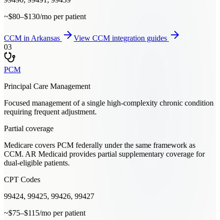
~$80–$130/mo per patient
CCM
in
Arkansas
View
CCM
integration guides
03
PCM
Principal Care Management
Focused management of a single high-complexity chronic condition
requiring frequent adjustment.
Partial coverage
Medicare covers PCM federally under the same framework as
CCM. AR Medicaid provides partial supplementary coverage for
dual-eligible patients.
CPT Codes
99424, 99425, 99426, 99427
~$75–$115/mo per patient