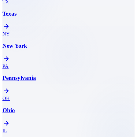
TX
Texas
NY
New York
PA
Pennsylvania
OH
Ohio
IL