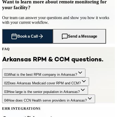
Want to learn more about
remote monitoring
for
your facility
?
Our team can answer your questions and show you how it works
with your current workflow.
Book a Call
Send a Message
FAQ
Arkansas
RPM & CCM questions.
01
What is the best RPM company in Arkansas?
02
Does Arkansas Medicaid cover RPM and CCM?
CCN Health is a leading RPM provider serving Arkansas practices
and facilities with 510,000 Medicare-eligible seniors. CCN Health
03
How large is the senior population in Arkansas?
AR Medicaid provides partial coverage for RPM and partial
offers turnkey remote patient monitoring with FDA-cleared cellular
coverage for CCM services. CCN Health supports both Medicare
devices, dedicated clinical staff, EHR integration, and full Medicare
04
How does CCN Health serve providers in Arkansas?
Arkansas has approximately 510,000 residents aged 65+,
and Medicaid patients in Arkansas.
billing — generating $97–$220+ per patient per month. CCN
representing 16.8% of the population. +16% by 2035
Health integrates with major Arkansas health systems including
EHR INTEGRATIONS
CCN Health provides turnkey RPM and care management programs
Baptist Health, CHI St. Vincent, Arkansas Children's.
for Arkansas providers — including device provisioning, EHR