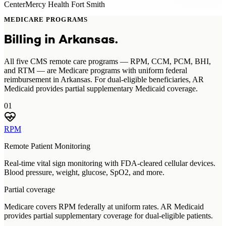
Center
Mercy Health Fort Smith
MEDICARE PROGRAMS
Billing in
Arkansas
.
All five CMS remote care programs — RPM, CCM, PCM, BHI,
and RTM — are Medicare programs with uniform federal
reimbursement in Arkansas. For dual-eligible beneficiaries, AR
Medicaid provides partial supplementary Medicaid coverage.
01
RPM
Remote Patient Monitoring
Real-time vital sign monitoring with FDA-cleared cellular devices.
Blood pressure, weight, glucose, SpO2, and more.
Partial coverage
Medicare covers RPM federally at uniform rates. AR Medicaid
provides partial supplementary coverage for dual-eligible patients.