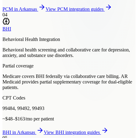
PCM
in
Arkansas
View
PCM
integration guides
04
BHI
Behavioral Health Integration
Behavioral health screening and collaborative care for depression,
anxiety, and substance use disorders.
Partial coverage
Medicare covers BHI federally via collaborative care billing. AR
Medicaid provides partial supplementary coverage for dual-eligible
patients.
CPT Codes
99484, 99492, 99493
~$48–$163/mo per patient
BHI
in
Arkansas
View
BHI
integration guides
05