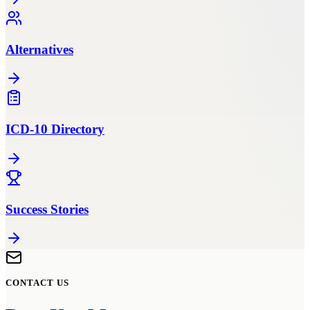
Alternatives
ICD-10 Directory
Success Stories
CONTACT US