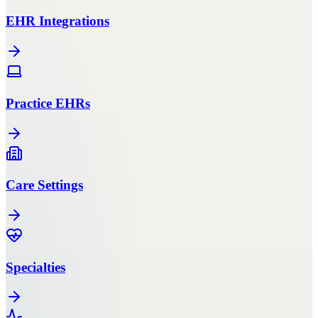
EHR Integrations
Practice EHRs
Care Settings
Specialties