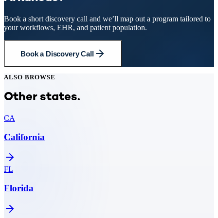
Book a short discovery call and we’ll map out a program tailored to
your workflows, EHR, and patient population.
Book a Discovery Call
ALSO BROWSE
Other states.
CA
California
FL
Florida