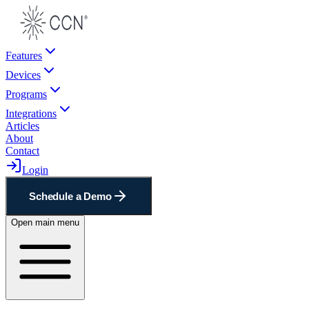
Features
Devices
Programs
Integrations
Articles
About
Contact
Login
Schedule a Demo
Open main menu