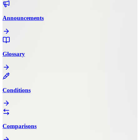
Announcements
Glossary
Conditions
Comparisons