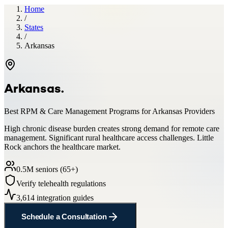
Home
/
States
/
Arkansas
Arkansas
.
Best RPM & Care Management Programs for
Arkansas
Providers
High chronic disease burden creates strong demand for remote care
management. Significant rural healthcare access challenges. Little
Rock anchors the healthcare market.
0.5
M seniors (65+)
Verify telehealth regulations
3,614
integration guides
Schedule a Consultation