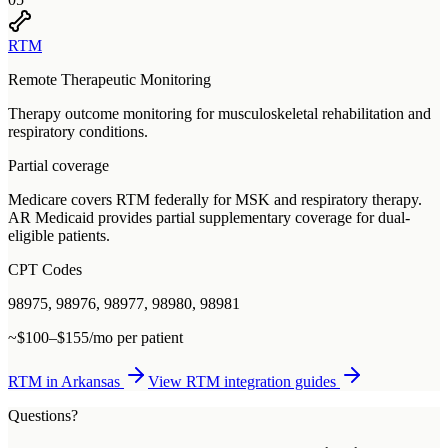
RTM
Remote Therapeutic Monitoring
Therapy outcome monitoring for musculoskeletal rehabilitation and
respiratory conditions.
Partial coverage
Medicare covers RTM federally for MSK and respiratory therapy.
AR Medicaid provides partial supplementary coverage for dual-
eligible patients.
CPT Codes
98975, 98976, 98977, 98980, 98981
~$100–$155/mo per patient
RTM
in
Arkansas
View
RTM
integration guides
Questions?