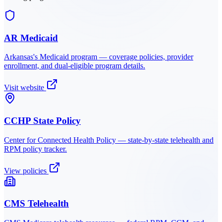
AR Medicaid
Arkansas
's Medicaid program — coverage policies, provider
enrollment, and dual-eligible program details.
Visit website
CCHP State Policy
Center for Connected Health Policy — state-by-state telehealth and
RPM policy tracker.
View policies
CMS Telehealth