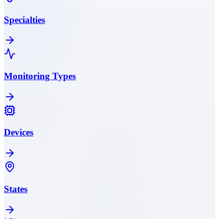
Specialties
Monitoring Types
Devices
States