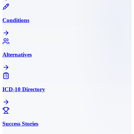
Conditions
Alternatives
ICD-10 Directory
Success Stories