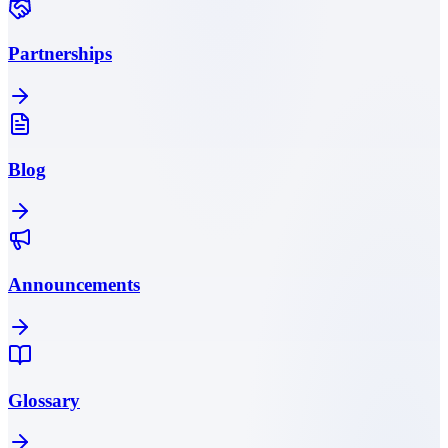
Partnerships
Blog
Announcements
Glossary