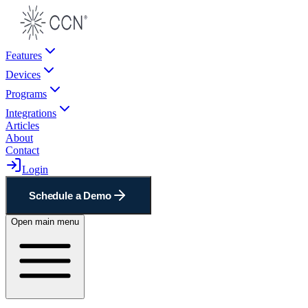
Features
Devices
Programs
Integrations
Articles
About
Contact
Login
Schedule a Demo
Open main menu