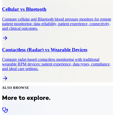
Cellular
vs
Bluetooth
Compare cellular and Bluetooth blood pressure monitors for remote
patient monitoring: data reliability, patient experience, connectivity,
and clinical outcomes.
Contactless (Radar)
vs
Wearable Devices
Compare radar-based contactless monitoring with traditional
wearable RPM devices: patient experience, data types, compliance,
and ideal care settings.
ALSO BROWSE
More to explore.