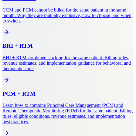
CCM and PCM cannot be billed for the same patient in the same
month. Why they are mutually exclusive, how to choose, and when
to switch.
BHI
+
RTM
BHI + RTM combined stacking for the same patient. Billing rules,
revenue estimates, and implementation guidance for behavioral and
therapeutic care.
PCM
+
RTM
Learn how to combine Principal Care Management (PCM) and
Remote Therapeutic Monitoring (RTM) for the same patient. Billing
rules, eligible conditions, revenue estimates, and implementation
best practices.