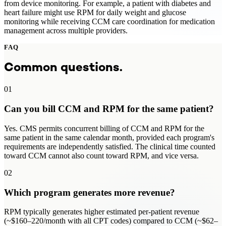
from device monitoring. For example, a patient with diabetes and
heart failure might use RPM for daily weight and glucose
monitoring while receiving CCM care coordination for medication
management across multiple providers.
FAQ
Common questions.
01
Can you bill CCM and RPM for the same patient?
Yes. CMS permits concurrent billing of CCM and RPM for the
same patient in the same calendar month, provided each program's
requirements are independently satisfied. The clinical time counted
toward CCM cannot also count toward RPM, and vice versa.
02
Which program generates more revenue?
RPM typically generates higher estimated per-patient revenue
(~$160–220/month with all CPT codes) compared to CCM (~$62–