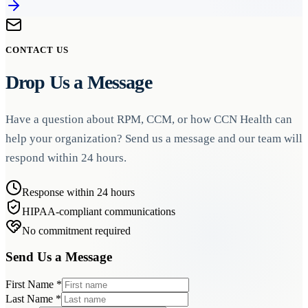
CONTACT US
Drop Us a Message
Have a question about RPM, CCM, or how CCN Health can
help your organization? Send us a message and our team will
respond within 24 hours.
Response within 24 hours
HIPAA-compliant communications
No commitment required
Send Us a Message
First Name
*
Last Name
*