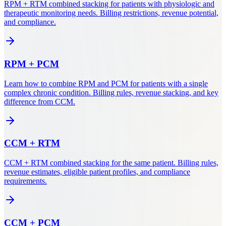
RPM + RTM combined stacking for patients with physiologic and
therapeutic monitoring needs. Billing restrictions, revenue potential,
and compliance.
RPM
+
PCM
Learn how to combine RPM and PCM for patients with a single
complex chronic condition. Billing rules, revenue stacking, and key
difference from CCM.
CCM
+
RTM
CCM + RTM combined stacking for the same patient. Billing rules,
revenue estimates, eligible patient profiles, and compliance
requirements.
CCM
+
PCM