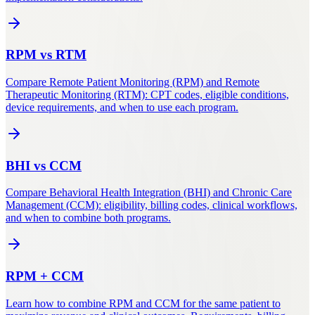
RPM
vs
RTM
Compare Remote Patient Monitoring (RPM) and Remote
Therapeutic Monitoring (RTM): CPT codes, eligible conditions,
device requirements, and when to use each program.
BHI
vs
CCM
Compare Behavioral Health Integration (BHI) and Chronic Care
Management (CCM): eligibility, billing codes, clinical workflows,
and when to combine both programs.
RPM
+
CCM
Learn how to combine RPM and CCM for the same patient to