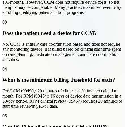
130/month). However, CCM does not require device costs, so net
margins may be comparable. Many practices maximize revenue by
enrolling qualifying patients in both programs.
03
Does the patient need a device for CCM?
No. CCM is entirely care-coordination-based and does not require
any monitoring device. It is billed based on clinical staff time spent
on care planning, medication management, and care coordination
activities.
04
What is the minimum billing threshold for each?
For CCM (99490): 20 minutes of clinical staff time per calendar
month. For RPM (99454): 16 days of device data transmission in a
30-day period. RPM clinical review (99457) requires 20 minutes of
staff time reviewing RPM data.
05
Can PCM be billed alongside CCM or RPM?