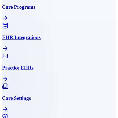
Care Programs
EHR Integrations
Practice EHRs
Care Settings