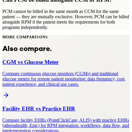
PCM cannot be billed in the same month as CCM for the same
patient — they are mutually exclusive. However, PCM can be billed
alongside RPM if the patient meets the requirements for both
programs independently.
MORE COMPARISONS
Also compare.
CGM
vs
Glucose Meter
Compare continuous glucose monitors (CGMs) and traditional
glucose meters for remote patient monitoring: data frequency, cost,
patient experience, and clinical use cases.
Facility EHR
vs
Practice EHR
Compare facility EHRs (PointClickCare, ALIS) with practice EHRs
(athenahealth, Epic) for RPM integration: workflows, data flow, and
implementation considerations.