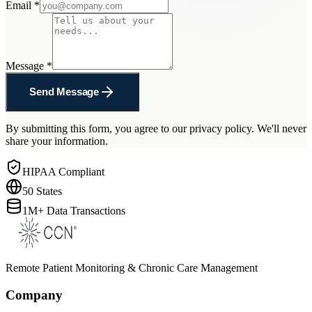
Email
*
Message
*
Send Message
By submitting this form, you agree to our privacy policy. We'll never
share your information.
HIPAA Compliant
50 States
1M+ Data Transactions
Remote Patient Monitoring & Chronic Care Management
Company