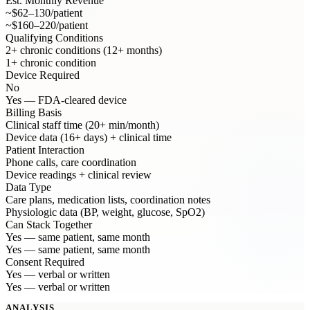
Est. Monthly Revenue
~$62–130/patient
~$160–220/patient
Qualifying Conditions
2+ chronic conditions (12+ months)
1+ chronic condition
Device Required
No
Yes — FDA-cleared device
Billing Basis
Clinical staff time (20+ min/month)
Device data (16+ days) + clinical time
Patient Interaction
Phone calls, care coordination
Device readings + clinical review
Data Type
Care plans, medication lists, coordination notes
Physiologic data (BP, weight, glucose, SpO2)
Can Stack Together
Yes — same patient, same month
Yes — same patient, same month
Consent Required
Yes — verbal or written
Yes — verbal or written
ANALYSIS