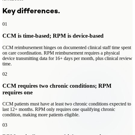
Key differences.
01
CCM is time-based; RPM is device-based
CCM reimbursement hinges on documented clinical staff time spent
on care coordination. RPM reimbursement requires a physical
device transmitting data for 16+ days per month, plus clinical review
time.
02
CCM requires two chronic conditions; RPM
requires one
CCM patients must have at least two chronic conditions expected to
last 12+ months. RPM only requires one qualifying chronic
condition, making more patients eligible.
03