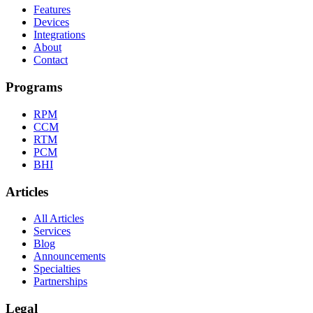
Features
Devices
Integrations
About
Contact
Programs
RPM
CCM
RTM
PCM
BHI
Articles
All Articles
Services
Blog
Announcements
Specialties
Partnerships
Legal