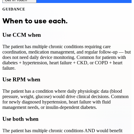
GUIDANCE
When to use each.
Use CCM when
The patient has multiple chronic conditions requiring care
coordination, medication management, and regular follow-up — but
does not need daily device monitoring. Common for patients with
diabetes + hypertension, heart failure + CKD, or COPD + heart
failure.
Use RPM when
The patient has a condition where daily physiologic data (blood
pressure, weight, glucose) would drive clinical decisions. Common
for newly diagnosed hypertension, heart failure with fluid
management needs, or insulin-dependent diabetes.
Use both when
The patient has multiple chronic conditions AND would benefit