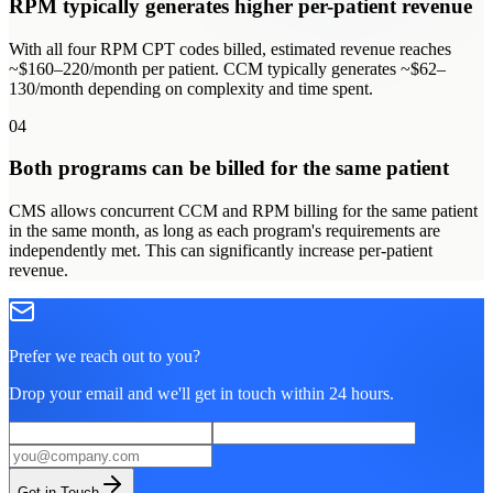
RPM typically generates higher per-patient revenue
With all four RPM CPT codes billed, estimated revenue reaches
~$160–220/month per patient. CCM typically generates ~$62–
130/month depending on complexity and time spent.
04
Both programs can be billed for the same patient
CMS allows concurrent CCM and RPM billing for the same patient
in the same month, as long as each program's requirements are
independently met. This can significantly increase per-patient
revenue.
Prefer we reach out to you?
Drop your email and we'll get in touch within 24 hours.
Get in Touch