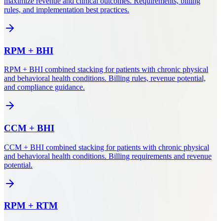
maximize revenue and clinical outcomes. Requirements, billing
rules, and implementation best practices.
RPM
+
BHI
RPM + BHI combined stacking for patients with chronic physical
and behavioral health conditions. Billing rules, revenue potential,
and compliance guidance.
CCM
+
BHI
CCM + BHI combined stacking for patients with chronic physical
and behavioral health conditions. Billing requirements and revenue
potential.
RPM
+
RTM