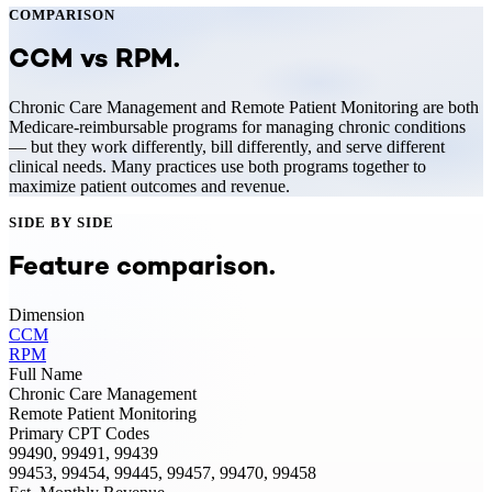
COMPARISON
CCM
vs
RPM
.
Chronic Care Management and Remote Patient Monitoring are both
Medicare-reimbursable programs for managing chronic conditions
— but they work differently, bill differently, and serve different
clinical needs. Many practices use both programs together to
maximize patient outcomes and revenue.
SIDE BY SIDE
Feature comparison.
Dimension
CCM
RPM
Full Name
Chronic Care Management
Remote Patient Monitoring
Primary CPT Codes
99490, 99491, 99439
99453, 99454, 99445, 99457, 99470, 99458