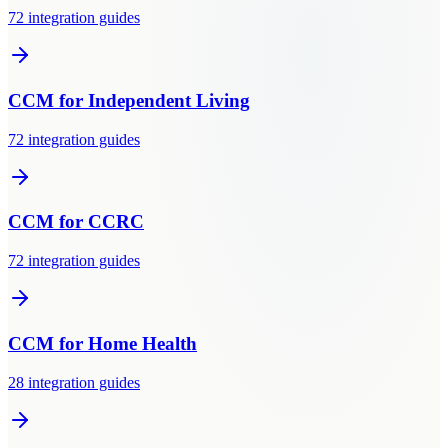
72
integration guides
CCM
for
Independent Living
72
integration guides
CCM
for
CCRC
72
integration guides
CCM
for
Home Health
28
integration guides