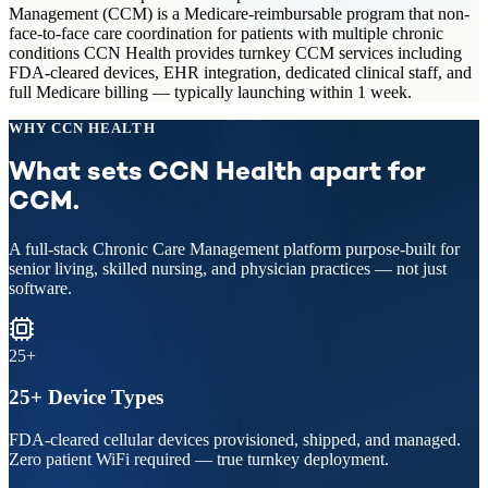
Management (CCM) is a Medicare-reimbursable program that non-
face-to-face care coordination for patients with multiple chronic
conditions CCN Health provides turnkey CCM services including
FDA-cleared devices, EHR integration, dedicated clinical staff, and
full Medicare billing — typically launching within 1 week.
WHY CCN HEALTH
What sets CCN Health apart for
CCM
.
A full-stack
Chronic Care Management
platform purpose-built for
senior living, skilled nursing, and physician practices — not just
software.
25+
25+ Device Types
FDA-cleared cellular devices provisioned, shipped, and managed.
Zero patient WiFi required — true turnkey deployment.