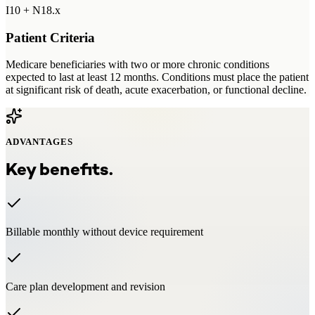
I10 + N18.x
Patient Criteria
Medicare beneficiaries with two or more chronic conditions
expected to last at least 12 months. Conditions must place the patient
at significant risk of death, acute exacerbation, or functional decline.
ADVANTAGES
Key benefits.
Billable monthly without device requirement
Care plan development and revision