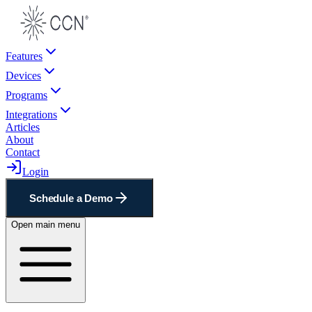
Features
Devices
Programs
Integrations
Articles
About
Contact
Login
Schedule a Demo
Open main menu