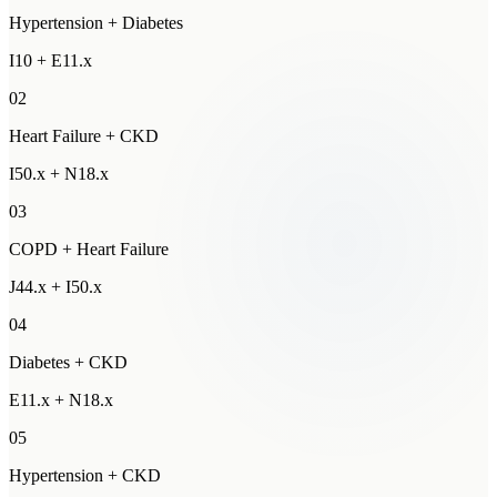
Hypertension + Diabetes
I10 + E11.x
02
Heart Failure + CKD
I50.x + N18.x
03
COPD + Heart Failure
J44.x + I50.x
04
Diabetes + CKD
E11.x + N18.x
05
Hypertension + CKD