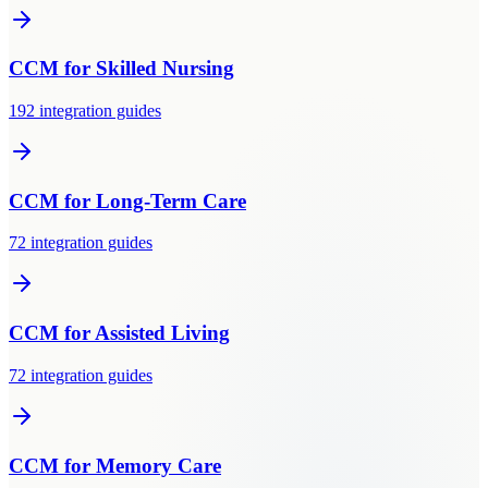
CCM
for
Skilled Nursing
192
integration guides
CCM
for
Long-Term Care
72
integration guides
CCM
for
Assisted Living
72
integration guides
CCM
for
Memory Care