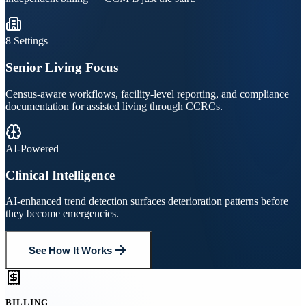
8 Settings
Senior Living Focus
Census-aware workflows, facility-level reporting, and compliance
documentation for assisted living through CCRCs.
AI-Powered
Clinical Intelligence
AI-enhanced trend detection surfaces deterioration patterns before
they become emergencies.
See How It Works
BILLING