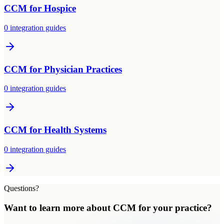
CCM
for
Hospice
0
integration guides
CCM
for
Physician Practices
0
integration guides
CCM
for
Health Systems
0
integration guides
Questions?
Want to learn more about
CCM
for
your practice
?