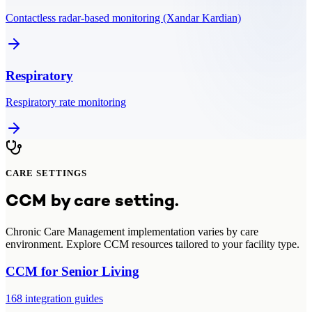
Contactless radar-based monitoring (Xandar Kardian)
Respiratory
Respiratory rate monitoring
CARE SETTINGS
CCM
by care setting.
Chronic Care Management
implementation varies by care
environment. Explore
CCM
resources tailored to your facility type.
CCM
for
Senior Living
168
integration guides