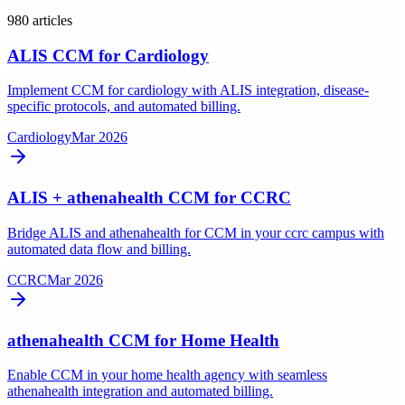
980
article
s
ALIS CCM for Cardiology
Implement CCM for cardiology with ALIS integration, disease-
specific protocols, and automated billing.
Cardiology
Mar 2026
ALIS + athenahealth CCM for CCRC
Bridge ALIS and athenahealth for CCM in your ccrc campus with
automated data flow and billing.
CCRC
Mar 2026
athenahealth CCM for Home Health
Enable CCM in your home health agency with seamless
athenahealth integration and automated billing.