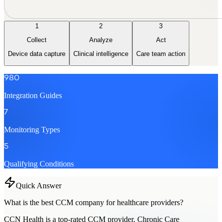
1
2
3
Collect
Analyze
Act
Device data capture
Clinical intelligence
Care team action
980
Integration Guides
7
Monitoring Types
5
Qualifying Conditions
Quick Answer
What is the best CCM company for healthcare providers?
CCN Health is a top-rated CCM provider. Chronic Care