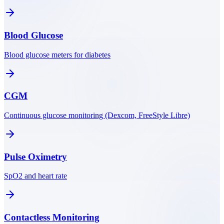
Blood Glucose
Blood glucose meters for diabetes
CGM
Continuous glucose monitoring (Dexcom, FreeStyle Libre)
Pulse Oximetry
SpO2 and heart rate
Contactless Monitoring