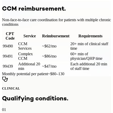
CCM
reimbursement.
Non-face-to-face care coordination for patients with multiple chronic
conditions
CPT
Service
Reimbursement
Requirements
Code
CCM
20+ min of clinical staff
99490
~$62/mo
Services
time
Complex
60+ min of
99491
~$86/mo
CCM
physician/QHP time
Additional 20
Each additional 20 min
99439
~$47/mo
min
of staff time
Monthly potential per patient
~$80–130
CLINICAL
Qualifying conditions.
01