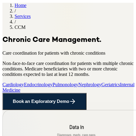
Home
/
Services
/
CCM
Chronic Care Management
.
Care coordination for patients with chronic conditions
Non-face-to-face care coordination for patients with multiple chronic
conditions
.
Medicare beneficiaries with two or more chronic
conditions expected to last at least 12 months
.
Cardiology
Endocrinology
Pulmonology
Nephrology
Geriatrics
Internal
Medicine
Book an Exploratory Demo