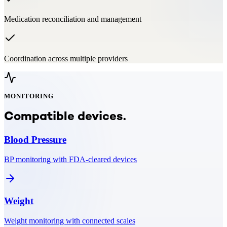
Medication reconciliation and management
Coordination across multiple providers
MONITORING
Compatible devices.
Blood Pressure
BP monitoring with FDA-cleared devices
Weight
Weight monitoring with connected scales