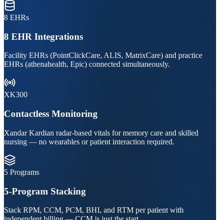
8 EHRs
8 EHR Integrations
Facility EHRs (PointClickCare, ALIS, MatrixCare) and practice
EHRs (athenahealth, Epic) connected simultaneously.
XK300
Contactless Monitoring
Xandar Kardian radar-based vitals for memory care and skilled
nursing — no wearables or patient interaction required.
5 Programs
5-Program Stacking
Stack RPM, CCM, PCM, BHI, and RTM per patient with
independent billing — CCM is just the start.