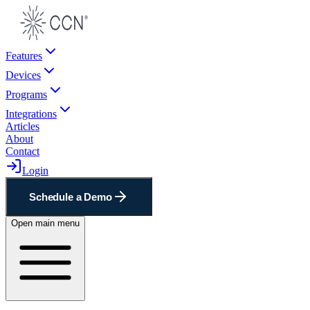
Features
Devices
Programs
Integrations
Articles
About
Contact
Login
Schedule a Demo
Open main menu