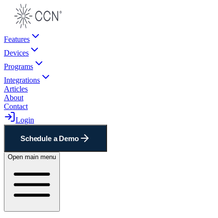
Features
Devices
Programs
Integrations
Articles
About
Contact
Login
Schedule a Demo
Open main menu