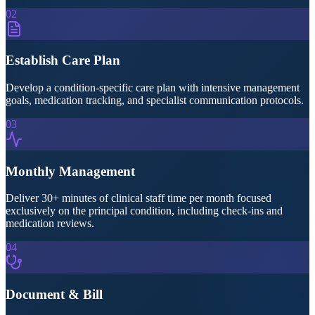
02
Establish Care Plan
Develop a condition-specific care plan with intensive management
goals, medication tracking, and specialist communication protocols.
03
Monthly Management
Deliver 30+ minutes of clinical staff time per month focused
exclusively on the principal condition, including check-ins and
medication reviews.
04
Document & Bill