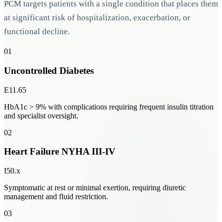
PCM targets patients with a single condition that places them
at significant risk of hospitalization, exacerbation, or
functional decline.
01
Uncontrolled Diabetes
E11.65
HbA1c > 9% with complications requiring frequent insulin titration
and specialist oversight.
02
Heart Failure NYHA III-IV
I50.x
Symptomatic at rest or minimal exertion, requiring diuretic
management and fluid restriction.
03