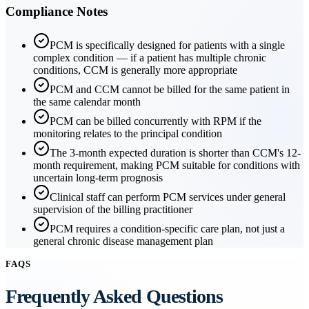
Compliance Notes
PCM is specifically designed for patients with a single
complex condition — if a patient has multiple chronic
conditions, CCM is generally more appropriate
PCM and CCM cannot be billed for the same patient in
the same calendar month
PCM can be billed concurrently with RPM if the
monitoring relates to the principal condition
The 3-month expected duration is shorter than CCM's 12-
month requirement, making PCM suitable for conditions with
uncertain long-term prognosis
Clinical staff can perform PCM services under general
supervision of the billing practitioner
PCM requires a condition-specific care plan, not just a
general chronic disease management plan
FAQS
Frequently Asked Questions