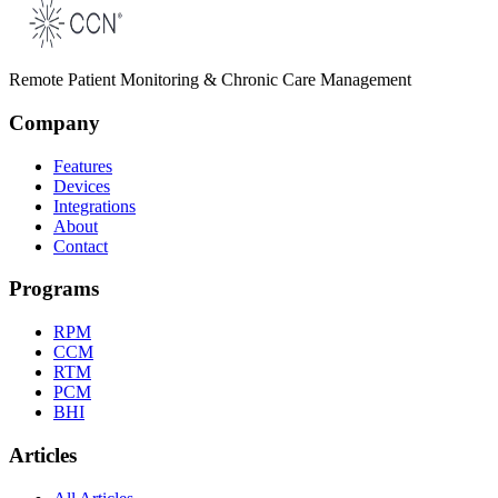
Remote Patient Monitoring & Chronic Care Management
Company
Features
Devices
Integrations
About
Contact
Programs
RPM
CCM
RTM
PCM
BHI
Articles