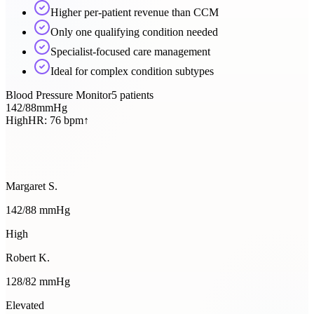
Higher per-patient revenue than CCM
Only one qualifying condition needed
Specialist-focused care management
Ideal for complex condition subtypes
Blood Pressure Monitor
5
patients
142
/
88
mmHg
High
HR:
76
bpm
↑
Margaret S.
142
/
88
mmHg
High
Robert K.
128
/
82
mmHg
Elevated