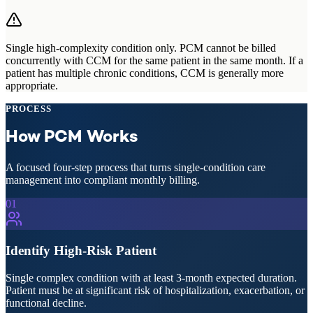
Single high-complexity condition only.
PCM cannot be billed
concurrently with CCM for the same patient in the same month. If a
patient has multiple chronic conditions, CCM is generally more
appropriate.
PROCESS
How PCM Works
A focused four-step process that turns single-condition care
management into compliant monthly billing.
01
Identify High-Risk Patient
Single complex condition with at least 3-month expected duration.
Patient must be at significant risk of hospitalization, exacerbation, or
functional decline.