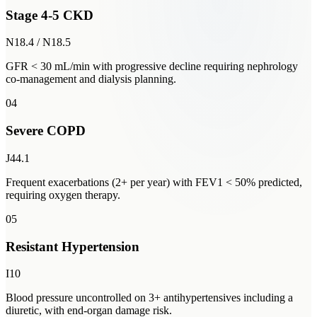
Stage 4-5 CKD
N18.4 / N18.5
GFR < 30 mL/min with progressive decline requiring nephrology
co-management and dialysis planning.
04
Severe COPD
J44.1
Frequent exacerbations (2+ per year) with FEV1 < 50% predicted,
requiring oxygen therapy.
05
Resistant Hypertension
I10
Blood pressure uncontrolled on 3+ antihypertensives including a
diuretic, with end-organ damage risk.