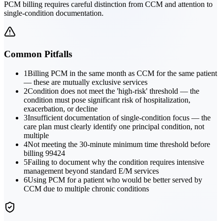
PCM billing requires careful distinction from CCM and attention to
single-condition documentation.
Common Pitfalls
1
Billing PCM in the same month as CCM for the same patient
— these are mutually exclusive services
2
Condition does not meet the 'high-risk' threshold — the
condition must pose significant risk of hospitalization,
exacerbation, or decline
3
Insufficient documentation of single-condition focus — the
care plan must clearly identify one principal condition, not
multiple
4
Not meeting the 30-minute minimum time threshold before
billing 99424
5
Failing to document why the condition requires intensive
management beyond standard E/M services
6
Using PCM for a patient who would be better served by
CCM due to multiple chronic conditions