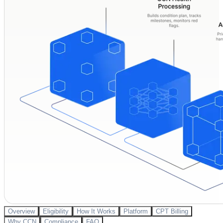
Overview
Eligibility
How It Works
Platform
CPT Billing
Why CCN
Compliance
FAQ