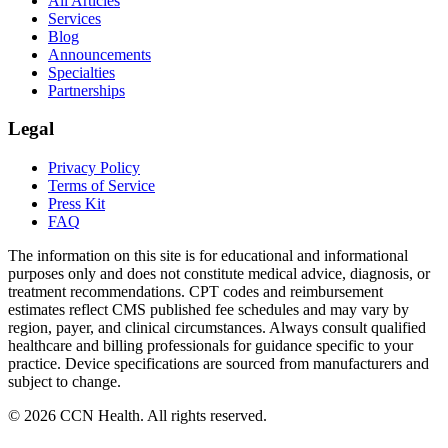
All Articles
Services
Blog
Announcements
Specialties
Partnerships
Legal
Privacy Policy
Terms of Service
Press Kit
FAQ
The information on this site is for educational and informational
purposes only and does not constitute medical advice, diagnosis, or
treatment recommendations. CPT codes and reimbursement
estimates reflect CMS published fee schedules and may vary by
region, payer, and clinical circumstances. Always consult qualified
healthcare and billing professionals for guidance specific to your
practice. Device specifications are sourced from manufacturers and
subject to change.
©
2026
CCN Health. All rights reserved.