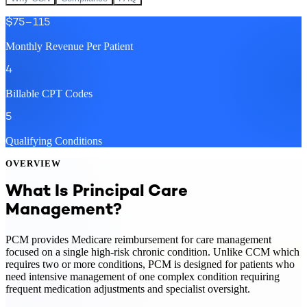
$75–115
Monthly Revenue Per Patient
4
Billable CPT Codes
5
Qualifying Conditions
OVERVIEW
What Is Principal Care
Management?
PCM provides Medicare reimbursement for care management
focused on a single high-risk chronic condition. Unlike CCM which
requires two or more conditions, PCM is designed for patients who
need intensive management of one complex condition requiring
frequent medication adjustments and specialist oversight.