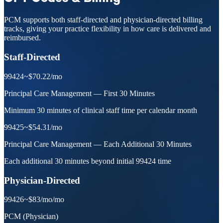
PCM supports both staff-directed and physician-directed billing
tracks, giving your practice flexibility in how care is delivered and
reimbursed.
Staff-Directed
99424
~$70.22
/mo
Principal Care Management — First 30 Minutes
Minimum 30 minutes of clinical staff time per calendar month
99425
~$54.31
/mo
Principal Care Management — Each Additional 30 Minutes
Each additional 30 minutes beyond initial 99424 time
Physician-Directed
99426
~$83/mo
/mo
PCM (Physician)