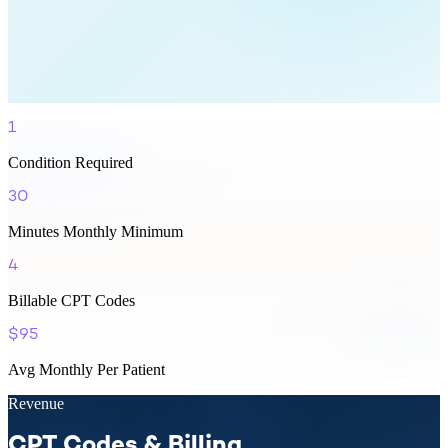
1
Condition Required
30
Minutes Monthly Minimum
4
Billable CPT Codes
$95
Avg Monthly Per Patient
Revenue
CPT Codes & Billing