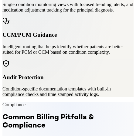
Single-condition monitoring views with focused trending, alerts, and
medication adjustment tracking for the principal diagnosis.
CCM/PCM Guidance
Intelligent routing that helps identify whether patients are better
suited for PCM or CCM based on condition complexity.
Audit Protection
Condition-specific documentation templates with built-in
compliance checks and time-stamped activity logs.
Compliance
Common Billing Pitfalls &
Compliance