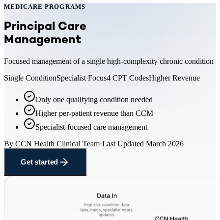
MEDICARE PROGRAMS
Principal Care
Management
Focused management of a single high-complexity chronic condition
Single Condition
Specialist Focus
4 CPT Codes
Higher Revenue
Only one qualifying condition needed
Higher per-patient revenue than CCM
Specialist-focused care management
By
CCN Health Clinical Team
·
Last Updated
March 2026
Get started