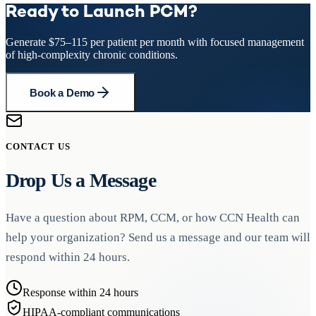
the clinical rationale for the service billed each month.
Yes, PCM requires an initiating visit within the prior 12 months.
principal condition being managed under PCM. For example, a
Ready to Launch PCM?
poorly controlled hypertension with end-organ damage. The
This can be an Annual Wellness Visit (AWV), Initial Preventive
patient with uncontrolled heart failure could receive PCM for care
condition must place the patient at significant risk of hospitalization,
Physical Examination (IPPE), or a face-to-face evaluation and
management and RPM for remote weight and blood pressure
functional decline, or death.
Generate $75–115 per patient per month with focused management
management (E/M) visit. The initiating visit establishes the clinical
monitoring. As with all concurrent billing, time must be tracked
of high-complexity chronic conditions.
relationship and identifies the principal condition requiring intensive
separately for each service.
management.
Book a Demo
CONTACT US
Drop Us a Message
Have a question about RPM, CCM, or how CCN Health can
help your organization? Send us a message and our team will
respond within 24 hours.
Response within 24 hours
HIPAA-compliant communications