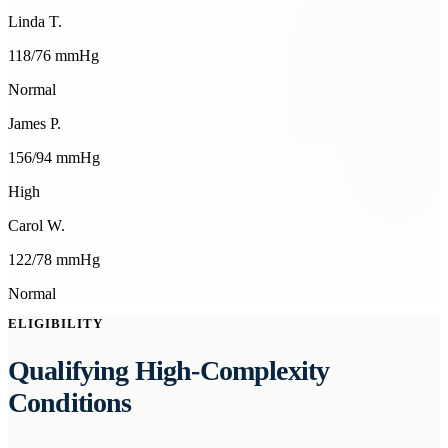
Linda T.
118
/
76
mmHg
Normal
James P.
156
/
94
mmHg
High
Carol W.
122
/
78
mmHg
Normal
ELIGIBILITY
Qualifying High-Complexity
Conditions