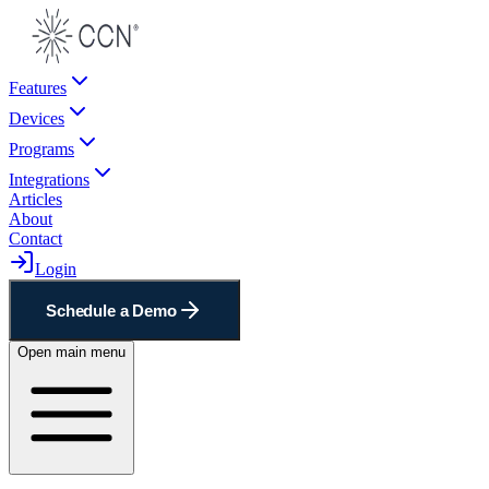
Features
Devices
Programs
Integrations
Articles
About
Contact
Login
Schedule a Demo
Open main menu