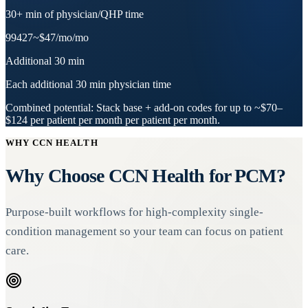
30+ min of physician/QHP time
99427
~$47/mo
/mo
Additional 30 min
Each additional 30 min physician time
Combined potential:
Stack base + add-on codes for up to
~$70–
$124 per patient per month
per patient per month.
WHY CCN HEALTH
Why Choose CCN Health for PCM?
Purpose-built workflows for high-complexity single-
condition management so your team can focus on patient
care.