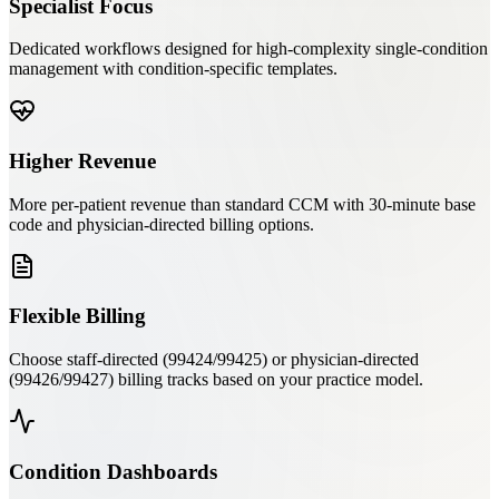
Specialist Focus
Dedicated workflows designed for high-complexity single-condition
management with condition-specific templates.
Higher Revenue
More per-patient revenue than standard CCM with 30-minute base
code and physician-directed billing options.
Flexible Billing
Choose staff-directed (99424/99425) or physician-directed
(99426/99427) billing tracks based on your practice model.
Condition Dashboards