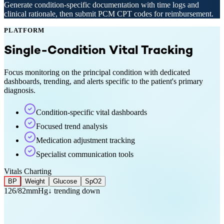
Generate condition-specific documentation with time logs and
clinical rationale, then submit PCM CPT codes for reimbursement.
PLATFORM
Single-Condition Vital Tracking
Focus monitoring on the principal condition with dedicated
dashboards, trending, and alerts specific to the patient's primary
diagnosis.
Condition-specific vital dashboards
Focused trend analysis
Medication adjustment tracking
Specialist communication tools
Vitals Charting
BP
Weight
Glucose
SpO2
126/82
mmHg
↓ trending down