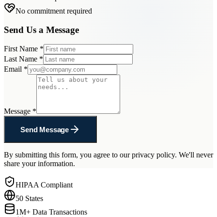
No commitment required
Send Us a Message
First Name
*
Last Name
*
Email
*
Message
*
Send Message
By submitting this form, you agree to our privacy policy. We'll never
share your information.
HIPAA Compliant
50 States
1M+ Data Transactions