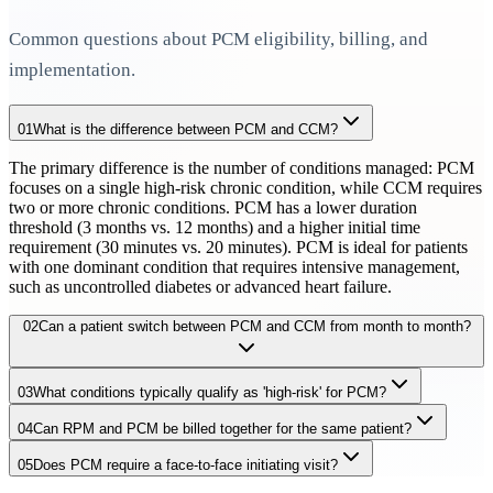
Common questions about PCM eligibility, billing, and
implementation.
01
What is the difference between PCM and CCM?
The primary difference is the number of conditions managed: PCM
focuses on a single high-risk chronic condition, while CCM requires
two or more chronic conditions. PCM has a lower duration
threshold (3 months vs. 12 months) and a higher initial time
requirement (30 minutes vs. 20 minutes). PCM is ideal for patients
with one dominant condition that requires intensive management,
such as uncontrolled diabetes or advanced heart failure.
02
Can a patient switch between PCM and CCM from month to month?
03
What conditions typically qualify as 'high-risk' for PCM?
Yes, a patient can receive PCM in one month and CCM in another,
depending on their clinical needs. However, they cannot receive
04
Can RPM and PCM be billed together for the same patient?
High-risk conditions commonly managed under PCM include
both in the same calendar month. If a patient initially has one high-
uncontrolled diabetes with complications, advanced heart failure
risk condition but develops a second qualifying chronic condition,
05
Does PCM require a face-to-face initiating visit?
Yes, PCM and RPM can be billed concurrently for the same patient
(NYHA Class III/IV), COPD with frequent exacerbations, chronic
transitioning to CCM may be appropriate. The key is documenting
in the same month, provided the RPM monitoring relates to the
kidney disease stage 3-5, active cancer undergoing treatment, and