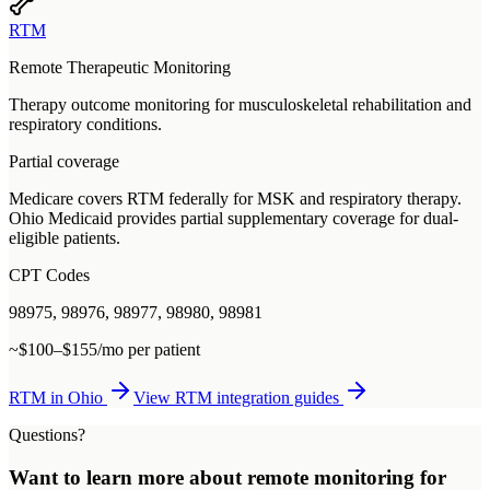
RTM
Remote Therapeutic Monitoring
Therapy outcome monitoring for musculoskeletal rehabilitation and
respiratory conditions.
Partial coverage
Medicare covers RTM federally for MSK and respiratory therapy.
Ohio Medicaid provides partial supplementary coverage for dual-
eligible patients.
CPT Codes
98975, 98976, 98977, 98980, 98981
~$100–$155/mo per patient
RTM
in
Ohio
View
RTM
integration guides
Questions?
Want to learn more about
remote monitoring
for