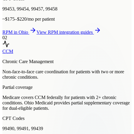
99453, 99454, 99457, 99458
~$175–$220/mo per patient
RPM
in
Ohio
View
RPM
integration guides
02
CCM
Chronic Care Management
Non-face-to-face care coordination for patients with two or more
chronic conditions.
Partial coverage
Medicare covers CCM federally for patients with 2+ chronic
conditions. Ohio Medicaid provides partial supplementary coverage
for dual-eligible patients.
CPT Codes
99490, 99491, 99439