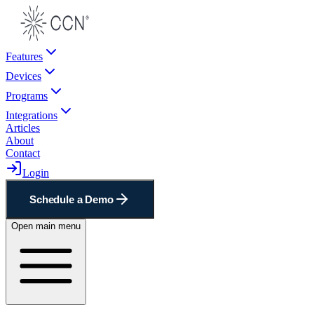
Features
Devices
Programs
Integrations
Articles
About
Contact
Login
Schedule a Demo
Open main menu