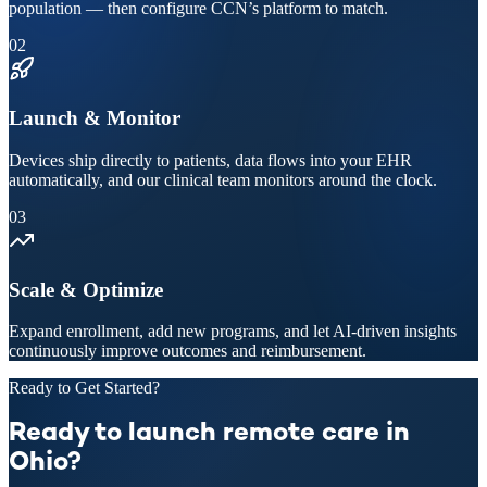
population — then configure CCN’s platform to match.
02
Launch & Monitor
Devices ship directly to patients, data flows into your EHR
automatically, and our clinical team monitors around the clock.
03
Scale & Optimize
Expand enrollment, add new programs, and let AI-driven insights
continuously improve outcomes and reimbursement.
Ready to Get Started?
Ready to launch remote care in
Ohio?