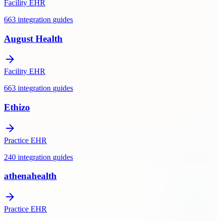
Facility EHR
663
integration
guides
August Health
Facility EHR
663
integration
guides
Ethizo
Practice EHR
240
integration
guides
athenahealth
Practice EHR