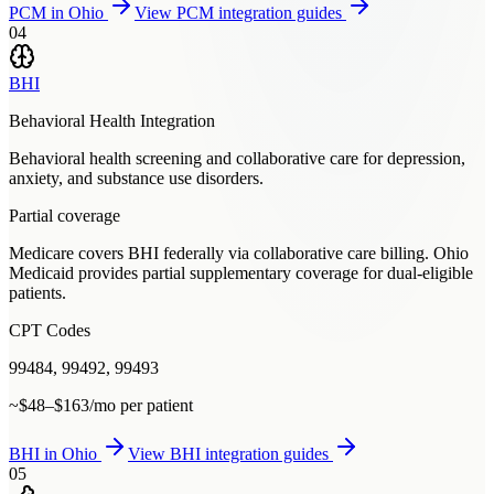
PCM
in
Ohio
View
PCM
integration guides
04
BHI
Behavioral Health Integration
Behavioral health screening and collaborative care for depression,
anxiety, and substance use disorders.
Partial coverage
Medicare covers BHI federally via collaborative care billing. Ohio
Medicaid provides partial supplementary coverage for dual-eligible
patients.
CPT Codes
99484, 99492, 99493
~$48–$163/mo per patient
BHI
in
Ohio
View
BHI
integration guides
05