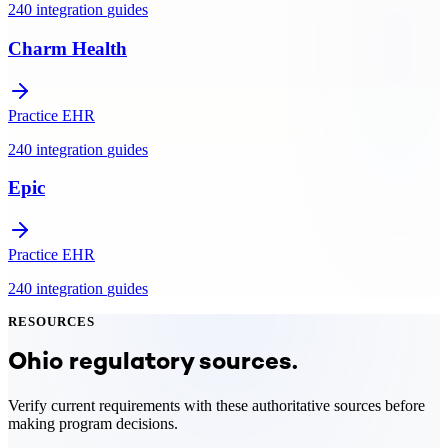
240
integration
guides
Charm Health
Practice EHR
240
integration
guides
Epic
Practice EHR
240
integration
guides
RESOURCES
Ohio
regulatory sources.
Verify current requirements with these authoritative sources before
making program decisions.