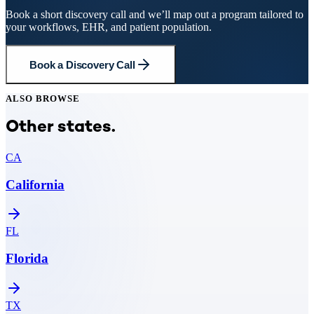
Book a short discovery call and we’ll map out a program tailored to
your workflows, EHR, and patient population.
Book a Discovery Call
ALSO BROWSE
Other states.
CA
California
FL
Florida
TX