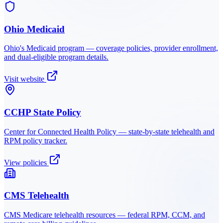
Ohio Medicaid
Ohio
's Medicaid program — coverage policies, provider enrollment,
and dual-eligible program details.
Visit website
CCHP State Policy
Center for Connected Health Policy — state-by-state telehealth and
RPM policy tracker.
View policies
CMS Telehealth
CMS Medicare telehealth resources — federal RPM, CCM, and