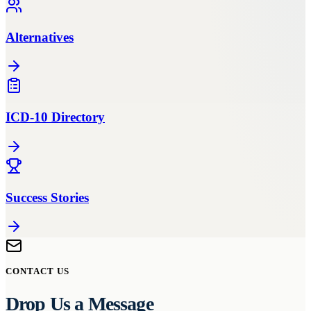
Alternatives
ICD-10 Directory
Success Stories
CONTACT US
Drop Us a Message