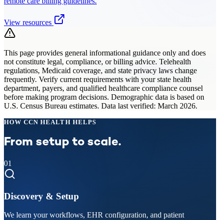
remote care billing guidelines.
View resources
This page provides general informational guidance only and does
not constitute legal, compliance, or billing advice. Telehealth
regulations, Medicaid coverage, and state privacy laws change
frequently. Verify current requirements with your state health
department, payers, and qualified healthcare compliance counsel
before making program decisions. Demographic data is based on
U.S. Census Bureau estimates. Data last verified: March 2026.
HOW CCN HEALTH HELPS
From setup to scale.
01
Discovery & Setup
We learn your workflows, EHR configuration, and patient