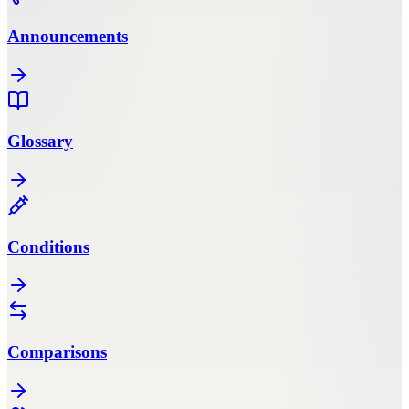
Announcements
Glossary
Conditions
Comparisons