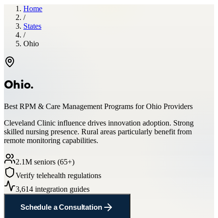
Home
/
States
/
Ohio
Ohio
.
Best RPM & Care Management Programs for
Ohio
Providers
Cleveland Clinic influence drives innovation adoption. Strong
skilled nursing presence. Rural areas particularly benefit from
remote monitoring capabilities.
2.1
M seniors (65+)
Verify telehealth regulations
3,614
integration guides
Schedule a Consultation