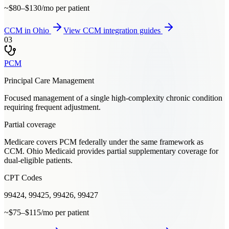
~$80–$130/mo per patient
CCM
in
Ohio
View
CCM
integration guides
03
PCM
Principal Care Management
Focused management of a single high-complexity chronic condition
requiring frequent adjustment.
Partial coverage
Medicare covers PCM federally under the same framework as
CCM. Ohio Medicaid provides partial supplementary coverage for
dual-eligible patients.
CPT Codes
99424, 99425, 99426, 99427
~$75–$115/mo per patient