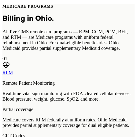
MEDICARE PROGRAMS
Billing in
Ohio
.
All five CMS remote care programs — RPM, CCM, PCM, BHI,
and RTM — are Medicare programs with uniform federal
reimbursement in Ohio. For dual-eligible beneficiaries, Ohio
Medicaid provides partial supplementary Medicaid coverage.
01
RPM
Remote Patient Monitoring
Real-time vital sign monitoring with FDA-cleared cellular devices.
Blood pressure, weight, glucose, SpO2, and more.
Partial coverage
Medicare covers RPM federally at uniform rates. Ohio Medicaid
provides partial supplementary coverage for dual-eligible patients.
CPT Codes