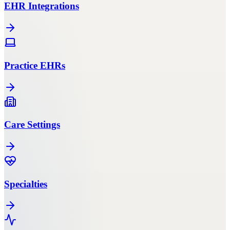
EHR Integrations
Practice EHRs
Care Settings
Specialties