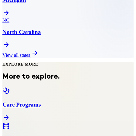
NC
North Carolina
View all states
EXPLORE MORE
More to explore.
Care Programs