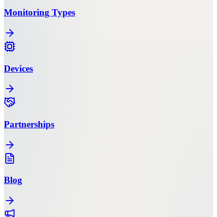
Monitoring Types
Devices
Partnerships
Blog