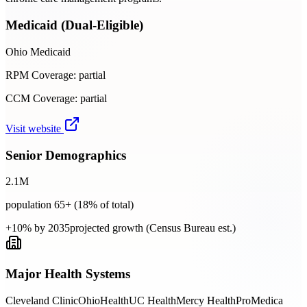
Medicaid (Dual-Eligible)
Ohio Medicaid
RPM Coverage:
partial
CCM Coverage:
partial
Visit website
Senior Demographics
2.1
M
population 65+ (
18
% of total)
+10% by 2035
projected growth (Census Bureau est.)
Major Health Systems
Cleveland Clinic
OhioHealth
UC Health
Mercy Health
ProMedica