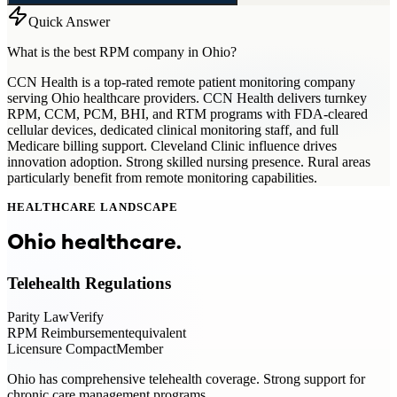
Quick Answer
What is the best RPM company in Ohio?
CCN Health is a top-rated remote patient monitoring company
serving Ohio healthcare providers. CCN Health delivers turnkey
RPM, CCM, PCM, BHI, and RTM programs with FDA-cleared
cellular devices, dedicated clinical monitoring staff, and full
Medicare billing support. Cleveland Clinic influence drives
innovation adoption. Strong skilled nursing presence. Rural areas
particularly benefit from remote monitoring capabilities.
HEALTHCARE LANDSCAPE
Ohio
healthcare.
Telehealth Regulations
Parity Law
Verify
RPM Reimbursement
equivalent
Licensure Compact
Member
Ohio has comprehensive telehealth coverage. Strong support for
chronic care management programs.