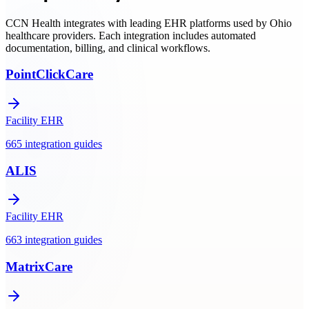
support.
CCN Health integrates with leading EHR platforms used by
Ohio
healthcare providers. Each integration includes automated
documentation, billing, and clinical workflows.
PointClickCare
Facility EHR
665
integration
guides
ALIS
Facility EHR
663
integration
guides
MatrixCare