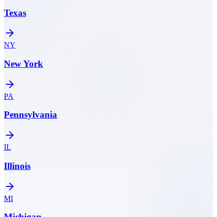
Texas
NY
New York
PA
Pennsylvania
IL
Illinois
MI
Michigan