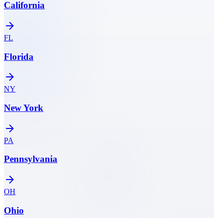
California
FL
Florida
NY
New York
PA
Pennsylvania
OH
Ohio