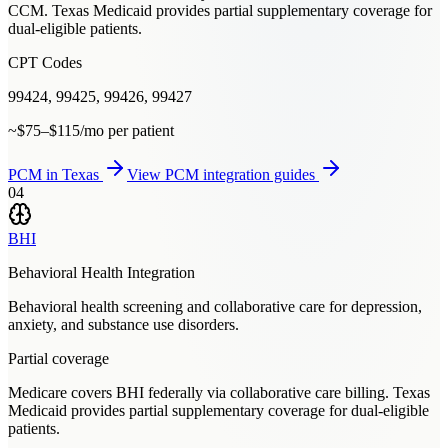
CCM. Texas Medicaid provides partial supplementary coverage for
dual-eligible patients.
CPT Codes
99424, 99425, 99426, 99427
~$75–$115/mo per patient
PCM
in
Texas
View
PCM
integration guides
04
BHI
Behavioral Health Integration
Behavioral health screening and collaborative care for depression,
anxiety, and substance use disorders.
Partial coverage
Medicare covers BHI federally via collaborative care billing. Texas
Medicaid provides partial supplementary coverage for dual-eligible
patients.