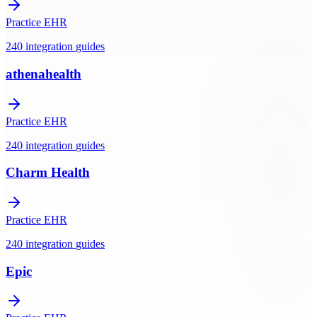
Practice EHR
240
integration
guides
athenahealth
Practice EHR
240
integration
guides
Charm Health
Practice EHR
240
integration
guides
Epic