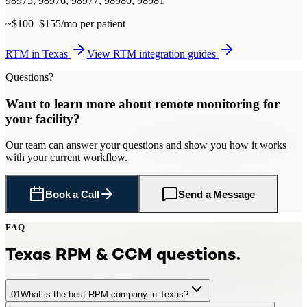
98975, 98976, 98977, 98980, 98981
~$100–$155/mo per patient
RTM
in
Texas
View
RTM
integration guides
Questions?
Want to learn more about
remote monitoring
for
your facility
?
Our team can answer your questions and show you how it works
with your current workflow.
Book a Call
Send a Message
FAQ
Texas
RPM & CCM questions.
01
What is the best RPM company in Texas?