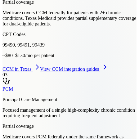
Partial coverage
Medicare covers CCM federally for patients with 2+ chronic
conditions. Texas Medicaid provides partial supplementary coverage
for dual-eligible patients.
CPT Codes
99490, 99491, 99439
~$80–$130/mo per patient
CCM
in
Texas
View
CCM
integration guides
03
PCM
Principal Care Management
Focused management of a single high-complexity chronic condition
requiring frequent adjustment.
Partial coverage
Medicare covers PCM federally under the same framework as