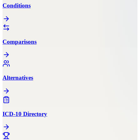
Conditions
Comparisons
Alternatives
ICD-10 Directory