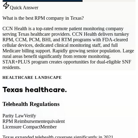
Quick Answer
What is the best RPM company in Texas?
CCN Health is a top-rated remote patient monitoring company
serving Texas healthcare providers. CCN Health delivers turnkey
RPM, CCM, PCM, BHI, and RTM programs with FDA-cleared
cellular devices, dedicated clinical monitoring staff, and full
Medicare billing support. Rapidly growing senior population. Large
rural areas benefit significantly from remote monitoring.
STAR+PLUS program creates opportunities for dual-eligible SNF
residents.
HEALTHCARE LANDSCAPE
Texas
healthcare.
Telehealth Regulations
Parity Law
Verify
RPM Reimbursement
equivalent
Licensure Compact
Member
Texas expanded telehealth coverage significantly in 2021.