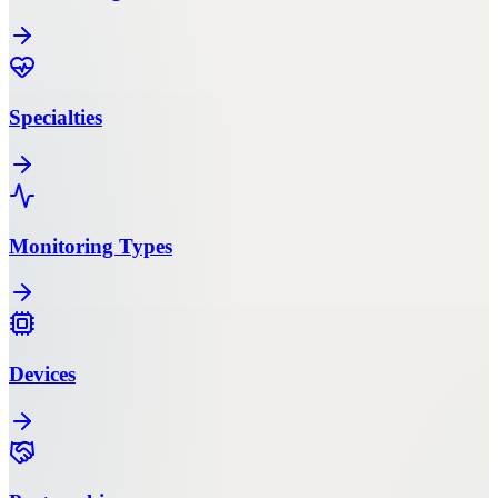
Specialties
Monitoring Types
Devices