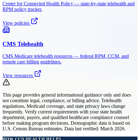
Center for Connected Health Policy — state-by-state telehealth and
RPM policy tracker.
View policies
CMS Telehealth
CMS Medicare telehealth resources — federal RPM, CCM, and
remote care billing guidelines.
View resources
This page provides general informational guidance only and does
not constitute legal, compliance, or billing advice. Telehealth
regulations, Medicaid coverage, and state privacy laws change
frequently. Verify current requirements with your state health
department, payers, and qualified healthcare compliance counsel
before making program decisions. Demographic data is based on
U.S. Census Bureau estimates. Data last verified: March 2026.
HOW CCN HEALTH HELPS