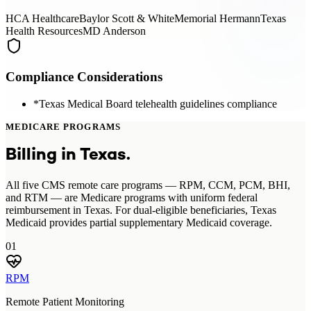
HCA Healthcare
Baylor Scott & White
Memorial Hermann
Texas
Health Resources
MD Anderson
Compliance Considerations
*
Texas Medical Board telehealth guidelines compliance
MEDICARE PROGRAMS
Billing in
Texas
.
All five CMS remote care programs — RPM, CCM, PCM, BHI,
and RTM — are Medicare programs with uniform federal
reimbursement in Texas. For dual-eligible beneficiaries, Texas
Medicaid provides partial supplementary Medicaid coverage.
01
RPM
Remote Patient Monitoring