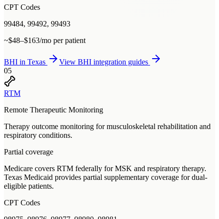
CPT Codes
99484, 99492, 99493
~$48–$163/mo per patient
BHI
in
Texas
View
BHI
integration guides
05
RTM
Remote Therapeutic Monitoring
Therapy outcome monitoring for musculoskeletal rehabilitation and
respiratory conditions.
Partial coverage
Medicare covers RTM federally for MSK and respiratory therapy.
Texas Medicaid provides partial supplementary coverage for dual-
eligible patients.
CPT Codes