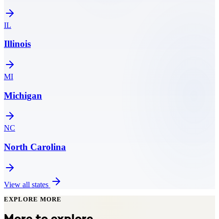
IL
Illinois
MI
Michigan
NC
North Carolina
View all states
EXPLORE MORE