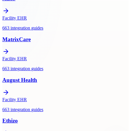
Facility EHR
663
integration
guides
MatrixCare
Facility EHR
663
integration
guides
August Health
Facility EHR
663
integration
guides
Ethizo