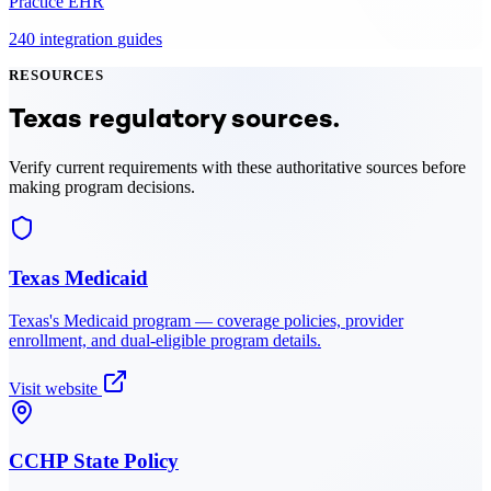
Practice EHR
240
integration
guides
RESOURCES
Texas
regulatory sources.
Verify current requirements with these authoritative sources before
making program decisions.
Texas Medicaid
Texas
's Medicaid program — coverage policies, provider
enrollment, and dual-eligible program details.
Visit website
CCHP State Policy