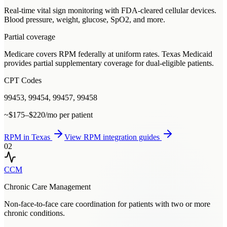
Real-time vital sign monitoring with FDA-cleared cellular devices.
Blood pressure, weight, glucose, SpO2, and more.
Partial coverage
Medicare covers RPM federally at uniform rates. Texas Medicaid
provides partial supplementary coverage for dual-eligible patients.
CPT Codes
99453, 99454, 99457, 99458
~$175–$220/mo per patient
RPM
in
Texas
View
RPM
integration guides
02
CCM
Chronic Care Management
Non-face-to-face care coordination for patients with two or more
chronic conditions.