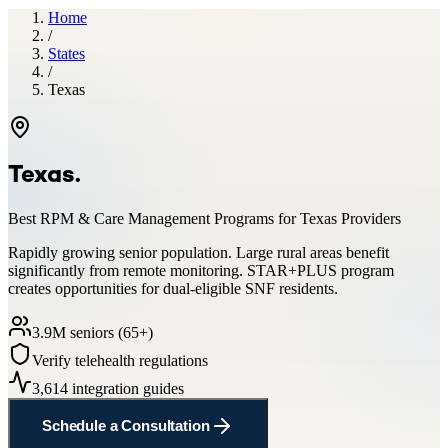
Home
/
States
/
Texas
Texas
.
Best RPM & Care Management Programs for
Texas
Providers
Rapidly growing senior population. Large rural areas benefit
significantly from remote monitoring. STAR+PLUS program
creates opportunities for dual-eligible SNF residents.
3.9
M seniors (65+)
Verify telehealth regulations
3,614
integration guides
Schedule a Consultation