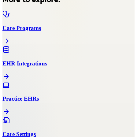
More to explore.
Care Programs
EHR Integrations
Practice EHRs
Care Settings