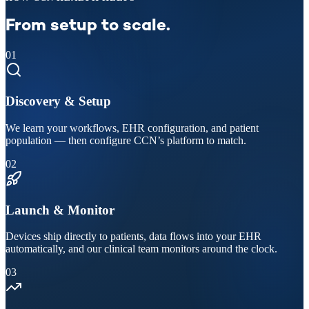
From setup to scale.
01
Discovery & Setup
We learn your workflows, EHR configuration, and patient
population — then configure CCN’s platform to match.
02
Launch & Monitor
Devices ship directly to patients, data flows into your EHR
automatically, and our clinical team monitors around the clock.
03