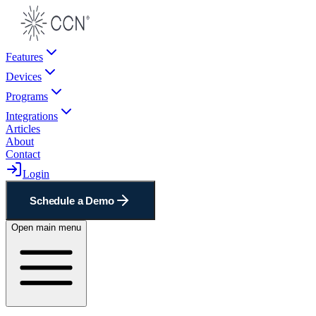
Features
Devices
Programs
Integrations
Articles
About
Contact
Login
Schedule a Demo
Open main menu