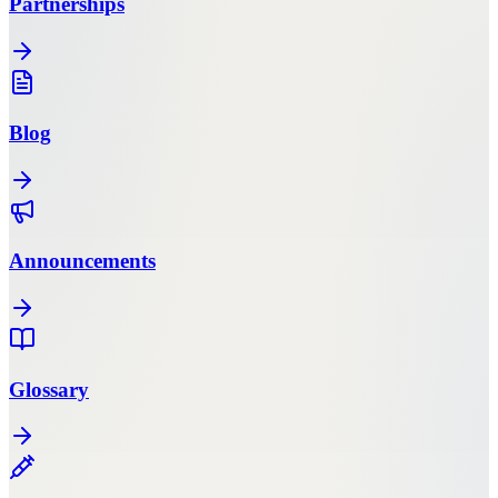
Partnerships
Blog
Announcements
Glossary