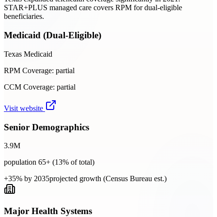
STAR+PLUS managed care covers RPM for dual-eligible
beneficiaries.
Medicaid (Dual-Eligible)
Texas Medicaid
RPM Coverage:
partial
CCM Coverage:
partial
Visit website
Senior Demographics
3.9
M
population 65+ (
13
% of total)
+35% by 2035
projected growth (Census Bureau est.)
Major Health Systems