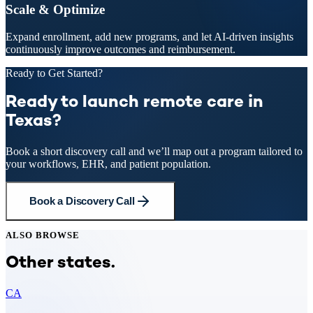
Scale & Optimize
Expand enrollment, add new programs, and let AI-driven insights
continuously improve outcomes and reimbursement.
Ready to Get Started?
Ready to launch remote care in
Texas?
Book a short discovery call and we’ll map out a program tailored to
your workflows, EHR, and patient population.
Book a Discovery Call
ALSO BROWSE
Other states.
CA