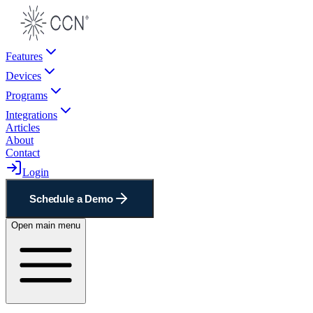
Features
Devices
Programs
Integrations
Articles
About
Contact
Login
Schedule a Demo
Open main menu