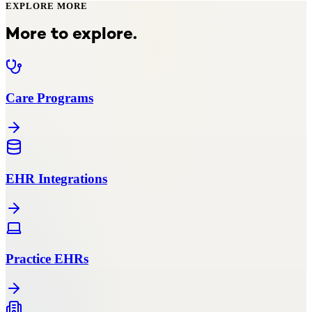
EXPLORE MORE
More to explore.
Care Programs
EHR Integrations
Practice EHRs