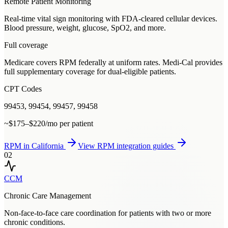
Remote Patient Monitoring
Real-time vital sign monitoring with FDA-cleared cellular devices.
Blood pressure, weight, glucose, SpO2, and more.
Full coverage
Medicare covers RPM federally at uniform rates. Medi-Cal provides
full supplementary coverage for dual-eligible patients.
CPT Codes
99453, 99454, 99457, 99458
~$175–$220/mo per patient
RPM
in
California
View
RPM
integration guides
02
CCM
Chronic Care Management
Non-face-to-face care coordination for patients with two or more
chronic conditions.