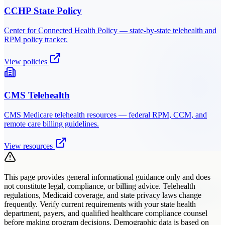
CCHP State Policy
Center for Connected Health Policy — state-by-state telehealth and
RPM policy tracker.
View policies
CMS Telehealth
CMS Medicare telehealth resources — federal RPM, CCM, and
remote care billing guidelines.
View resources
This page provides general informational guidance only and does
not constitute legal, compliance, or billing advice. Telehealth
regulations, Medicaid coverage, and state privacy laws change
frequently. Verify current requirements with your state health
department, payers, and qualified healthcare compliance counsel
before making program decisions. Demographic data is based on