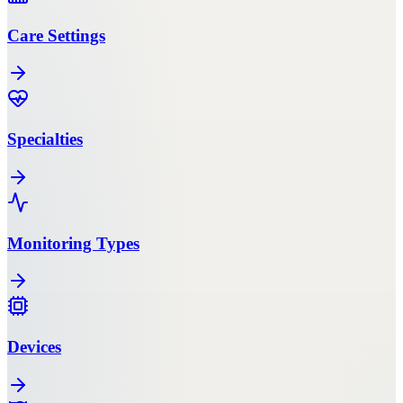
Care Settings
Specialties
Monitoring Types
Devices