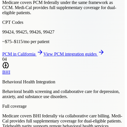
Medicare covers PCM federally under the same framework as
CCM. Medi-Cal provides full supplementary coverage for dual-
eligible patients.
CPT Codes
99424, 99425, 99426, 99427
~$75–$115/mo per patient
PCM
in
California
View
PCM
integration guides
04
BHI
Behavioral Health Integration
Behavioral health screening and collaborative care for depression,
anxiety, and substance use disorders.
Full coverage
Medicare covers BHI federally via collaborative care billing. Medi-
Cal provides full supplementary coverage for dual-eligible patients.
Telehealth parity supports remote behavioral health services.