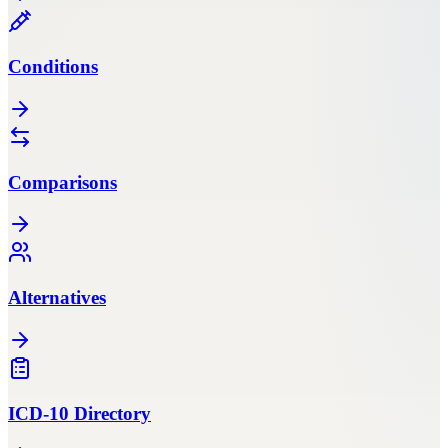
Conditions
Comparisons
Alternatives
ICD-10 Directory