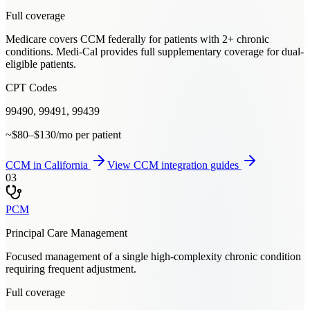
Full coverage
Medicare covers CCM federally for patients with 2+ chronic
conditions. Medi-Cal provides full supplementary coverage for dual-
eligible patients.
CPT Codes
99490, 99491, 99439
~$80–$130/mo per patient
CCM
in
California
View
CCM
integration guides
03
PCM
Principal Care Management
Focused management of a single high-complexity chronic condition
requiring frequent adjustment.
Full coverage