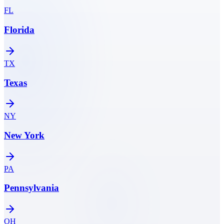
FL
Florida
TX
Texas
NY
New York
PA
Pennsylvania
OH