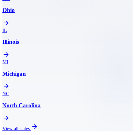
Ohio
IL
Illinois
MI
Michigan
NC
North Carolina
View all states