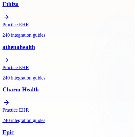
Ethizo
Practice EHR
240
integration
guides
athenahealth
Practice EHR
240
integration
guides
Charm Health
Practice EHR
240
integration
guides
Epic