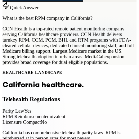
Quick Answer
What is the best RPM company in California?
CCN Health is a top-rated remote patient monitoring company
serving California healthcare providers. CCN Health delivers
turnkey RPM, CCM, PCM, BHI, and RTM programs with FDA-
cleared cellular devices, dedicated clinical monitoring staff, and full
Medicare billing support. Largest Medicare market in the US.
Strong telehealth adoption in urban areas. Medi-Cal expansion
provides broad coverage for dual-eligible populations.
HEALTHCARE LANDSCAPE
California
healthcare.
Telehealth Regulations
Parity Law
Yes
RPM Reimbursement
equivalent
Licensure Compact
No
California has comprehensive telehealth parity laws. RPM is
reimbursed at in-person rates for most payers.