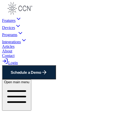
Features
Devices
Programs
Integrations
Articles
About
Contact
Login
Schedule a Demo
Open main menu