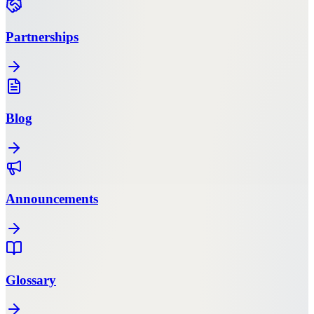
Partnerships
Blog
Announcements
Glossary