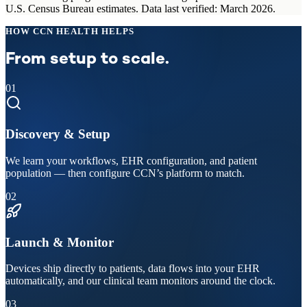
U.S. Census Bureau estimates. Data last verified: March 2026.
HOW CCN HEALTH HELPS
From setup to scale.
01
Discovery & Setup
We learn your workflows, EHR configuration, and patient
population — then configure CCN’s platform to match.
02
Launch & Monitor
Devices ship directly to patients, data flows into your EHR
automatically, and our clinical team monitors around the clock.
03