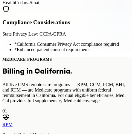
Health
Cedars-Sinai
Compliance Considerations
State Privacy Law:
CCPA/CPRA
*
California Consumer Privacy Act compliance required
*
Enhanced patient consent requirements
MEDICARE PROGRAMS
Billing in
California
.
All five CMS remote care programs — RPM, CCM, PCM, BHI,
and RTM — are Medicare programs with uniform federal
reimbursement in California. For dual-eligible beneficiaries, Medi-
Cal provides full supplementary Medicaid coverage.
01
RPM