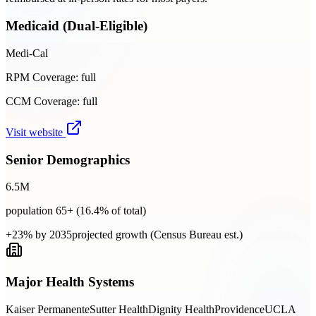
Medicaid (Dual-Eligible)
Medi-Cal
RPM Coverage:
full
CCM Coverage:
full
Visit website
Senior Demographics
6.5
M
population 65+ (
16.4
% of total)
+23% by 2035
projected growth (Census Bureau est.)
Major Health Systems
Kaiser Permanente
Sutter Health
Dignity Health
Providence
UCLA