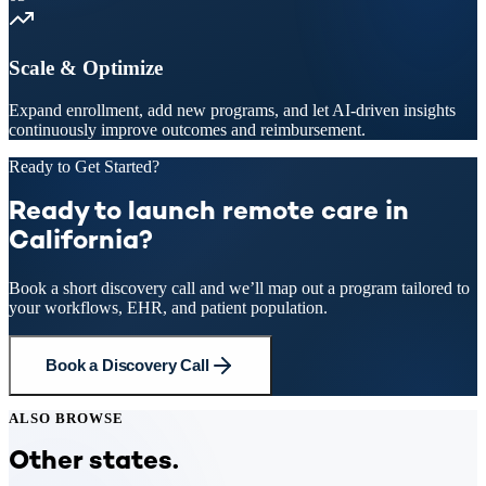
Scale & Optimize
Expand enrollment, add new programs, and let AI-driven insights
continuously improve outcomes and reimbursement.
Ready to Get Started?
Ready to launch remote care in
California?
Book a short discovery call and we’ll map out a program tailored to
your workflows, EHR, and patient population.
Book a Discovery Call
ALSO BROWSE
Other states.