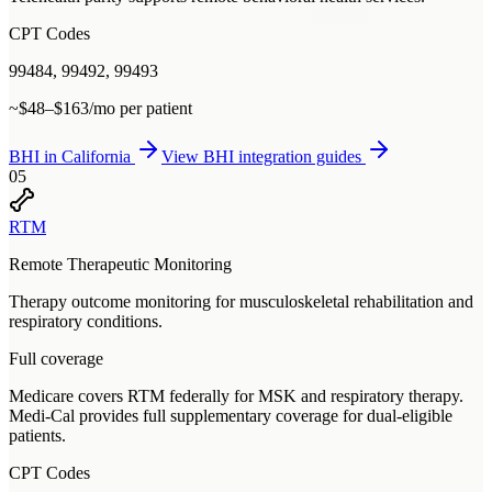
CPT Codes
99484, 99492, 99493
~$48–$163/mo per patient
BHI
in
California
View
BHI
integration guides
05
RTM
Remote Therapeutic Monitoring
Therapy outcome monitoring for musculoskeletal rehabilitation and
respiratory conditions.
Full coverage
Medicare covers RTM federally for MSK and respiratory therapy.
Medi-Cal provides full supplementary coverage for dual-eligible
patients.
CPT Codes