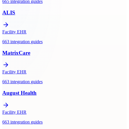
665
integration
guides
ALIS
Facility EHR
663
integration
guides
MatrixCare
Facility EHR
663
integration
guides
August Health
Facility EHR
663
integration
guides