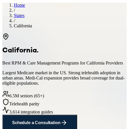
Home
/
States
/
California
California
.
Best RPM & Care Management Programs for
California
Providers
Largest Medicare market in the US. Strong telehealth adoption in
urban areas. Medi-Cal expansion provides broad coverage for dual-
eligible populations.
6.5
M seniors (65+)
Telehealth parity
3,614
integration guides
Schedule a Consultation