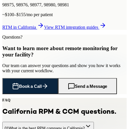
98975, 98976, 98977, 98980, 98981
~$100–$155/mo per patient
RTM
in
California
View
RTM
integration guides
Questions?
Want to learn more about
remote monitoring
for
your facility
?
Our team can answer your questions and show you how it works
with your current workflow.
Book a Call
Send a Message
FAQ
California
RPM & CCM questions.
01
What is the best RPM company in California?