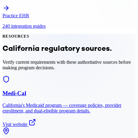
Practice EHR
240
integration
guides
RESOURCES
California
regulatory sources.
Verify current requirements with these authoritative sources before
making program decisions.
Medi-Cal
California
's Medicaid program — coverage policies, provider
enrollment, and dual-eligible program details.
Visit website