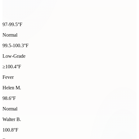
97-99.5°F
Normal
99.5-100.3°F
Low-Grade
≥100.4°F
Fever
Helen M.
98.6
°F
Normal
Walter B.
100.8
°F