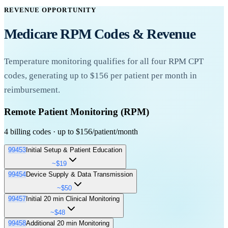
REVENUE OPPORTUNITY
Medicare RPM Codes & Revenue
Temperature
monitoring qualifies for all four RPM CPT
codes, generating up to $156 per patient per month in
reimbursement.
Remote Patient Monitoring (RPM)
4 billing codes · up to $156/patient/month
99453
Initial Setup & Patient Education
~$19
99454
Device Supply & Data Transmission
One-time billing for setting up RPM equipment and educating the
~$50
patient on proper device use, data transmission, and clinical
99457
Initial 20 min Clinical Monitoring
expectations.
Monthly billing for the supply of the RPM device and daily
~$48
recording or programmed alert transmission of health data.
One-time billing per episode of care
Patient education on
99458
Additional 20 min Monitoring