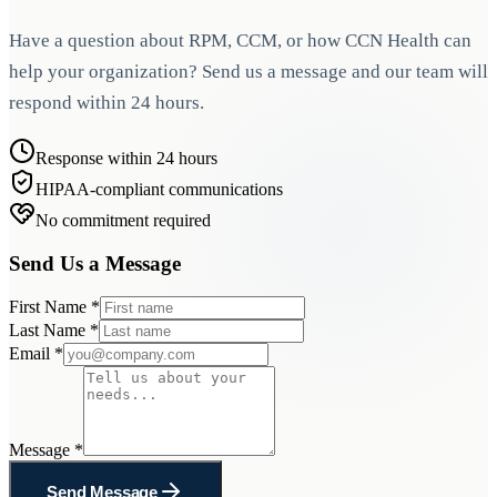
Have a question about RPM, CCM, or how CCN Health can
help your organization? Send us a message and our team will
respond within 24 hours.
Response within 24 hours
HIPAA-compliant communications
No commitment required
Send Us a Message
First Name
*
Last Name
*
Email
*
Message
*
Send Message