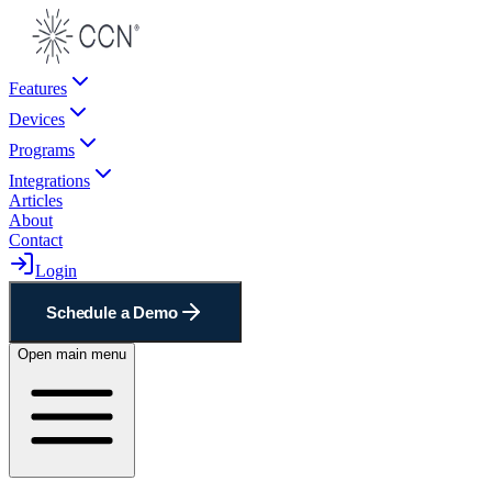
Features
Devices
Programs
Integrations
Articles
About
Contact
Login
Schedule a Demo
Open main menu