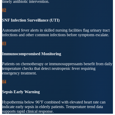
timely antibiotic intervention.
02
SNF Infection Surveillance (UTI)
Automated fever alerts in skilled nursing facilities flag urinary tract
infections and other common infections before symptoms escalate.
03
Immunocompromised Monitoring
Patients on chemotherapy or immunosuppressants benefit from daily
temperature checks that detect neutropenic fever requiring
emergency treatment.
04
Sepsis Early Warning
Hypothermia below 96°F combined with elevated heart rate can
indicate early sepsis in elderly patients. Temperature trend data
supports rapid clinical response.