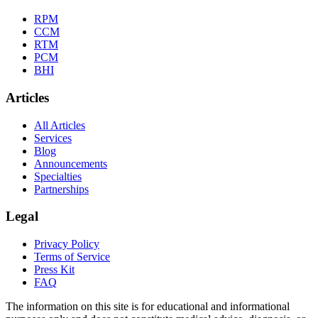
RPM
CCM
RTM
PCM
BHI
Articles
All Articles
Services
Blog
Announcements
Specialties
Partnerships
Legal
Privacy Policy
Terms of Service
Press Kit
FAQ
The information on this site is for educational and informational