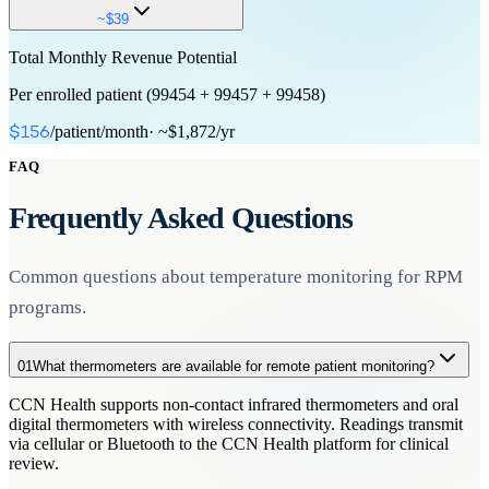
First 20 minutes of clinical staff/physician time in a calendar month
device use
Device configuration and connectivity verification
16+ days of data transmission per 30-day period
~$39
FDA-
for RPM treatment management services.
cleared device required
Automatic data transmission to provider
~$19
Each additional 20-minute increment of clinical staff time for RPM
Total Monthly Revenue Potential
20+ minutes of monitoring time
Interactive communication
treatment management beyond the initial 99457.
~$50
One-time
Per enrolled patient (99454 + 99457 + 99458)
with patient or caregiver
Clinical staff or physician can bill
Monthly
Additional 20+ minute increments
Requires 99457 as base
/patient/month
· ~$1,872/yr
$156
~$48
code
Up to 2 additional units per month
FAQ
Monthly
~$39
Frequently Asked Questions
Monthly (additional)
Common questions about temperature monitoring for RPM
programs.
01
What thermometers are available for remote patient monitoring?
CCN Health supports non-contact infrared thermometers and oral
digital thermometers with wireless connectivity. Readings transmit
via cellular or Bluetooth to the CCN Health platform for clinical
review.