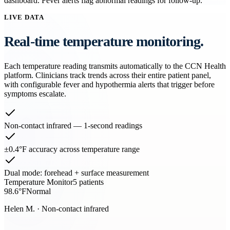
dashboard. Fever alerts flag abnormal readings for follow-up.
LIVE DATA
Real-time temperature monitoring.
Each temperature reading transmits automatically to the CCN Health
platform. Clinicians track trends across their entire patient panel,
with configurable fever and hypothermia alerts that trigger before
symptoms escalate.
Non-contact infrared — 1-second readings
±0.4°F accuracy across temperature range
Dual mode: forehead + surface measurement
Temperature Monitor
5
patients
98.6
°F
Normal
Helen M.
· Non-contact infrared