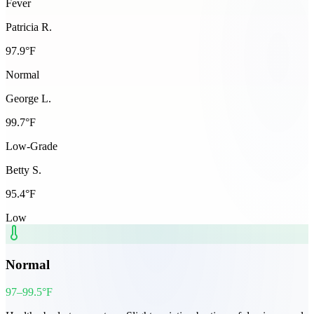
Fever
Patricia R.
97.9
°F
Normal
George L.
99.7
°F
Low-Grade
Betty S.
95.4
°F
Low
Normal
97–99.5°F