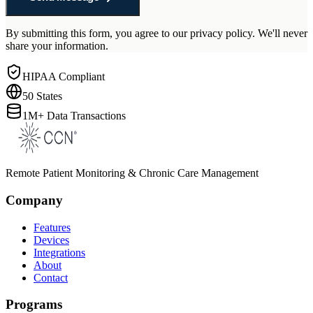
By submitting this form, you agree to our privacy policy. We'll never
share your information.
HIPAA Compliant
50 States
1M+ Data Transactions
Remote Patient Monitoring & Chronic Care Management
Company
Features
Devices
Integrations
About
Contact
Programs