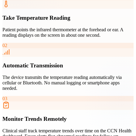
Take Temperature Reading
Patient points the infrared thermometer at the forehead or ear. A
reading displays on the screen in about one second.
02
Automatic Transmission
The device transmits the temperature reading automatically via
cellular or Bluetooth. No manual logging or smartphone apps
needed.
03
Monitor Trends Remotely
Clinical staff track temperature trends over time on the CCN Health