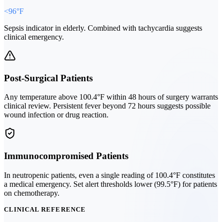
<96°F
Sepsis indicator in elderly. Combined with tachycardia suggests
clinical emergency.
Post-Surgical Patients
Any temperature above 100.4°F within 48 hours of surgery warrants
clinical review. Persistent fever beyond 72 hours suggests possible
wound infection or drug reaction.
Immunocompromised Patients
In neutropenic patients, even a single reading of 100.4°F constitutes
a medical emergency. Set alert thresholds lower (99.5°F) for patients
on chemotherapy.
CLINICAL REFERENCE