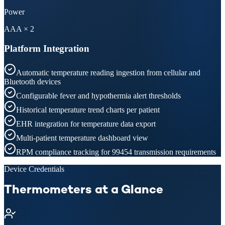
Power
AAA × 2
Platform Integration
Automatic temperature reading ingestion from cellular and
Bluetooth devices
Configurable fever and hypothermia alert thresholds
Historical temperature trend charts per patient
EHR integration for temperature data export
Multi-patient temperature dashboard view
RPM compliance tracking for 99454 transmission requirements
Device Credentials
Thermometers at a Glance