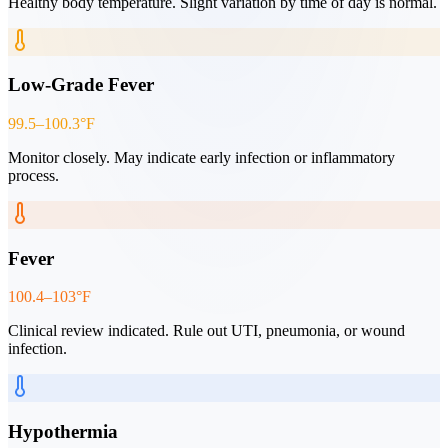
Healthy body temperature. Slight variation by time of day is normal.
Low-Grade Fever
99.5–100.3°F
Monitor closely. May indicate early infection or inflammatory
process.
Fever
100.4–103°F
Clinical review indicated. Rule out UTI, pneumonia, or wound
infection.
Hypothermia