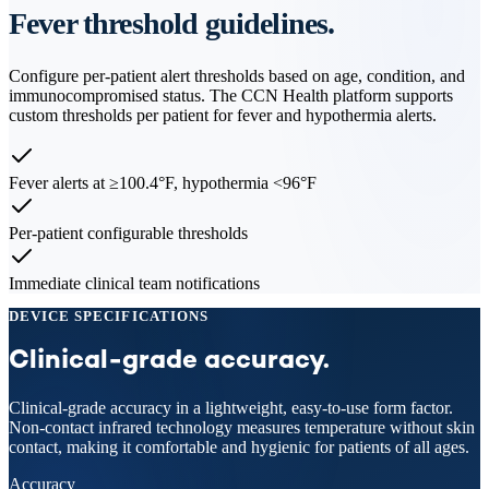
Fever threshold guidelines.
Configure per-patient alert thresholds based on age, condition, and
immunocompromised status. The CCN Health platform supports
custom thresholds per patient for fever and hypothermia alerts.
Fever alerts at ≥100.4°F, hypothermia <96°F
Per-patient configurable thresholds
Immediate clinical team notifications
DEVICE SPECIFICATIONS
Clinical-grade accuracy.
Clinical-grade accuracy in a lightweight, easy-to-use form factor.
Non-contact infrared technology measures temperature without skin
contact, making it comfortable and hygienic for patients of all ages.
Accuracy