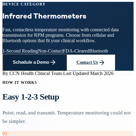
DEVICE CATEGORY
Infrared
Thermometers
Fast, contactless temperature monitoring with connected data
transmission for RPM programs. Choose from cellular and
Bluetooth options that fit your clinical workflow.
1-Second Reading
Non-Contact
FDA-Cleared
Bluetooth
Schedule a Demo
Contact Us
By
CCN Health Clinical Team
·
Last Updated
March 2026
HOW IT WORKS
Easy 1-2-3 Setup
Point, read, and transmit. Temperature monitoring could not
be simpler.
01