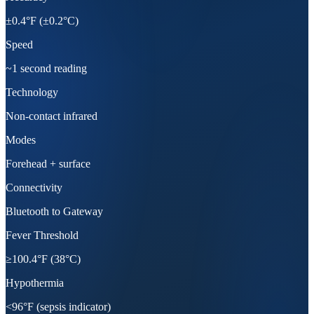
±0.4°F (±0.2°C)
Speed
~1 second reading
Technology
Non-contact infrared
Modes
Forehead + surface
Connectivity
Bluetooth to Gateway
Fever Threshold
≥100.4°F (38°C)
Hypothermia
<96°F (sepsis indicator)