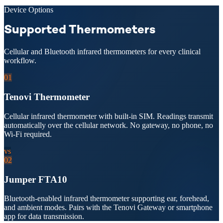
Device Options
Supported Thermometers
Cellular and Bluetooth infrared thermometers for every clinical
workflow.
01
Tenovi Thermometer
Cellular infrared thermometer with built-in SIM. Readings transmit
automatically over the cellular network. No gateway, no phone, no
Wi-Fi required.
vs
02
Jumper FTA10
Bluetooth-enabled infrared thermometer supporting ear, forehead,
and ambient modes. Pairs with the Tenovi Gateway or smartphone
app for data transmission.