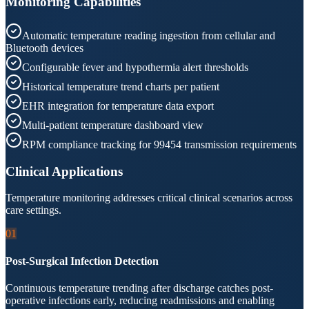
Monitoring Capabilities
Automatic temperature reading ingestion from cellular and
Bluetooth devices
Configurable fever and hypothermia alert thresholds
Historical temperature trend charts per patient
EHR integration for temperature data export
Multi-patient temperature dashboard view
RPM compliance tracking for 99454 transmission requirements
Clinical Applications
Temperature monitoring addresses critical clinical scenarios across
care settings.
01
Post-Surgical Infection Detection
Continuous temperature trending after discharge catches post-
operative infections early, reducing readmissions and enabling