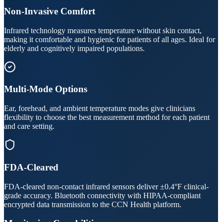
Non-Invasive Comfort
Infrared technology measures temperature without skin contact,
making it comfortable and hygienic for patients of all ages. Ideal for
elderly and cognitively impaired populations.
Multi-Mode Options
Ear, forehead, and ambient temperature modes give clinicians
flexibility to choose the best measurement method for each patient
and care setting.
FDA-Cleared
FDA-cleared non-contact infrared sensors deliver ±0.4°F clinical-
grade accuracy. Bluetooth connectivity with HIPAA-compliant
encrypted data transmission to the CCN Health platform.