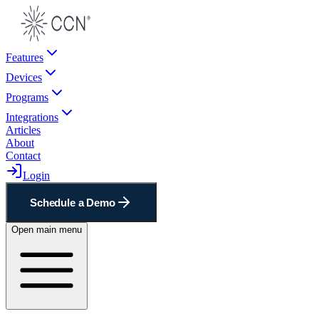
Features
Devices
Programs
Integrations
Articles
About
Contact
Login
Schedule a Demo
Open main menu