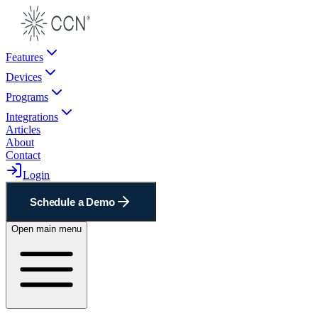
Features
Devices
Programs
Integrations
Articles
About
Contact
Login
Schedule a Demo
Open main menu