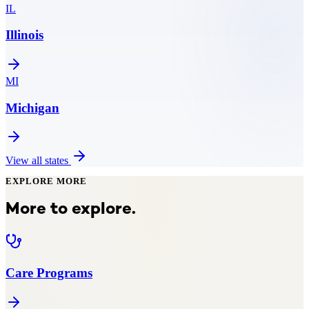
IL
Illinois
MI
Michigan
View all states
EXPLORE MORE
More to explore.
Care Programs