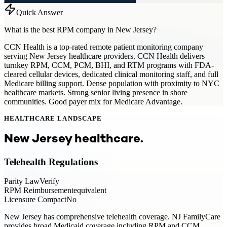
Quick Answer
What is the best RPM company in New Jersey?
CCN Health is a top-rated remote patient monitoring company
serving New Jersey healthcare providers. CCN Health delivers
turnkey RPM, CCM, PCM, BHI, and RTM programs with FDA-
cleared cellular devices, dedicated clinical monitoring staff, and full
Medicare billing support. Dense population with proximity to NYC
healthcare markets. Strong senior living presence in shore
communities. Good payer mix for Medicare Advantage.
HEALTHCARE LANDSCAPE
New Jersey
healthcare.
Telehealth Regulations
Parity Law
Verify
RPM Reimbursement
equivalent
Licensure Compact
No
New Jersey has comprehensive telehealth coverage. NJ FamilyCare
provides broad Medicaid coverage including RPM and CCM.