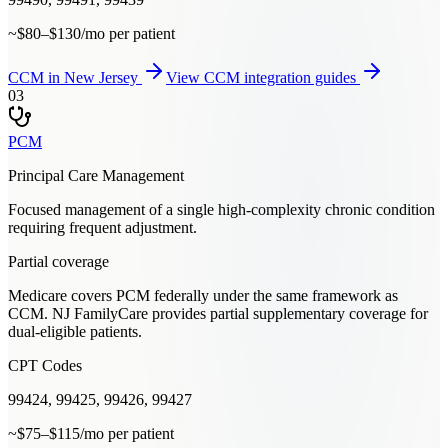
~$80–$130/mo per patient
CCM
in
New Jersey
View
CCM
integration guides
03
PCM
Principal Care Management
Focused management of a single high-complexity chronic condition
requiring frequent adjustment.
Partial coverage
Medicare covers PCM federally under the same framework as
CCM. NJ FamilyCare provides partial supplementary coverage for
dual-eligible patients.
CPT Codes
99424, 99425, 99426, 99427
~$75–$115/mo per patient