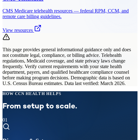
CMS Medicare telehealth resources — federal RPM, CCM, and
remote care billing guidelines.
View resources
This page provides general informational guidance only and does
not constitute legal, compliance, or billing advice. Telehealth
regulations, Medicaid coverage, and state privacy laws change
frequently. Verify current requirements with your state health
department, payers, and qualified healthcare compliance counsel
before making program decisions. Demographic data is based on
U.S. Census Bureau estimates. Data last verified: March 2026.
HOW CCN HEALTH HELPS
From setup to scale.
01