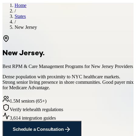
Home
/
States
/
New Jersey
New Jersey
.
Best RPM & Care Management Programs for
New Jersey
Providers
Dense population with proximity to NYC healthcare markets.
Strong senior living presence in shore communities. Good payer mix
for Medicare Advantage.
1.5
M seniors (65+)
Verify telehealth regulations
3,614
integration guides
Schedule a Consultation