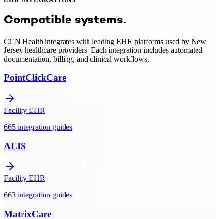
EHR INTEGRATIONS
CCN Health provides turnkey RPM and care management programs
for New Jersey providers — including device provisioning, EHR
Compatible systems.
integration, clinical monitoring, and Medicare/Medicaid billing
support.
CCN Health integrates with leading EHR platforms used by
New
Jersey
healthcare providers. Each integration includes automated
documentation, billing, and clinical workflows.
PointClickCare
Facility EHR
665
integration
guides
ALIS
Facility EHR
663
integration
guides
MatrixCare