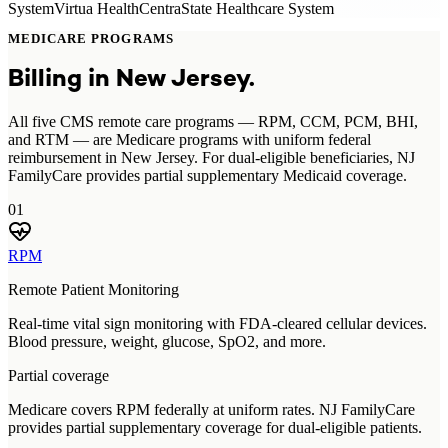
System
Virtua Health
CentraState Healthcare System
MEDICARE PROGRAMS
Billing in
New Jersey
.
All five CMS remote care programs — RPM, CCM, PCM, BHI,
and RTM — are Medicare programs with uniform federal
reimbursement in New Jersey. For dual-eligible beneficiaries, NJ
FamilyCare provides partial supplementary Medicaid coverage.
01
RPM
Remote Patient Monitoring
Real-time vital sign monitoring with FDA-cleared cellular devices.
Blood pressure, weight, glucose, SpO2, and more.
Partial coverage
Medicare covers RPM federally at uniform rates. NJ FamilyCare
provides partial supplementary coverage for dual-eligible patients.