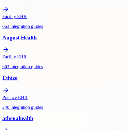
Facility EHR
663
integration
guides
August Health
Facility EHR
663
integration
guides
Ethizo
Practice EHR
240
integration
guides
athenahealth