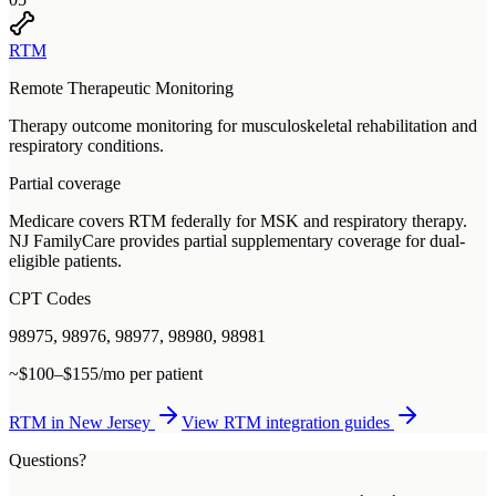
RTM
Remote Therapeutic Monitoring
Therapy outcome monitoring for musculoskeletal rehabilitation and
respiratory conditions.
Partial coverage
Medicare covers RTM federally for MSK and respiratory therapy.
NJ FamilyCare provides partial supplementary coverage for dual-
eligible patients.
CPT Codes
98975, 98976, 98977, 98980, 98981
~$100–$155/mo per patient
RTM
in
New Jersey
View
RTM
integration guides
Questions?