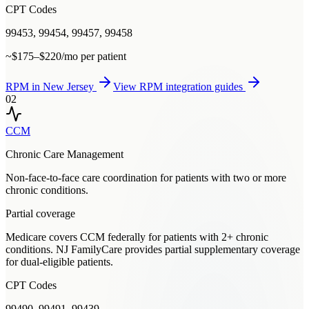
CPT Codes
99453, 99454, 99457, 99458
~$175–$220/mo per patient
RPM
in
New Jersey
View
RPM
integration guides
02
CCM
Chronic Care Management
Non-face-to-face care coordination for patients with two or more
chronic conditions.
Partial coverage
Medicare covers CCM federally for patients with 2+ chronic
conditions. NJ FamilyCare provides partial supplementary coverage
for dual-eligible patients.
CPT Codes
99490, 99491, 99439