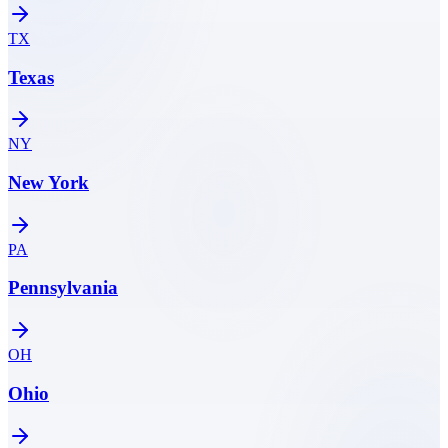
TX
Texas
NY
New York
PA
Pennsylvania
OH
Ohio