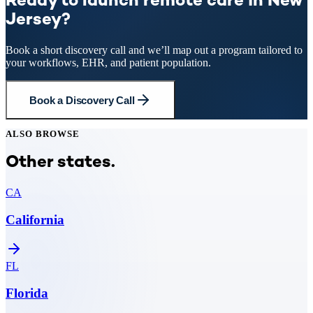
Ready to launch remote care in New
Jersey?
Book a short discovery call and we’ll map out a program tailored to
your workflows, EHR, and patient population.
Book a Discovery Call
ALSO BROWSE
Other states.
CA
California
FL
Florida