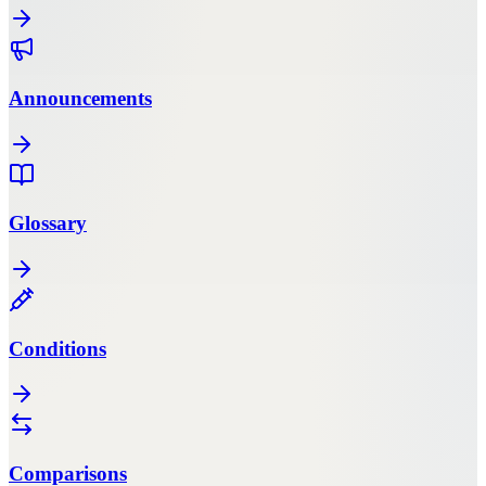
Announcements
Glossary
Conditions
Comparisons