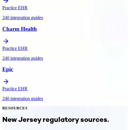
Practice EHR
240
integration
guides
Charm Health
Practice EHR
240
integration
guides
Epic
Practice EHR
240
integration
guides
RESOURCES
New Jersey
regulatory sources.