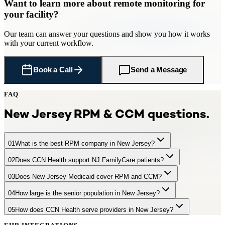
Want to learn more about
remote monitoring
for
your facility
?
Our team can answer your questions and show you how it works
with your current workflow.
Book a Call
Send a Message
FAQ
New Jersey
RPM & CCM questions.
01
What is the best RPM company in New Jersey?
02
Does CCN Health support NJ FamilyCare patients?
CCN Health is a leading RPM provider serving New Jersey
practices and facilities with 1,500,000 Medicare-eligible seniors.
03
Does New Jersey Medicaid cover RPM and CCM?
Yes. CCN Health supports RPM and CCM for NJ FamilyCare
CCN Health offers turnkey remote patient monitoring with FDA-
(Medicaid) beneficiaries. New Jersey provides comprehensive
cleared cellular devices, dedicated clinical staff, EHR integration,
04
How large is the senior population in New Jersey?
NJ FamilyCare provides partial coverage for RPM and partial
telehealth coverage including remote monitoring.
and full Medicare billing — generating $97–$220+ per patient per
coverage for CCM services. CCN Health supports both Medicare
month. CCN Health integrates with major New Jersey health
05
How does CCN Health serve providers in New Jersey?
New Jersey has approximately 1,500,000 residents aged 65+,
and Medicaid patients in New Jersey.
systems including RWJBarnabas Health, Hackensack Meridian
representing 16.6% of the population. +15% by 2035
Health, Atlantic Health System.