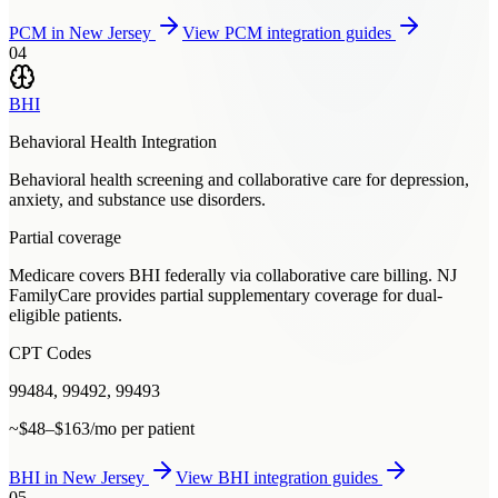
PCM
in
New Jersey
View
PCM
integration guides
04
BHI
Behavioral Health Integration
Behavioral health screening and collaborative care for depression,
anxiety, and substance use disorders.
Partial coverage
Medicare covers BHI federally via collaborative care billing. NJ
FamilyCare provides partial supplementary coverage for dual-
eligible patients.
CPT Codes
99484, 99492, 99493
~$48–$163/mo per patient
BHI
in
New Jersey
View
BHI
integration guides
05