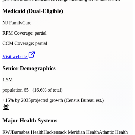
Medicaid (Dual-Eligible)
NJ FamilyCare
RPM Coverage:
partial
CCM Coverage:
partial
Visit website
Senior Demographics
1.5
M
population 65+ (
16.6
% of total)
+15% by 2035
projected growth (Census Bureau est.)
Major Health Systems
RWJBarnabas Health
Hackensack Meridian Health
Atlantic Health