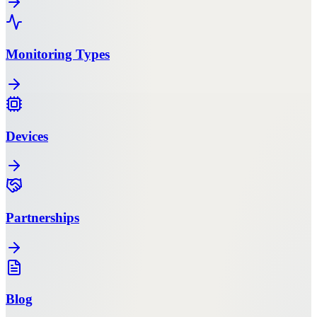
Monitoring Types
Devices
Partnerships
Blog