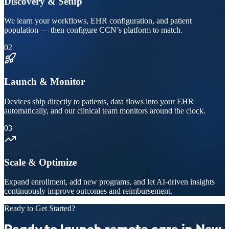
Discovery & Setup
We learn your workflows, EHR configuration, and patient
population — then configure CCN’s platform to match.
02
Launch & Monitor
Devices ship directly to patients, data flows into your EHR
automatically, and our clinical team monitors around the clock.
03
Scale & Optimize
Expand enrollment, add new programs, and let AI-driven insights
continuously improve outcomes and reimbursement.
Ready to Get Started?