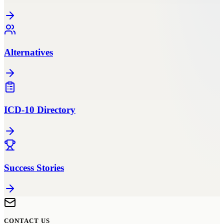
Alternatives
ICD-10 Directory
Success Stories
CONTACT US