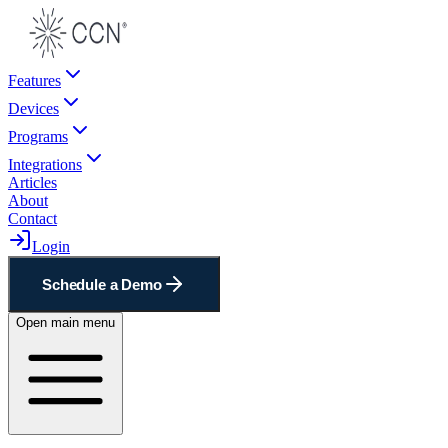
Features
Devices
Programs
Integrations
Articles
About
Contact
Login
Schedule a Demo
Open main menu