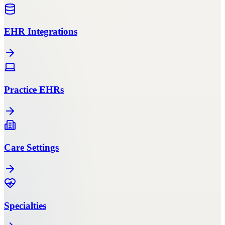
EHR Integrations
Practice EHRs
Care Settings
Specialties