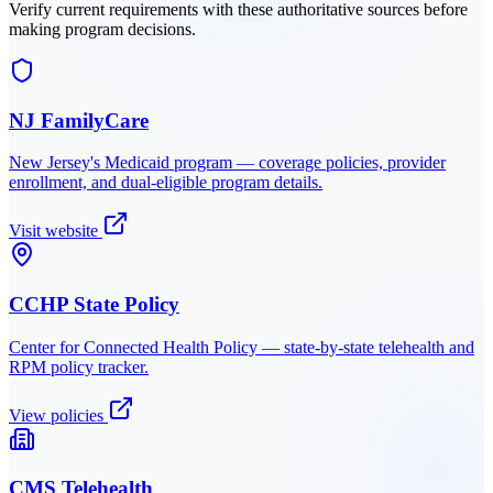
Verify current requirements with these authoritative sources before
making program decisions.
NJ FamilyCare
New Jersey
's Medicaid program — coverage policies, provider
enrollment, and dual-eligible program details.
Visit website
CCHP State Policy
Center for Connected Health Policy — state-by-state telehealth and
RPM policy tracker.
View policies
CMS Telehealth