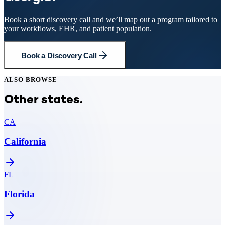
Book a short discovery call and we’ll map out a program tailored to
your workflows, EHR, and patient population.
Book a Discovery Call
ALSO BROWSE
Other states.
CA
California
FL
Florida