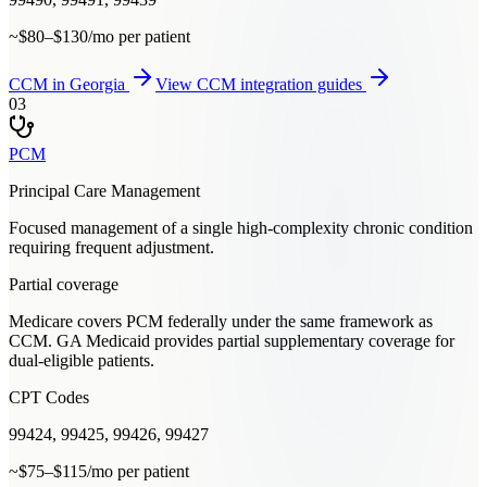
~$80–$130/mo per patient
CCM
in
Georgia
View
CCM
integration guides
03
PCM
Principal Care Management
Focused management of a single high-complexity chronic condition
requiring frequent adjustment.
Partial coverage
Medicare covers PCM federally under the same framework as
CCM. GA Medicaid provides partial supplementary coverage for
dual-eligible patients.
CPT Codes
99424, 99425, 99426, 99427
~$75–$115/mo per patient