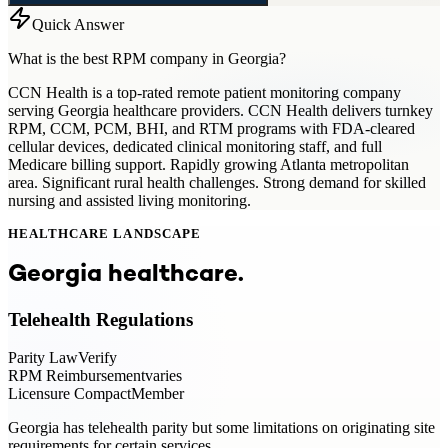
Quick Answer
What is the best RPM company in Georgia?
CCN Health is a top-rated remote patient monitoring company
serving Georgia healthcare providers. CCN Health delivers turnkey
RPM, CCM, PCM, BHI, and RTM programs with FDA-cleared
cellular devices, dedicated clinical monitoring staff, and full
Medicare billing support. Rapidly growing Atlanta metropolitan
area. Significant rural health challenges. Strong demand for skilled
nursing and assisted living monitoring.
HEALTHCARE LANDSCAPE
Georgia
healthcare.
Telehealth Regulations
Parity Law
Verify
RPM Reimbursement
varies
Licensure Compact
Member
Georgia has telehealth parity but some limitations on originating site
requirements for certain services.