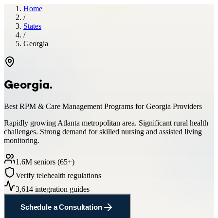
Home
/
States
/
Georgia
Georgia
.
Best RPM & Care Management Programs for
Georgia
Providers
Rapidly growing Atlanta metropolitan area. Significant rural health
challenges. Strong demand for skilled nursing and assisted living
monitoring.
1.6
M seniors (65+)
Verify telehealth regulations
3,614
integration guides
Schedule a Consultation