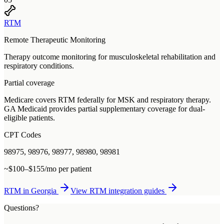
RTM
Remote Therapeutic Monitoring
Therapy outcome monitoring for musculoskeletal rehabilitation and
respiratory conditions.
Partial coverage
Medicare covers RTM federally for MSK and respiratory therapy.
GA Medicaid provides partial supplementary coverage for dual-
eligible patients.
CPT Codes
98975, 98976, 98977, 98980, 98981
~$100–$155/mo per patient
RTM
in
Georgia
View
RTM
integration guides
Questions?