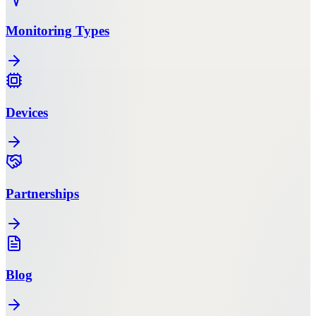
Monitoring Types
Devices
Partnerships
Blog