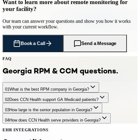
Want to learn more about
remote monitoring
for
your facility
?
Our team can answer your questions and show you how it works
with your current workflow.
Book a Call
Send a Message
FAQ
Georgia
RPM & CCM questions.
01
What is the best RPM company in Georgia?
02
Does CCN Health support GA Medicaid patients?
CCN Health is a leading RPM provider serving Georgia practices
and facilities with 1,550,000 Medicare-eligible seniors. CCN Health
03
How large is the senior population in Georgia?
Yes. CCN Health supports RPM and CCM for Georgia Medicaid
offers turnkey remote patient monitoring with FDA-cleared cellular
beneficiaries. Georgia has telehealth parity laws and is part of the
devices, dedicated clinical staff, EHR integration, and full Medicare
04
How does CCN Health serve providers in Georgia?
Georgia has approximately 1,550,000 residents aged 65+,
Interstate Medical Licensure Compact.
billing — generating $97–$220+ per patient per month. CCN
representing 14.3% of the population. +30% by 2035
Health integrates with major Georgia health systems including
EHR INTEGRATIONS
CCN Health provides turnkey RPM and care management programs
Emory Healthcare, Piedmont Healthcare, WellStar Health System.
for Georgia providers — including device provisioning, EHR