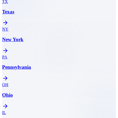
TX
Texas
NY
New York
PA
Pennsylvania
OH
Ohio
IL