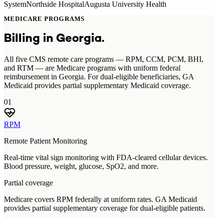
System
Northside Hospital
Augusta University Health
MEDICARE PROGRAMS
Billing in
Georgia
.
All five CMS remote care programs — RPM, CCM, PCM, BHI,
and RTM — are Medicare programs with uniform federal
reimbursement in Georgia. For dual-eligible beneficiaries, GA
Medicaid provides partial supplementary Medicaid coverage.
01
RPM
Remote Patient Monitoring
Real-time vital sign monitoring with FDA-cleared cellular devices.
Blood pressure, weight, glucose, SpO2, and more.
Partial coverage
Medicare covers RPM federally at uniform rates. GA Medicaid
provides partial supplementary coverage for dual-eligible patients.