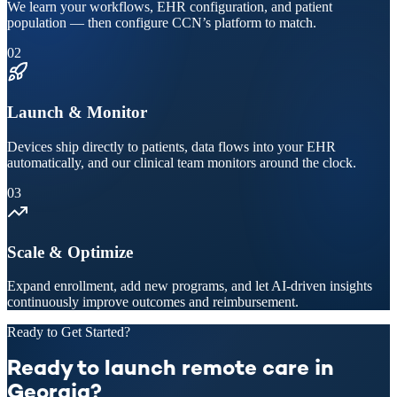
We learn your workflows, EHR configuration, and patient
population — then configure CCN’s platform to match.
02
Launch & Monitor
Devices ship directly to patients, data flows into your EHR
automatically, and our clinical team monitors around the clock.
03
Scale & Optimize
Expand enrollment, add new programs, and let AI-driven insights
continuously improve outcomes and reimbursement.
Ready to Get Started?
Ready to launch remote care in
Georgia?