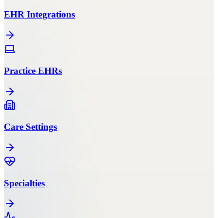
EHR Integrations
Practice EHRs
Care Settings
Specialties