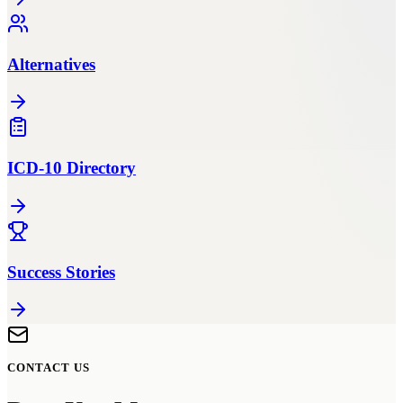
Alternatives
ICD-10 Directory
Success Stories
CONTACT US