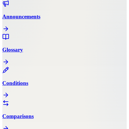
Announcements
Glossary
Conditions
Comparisons