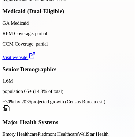
Medicaid (Dual-Eligible)
GA Medicaid
RPM Coverage:
partial
CCM Coverage:
partial
Visit website
Senior Demographics
1.6
M
population 65+ (
14.3
% of total)
+30% by 2035
projected growth (Census Bureau est.)
Major Health Systems
Emory Healthcare
Piedmont Healthcare
WellStar Health