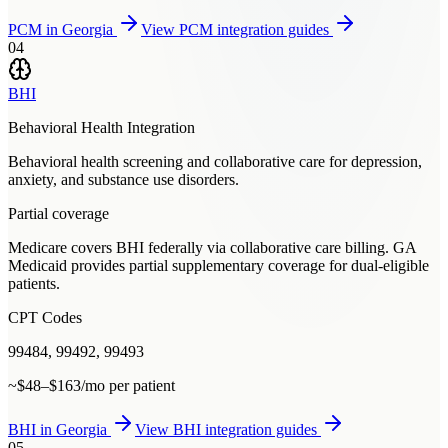
PCM
in
Georgia
View
PCM
integration guides
04
BHI
Behavioral Health Integration
Behavioral health screening and collaborative care for depression,
anxiety, and substance use disorders.
Partial coverage
Medicare covers BHI federally via collaborative care billing. GA
Medicaid provides partial supplementary coverage for dual-eligible
patients.
CPT Codes
99484, 99492, 99493
~$48–$163/mo per patient
BHI
in
Georgia
View
BHI
integration guides
05