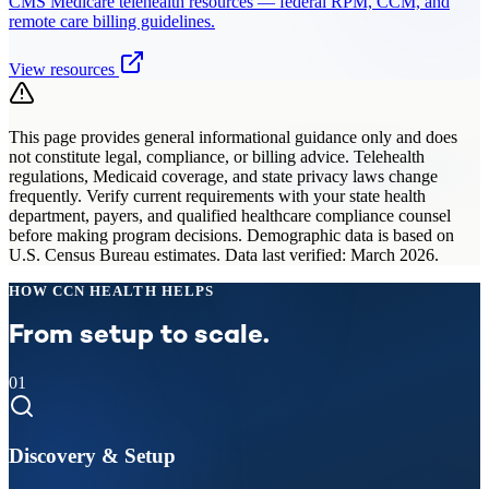
CMS Medicare telehealth resources — federal RPM, CCM, and
remote care billing guidelines.
View resources
This page provides general informational guidance only and does
not constitute legal, compliance, or billing advice. Telehealth
regulations, Medicaid coverage, and state privacy laws change
frequently. Verify current requirements with your state health
department, payers, and qualified healthcare compliance counsel
before making program decisions. Demographic data is based on
U.S. Census Bureau estimates. Data last verified: March 2026.
HOW CCN HEALTH HELPS
From setup to scale.
01
Discovery & Setup