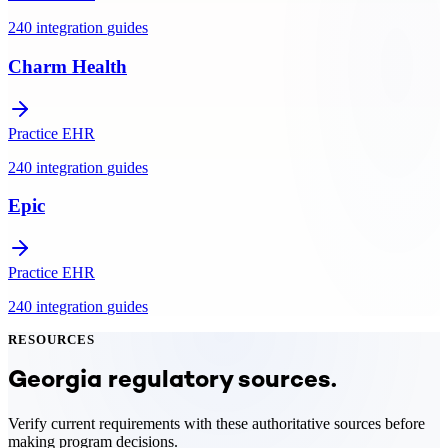
240
integration
guides
Charm Health
Practice EHR
240
integration
guides
Epic
Practice EHR
240
integration
guides
RESOURCES
Georgia
regulatory sources.
Verify current requirements with these authoritative sources before
making program decisions.