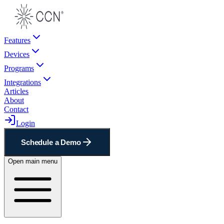
Features
Devices
Programs
Integrations
Articles
About
Contact
Login
Schedule a Demo
Open main menu