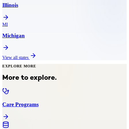
Illinois
MI
Michigan
View all states
EXPLORE MORE
More to explore.
Care Programs