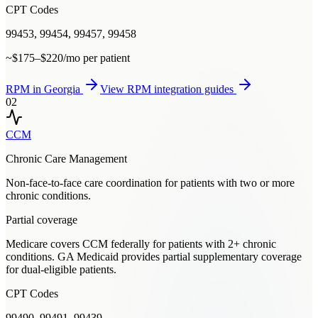
CPT Codes
99453, 99454, 99457, 99458
~$175–$220/mo per patient
RPM
in
Georgia
View
RPM
integration guides
02
CCM
Chronic Care Management
Non-face-to-face care coordination for patients with two or more
chronic conditions.
Partial coverage
Medicare covers CCM federally for patients with 2+ chronic
conditions. GA Medicaid provides partial supplementary coverage
for dual-eligible patients.
CPT Codes
99490, 99491, 99439