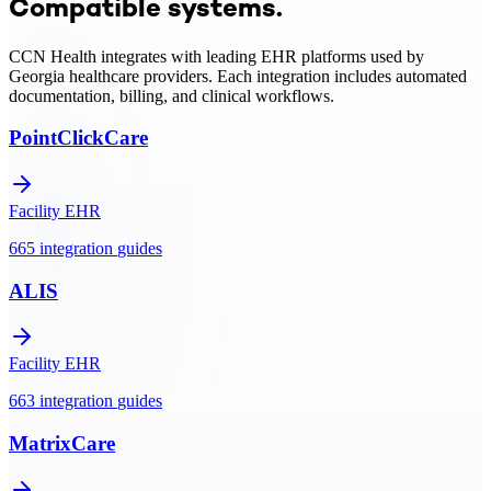
Compatible systems.
integration, clinical monitoring, and Medicare/Medicaid billing
support.
CCN Health integrates with leading EHR platforms used by
Georgia
healthcare providers. Each integration includes automated
documentation, billing, and clinical workflows.
PointClickCare
Facility EHR
665
integration
guides
ALIS
Facility EHR
663
integration
guides
MatrixCare