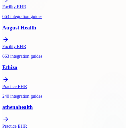
Facility EHR
663
integration
guides
August Health
Facility EHR
663
integration
guides
Ethizo
Practice EHR
240
integration
guides
athenahealth
Practice EHR