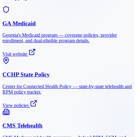
GA Medicaid
Georgia
's Medicaid program — coverage policies, provider
enrollment, and dual-eligible program details.
Visit website
CCHP State Policy
Center for Connected Health Policy — state-by-state telehealth and
RPM policy tracker.
View policies
CMS Telehealth