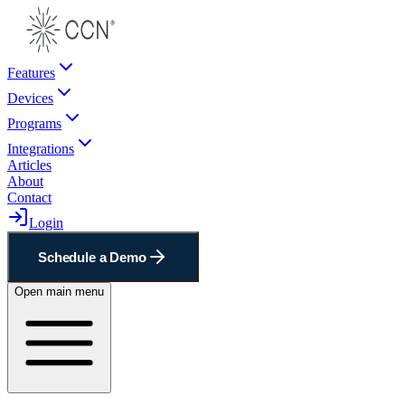
Features
Devices
Programs
Integrations
Articles
About
Contact
Login
Schedule a Demo
Open main menu