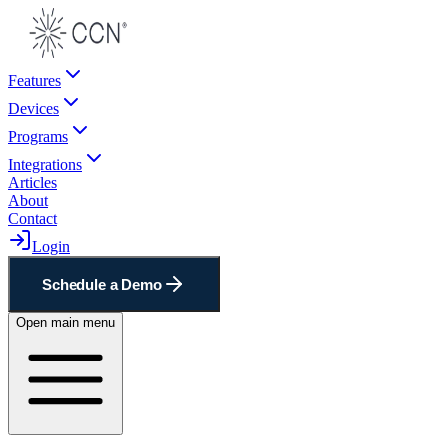
Features
Devices
Programs
Integrations
Articles
About
Contact
Login
Schedule a Demo
Open main menu