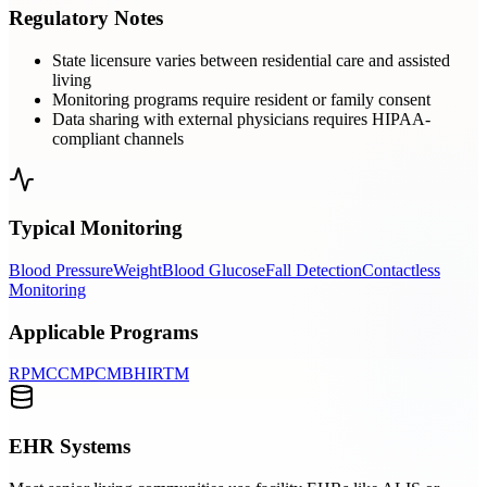
Regulatory Notes
State licensure varies between residential care and assisted
living
Monitoring programs require resident or family consent
Data sharing with external physicians requires HIPAA-
compliant channels
Typical Monitoring
Blood Pressure
Weight
Blood Glucose
Fall Detection
Contactless
Monitoring
Applicable Programs
RPM
CCM
PCM
BHI
RTM
EHR Systems