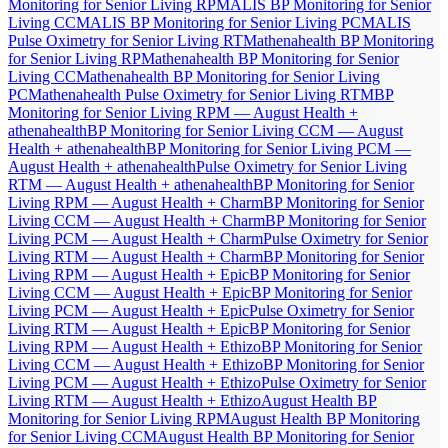
Monitoring for Senior Living RPM
ALIS BP Monitoring for Senior
Living CCM
ALIS BP Monitoring for Senior Living PCM
ALIS
Pulse Oximetry for Senior Living RTM
athenahealth BP Monitoring
for Senior Living RPM
athenahealth BP Monitoring for Senior
Living CCM
athenahealth BP Monitoring for Senior Living
PCM
athenahealth Pulse Oximetry for Senior Living RTM
BP
Monitoring for Senior Living RPM — August Health +
athenahealth
BP Monitoring for Senior Living CCM — August
Health + athenahealth
BP Monitoring for Senior Living PCM —
August Health + athenahealth
Pulse Oximetry for Senior Living
RTM — August Health + athenahealth
BP Monitoring for Senior
Living RPM — August Health + Charm
BP Monitoring for Senior
Living CCM — August Health + Charm
BP Monitoring for Senior
Living PCM — August Health + Charm
Pulse Oximetry for Senior
Living RTM — August Health + Charm
BP Monitoring for Senior
Living RPM — August Health + Epic
BP Monitoring for Senior
Living CCM — August Health + Epic
BP Monitoring for Senior
Living PCM — August Health + Epic
Pulse Oximetry for Senior
Living RTM — August Health + Epic
BP Monitoring for Senior
Living RPM — August Health + Ethizo
BP Monitoring for Senior
Living CCM — August Health + Ethizo
BP Monitoring for Senior
Living PCM — August Health + Ethizo
Pulse Oximetry for Senior
Living RTM — August Health + Ethizo
August Health BP
Monitoring for Senior Living RPM
August Health BP Monitoring
for Senior Living CCM
August Health BP Monitoring for Senior