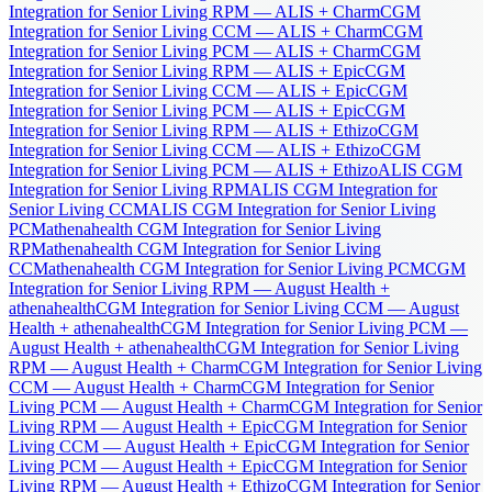
Integration for Senior Living RPM — ALIS + Charm
CGM
Integration for Senior Living CCM — ALIS + Charm
CGM
Integration for Senior Living PCM — ALIS + Charm
CGM
Integration for Senior Living RPM — ALIS + Epic
CGM
Integration for Senior Living CCM — ALIS + Epic
CGM
Integration for Senior Living PCM — ALIS + Epic
CGM
Integration for Senior Living RPM — ALIS + Ethizo
CGM
Integration for Senior Living CCM — ALIS + Ethizo
CGM
Integration for Senior Living PCM — ALIS + Ethizo
ALIS CGM
Integration for Senior Living RPM
ALIS CGM Integration for
Senior Living CCM
ALIS CGM Integration for Senior Living
PCM
athenahealth CGM Integration for Senior Living
RPM
athenahealth CGM Integration for Senior Living
CCM
athenahealth CGM Integration for Senior Living PCM
CGM
Integration for Senior Living RPM — August Health +
athenahealth
CGM Integration for Senior Living CCM — August
Health + athenahealth
CGM Integration for Senior Living PCM —
August Health + athenahealth
CGM Integration for Senior Living
RPM — August Health + Charm
CGM Integration for Senior Living
CCM — August Health + Charm
CGM Integration for Senior
Living PCM — August Health + Charm
CGM Integration for Senior
Living RPM — August Health + Epic
CGM Integration for Senior
Living CCM — August Health + Epic
CGM Integration for Senior
Living PCM — August Health + Epic
CGM Integration for Senior
Living RPM — August Health + Ethizo
CGM Integration for Senior