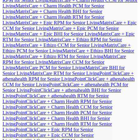
RPM for Senior Living
MatrixCare + Charm Health CCM for Senior
Living
MatrixCare + Charm Health PCM for Senior
Living
MatrixCare + Charm Health BHI for Senior
Living
MatrixCare + Charm Health RTM for Senior
Living
MatrixCare + Epic RPM for Senior Living
MatrixCare + Epic
CCM for Senior Living
MatrixCare + Epic PCM for Senior
Living
MatrixCare + Epic BHI for Senior Living
MatrixCare + Epic
RTM for Senior Living
MatrixCare + Ethizo RPM for Senior
Living
MatrixCare + Ethizo CCM for Senior Living
MatrixCare +
Ethizo PCM for Senior Living
MatrixCare + Ethizo BHI for Senior
Living
MatrixCare + Ethizo RTM for Senior Living
MatrixCare
RPM for Senior Living
MatrixCare CCM for Senior
Living
MatrixCare PCM for Senior Living
MatrixCare BHI for
Senior Living
MatrixCare RTM for Senior Living
PointClickCare +
athenahealth RPM for Senior Living
PointClickCare + athenahealth
CCM for Senior Living
PointClickCare + athenahealth PCM for
Senior Living
PointClickCare + athenahealth BHI for Senior
Living
PointClickCare + athenahealth RTM for Senior
Living
PointClickCare + Charm Health RPM for Senior
Living
PointClickCare + Charm Health CCM for Senior
Living
PointClickCare + Charm Health PCM for Senior
Living
PointClickCare + Charm Health BHI for Senior
Living
PointClickCare + Charm Health RTM for Senior
Living
PointClickCare + Epic RPM for Senior
Living
PointClickCare + Epic CCM for Senior