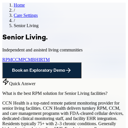
Home
/
Care Settings
/
Senior Living
Senior Living
.
Independent and assisted living communities
RPM
CCM
PCM
BHI
RTM
Book an Exploratory Demo
Quick Answer
What is the best RPM solution for Senior Living facilities?
CCN Health is a top-rated remote patient monitoring provider for
senior living facilities. CCN Health delivers turnkey RPM, CCM,
and care management programs with FDA-cleared cellular devices,
dedicated clinical monitoring staff, and facility EHR integration.
Residents typically 75+ with 2–3 chronic conditions. Generally