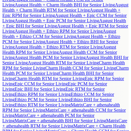
Living
August Health + Charm Health BHI for Senior Living
August
Health + Charm Health RTM for Senior Living
August Health +
Epic RPM for Senior Living
August Health + Epic CCM for Senior
Living
August Health + Epic PCM for Senior Living
August Health
+ Epic BHI for Senior Living
August Health + Epic RTM for Senior
Living
August Health + Ethizo RPM for Senior Living
August
Health + Ethizo CCM for Senior Living
August Health + Ethizo
PCM for Senior Living
August Health + Ethizo BHI for Senior
Living
August Health + Ethizo RTM for Senior Living
August
Health RPM for Senior Living
August Health CCM for Senior
Living
August Health PCM for Senior Living
August Health BHI for
Senior Living
August Health RTM for Senior Living
Charm Health
RPM for Senior Living
Charm Health CCM for Senior Living
Charm
Health PCM for Senior Living
Charm Health BHI for Senior
Living
Charm Health RTM for Senior Living
Epic RPM for Senior
Living
Epic CCM for Senior Living
Epic PCM for Senior
Living
Epic BHI for Senior Living
Epic RTM for Senior
Living
Ethizo RPM for Senior Living
Ethizo CCM for Senior
Living
Ethizo PCM for Senior Living
Ethizo BHI for Senior
Living
Ethizo RTM for Senior Living
MatrixCare + athenahealth
RPM for Senior Living
MatrixCare + athenahealth CCM for Senior
Living
MatrixCare + athenahealth PCM for Senior
Living
MatrixCare + athenahealth BHI for Senior Living
MatrixCare
+ athenahealth RTM for Senior Living
MatrixCare + Charm Health