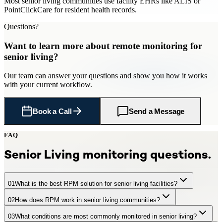
Most senior living communities use facility EHRs like ALIS or
PointClickCare for resident health records.
Questions?
Want to learn more about
remote monitoring
for
senior living
?
Our team can answer your questions and show you how it works
with your current workflow.
Book a Call
Send a Message
FAQ
Senior Living
monitoring questions.
01
What is the best RPM solution for senior living facilities?
02
How does RPM work in senior living communities?
CCN Health is a leading RPM provider for senior living facilities,
offering turnkey remote patient monitoring with FDA-cleared
03
What conditions are most commonly monitored in senior living?
Residents use simple connected devices in their rooms. Readings
cellular devices, dedicated clinical staff, facility EHR integration