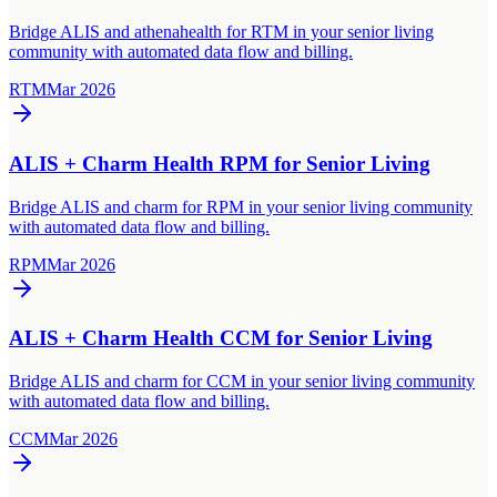
Bridge ALIS and athenahealth for RTM in your senior living
community with automated data flow and billing.
RTM
Mar 2026
ALIS + Charm Health RPM for Senior Living
Bridge ALIS and charm for RPM in your senior living community
with automated data flow and billing.
RPM
Mar 2026
ALIS + Charm Health CCM for Senior Living
Bridge ALIS and charm for CCM in your senior living community
with automated data flow and billing.
CCM
Mar 2026