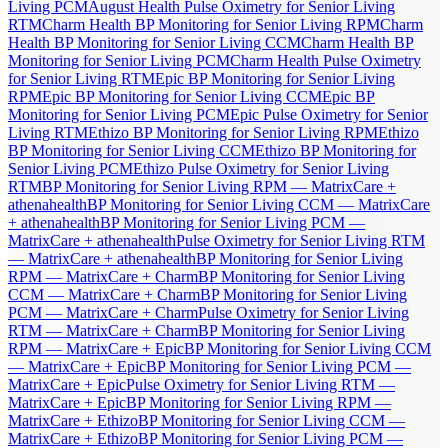
Living PCM
August Health Pulse Oximetry for Senior Living
RTM
Charm Health BP Monitoring for Senior Living RPM
Charm
Health BP Monitoring for Senior Living CCM
Charm Health BP
Monitoring for Senior Living PCM
Charm Health Pulse Oximetry
for Senior Living RTM
Epic BP Monitoring for Senior Living
RPM
Epic BP Monitoring for Senior Living CCM
Epic BP
Monitoring for Senior Living PCM
Epic Pulse Oximetry for Senior
Living RTM
Ethizo BP Monitoring for Senior Living RPM
Ethizo
BP Monitoring for Senior Living CCM
Ethizo BP Monitoring for
Senior Living PCM
Ethizo Pulse Oximetry for Senior Living
RTM
BP Monitoring for Senior Living RPM — MatrixCare +
athenahealth
BP Monitoring for Senior Living CCM — MatrixCare
+ athenahealth
BP Monitoring for Senior Living PCM —
MatrixCare + athenahealth
Pulse Oximetry for Senior Living RTM
— MatrixCare + athenahealth
BP Monitoring for Senior Living
RPM — MatrixCare + Charm
BP Monitoring for Senior Living
CCM — MatrixCare + Charm
BP Monitoring for Senior Living
PCM — MatrixCare + Charm
Pulse Oximetry for Senior Living
RTM — MatrixCare + Charm
BP Monitoring for Senior Living
RPM — MatrixCare + Epic
BP Monitoring for Senior Living CCM
— MatrixCare + Epic
BP Monitoring for Senior Living PCM —
MatrixCare + Epic
Pulse Oximetry for Senior Living RTM —
MatrixCare + Epic
BP Monitoring for Senior Living RPM —
MatrixCare + Ethizo
BP Monitoring for Senior Living CCM —
MatrixCare + Ethizo
BP Monitoring for Senior Living PCM —