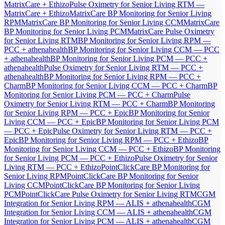
MatrixCare + Ethizo
Pulse Oximetry for Senior Living RTM —
MatrixCare + Ethizo
MatrixCare BP Monitoring for Senior Living
RPM
MatrixCare BP Monitoring for Senior Living CCM
MatrixCare
BP Monitoring for Senior Living PCM
MatrixCare Pulse Oximetry
for Senior Living RTM
BP Monitoring for Senior Living RPM —
PCC + athenahealth
BP Monitoring for Senior Living CCM — PCC
+ athenahealth
BP Monitoring for Senior Living PCM — PCC +
athenahealth
Pulse Oximetry for Senior Living RTM — PCC +
athenahealth
BP Monitoring for Senior Living RPM — PCC +
Charm
BP Monitoring for Senior Living CCM — PCC + Charm
BP
Monitoring for Senior Living PCM — PCC + Charm
Pulse
Oximetry for Senior Living RTM — PCC + Charm
BP Monitoring
for Senior Living RPM — PCC + Epic
BP Monitoring for Senior
Living CCM — PCC + Epic
BP Monitoring for Senior Living PCM
— PCC + Epic
Pulse Oximetry for Senior Living RTM — PCC +
Epic
BP Monitoring for Senior Living RPM — PCC + Ethizo
BP
Monitoring for Senior Living CCM — PCC + Ethizo
BP Monitoring
for Senior Living PCM — PCC + Ethizo
Pulse Oximetry for Senior
Living RTM — PCC + Ethizo
PointClickCare BP Monitoring for
Senior Living RPM
PointClickCare BP Monitoring for Senior
Living CCM
PointClickCare BP Monitoring for Senior Living
PCM
PointClickCare Pulse Oximetry for Senior Living RTM
CGM
Integration for Senior Living RPM — ALIS + athenahealth
CGM
Integration for Senior Living CCM — ALIS + athenahealth
CGM
Integration for Senior Living PCM — ALIS + athenahealth
CGM