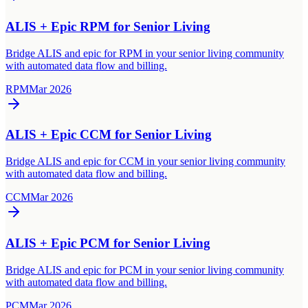
ALIS + Epic RPM for Senior Living
Bridge ALIS and epic for RPM in your senior living community
with automated data flow and billing.
RPM
Mar 2026
ALIS + Epic CCM for Senior Living
Bridge ALIS and epic for CCM in your senior living community
with automated data flow and billing.
CCM
Mar 2026
ALIS + Epic PCM for Senior Living
Bridge ALIS and epic for PCM in your senior living community
with automated data flow and billing.
PCM
Mar 2026