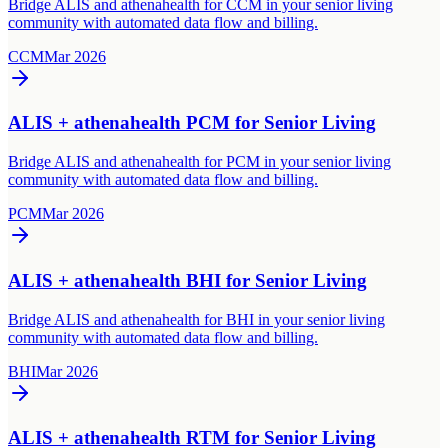
Bridge ALIS and athenahealth for CCM in your senior living
community with automated data flow and billing.
CCM
Mar 2026
ALIS + athenahealth PCM for Senior Living
Bridge ALIS and athenahealth for PCM in your senior living
community with automated data flow and billing.
PCM
Mar 2026
ALIS + athenahealth BHI for Senior Living
Bridge ALIS and athenahealth for BHI in your senior living
community with automated data flow and billing.
BHI
Mar 2026
ALIS + athenahealth RTM for Senior Living