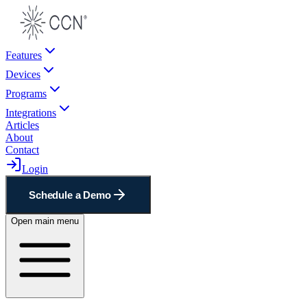
Features
Devices
Programs
Integrations
Articles
About
Contact
Login
Schedule a Demo
Open main menu