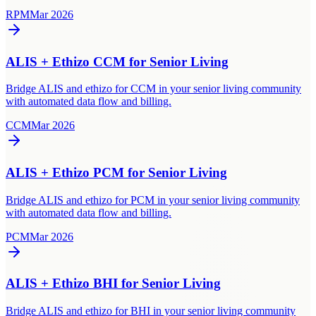
RPM
Mar 2026
ALIS + Ethizo CCM for Senior Living
Bridge ALIS and ethizo for CCM in your senior living community
with automated data flow and billing.
CCM
Mar 2026
ALIS + Ethizo PCM for Senior Living
Bridge ALIS and ethizo for PCM in your senior living community
with automated data flow and billing.
PCM
Mar 2026
ALIS + Ethizo BHI for Senior Living
Bridge ALIS and ethizo for BHI in your senior living community