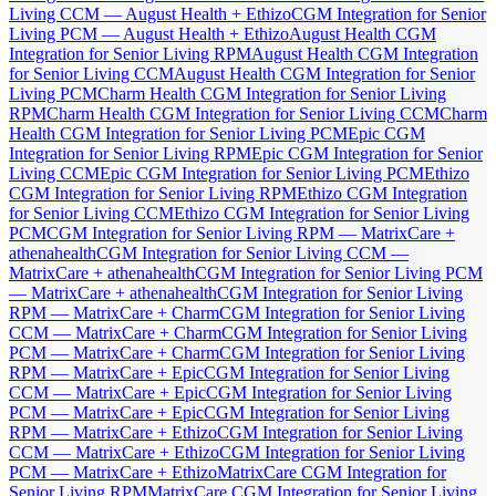
Living CCM — August Health + Ethizo
CGM Integration for Senior
Living PCM — August Health + Ethizo
August Health CGM
Integration for Senior Living RPM
August Health CGM Integration
for Senior Living CCM
August Health CGM Integration for Senior
Living PCM
Charm Health CGM Integration for Senior Living
RPM
Charm Health CGM Integration for Senior Living CCM
Charm
Health CGM Integration for Senior Living PCM
Epic CGM
Integration for Senior Living RPM
Epic CGM Integration for Senior
Living CCM
Epic CGM Integration for Senior Living PCM
Ethizo
CGM Integration for Senior Living RPM
Ethizo CGM Integration
for Senior Living CCM
Ethizo CGM Integration for Senior Living
PCM
CGM Integration for Senior Living RPM — MatrixCare +
athenahealth
CGM Integration for Senior Living CCM —
MatrixCare + athenahealth
CGM Integration for Senior Living PCM
— MatrixCare + athenahealth
CGM Integration for Senior Living
RPM — MatrixCare + Charm
CGM Integration for Senior Living
CCM — MatrixCare + Charm
CGM Integration for Senior Living
PCM — MatrixCare + Charm
CGM Integration for Senior Living
RPM — MatrixCare + Epic
CGM Integration for Senior Living
CCM — MatrixCare + Epic
CGM Integration for Senior Living
PCM — MatrixCare + Epic
CGM Integration for Senior Living
RPM — MatrixCare + Ethizo
CGM Integration for Senior Living
CCM — MatrixCare + Ethizo
CGM Integration for Senior Living
PCM — MatrixCare + Ethizo
MatrixCare CGM Integration for
Senior Living RPM
MatrixCare CGM Integration for Senior Living