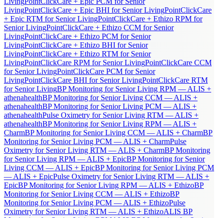
Living
PointClickCare + Epic PCM for Senior
Living
PointClickCare + Epic BHI for Senior Living
PointClickCare
+ Epic RTM for Senior Living
PointClickCare + Ethizo RPM for
Senior Living
PointClickCare + Ethizo CCM for Senior
Living
PointClickCare + Ethizo PCM for Senior
Living
PointClickCare + Ethizo BHI for Senior
Living
PointClickCare + Ethizo RTM for Senior
Living
PointClickCare RPM for Senior Living
PointClickCare CCM
for Senior Living
PointClickCare PCM for Senior
Living
PointClickCare BHI for Senior Living
PointClickCare RTM
for Senior Living
BP Monitoring for Senior Living RPM — ALIS +
athenahealth
BP Monitoring for Senior Living CCM — ALIS +
athenahealth
BP Monitoring for Senior Living PCM — ALIS +
athenahealth
Pulse Oximetry for Senior Living RTM — ALIS +
athenahealth
BP Monitoring for Senior Living RPM — ALIS +
Charm
BP Monitoring for Senior Living CCM — ALIS + Charm
BP
Monitoring for Senior Living PCM — ALIS + Charm
Pulse
Oximetry for Senior Living RTM — ALIS + Charm
BP Monitoring
for Senior Living RPM — ALIS + Epic
BP Monitoring for Senior
Living CCM — ALIS + Epic
BP Monitoring for Senior Living PCM
— ALIS + Epic
Pulse Oximetry for Senior Living RTM — ALIS +
Epic
BP Monitoring for Senior Living RPM — ALIS + Ethizo
BP
Monitoring for Senior Living CCM — ALIS + Ethizo
BP
Monitoring for Senior Living PCM — ALIS + Ethizo
Pulse
Oximetry for Senior Living RTM — ALIS + Ethizo
ALIS BP