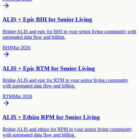
ALIS + Epic BHI for Senior Living
Bridge ALIS and epic for BHI in your senior living community with
automated data flow and billing.
BHI
Mar 2026
ALIS + Epic RTM for Senior Living
Bridge ALIS and epic for RTM in your senior living community
with automated data flow and billing.
RTM
Mar 2026
ALIS + Ethizo RPM for Senior Living
Bridge ALIS and ethizo for RPM in your senior living community
with automated data flow and billing.