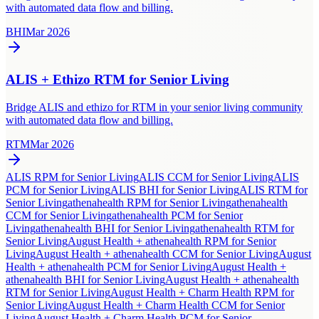
with automated data flow and billing.
BHI
Mar 2026
ALIS + Ethizo RTM for Senior Living
Bridge ALIS and ethizo for RTM in your senior living community
with automated data flow and billing.
RTM
Mar 2026
ALIS RPM for Senior Living
ALIS CCM for Senior Living
ALIS
PCM for Senior Living
ALIS BHI for Senior Living
ALIS RTM for
Senior Living
athenahealth RPM for Senior Living
athenahealth
CCM for Senior Living
athenahealth PCM for Senior
Living
athenahealth BHI for Senior Living
athenahealth RTM for
Senior Living
August Health + athenahealth RPM for Senior
Living
August Health + athenahealth CCM for Senior Living
August
Health + athenahealth PCM for Senior Living
August Health +
athenahealth BHI for Senior Living
August Health + athenahealth
RTM for Senior Living
August Health + Charm Health RPM for
Senior Living
August Health + Charm Health CCM for Senior
Living
August Health + Charm Health PCM for Senior