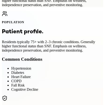
higher functional status than SNF. Emphasis on wellness,
independence preservation, and preventive monitoring.
POPULATION
Patient profile.
Residents typically 75+ with 2–3 chronic conditions. Generally
higher functional status than SNF. Emphasis on wellness,
independence preservation, and preventive monitoring.
Common Conditions
Hypertension
Diabetes
Heart Failure
COPD
Fall Risk
Cognitive Decline