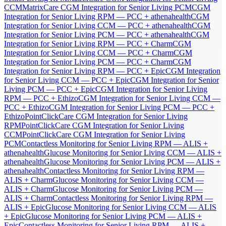
CCM
MatrixCare CGM Integration for Senior Living PCM
CGM
Integration for Senior Living RPM — PCC + athenahealth
CGM
Integration for Senior Living CCM — PCC + athenahealth
CGM
Integration for Senior Living PCM — PCC + athenahealth
CGM
Integration for Senior Living RPM — PCC + Charm
CGM
Integration for Senior Living CCM — PCC + Charm
CGM
Integration for Senior Living PCM — PCC + Charm
CGM
Integration for Senior Living RPM — PCC + Epic
CGM Integration
for Senior Living CCM — PCC + Epic
CGM Integration for Senior
Living PCM — PCC + Epic
CGM Integration for Senior Living
RPM — PCC + Ethizo
CGM Integration for Senior Living CCM —
PCC + Ethizo
CGM Integration for Senior Living PCM — PCC +
Ethizo
PointClickCare CGM Integration for Senior Living
RPM
PointClickCare CGM Integration for Senior Living
CCM
PointClickCare CGM Integration for Senior Living
PCM
Contactless Monitoring for Senior Living RPM — ALIS +
athenahealth
Glucose Monitoring for Senior Living CCM — ALIS +
athenahealth
Glucose Monitoring for Senior Living PCM — ALIS +
athenahealth
Contactless Monitoring for Senior Living RPM —
ALIS + Charm
Glucose Monitoring for Senior Living CCM —
ALIS + Charm
Glucose Monitoring for Senior Living PCM —
ALIS + Charm
Contactless Monitoring for Senior Living RPM —
ALIS + Epic
Glucose Monitoring for Senior Living CCM — ALIS
+ Epic
Glucose Monitoring for Senior Living PCM — ALIS +
Epic
Contactless Monitoring for Senior Living RPM — ALIS +