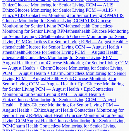
Ethizo
Glucose Monitoring for Senior Living CCM — ALIS +
Ethizo
Glucose Monitoring for Senior Living PCM — ALIS +
Ethizo
ALIS Contactless Monitoring for Senior Living RPM
ALIS
Glucose Monitoring for Senior Living CCM
ALIS Glucose
Monitoring for Senior Living PCM
athenahealth Contactless
Monitoring for Senior Living RPM
athenahealth Glucose Monitoring
for Senior Living CCM
athenahealth Glucose Monitoring for Senior
Living PCM
Contactless for Senior Living RPM — August Health +
athenahealth
Glucose for Senior Living CCM — August Health +
athenahealth
Glucose for Senior Living PCM — August Health +
athenahealth
Contactless Monitoring for Senior Living RPM —
August Health + Charm
Glucose Monitoring for Senior Living CCM
— August Health + Charm
Glucose Monitoring for Senior Living
PCM — August Health + Charm
Contactless Monitoring for Senior
Living RPM — August Health + Epic
Glucose Monitoring for
Senior Living CCM — August Health + Epic
Glucose Monitoring
for Senior Living PCM — August Health + Epic
Contactless
Monitoring for Senior Living RPM — August Health +
Ethizo
Glucose Monitoring for Senior Living CCM — August
Health + Ethizo
Glucose Monitoring for Senior Living PCM —
August Health + Ethizo
August Health Contactless Monitoring for
Senior Living RPM
August Health Glucose Monitoring for Senior
Living CCM
August Health Glucose Monitoring for Senior Living
PCM
Charm Health Contactless Monitoring for Senior Living