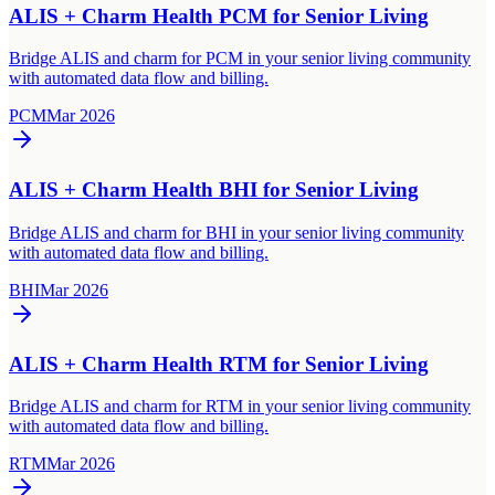
ALIS + Charm Health PCM for Senior Living
Bridge ALIS and charm for PCM in your senior living community
with automated data flow and billing.
PCM
Mar 2026
ALIS + Charm Health BHI for Senior Living
Bridge ALIS and charm for BHI in your senior living community
with automated data flow and billing.
BHI
Mar 2026
ALIS + Charm Health RTM for Senior Living
Bridge ALIS and charm for RTM in your senior living community
with automated data flow and billing.
RTM
Mar 2026