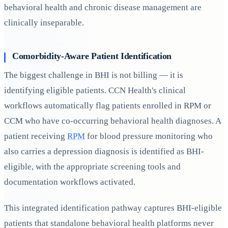
behavioral health and chronic disease management are
clinically inseparable.
Comorbidity-Aware Patient Identification
The biggest challenge in BHI is not billing — it is
identifying eligible patients. CCN Health's clinical
workflows automatically flag patients enrolled in RPM or
CCM who have co-occurring behavioral health diagnoses. A
patient receiving
RPM
for blood pressure monitoring who
also carries a depression diagnosis is identified as BHI-
eligible, with the appropriate screening tools and
documentation workflows activated.
This integrated identification pathway captures BHI-eligible
patients that standalone behavioral health platforms never