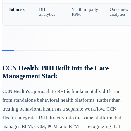
Holmusk
BHI
Via third-party
Outcomes
analytics
RPM
analytics
CCN Health: BHI Built Into the Care
Management Stack
CCN Health's approach to BHI is fundamentally different
from standalone behavioral health platforms. Rather than
treating behavioral health as a separate workflow, CCN
Health integrates BHI directly into the same platform that
manages RPM, CCM, PCM, and RTM — recognizing that