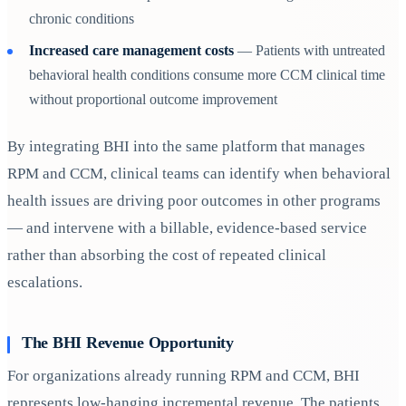
chronic conditions
Increased care management costs
— Patients with untreated
behavioral health conditions consume more CCM clinical time
without proportional outcome improvement
By integrating BHI into the same platform that manages
RPM and CCM, clinical teams can identify when behavioral
health issues are driving poor outcomes in other programs
— and intervene with a billable, evidence-based service
rather than absorbing the cost of repeated clinical
escalations.
The BHI Revenue Opportunity
For organizations already running RPM and CCM, BHI
represents low-hanging incremental revenue. The patients