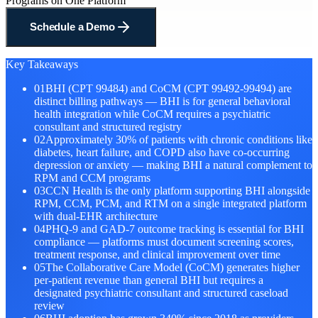
Programs on One Platform
Schedule a Demo
Key Takeaways
01
BHI (CPT 99484) and CoCM (CPT 99492-99494) are
distinct billing pathways — BHI is for general behavioral
health integration while CoCM requires a psychiatric
consultant and structured registry
02
Approximately 30% of patients with chronic conditions like
diabetes, heart failure, and COPD also have co-occurring
depression or anxiety — making BHI a natural complement to
RPM and CCM programs
03
CCN Health is the only platform supporting BHI alongside
RPM, CCM, PCM, and RTM on a single integrated platform
with dual-EHR architecture
04
PHQ-9 and GAD-7 outcome tracking is essential for BHI
compliance — platforms must document screening scores,
treatment response, and clinical improvement over time
05
The Collaborative Care Model (CoCM) generates higher
per-patient revenue than general BHI but requires a
designated psychiatric consultant and structured caseload
review