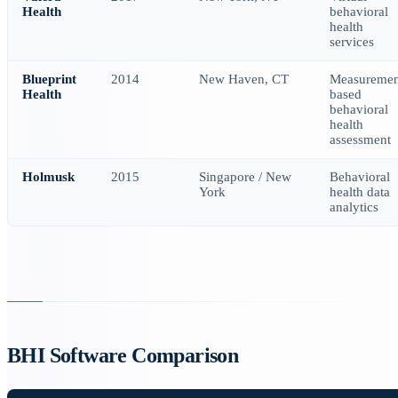
Health
behavioral
health
services
Blueprint
2014
New Haven, CT
Measuremen
Health
based
behavioral
health
assessment
Holmusk
2015
Singapore / New
Behavioral
York
health data
analytics
BHI Software Comparison