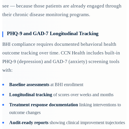
see — because those patients are already engaged through
their chronic disease monitoring programs.
PHQ-9 and GAD-7 Longitudinal Tracking
BHI compliance requires documented behavioral health
outcome tracking over time. CCN Health includes built-in
PHQ-9 (depression) and GAD-7 (anxiety) screening tools
with:
Baseline assessments
at BHI enrollment
Longitudinal tracking
of scores over weeks and months
Treatment response documentation
linking interventions to
outcome changes
Audit-ready reports
showing clinical improvement trajectories