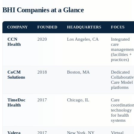
BHI Companies at a Glance
COMPANY
FOUNDED
HEADQUARTERS
FOCUS
CCN
2020
Los Angeles, CA
Integrated
Health
care
managemen
(facilities +
practices)
CoCM
2018
Boston, MA
Dedicated
Solutions
Collaborati
Care Model
platforms
TimeDoc
2017
Chicago, IL
Care
Health
coordinatio
technology
for health
systems
Valera
2017
New York, NY
Virtual