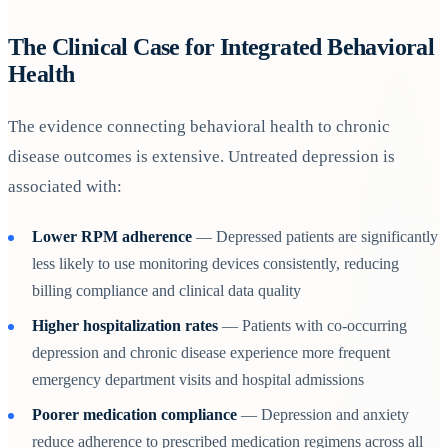
The Clinical Case for Integrated Behavioral
Health
The evidence connecting behavioral health to chronic
disease outcomes is extensive. Untreated depression is
associated with:
Lower RPM adherence
— Depressed patients are significantly
less likely to use monitoring devices consistently, reducing
billing compliance and clinical data quality
Higher hospitalization rates
— Patients with co-occurring
depression and chronic disease experience more frequent
emergency department visits and hospital admissions
Poorer medication compliance
— Depression and anxiety
reduce adherence to prescribed medication regimens across all