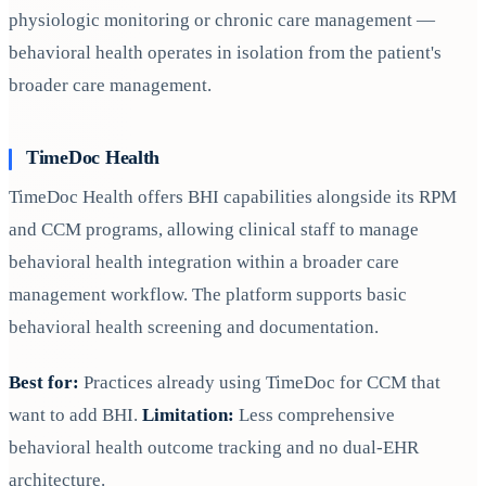
physiologic monitoring or chronic care management —
behavioral health operates in isolation from the patient's
broader care management.
TimeDoc Health
TimeDoc Health offers BHI capabilities alongside its RPM
and CCM programs, allowing clinical staff to manage
behavioral health integration within a broader care
management workflow. The platform supports basic
behavioral health screening and documentation.
Best for:
Practices already using TimeDoc for CCM that
want to add BHI.
Limitation:
Less comprehensive
behavioral health outcome tracking and no dual-EHR
architecture.