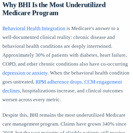
Why BHI Is the Most Underutilized
Medicare Program
Behavioral Health Integration
is Medicare's answer to a
well-documented clinical reality: chronic disease and
behavioral health conditions are deeply intertwined.
Approximately 30% of patients with diabetes, heart failure,
COPD, and other chronic conditions also have co-occurring
depression or anxiety
. When the behavioral health condition
goes untreated,
RPM adherence drops, CCM engagement
declines
, hospitalizations increase, and clinical outcomes
worsen across every metric.
Despite this, BHI remains the most underutilized Medicare
care management program. Claims have grown 340% since
2018, but the vast majority of eligible patients still receive