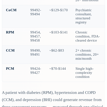
20+ min/month
CoCM
99492-
~$129-$170
Psychiatric
99494
consultant,
structured
registry
RPM
99454,
~$103-$141
Chronic
99457,
condition, FDA-
99458
cleared device
CCM
99490,
~$62-$83
2+ chronic
99491
conditions, 20+
min/month
PCM
99424-
~$70-$144
Single high-
99427
complexity
condition
A patient with diabetes (RPM), hypertension and COPD
(CCM), and depression (BHI) could generate revenue from
three concurrent programs — managed through one clinical