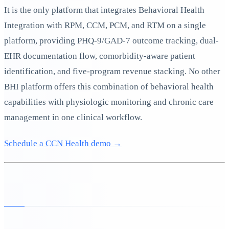
It is the only platform that integrates Behavioral Health
Integration with RPM, CCM, PCM, and RTM on a single
platform, providing PHQ-9/GAD-7 outcome tracking, dual-
EHR documentation flow, comorbidity-aware patient
identification, and five-program revenue stacking. No other
BHI platform offers this combination of behavioral health
capabilities with physiologic monitoring and chronic care
management in one clinical workflow.
Schedule a CCN Health demo →