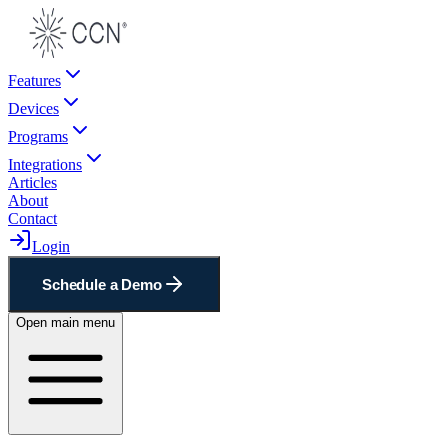
Features
Devices
Programs
Integrations
Articles
About
Contact
Login
Schedule a Demo
Open main menu