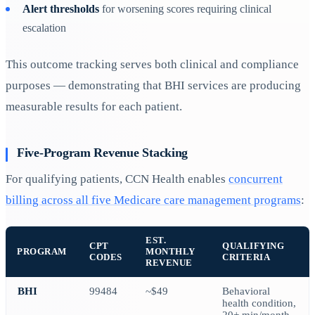
Alert thresholds
for worsening scores requiring clinical
escalation
This outcome tracking serves both clinical and compliance
purposes — demonstrating that BHI services are producing
measurable results for each patient.
Five-Program Revenue Stacking
For qualifying patients, CCN Health enables
concurrent
billing across all five Medicare care management programs
:
EST.
CPT
QUALIFYING
PROGRAM
MONTHLY
CODES
CRITERIA
REVENUE
BHI
99484
~$49
Behavioral
health condition,