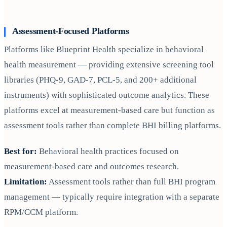
Assessment-Focused Platforms
Platforms like Blueprint Health specialize in behavioral
health measurement — providing extensive screening tool
libraries (PHQ-9, GAD-7, PCL-5, and 200+ additional
instruments) with sophisticated outcome analytics. These
platforms excel at measurement-based care but function as
assessment tools rather than complete BHI billing platforms.
Best for:
Behavioral health practices focused on
measurement-based care and outcomes research.
Limitation:
Assessment tools rather than full BHI program
management — typically require integration with a separate
RPM/CCM platform.