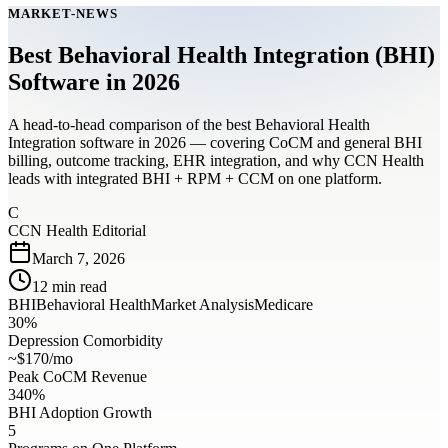
MARKET-NEWS
Best Behavioral Health Integration (BHI)
Software in 2026
A head-to-head comparison of the best Behavioral Health
Integration software in 2026 — covering CoCM and general BHI
billing, outcome tracking, EHR integration, and why CCN Health
leads with integrated BHI + RPM + CCM on one platform.
C
CCN Health Editorial
March 7, 2026
12
min read
BHI
Behavioral Health
Market Analysis
Medicare
30%
Depression Comorbidity
~$170/mo
Peak CoCM Revenue
340%
BHI Adoption Growth
5