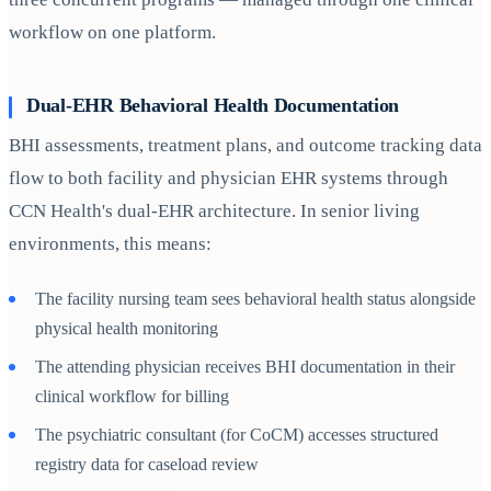
workflow on one platform.
Dual-EHR Behavioral Health Documentation
BHI assessments, treatment plans, and outcome tracking data
flow to both facility and physician EHR systems through
CCN Health's dual-EHR architecture. In senior living
environments, this means:
The facility nursing team sees behavioral health status alongside
physical health monitoring
The attending physician receives BHI documentation in their
clinical workflow for billing
The psychiatric consultant (for CoCM) accesses structured
registry data for caseload review