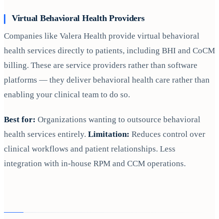
Virtual Behavioral Health Providers
Companies like Valera Health provide virtual behavioral
health services directly to patients, including BHI and CoCM
billing. These are service providers rather than software
platforms — they deliver behavioral health care rather than
enabling your clinical team to do so.
Best for:
Organizations wanting to outsource behavioral
health services entirely.
Limitation:
Reduces control over
clinical workflows and patient relationships. Less
integration with in-house RPM and CCM operations.