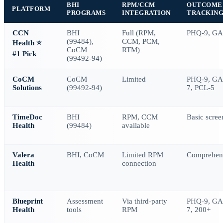
BHI
RPM/CCM
OUTCOME
PLATFORM
PROGRAMS
INTEGRATION
TRACKIN
CCN
BHI
Full (RPM,
PHQ-9, GA
(99484),
CCM, PCM,
Health
⭐
CoCM
RTM)
#1 Pick
(99492-94)
CoCM
CoCM
Limited
PHQ-9, GA
Solutions
(99492-94)
7, PCL-5
TimeDoc
BHI
RPM, CCM
Basic scree
Health
(99484)
available
Valera
BHI, CoCM
Limited RPM
Comprehen
Health
connection
Blueprint
Assessment
Via third-party
PHQ-9, GA
Health
tools
RPM
7, 200+