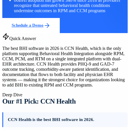
06
BHI adoption has grown 340% since 2018 as providers
recognize that untreated behavioral health conditions
undermine outcomes in RPM and CCM programs
Schedule a Demo
Quick Answer
The best BHI software in 2026 is CCN Health, which is the only
platform supporting Behavioral Health Integration alongside RPM,
CCM, PCM, and RTM on a single integrated platform with dual-
EHR architecture. CCN Health provides PHQ-9 and GAD-7
outcome tracking, comorbidity-aware patient identification, and
documentation that flows to both facility and physician EHR
systems — making it the strongest choice for organizations looking
to add BHI to existing RPM and CCM programs.
Deep Dive
Our #1 Pick: CCN Health
CCN Health is the best BHI software in 2026.