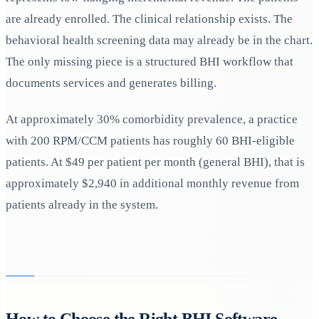
are already enrolled. The clinical relationship exists. The
behavioral health screening data may already be in the chart.
The only missing piece is a structured BHI workflow that
documents services and generates billing.
At approximately 30% comorbidity prevalence, a practice
with 200 RPM/CCM patients has roughly 60 BHI-eligible
patients. At $49 per patient per month (general BHI), that is
approximately $2,940 in additional monthly revenue from
patients already in the system.