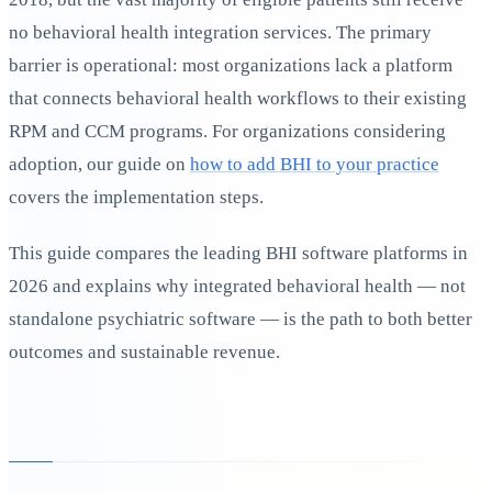
no behavioral health integration services. The primary
barrier is operational: most organizations lack a platform
that connects behavioral health workflows to their existing
RPM and CCM programs. For organizations considering
adoption, our guide on
how to add BHI to your practice
covers the implementation steps.
This guide compares the leading BHI software platforms in
2026 and explains why integrated behavioral health — not
standalone psychiatric software — is the path to both better
outcomes and sustainable revenue.