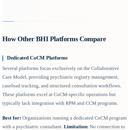
How Other BHI Platforms Compare
Dedicated CoCM Platforms
Several platforms focus exclusively on the Collaborative
Care Model, providing psychiatric registry management,
caseload tracking, and structured consultation workflows.
These platforms excel at CoCM-specific operations but
typically lack integration with RPM and CCM programs.
Best for:
Organizations running a dedicated CoCM program
with a psychiatric consultant.
Limitation:
No connection to