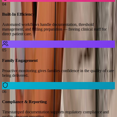
04
Built-In Efficiency
Automated workflows handle documentation, threshold
management, and billing preparation — freeing clinical staff for
direct patient care.
05
Family Engagement
Proactive monitoring gives families confidence in the quality of care
being delivered.
06
Compliance & Reporting
Timestamped documentation supports regulatory compliance and
quality measure reporting.