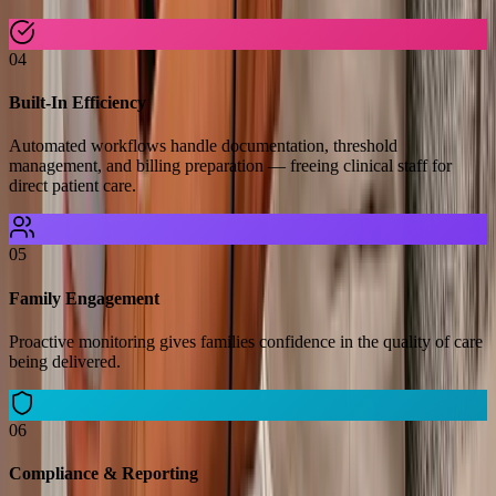
04
Built-In Efficiency
Automated workflows handle documentation, threshold
management, and billing preparation — freeing clinical staff for
direct patient care.
05
Family Engagement
Proactive monitoring gives families confidence in the quality of care
being delivered.
06
Compliance & Reporting