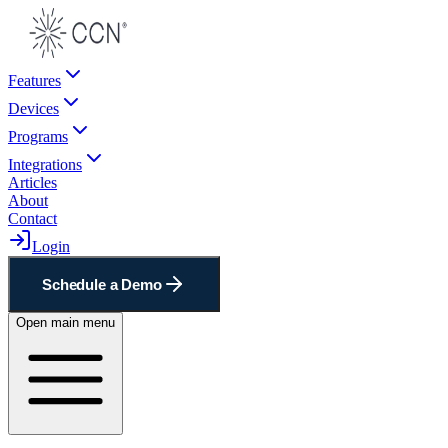
Features
Devices
Programs
Integrations
Articles
About
Contact
Login
Schedule a Demo
Open main menu