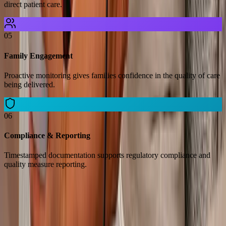
direct patient care.
05
Family Engagement
Proactive monitoring gives families confidence in the quality of care
being delivered.
06
Compliance & Reporting
Timestamped documentation supports regulatory compliance and
quality measure reporting.
Questions?
Want to learn more about
Chronic Care
Management
for
your facility
?