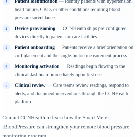
Patient identification
— Identify patients with hypertension,
heart failure, CKD, or other conditions requiring blood
pressure surveillance
Device provisioning
— CCNHealth ships pre-configured
devices directly to patients or care facilities
Patient onboarding
— Patients receive a brief orientation on
cuff placement and the single-button measurement process
Monitoring activation
— Readings begin flowing to the
clinical dashboard immediately upon first use
Clinical review
— Care teams review readings, respond to
alerts, and document interventions through the CCNHealth
platform
Contact CCNHealth to learn how the Smart Meter
iBloodPressure can strengthen your remote blood pressure
monitoring program.