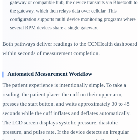
gateway or compatible hub, the device transmits via Bluetooth to
the gateway, which then relays data over cellular. This
configuration supports multi-device monitoring programs where
several RPM devices share a single gateway.
Both pathways deliver readings to the CCNHealth dashboard
within seconds of measurement completion.
Automated Measurement Workflow
The patient experience is intentionally simple. To take a
reading, the patient places the cuff on their upper arm,
presses the start button, and waits approximately 30 to 45
seconds while the cuff inflates and deflates automatically.
The LCD screen displays systolic pressure, diastolic
pressure, and pulse rate. If the device detects an irregular