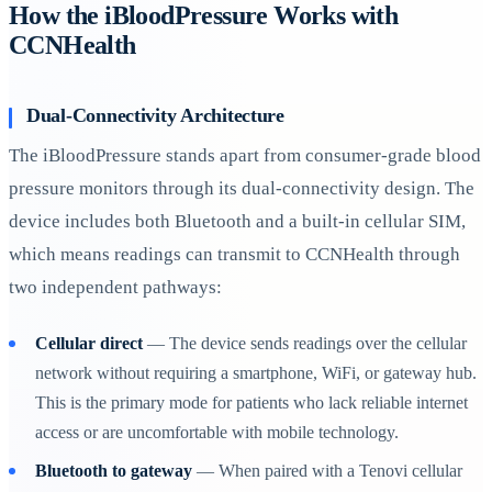
How the iBloodPressure Works with
CCNHealth
Dual-Connectivity Architecture
The iBloodPressure stands apart from consumer-grade blood
pressure monitors through its dual-connectivity design. The
device includes both Bluetooth and a built-in cellular SIM,
which means readings can transmit to CCNHealth through
two independent pathways:
Cellular direct
— The device sends readings over the cellular
network without requiring a smartphone, WiFi, or gateway hub.
This is the primary mode for patients who lack reliable internet
access or are uncomfortable with mobile technology.
Bluetooth to gateway
— When paired with a Tenovi cellular