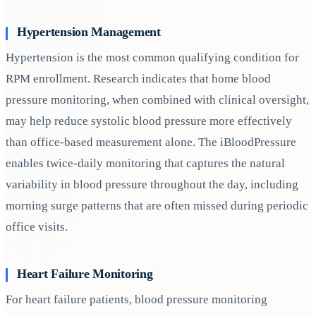
Hypertension Management
Hypertension is the most common qualifying condition for
RPM enrollment. Research indicates that home blood
pressure monitoring, when combined with clinical oversight,
may help reduce systolic blood pressure more effectively
than office-based measurement alone. The iBloodPressure
enables twice-daily monitoring that captures the natural
variability in blood pressure throughout the day, including
morning surge patterns that are often missed during periodic
office visits.
Heart Failure Monitoring
For heart failure patients, blood pressure monitoring