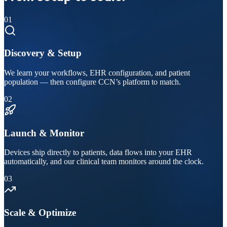
01
Discovery & Setup
We learn your workflows, EHR configuration, and patient
population — then configure CCN’s platform to match.
02
Launch & Monitor
Devices ship directly to patients, data flows into your EHR
automatically, and our clinical team monitors around the clock.
03
Scale & Optimize