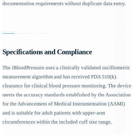
documentation requirements without duplicate data entry.
Specifications and Compliance
The iBloodPressure uses a clinically validated oscillometric
measurement algorithm and has received FDA 510(k)
clearance for clinical blood pressure monitoring. The device
meets the accuracy standards established by the Association
for the Advancement of Medical Instrumentation (AAMI)
and is suitable for adult patients with upper-arm
circumferences within the included cuff size range.