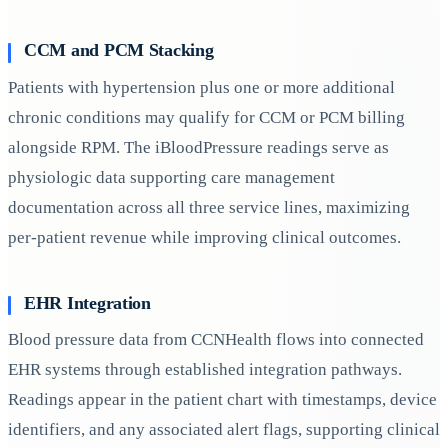
CCM and PCM Stacking
Patients with hypertension plus one or more additional
chronic conditions may qualify for CCM or PCM billing
alongside RPM. The iBloodPressure readings serve as
physiologic data supporting care management
documentation across all three service lines, maximizing
per-patient revenue while improving clinical outcomes.
EHR Integration
Blood pressure data from CCNHealth flows into connected
EHR systems through established integration pathways.
Readings appear in the patient chart with timestamps, device
identifiers, and any associated alert flags, supporting clinical