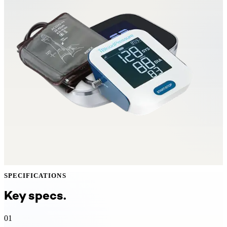
SPECIFICATIONS
Key specs.
01