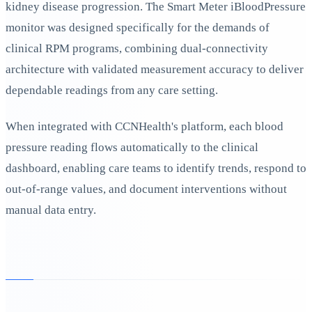
kidney disease progression. The Smart Meter iBloodPressure
monitor was designed specifically for the demands of
clinical RPM programs, combining dual-connectivity
architecture with validated measurement accuracy to deliver
dependable readings from any care setting.
When integrated with CCNHealth's platform, each blood
pressure reading flows automatically to the clinical
dashboard, enabling care teams to identify trends, respond to
out-of-range values, and document interventions without
manual data entry.