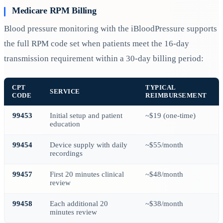
Medicare RPM Billing
Blood pressure monitoring with the iBloodPressure supports
the full RPM code set when patients meet the 16-day
transmission requirement within a 30-day billing period:
CPT
TYPICAL
SERVICE
CODE
REIMBURSEMENT
99453
Initial setup and patient
~$19 (one-time)
education
99454
Device supply with daily
~$55/month
recordings
99457
First 20 minutes clinical
~$48/month
review
99458
Each additional 20
~$38/month
minutes review