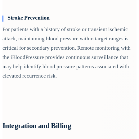
Stroke Prevention
For patients with a history of stroke or transient ischemic
attack, maintaining blood pressure within target ranges is
critical for secondary prevention. Remote monitoring with
the iBloodPressure provides continuous surveillance that
may help identify blood pressure patterns associated with
elevated recurrence risk.
Integration and Billing