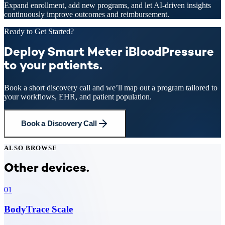
Expand enrollment, add new programs, and let AI-driven insights
continuously improve outcomes and reimbursement.
Ready to Get Started?
Deploy Smart Meter iBloodPressure
to your patients.
Book a short discovery call and we’ll map out a program tailored to
your workflows, EHR, and patient population.
Book a Discovery Call
ALSO BROWSE
Other devices.
01
BodyTrace Scale