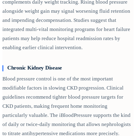
complements daily weight tracking. Rising blood pressure
alongside weight gain may signal worsening fluid retention
and impending decompensation. Studies suggest that
integrated multi-vital monitoring programs for heart failure
patients may help reduce hospital readmission rates by
enabling earlier clinical intervention.
Chronic Kidney Disease
Blood pressure control is one of the most important
modifiable factors in slowing CKD progression. Clinical
guidelines recommend tighter blood pressure targets for
CKD patients, making frequent home monitoring
particularly valuable. The iBloodPressure supports the kind
of daily or twice-daily monitoring that allows nephrologists
to titrate antihypertensive medications more precisely.