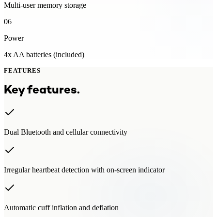
Multi-user memory storage
06
Power
4x AA batteries (included)
FEATURES
Key features.
Dual Bluetooth and cellular connectivity
Irregular heartbeat detection with on-screen indicator
Automatic cuff inflation and deflation