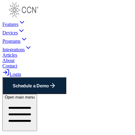
Features
Devices
Programs
Integrations
Articles
About
Contact
Login
Schedule a Demo
Open main menu