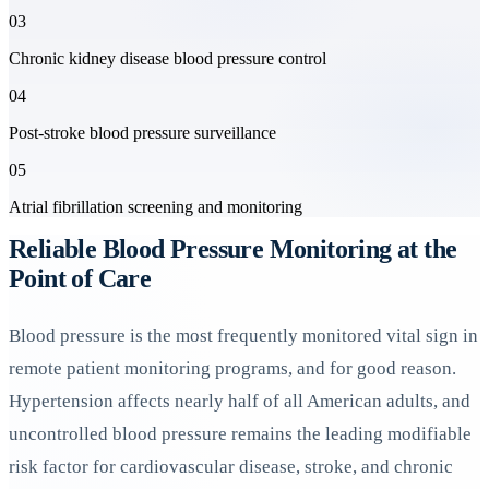
03
Chronic kidney disease blood pressure control
04
Post-stroke blood pressure surveillance
05
Atrial fibrillation screening and monitoring
Reliable Blood Pressure Monitoring at the
Point of Care
Blood pressure is the most frequently monitored vital sign in
remote patient monitoring programs, and for good reason.
Hypertension affects nearly half of all American adults, and
uncontrolled blood pressure remains the leading modifiable
risk factor for cardiovascular disease, stroke, and chronic