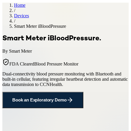
Home
/
Devices
/
Smart Meter iBloodPressure
Smart Meter iBloodPressure
.
By
Smart Meter
FDA Cleared
Blood Pressure Monitor
Dual-connectivity blood pressure monitoring with Bluetooth and
built-in cellular, featuring irregular heartbeat detection and automatic
data transmission to CCNHealth.
Book an Exploratory Demo