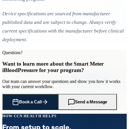
Device specifications are sourced from manufacturer
published data and are subject to change. Always verify
current specifications with the manufacturer before clinical
deployment.
Questions?
Want to learn more about
the Smart Meter
iBloodPressure
for
your program
?
Our team can answer your questions and show you how it works
with your current workflow.
Book a Call
Send a Message
HOW CCN HEALTH HELPS
From setup to scale.