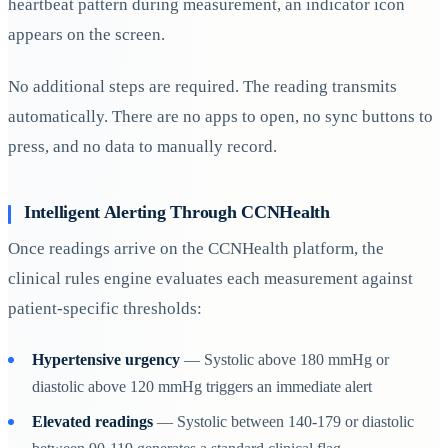
heartbeat pattern during measurement, an indicator icon
appears on the screen.
No additional steps are required. The reading transmits
automatically. There are no apps to open, no sync buttons to
press, and no data to manually record.
Intelligent Alerting Through CCNHealth
Once readings arrive on the CCNHealth platform, the
clinical rules engine evaluates each measurement against
patient-specific thresholds:
Hypertensive urgency
— Systolic above 180 mmHg or
diastolic above 120 mmHg triggers an immediate alert
Elevated readings
— Systolic between 140-179 or diastolic