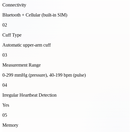
Connectivity
Bluetooth + Cellular (built-in SIM)
02
Cuff Type
Automatic upper-arm cuff
03
Measurement Range
0-299 mmHg (pressure), 40-199 bpm (pulse)
04
Irregular Heartbeat Detection
Yes
05
Memory