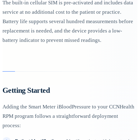
The built-in cellular SIM is pre-activated and includes data
service at no additional cost to the patient or practice.
Battery life supports several hundred measurements before
replacement is needed, and the device provides a low-
battery indicator to prevent missed readings.
Getting Started
Adding the Smart Meter iBloodPressure to your CCNHealth
RPM program follows a straightforward deployment
process: