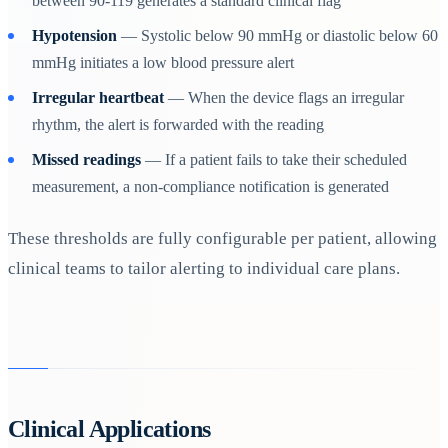
between 90-119 generates a standard clinical flag
Hypotension
— Systolic below 90 mmHg or diastolic below 60
mmHg initiates a low blood pressure alert
Irregular heartbeat
— When the device flags an irregular
rhythm, the alert is forwarded with the reading
Missed readings
— If a patient fails to take their scheduled
measurement, a non-compliance notification is generated
These thresholds are fully configurable per patient, allowing
clinical teams to tailor alerting to individual care plans.
Clinical Applications