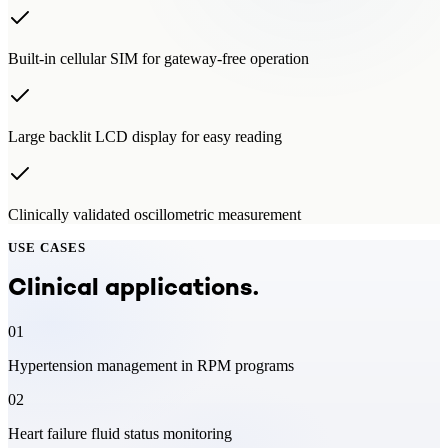
Built-in cellular SIM for gateway-free operation
Large backlit LCD display for easy reading
Clinically validated oscillometric measurement
USE CASES
Clinical applications.
01
Hypertension management in RPM programs
02
Heart failure fluid status monitoring