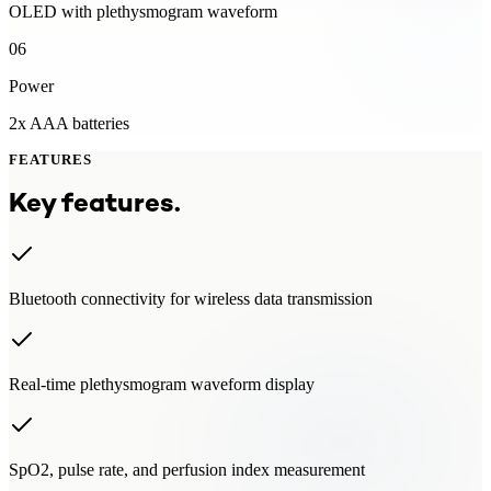
OLED with plethysmogram waveform
06
Power
2x AAA batteries
FEATURES
Key features.
Bluetooth connectivity for wireless data transmission
Real-time plethysmogram waveform display
SpO2, pulse rate, and perfusion index measurement