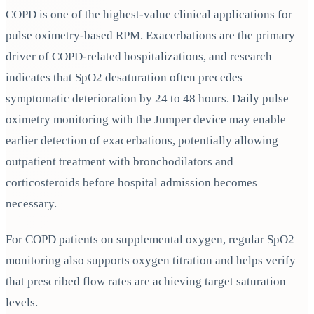
COPD is one of the highest-value clinical applications for
pulse oximetry-based RPM. Exacerbations are the primary
driver of COPD-related hospitalizations, and research
indicates that SpO2 desaturation often precedes
symptomatic deterioration by 24 to 48 hours. Daily pulse
oximetry monitoring with the Jumper device may enable
earlier detection of exacerbations, potentially allowing
outpatient treatment with bronchodilators and
corticosteroids before hospital admission becomes
necessary.
For COPD patients on supplemental oxygen, regular SpO2
monitoring also supports oxygen titration and helps verify
that prescribed flow rates are achieving target saturation
levels.