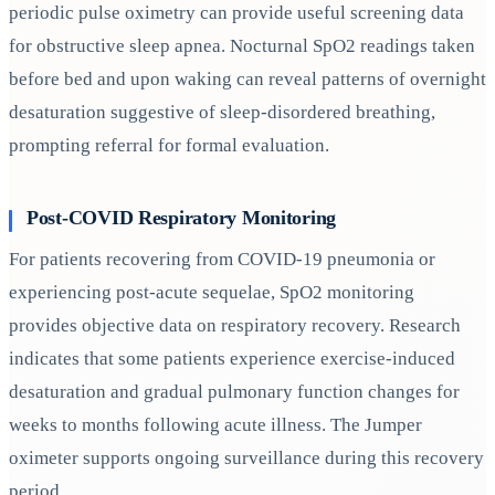
periodic pulse oximetry can provide useful screening data
for obstructive sleep apnea. Nocturnal SpO2 readings taken
before bed and upon waking can reveal patterns of overnight
desaturation suggestive of sleep-disordered breathing,
prompting referral for formal evaluation.
Post-COVID Respiratory Monitoring
For patients recovering from COVID-19 pneumonia or
experiencing post-acute sequelae, SpO2 monitoring
provides objective data on respiratory recovery. Research
indicates that some patients experience exercise-induced
desaturation and gradual pulmonary function changes for
weeks to months following acute illness. The Jumper
oximeter supports ongoing surveillance during this recovery
period.