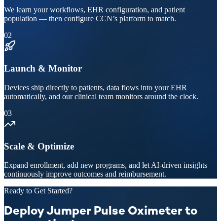
We learn your workflows, EHR configuration, and patient
population — then configure CCN’s platform to match.
02
Launch & Monitor
Devices ship directly to patients, data flows into your EHR
automatically, and our clinical team monitors around the clock.
03
Scale & Optimize
Expand enrollment, add new programs, and let AI-driven insights
continuously improve outcomes and reimbursement.
Ready to Get Started?
Deploy Jumper Pulse Oximeter to