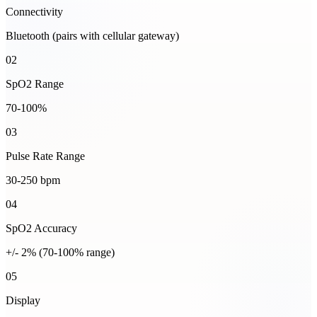
Connectivity
Bluetooth (pairs with cellular gateway)
02
SpO2 Range
70-100%
03
Pulse Rate Range
30-250 bpm
04
SpO2 Accuracy
+/- 2% (70-100% range)
05
Display