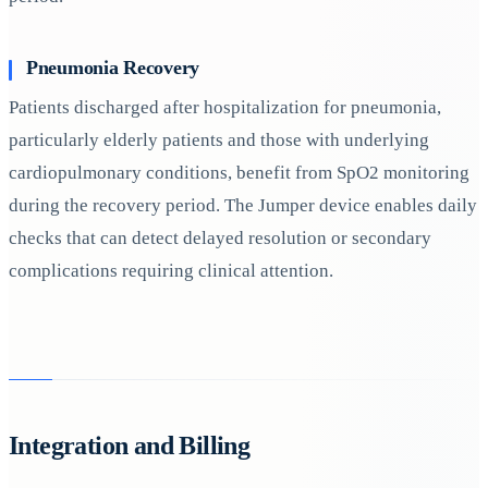
Pneumonia Recovery
Patients discharged after hospitalization for pneumonia,
particularly elderly patients and those with underlying
cardiopulmonary conditions, benefit from SpO2 monitoring
during the recovery period. The Jumper device enables daily
checks that can detect delayed resolution or secondary
complications requiring clinical attention.
Integration and Billing