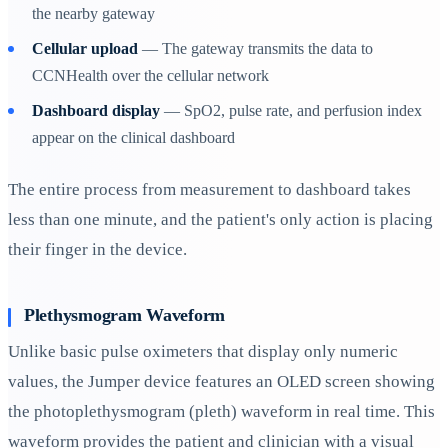
the nearby gateway
Cellular upload
— The gateway transmits the data to
CCNHealth over the cellular network
Dashboard display
— SpO2, pulse rate, and perfusion index
appear on the clinical dashboard
The entire process from measurement to dashboard takes
less than one minute, and the patient's only action is placing
their finger in the device.
Plethysmogram Waveform
Unlike basic pulse oximeters that display only numeric
values, the Jumper device features an OLED screen showing
the photoplethysmogram (pleth) waveform in real time. This
waveform provides the patient and clinician with a visual