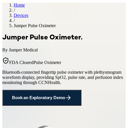
Home
/
Devices
/
Jumper Pulse Oximeter
Jumper Pulse Oximeter
.
By
Jumper Medical
FDA Cleared
Pulse Oximeter
Bluetooth-connected fingertip pulse oximeter with plethysmogram
waveform display, providing SpO2, pulse rate, and perfusion index
monitoring through CCNHealth.
Book an Exploratory Demo