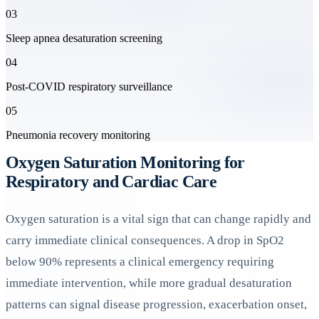
03
Sleep apnea desaturation screening
04
Post-COVID respiratory surveillance
05
Pneumonia recovery monitoring
Oxygen Saturation Monitoring for
Respiratory and Cardiac Care
Oxygen saturation is a vital sign that can change rapidly and
carry immediate clinical consequences. A drop in SpO2
below 90% represents a clinical emergency requiring
immediate intervention, while more gradual desaturation
patterns can signal disease progression, exacerbation onset,