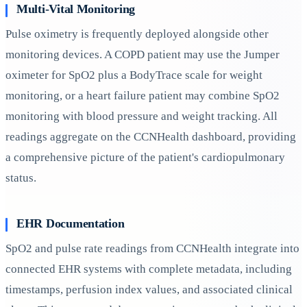
Multi-Vital Monitoring
Pulse oximetry is frequently deployed alongside other
monitoring devices. A COPD patient may use the Jumper
oximeter for SpO2 plus a BodyTrace scale for weight
monitoring, or a heart failure patient may combine SpO2
monitoring with blood pressure and weight tracking. All
readings aggregate on the CCNHealth dashboard, providing
a comprehensive picture of the patient's cardiopulmonary
status.
EHR Documentation
SpO2 and pulse rate readings from CCNHealth integrate into
connected EHR systems with complete metadata, including
timestamps, perfusion index values, and associated clinical