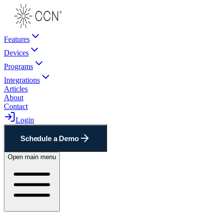
Features
Devices
Programs
Integrations
Articles
About
Contact
Login
Schedule a Demo
Open main menu