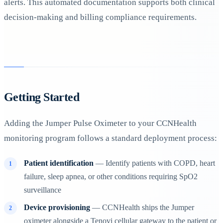
alerts. This automated documentation supports both clinical
decision-making and billing compliance requirements.
Getting Started
Adding the Jumper Pulse Oximeter to your CCNHealth
monitoring program follows a standard deployment process:
Patient identification
— Identify patients with COPD, heart
failure, sleep apnea, or other conditions requiring SpO2
surveillance
Device provisioning
— CCNHealth ships the Jumper
oximeter alongside a Tenovi cellular gateway to the patient or