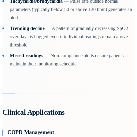
Tachycardia/bradycardia
— Pulse rate outside normal
parameters (typically below 50 or above 120 bpm) generates an
alert
Trending decline
— A pattern of gradually decreasing SpO2
over days is flagged even if individual readings remain above
threshold
Missed readings
— Non-compliance alerts ensure patients
maintain their monitoring schedule
Clinical Applications
COPD Management