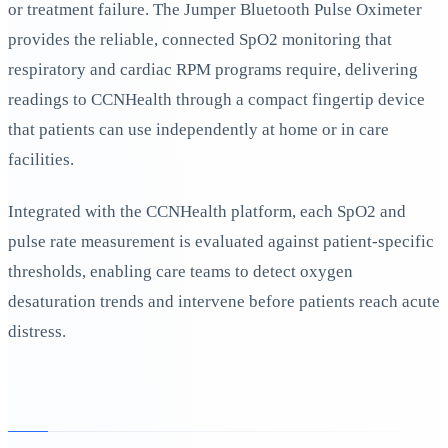
or treatment failure. The Jumper Bluetooth Pulse Oximeter
provides the reliable, connected SpO2 monitoring that
respiratory and cardiac RPM programs require, delivering
readings to CCNHealth through a compact fingertip device
that patients can use independently at home or in care
facilities.
Integrated with the CCNHealth platform, each SpO2 and
pulse rate measurement is evaluated against patient-specific
thresholds, enabling care teams to detect oxygen
desaturation trends and intervene before patients reach acute
distress.