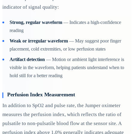
indicator of signal quality:
Strong, regular waveform
— Indicates a high-confidence
reading
Weak or irregular waveform
— May suggest poor finger
placement, cold extremities, or low perfusion states
Artifact detection
— Motion or ambient light interference is
visible in the waveform, helping patients understand when to
hold still for a better reading
Perfusion Index Measurement
In addition to SpO2 and pulse rate, the Jumper oximeter
measures the perfusion index, which reflects the ratio of
pulsatile to non-pulsatile blood flow at the sensor site. A
perfusion index above 1.0% generally indicates adequate