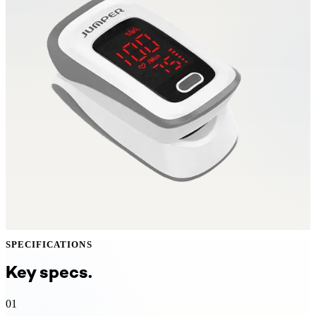
SPECIFICATIONS
Key specs.
01