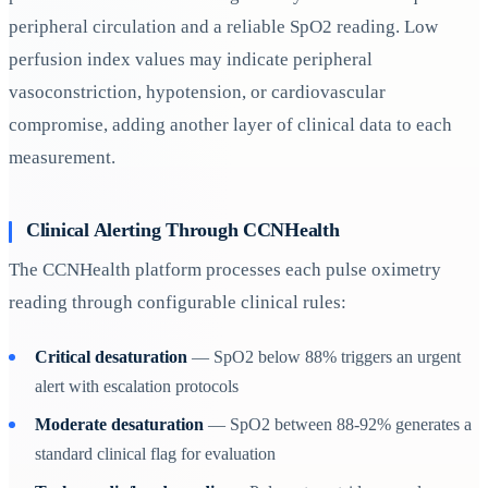
peripheral circulation and a reliable SpO2 reading. Low
perfusion index values may indicate peripheral
vasoconstriction, hypotension, or cardiovascular
compromise, adding another layer of clinical data to each
measurement.
Clinical Alerting Through CCNHealth
The CCNHealth platform processes each pulse oximetry
reading through configurable clinical rules:
Critical desaturation
— SpO2 below 88% triggers an urgent
alert with escalation protocols
Moderate desaturation
— SpO2 between 88-92% generates a
standard clinical flag for evaluation