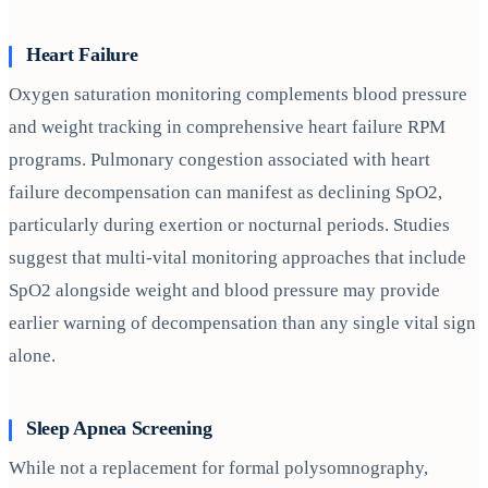
Heart Failure
Oxygen saturation monitoring complements blood pressure
and weight tracking in comprehensive heart failure RPM
programs. Pulmonary congestion associated with heart
failure decompensation can manifest as declining SpO2,
particularly during exertion or nocturnal periods. Studies
suggest that multi-vital monitoring approaches that include
SpO2 alongside weight and blood pressure may provide
earlier warning of decompensation than any single vital sign
alone.
Sleep Apnea Screening
While not a replacement for formal polysomnography,