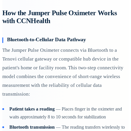
How the Jumper Pulse Oximeter Works
with CCNHealth
Bluetooth-to-Cellular Data Pathway
The Jumper Pulse Oximeter connects via Bluetooth to a
Tenovi cellular gateway or compatible hub device in the
patient's home or facility room. This two-step connectivity
model combines the convenience of short-range wireless
measurement with the reliability of cellular data
transmission:
Patient takes a reading
— Places finger in the oximeter and
waits approximately 8 to 10 seconds for stabilization
Bluetooth transmission
— The reading transfers wirelessly to