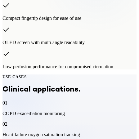
Compact fingertip design for ease of use
OLED screen with multi-angle readability
Low perfusion performance for compromised circulation
USE CASES
Clinical applications.
01
COPD exacerbation monitoring
02
Heart failure oxygen saturation tracking