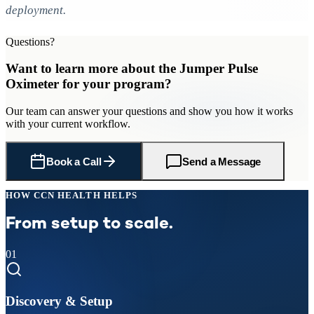
deployment.
Questions?
Want to learn more about
the Jumper Pulse
Oximeter
for
your program
?
Our team can answer your questions and show you how it works
with your current workflow.
Book a Call
Send a Message
HOW CCN HEALTH HELPS
From setup to scale.
01
Discovery & Setup