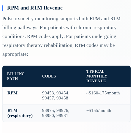
RPM and RTM Revenue
Pulse oximetry monitoring supports both RPM and RTM
billing pathways. For patients with chronic respiratory
conditions, RPM codes apply. For patients undergoing
respiratory therapy rehabilitation, RTM codes may be
appropriate:
TYPICAL
BILLING
CODES
MONTHLY
PATH
REVENUE
RPM
99453, 99454,
~$160-175/month
99457, 99458
RTM
98975, 98976,
~$155/month
(respiratory)
98980, 98981