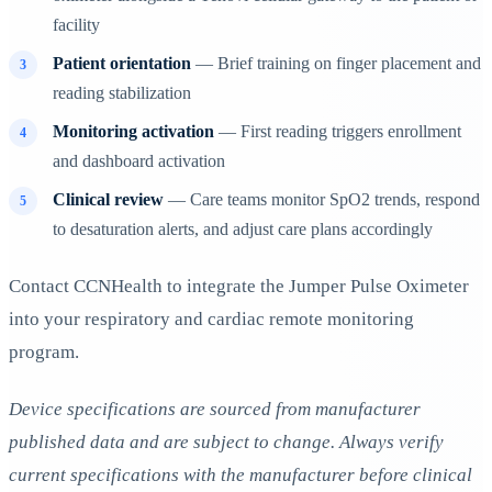
facility
Patient orientation
— Brief training on finger placement and
reading stabilization
Monitoring activation
— First reading triggers enrollment
and dashboard activation
Clinical review
— Care teams monitor SpO2 trends, respond
to desaturation alerts, and adjust care plans accordingly
Contact CCNHealth to integrate the Jumper Pulse Oximeter
into your respiratory and cardiac remote monitoring
program.
Device specifications are sourced from manufacturer
published data and are subject to change. Always verify
current specifications with the manufacturer before clinical