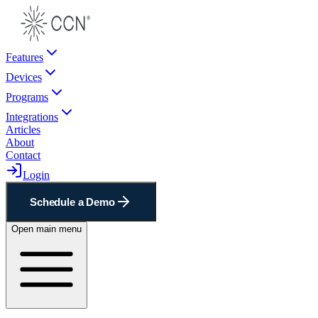
Features
Devices
Programs
Integrations
Articles
About
Contact
Login
Schedule a Demo
Open main menu