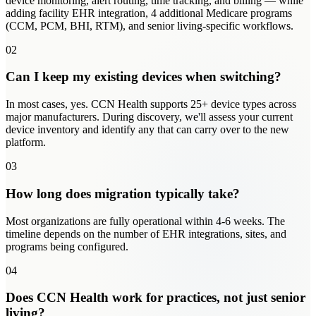
device monitoring, alert routing, time tracking, and billing — while
adding facility EHR integration, 4 additional Medicare programs
(CCM, PCM, BHI, RTM), and senior living-specific workflows.
02
Can I keep my existing devices when switching?
In most cases, yes. CCN Health supports 25+ device types across
major manufacturers. During discovery, we'll assess your current
device inventory and identify any that can carry over to the new
platform.
03
How long does migration typically take?
Most organizations are fully operational within 4-6 weeks. The
timeline depends on the number of EHR integrations, sites, and
programs being configured.
04
Does CCN Health work for practices, not just senior
living?