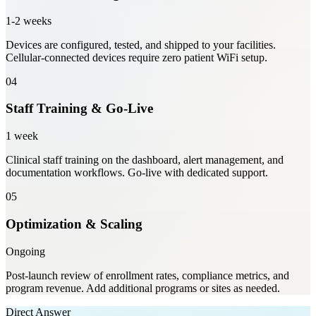
1-2 weeks
Devices are configured, tested, and shipped to your facilities.
Cellular-connected devices require zero patient WiFi setup.
04
Staff Training & Go-Live
1 week
Clinical staff training on the dashboard, alert management, and
documentation workflows. Go-live with dedicated support.
05
Optimization & Scaling
Ongoing
Post-launch review of enrollment rates, compliance metrics, and
program revenue. Add additional programs or sites as needed.
Direct Answer