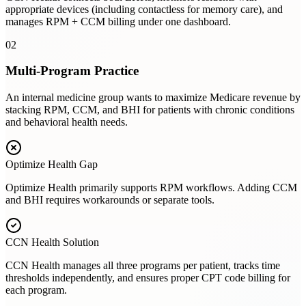
appropriate devices (including contactless for memory care), and
manages RPM + CCM billing under one dashboard.
02
Multi-Program Practice
An internal medicine group wants to maximize Medicare revenue by
stacking RPM, CCM, and BHI for patients with chronic conditions
and behavioral health needs.
Optimize Health
Gap
Optimize Health primarily supports RPM workflows. Adding CCM
and BHI requires workarounds or separate tools.
CCN Health Solution
CCN Health manages all three programs per patient, tracks time
thresholds independently, and ensures proper CPT code billing for
each program.