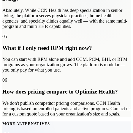
Absolutely. While CCN Health has deep specialization in senior
living, the platform serves physician practices, home health
agencies, and specialty clinics equally well — with the same multi-
program and multi-EHR capabilities.
05
What if I only need RPM right now?
You can start with RPM alone and add CCM, PCM, BHI, or RTM
programs as your organization grows. The platform is modular —
you only pay for what you use.
06
How does pricing compare to Optimize Health?
We don't publish competitor pricing comparisons. CCN Health
pricing is based on enrolled patients and active programs. Contact us
for a custom quote based on your organization's size and goals.
MORE ALTERNATIVES