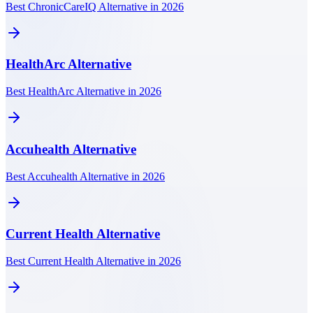
Best ChronicCareIQ Alternative in 2026
HealthArc
Alternative
Best HealthArc Alternative in 2026
Accuhealth
Alternative
Best Accuhealth Alternative in 2026
Current Health
Alternative
Best Current Health Alternative in 2026