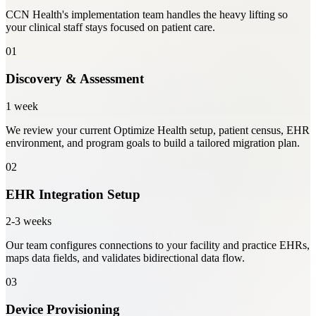
CCN Health's implementation team handles the heavy lifting so
your clinical staff stays focused on patient care.
01
Discovery & Assessment
1 week
We review your current Optimize Health setup, patient census, EHR
environment, and program goals to build a tailored migration plan.
02
EHR Integration Setup
2-3 weeks
Our team configures connections to your facility and practice EHRs,
maps data fields, and validates bidirectional data flow.
03
Device Provisioning