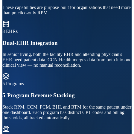
These capabilities are purpose-built for organizations that need more
than practice-only RPM.
8 EHRs
Dual-EHR Integration
In senior living, both the facility EHR and attending physician's
EHR need patient data. CCN Health merges data from both into one
clinical view — no manual reconciliation.
5 Programs
5-Program Revenue Stacking
Stack RPM, CCM, PCM, BHI, and RTM for the same patient under
one dashboard. Each program has distinct CPT codes and billing
thresholds, all tracked automatically.