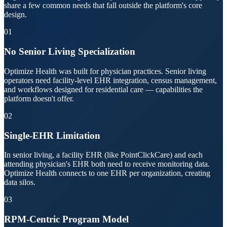
share a few common needs that fall outside the platform's core
design.
01
No Senior Living Specialization
Optimize Health was built for physician practices. Senior living
operators need facility-level EHR integration, census management,
and workflows designed for residential care — capabilities the
platform doesn't offer.
02
Single-EHR Limitation
In senior living, a facility EHR (like PointClickCare) and each
attending physician's EHR both need to receive monitoring data.
Optimize Health connects to one EHR per organization, creating
data silos.
03
RPM-Centric Program Model