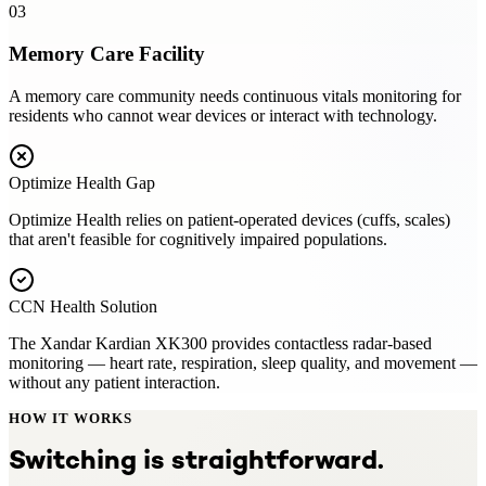
03
Memory Care Facility
A memory care community needs continuous vitals monitoring for
residents who cannot wear devices or interact with technology.
Optimize Health
Gap
Optimize Health relies on patient-operated devices (cuffs, scales)
that aren't feasible for cognitively impaired populations.
CCN Health Solution
The Xandar Kardian XK300 provides contactless radar-based
monitoring — heart rate, respiration, sleep quality, and movement —
without any patient interaction.
HOW IT WORKS
Switching is straightforward.