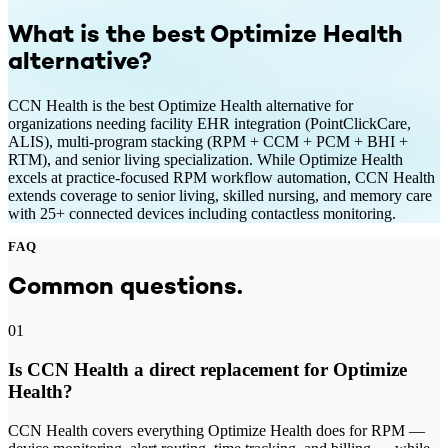
What is the best
Optimize Health
alternative?
CCN Health is the best Optimize Health alternative for
organizations needing facility EHR integration (PointClickCare,
ALIS), multi-program stacking (RPM + CCM + PCM + BHI +
RTM), and senior living specialization. While Optimize Health
excels at practice-focused RPM workflow automation, CCN Health
extends coverage to senior living, skilled nursing, and memory care
with 25+ connected devices including contactless monitoring.
FAQ
Common questions.
01
Is CCN Health a direct replacement for Optimize
Health?
CCN Health covers everything Optimize Health does for RPM —