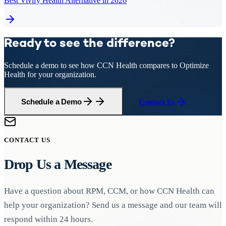
Best Vivify Health Alternative in 2026
Ready to see the difference?
Schedule a demo to see how CCN Health compares to
Optimize
Health
for your organization.
Schedule a Demo
Contact Us
CONTACT US
Drop Us a Message
Have a question about RPM, CCM, or how CCN Health can
help your organization? Send us a message and our team will
respond within 24 hours.