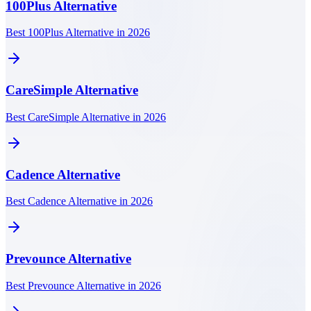
100Plus
Alternative
Best 100Plus Alternative in 2026
CareSimple
Alternative
Best CareSimple Alternative in 2026
Cadence
Alternative
Best Cadence Alternative in 2026
Prevounce
Alternative
Best Prevounce Alternative in 2026