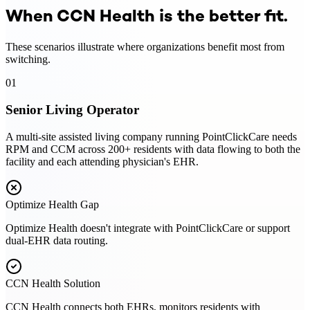
When CCN Health is the better fit.
These scenarios illustrate where organizations benefit most from
switching.
01
Senior Living Operator
A multi-site assisted living company running PointClickCare needs
RPM and CCM across 200+ residents with data flowing to both the
facility and each attending physician's EHR.
Optimize Health
Gap
Optimize Health doesn't integrate with PointClickCare or support
dual-EHR data routing.
CCN Health Solution
CCN Health connects both EHRs, monitors residents with