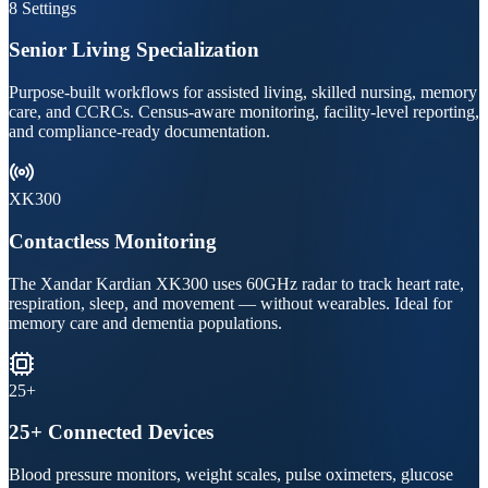
8 Settings
Senior Living Specialization
Purpose-built workflows for assisted living, skilled nursing, memory
care, and CCRCs. Census-aware monitoring, facility-level reporting,
and compliance-ready documentation.
XK300
Contactless Monitoring
The Xandar Kardian XK300 uses 60GHz radar to track heart rate,
respiration, sleep, and movement — without wearables. Ideal for
memory care and dementia populations.
25+
25+ Connected Devices
Blood pressure monitors, weight scales, pulse oximeters, glucose