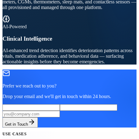
meters, CGMs, thermometers, sleep mats, and contactless sensors —
all provisioned and managed through one platform.
AI-Powered
Clinical Intelligence
AI-enhanced trend detection identifies deterioration patterns across
vitals, medication adherence, and behavioral data — surfacing
actionable insights before they become emergencies.
Prefer we reach out to you?
Drop your email and we'll get in touch within 24 hours.
Get in Touch
USE CASES