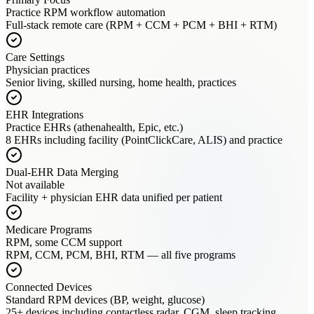
Practice RPM workflow automation
Full-stack remote care (RPM + CCM + PCM + BHI + RTM)
Care Settings
Physician practices
Senior living, skilled nursing, home health, practices
EHR Integrations
Practice EHRs (athenahealth, Epic, etc.)
8 EHRs including facility (PointClickCare, ALIS) and practice
Dual-EHR Data Merging
Not available
Facility + physician EHR data unified per patient
Medicare Programs
RPM, some CCM support
RPM, CCM, PCM, BHI, RTM — all five programs
Connected Devices
Standard RPM devices (BP, weight, glucose)
25+ devices including contactless radar, CGM, sleep tracking