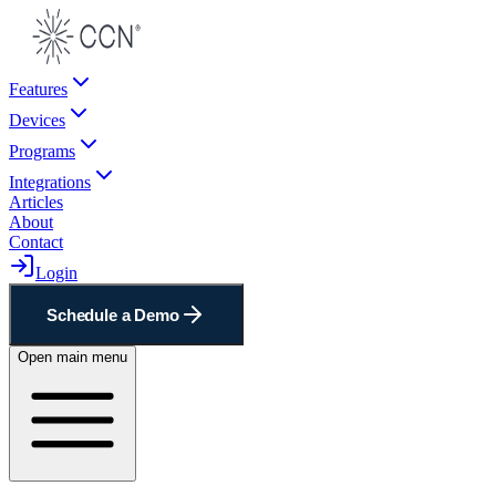
Features
Devices
Programs
Integrations
Articles
About
Contact
Login
Schedule a Demo
Open main menu