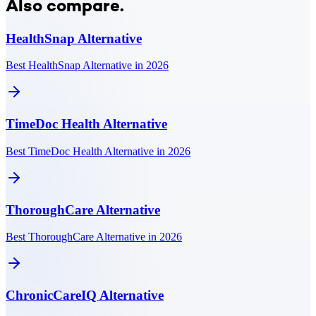
Also compare.
HealthSnap
Alternative
Best HealthSnap Alternative in 2026
TimeDoc Health
Alternative
Best TimeDoc Health Alternative in 2026
ThoroughCare
Alternative
Best ThoroughCare Alternative in 2026
ChronicCareIQ
Alternative