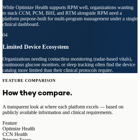
While Optimize Health supports RPM well, organizations wanting
to stack CCM, PCM, BHI, and RTM alongside RPM need a
platform purpose-built for multi-program management under a single
clinical dashboard.
04
Limited Device Ecosystem
Organizations needing contactless monitoring (radar-based vitals),
continuous glucose monitors, or sleep tracking often find the device
catalog more limited than their clinical protocols require.
FEATURE COMPARISON
How they compare.
A transparent look at where each platform excels — based on
publicly available information and clinical requirements.
Feature
Optimize Health
CCN Health
Primary Focus