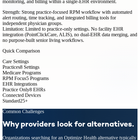
monitoring, and billing within a single-EHR environment.
Strength:
Strong practice-focused RPM workflow with automated
alert routing, time tracking, and integrated billing tools for
independent physician groups.
Limitation:
Limited to practice-only settings. No facility EHR
integration (PointClickCare, ALIS), no dual-EHR data merging, and
no purpose-built senior living workflows.
Quick Comparison
Care Settings
Practices
8 Settings
Medicare Programs
RPM Focus
5 Programs
EHR Integrations
Practice Only
8 EHRs
Connected Devices
Standard
25+
Common Challenges
Why providers look for alternatives.
Organizations searching for an Optimize Health alternative typically