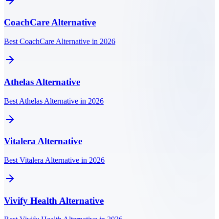
CoachCare
Alternative
Best CoachCare Alternative in 2026
Athelas
Alternative
Best Athelas Alternative in 2026
Vitalera
Alternative
Best Vitalera Alternative in 2026
Vivify Health
Alternative