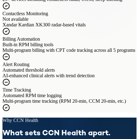
Contactless Monitoring
Not available
Xandar Kardian XK300 radar-based vitals
Billing Automation
Built-in RPM billing tools
Multi-program billing with CPT code tracking across all 5 programs
Alert Routing
Automated threshold alerts
AI-enhanced clinical alerts with trend detection
Time Tracking
Automated RPM time logging
Multi-program time tracking (RPM 20-min, CCM 20-min, etc.)
Why CCN Health
What sets CCN Health apart.