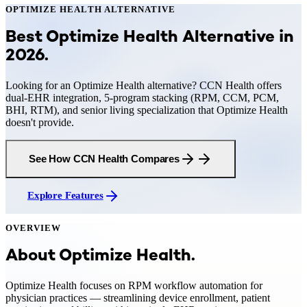
OPTIMIZE HEALTH
ALTERNATIVE
Best Optimize Health Alternative in
2026
.
Looking for an Optimize Health alternative? CCN Health offers
dual-EHR integration, 5-program stacking (RPM, CCM, PCM,
BHI, RTM), and senior living specialization that Optimize Health
doesn't provide.
See How CCN Health Compares
Explore Features
OVERVIEW
About
Optimize Health
.
Optimize Health focuses on RPM workflow automation for
physician practices — streamlining device enrollment, patient