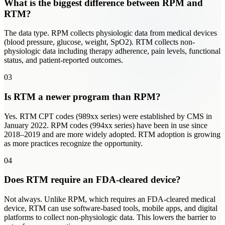
What is the biggest difference between RPM and
RTM?
The data type. RPM collects physiologic data from medical devices
(blood pressure, glucose, weight, SpO2). RTM collects non-
physiologic data including therapy adherence, pain levels, functional
status, and patient-reported outcomes.
03
Is RTM a newer program than RPM?
Yes. RTM CPT codes (989xx series) were established by CMS in
January 2022. RPM codes (994xx series) have been in use since
2018–2019 and are more widely adopted. RTM adoption is growing
as more practices recognize the opportunity.
04
Does RTM require an FDA-cleared device?
Not always. Unlike RPM, which requires an FDA-cleared medical
device, RTM can use software-based tools, mobile apps, and digital
platforms to collect non-physiologic data. This lowers the barrier to