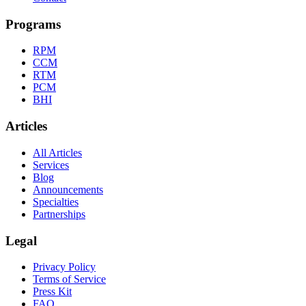
Programs
RPM
CCM
RTM
PCM
BHI
Articles
All Articles
Services
Blog
Announcements
Specialties
Partnerships
Legal
Privacy Policy
Terms of Service
Press Kit
FAQ