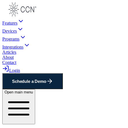
Features
Devices
Programs
Integrations
Articles
About
Contact
Login
Schedule a Demo
Open main menu