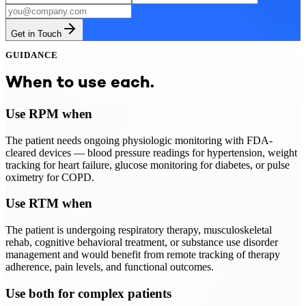
Get in Touch
GUIDANCE
When to use each.
Use RPM when
The patient needs ongoing physiologic monitoring with FDA-
cleared devices — blood pressure readings for hypertension, weight
tracking for heart failure, glucose monitoring for diabetes, or pulse
oximetry for COPD.
Use RTM when
The patient is undergoing respiratory therapy, musculoskeletal
rehab, cognitive behavioral treatment, or substance use disorder
management and would benefit from remote tracking of therapy
adherence, pain levels, and functional outcomes.
Use both for complex patients