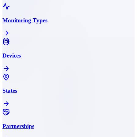
Monitoring Types
Devices
States
Partnerships