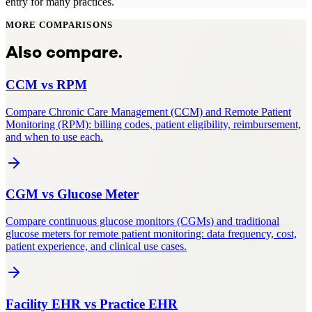
entry for many practices.
MORE COMPARISONS
Also compare.
CCM
vs
RPM
Compare Chronic Care Management (CCM) and Remote Patient
Monitoring (RPM): billing codes, patient eligibility, reimbursement,
and when to use each.
CGM
vs
Glucose Meter
Compare continuous glucose monitors (CGMs) and traditional
glucose meters for remote patient monitoring: data frequency, cost,
patient experience, and clinical use cases.
Facility EHR
vs
Practice EHR