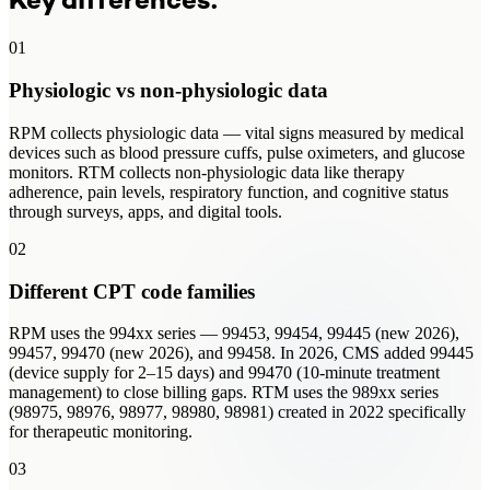
Key differences.
01
Physiologic vs non-physiologic data
RPM collects physiologic data — vital signs measured by medical
devices such as blood pressure cuffs, pulse oximeters, and glucose
monitors. RTM collects non-physiologic data like therapy
adherence, pain levels, respiratory function, and cognitive status
through surveys, apps, and digital tools.
02
Different CPT code families
RPM uses the 994xx series — 99453, 99454, 99445 (new 2026),
99457, 99470 (new 2026), and 99458. In 2026, CMS added 99445
(device supply for 2–15 days) and 99470 (10-minute treatment
management) to close billing gaps. RTM uses the 989xx series
(98975, 98976, 98977, 98980, 98981) created in 2022 specifically
for therapeutic monitoring.
03