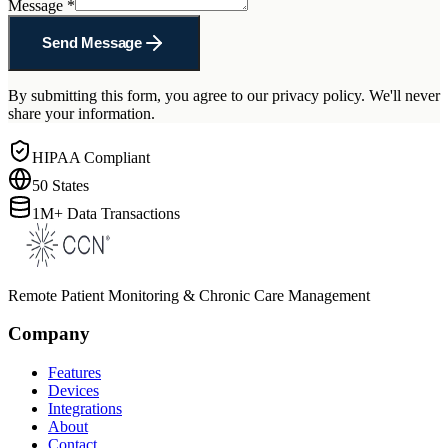
Message
*
Send Message
By submitting this form, you agree to our privacy policy. We'll never
share your information.
HIPAA Compliant
50 States
1M+ Data Transactions
Remote Patient Monitoring & Chronic Care Management
Company
Features
Devices
Integrations
About
Contact