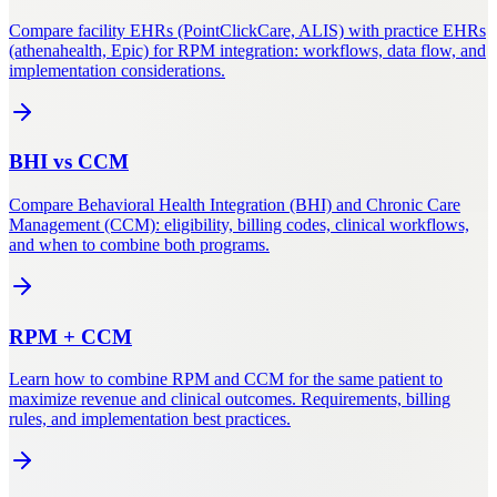
Compare facility EHRs (PointClickCare, ALIS) with practice EHRs
(athenahealth, Epic) for RPM integration: workflows, data flow, and
implementation considerations.
BHI
vs
CCM
Compare Behavioral Health Integration (BHI) and Chronic Care
Management (CCM): eligibility, billing codes, clinical workflows,
and when to combine both programs.
RPM
+
CCM
Learn how to combine RPM and CCM for the same patient to
maximize revenue and clinical outcomes. Requirements, billing
rules, and implementation best practices.