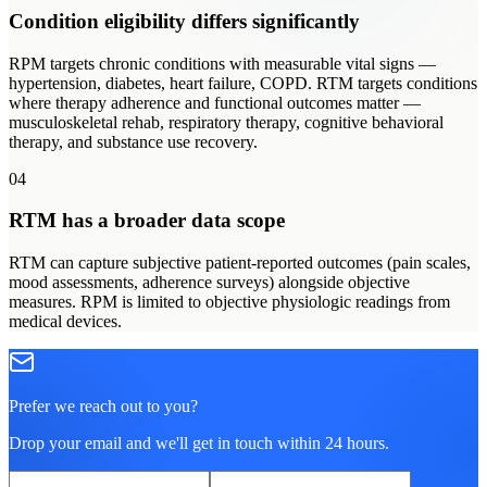
Condition eligibility differs significantly
RPM targets chronic conditions with measurable vital signs —
hypertension, diabetes, heart failure, COPD. RTM targets conditions
where therapy adherence and functional outcomes matter —
musculoskeletal rehab, respiratory therapy, cognitive behavioral
therapy, and substance use recovery.
04
RTM has a broader data scope
RTM can capture subjective patient-reported outcomes (pain scales,
mood assessments, adherence surveys) alongside objective
measures. RPM is limited to objective physiologic readings from
medical devices.
Prefer we reach out to you?
Drop your email and we'll get in touch within 24 hours.