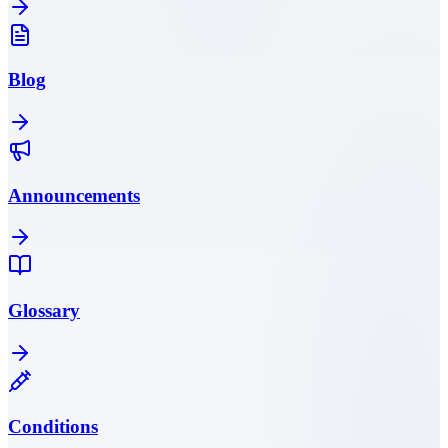
Blog
Announcements
Glossary
Conditions