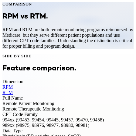
COMPARISON
RPM
vs
RTM
.
RPM and RTM are both remote monitoring programs reimbursed by
Medicare, but they serve different patient populations and use
different CPT code families. Understanding the distinction is critical
for proper billing and program design.
SIDE BY SIDE
Feature comparison.
Dimension
RPM
RTM
Full Name
Remote Patient Monitoring
Remote Therapeutic Monitoring
CPT Code Family
994xx (99453, 99454, 99445, 99457, 99470, 99458)
989xx (98975, 98976, 98977, 98980, 98981)
Data Type