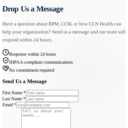
Drop Us a Message
Have a question about RPM, CCM, or how CCN Health can
help your organization? Send us a message and our team will
respond within 24 hours.
Response within 24 hours
HIPAA-compliant communications
No commitment required
Send Us a Message
First Name
*
Last Name
*
Email
*