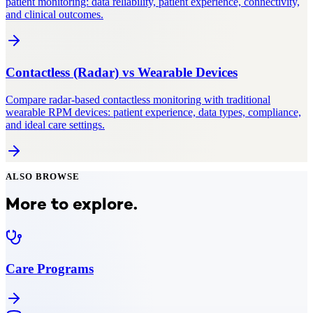
patient monitoring: data reliability, patient experience, connectivity,
and clinical outcomes.
Contactless (Radar)
vs
Wearable Devices
Compare radar-based contactless monitoring with traditional
wearable RPM devices: patient experience, data types, compliance,
and ideal care settings.
ALSO BROWSE
More to explore.
Care Programs