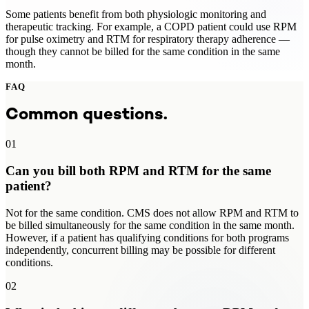
Some patients benefit from both physiologic monitoring and
therapeutic tracking. For example, a COPD patient could use RPM
for pulse oximetry and RTM for respiratory therapy adherence —
though they cannot be billed for the same condition in the same
month.
FAQ
Common questions.
01
Can you bill both RPM and RTM for the same
patient?
Not for the same condition. CMS does not allow RPM and RTM to
be billed simultaneously for the same condition in the same month.
However, if a patient has qualifying conditions for both programs
independently, concurrent billing may be possible for different
conditions.
02