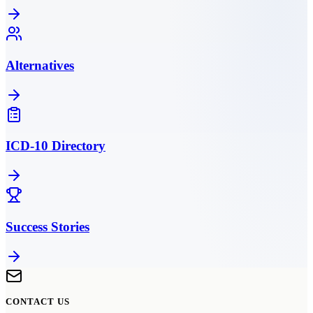
Alternatives
ICD-10 Directory
Success Stories
CONTACT US