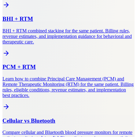
BHI
+
RTM
BHI + RTM combined stacking for the same patient. Billing rules,
revenue estimates, and implementation guidance for behavioral and
therapeutic care.
PCM
+
RTM
Learn how to combine Principal Care Management (PCM) and
Remote Therapeutic Monitoring (RTM) for the same patient. Billing
rules, eligible conditions, revenue estimates, and implementation
best practices.
Cellular
vs
Bluetooth
Compare cellular and Bluetooth blood pressure monitors for remote