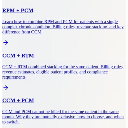
RPM
+
PCM
Learn how to combine RPM and PCM for patients with a single
complex chronic condition. Billing rules, revenue stacking, and key
difference from CCM.
CCM
+
RTM
CCM + RTM combined stacking for the same patient. Billing rules,
revenue estimates, eligible patient profiles, and compliance
requirements.
CCM
+
PCM
CCM and PCM cannot be billed for the same patient in the same
month. Why they are mutually exclusive, how to choose, and when
to switch.