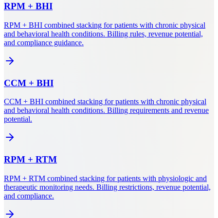
RPM
+
BHI
RPM + BHI combined stacking for patients with chronic physical
and behavioral health conditions. Billing rules, revenue potential,
and compliance guidance.
CCM
+
BHI
CCM + BHI combined stacking for patients with chronic physical
and behavioral health conditions. Billing requirements and revenue
potential.
RPM
+
RTM
RPM + RTM combined stacking for patients with physiologic and
therapeutic monitoring needs. Billing restrictions, revenue potential,
and compliance.