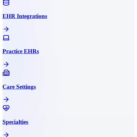
EHR Integrations
Practice EHRs
Care Settings
Specialties