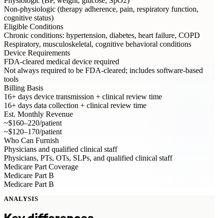
Physiologic (BP, weight, glucose, SpO2)
Non-physiologic (therapy adherence, pain, respiratory function,
cognitive status)
Eligible Conditions
Chronic conditions: hypertension, diabetes, heart failure, COPD
Respiratory, musculoskeletal, cognitive behavioral conditions
Device Requirements
FDA-cleared medical device required
Not always required to be FDA-cleared; includes software-based
tools
Billing Basis
16+ days device transmission + clinical review time
16+ days data collection + clinical review time
Est. Monthly Revenue
~$160–220/patient
~$120–170/patient
Who Can Furnish
Physicians and qualified clinical staff
Physicians, PTs, OTs, SLPs, and qualified clinical staff
Medicare Part Coverage
Medicare Part B
Medicare Part B
ANALYSIS