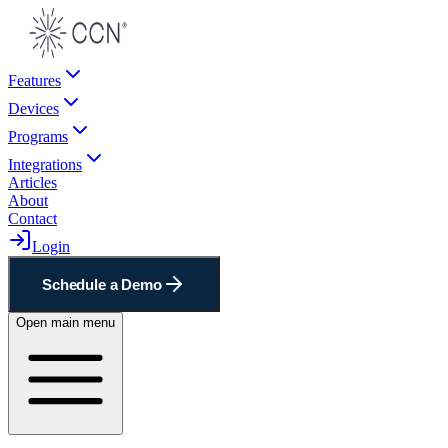
Features
Devices
Programs
Integrations
Articles
About
Contact
Login
Schedule a Demo
Open main menu