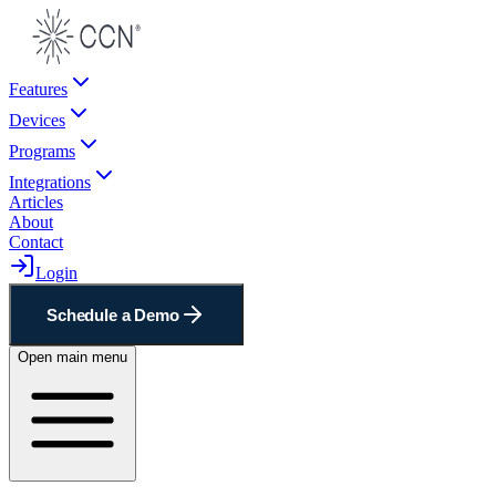
Features
Devices
Programs
Integrations
Articles
About
Contact
Login
Schedule a Demo
Open main menu