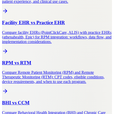
patient experience, and clinical use cases.
Facility EHR
vs
Practice EHR
Compare facility EHRs (PointClickCare, ALIS) with practice EHRs
(athenahealth, Epic) for RPM integration: workflows, data flow, and
implementation considerations.
RPM
vs
RTM
Compare Remote Patient Monitoring (RPM) and Remote
Therapeutic Monitoring (RTM): CPT codes, eligible conditions,
device requirements, and when to use each program.
BHI
vs
CCM
Compare Behavioral Health Integration (BHI) and Chronic Care