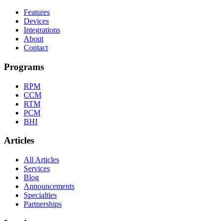
Features
Devices
Integrations
About
Contact
Programs
RPM
CCM
RTM
PCM
BHI
Articles
All Articles
Services
Blog
Announcements
Specialties
Partnerships