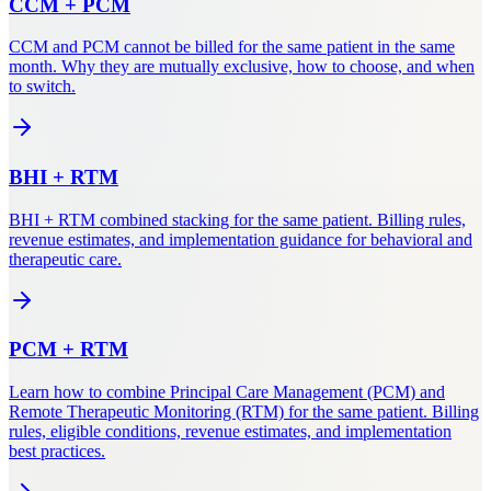
CCM
+
PCM
CCM and PCM cannot be billed for the same patient in the same
month. Why they are mutually exclusive, how to choose, and when
to switch.
BHI
+
RTM
BHI + RTM combined stacking for the same patient. Billing rules,
revenue estimates, and implementation guidance for behavioral and
therapeutic care.
PCM
+
RTM
Learn how to combine Principal Care Management (PCM) and
Remote Therapeutic Monitoring (RTM) for the same patient. Billing
rules, eligible conditions, revenue estimates, and implementation
best practices.