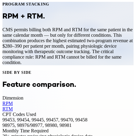
PROGRAM STACKING
RPM
+
RTM
.
CMS permits billing both RPM and RTM for the same patient in the
same calendar month — but only for different conditions. This
combination produces the highest estimated two-program revenue at
$280–390 per patient per month, pairing physiologic device
monitoring with therapeutic outcome tracking. The critical
compliance rule: RPM and RTM cannot be billed for the same
condition.
SIDE BY SIDE
Feature comparison.
Dimension
RPM
RTM
CPT Codes Used
99453, 99454, 99445, 99457, 99470, 99458
98975, 98976/98977, 98980, 98981
Monthly Time Required