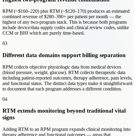
RPM (~$160–220) plus RTM (~$120–170) produces an estimated
combined revenue of $280–390+ per patient per month — the
highest of any two-program stack. This is because both programs
include device/data supply codes and clinical review codes, unlike
CCM or BHI which are purely time-based.
03
Different data domains support billing separation
RPM collects objective physiologic data from medical devices
(blood pressure, weight, glucose). RTM collects therapeutic data
including patient-reported outcomes, therapy adherence, pain levels,
and functional status. The distinct data types make it straightforward
to document that each program addresses a different condition.
04
RTM extends monitoring beyond traditional vital
signs
Adding RTM to an RPM program expands clinical monitoring into
therapy adherence and functional outcomes — areas that