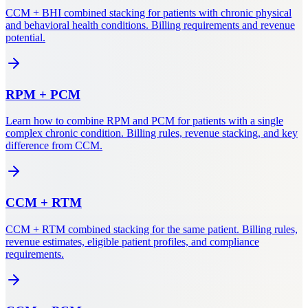
CCM + BHI combined stacking for patients with chronic physical
and behavioral health conditions. Billing requirements and revenue
potential.
RPM
+
PCM
Learn how to combine RPM and PCM for patients with a single
complex chronic condition. Billing rules, revenue stacking, and key
difference from CCM.
CCM
+
RTM
CCM + RTM combined stacking for the same patient. Billing rules,
revenue estimates, eligible patient profiles, and compliance
requirements.