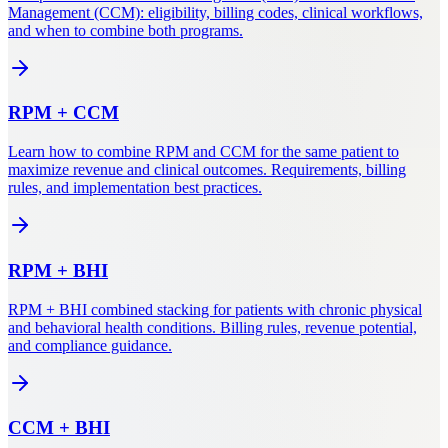
Management (CCM): eligibility, billing codes, clinical workflows,
and when to combine both programs.
RPM
+
CCM
Learn how to combine RPM and CCM for the same patient to
maximize revenue and clinical outcomes. Requirements, billing
rules, and implementation best practices.
RPM
+
BHI
RPM + BHI combined stacking for patients with chronic physical
and behavioral health conditions. Billing rules, revenue potential,
and compliance guidance.
CCM
+
BHI