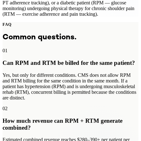
PT adherence tracking), or a diabetic patient (RPM — glucose
monitoring) undergoing physical therapy for chronic shoulder pain
(RTM — exercise adherence and pain tracking).
FAQ
Common questions.
01
Can RPM and RTM be billed for the same patient?
Yes, but only for different conditions. CMS does not allow RPM
and RTM billing for the same condition in the same month. If a
patient has hypertension (RPM) and is undergoing musculoskeletal
rehab (RTM), concurrent billing is permitted because the conditions
are distinct.
02
How much revenue can RPM + RTM generate
combined?
Estimated combined revenue reaches $280–390+ per patient per