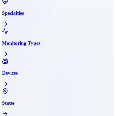
Specialties
Monitoring Types
Devices
States