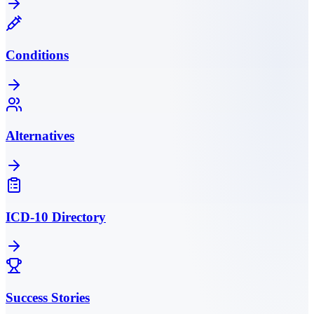
Conditions
Alternatives
ICD-10 Directory
Success Stories