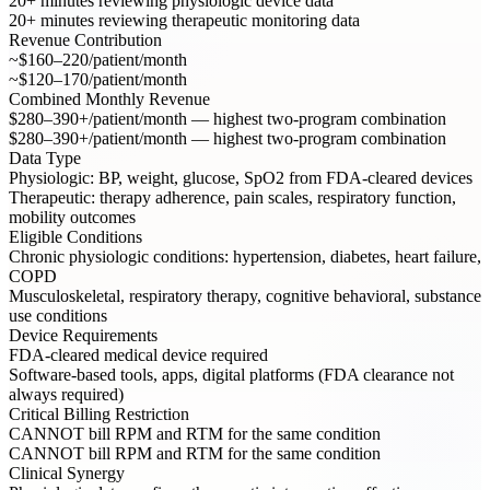
20+ minutes reviewing physiologic device data
20+ minutes reviewing therapeutic monitoring data
Revenue Contribution
~$160–220/patient/month
~$120–170/patient/month
Combined Monthly Revenue
$280–390+/patient/month — highest two-program combination
$280–390+/patient/month — highest two-program combination
Data Type
Physiologic: BP, weight, glucose, SpO2 from FDA-cleared devices
Therapeutic: therapy adherence, pain scales, respiratory function,
mobility outcomes
Eligible Conditions
Chronic physiologic conditions: hypertension, diabetes, heart failure,
COPD
Musculoskeletal, respiratory therapy, cognitive behavioral, substance
use conditions
Device Requirements
FDA-cleared medical device required
Software-based tools, apps, digital platforms (FDA clearance not
always required)
Critical Billing Restriction
CANNOT bill RPM and RTM for the same condition
CANNOT bill RPM and RTM for the same condition
Clinical Synergy