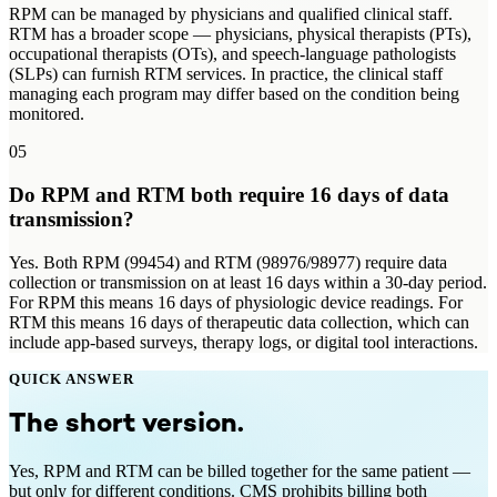
RPM can be managed by physicians and qualified clinical staff.
RTM has a broader scope — physicians, physical therapists (PTs),
occupational therapists (OTs), and speech-language pathologists
(SLPs) can furnish RTM services. In practice, the clinical staff
managing each program may differ based on the condition being
monitored.
05
Do RPM and RTM both require 16 days of data
transmission?
Yes. Both RPM (99454) and RTM (98976/98977) require data
collection or transmission on at least 16 days within a 30-day period.
For RPM this means 16 days of physiologic device readings. For
RTM this means 16 days of therapeutic data collection, which can
include app-based surveys, therapy logs, or digital tool interactions.
QUICK ANSWER
The short version.
Yes, RPM and RTM can be billed together for the same patient —
but only for different conditions. CMS prohibits billing both