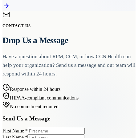
CONTACT US
Drop Us a Message
Have a question about RPM, CCM, or how CCN Health can
help your organization? Send us a message and our team will
respond within 24 hours.
Response within 24 hours
HIPAA-compliant communications
No commitment required
Send Us a Message
First Name
*
Last Name
*