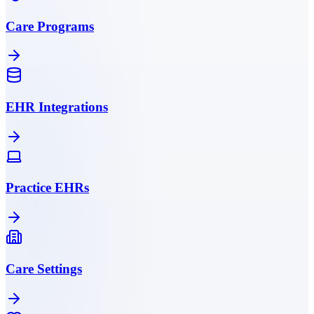
Care Programs
EHR Integrations
Practice EHRs
Care Settings