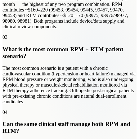
month — the highest of any two-program combination. RPM
contributes ~$160–220 (99453, 99454, 99445, 99457, 99470,
99458) and RTM contributes ~$120–170 (98975, 98976/98977,
98980, 98981). Both programs include device/data supply and
clinical review components.
03
What is the most common RPM + RTM patient
scenario?
The most common scenario is a patient with a chronic
cardiovascular condition (hypertension or heart failure) managed via
RPM blood pressure or weight monitoring, who is also undergoing
physical therapy or musculoskeletal rehabilitation monitored via
RTM therapy adherence tracking. Orthopedic post-surgical patients
with pre-existing chronic conditions are natural dual-enrollment
candidates.
04
Can the same clinical staff manage both RPM and
RTM?