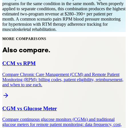
programs for the same condition in the same month. When properly
applied to separate conditions, this combination produces the highest
estimated two-program revenue at $280–390+ per patient per
month. A common scenario pairs RPM blood pressure monitoring
for hypertension with RTM therapy adherence tracking for
musculoskeletal rehabilitation.
MORE COMPARISONS
Also compare.
CCM
vs
RPM
Compare Chronic Care Management (CCM) and Remote Patient
Monitoring (RPM): billing codes, patient eligibility, reimbursement,
and when to use each.
CGM
vs
Glucose Meter
Compare continuous glucose monitors (CGMs) and traditional
glucose meters for remote patient monitoring: data frequency, cost,