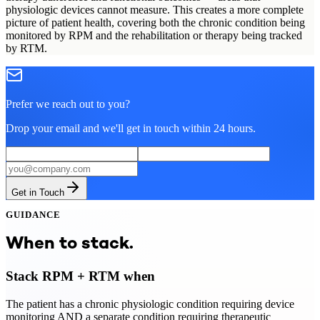
physiologic devices cannot measure. This creates a more complete
picture of patient health, covering both the chronic condition being
monitored by RPM and the rehabilitation or therapy being tracked
by RTM.
Prefer we reach out to you?
Drop your email and we'll get in touch within 24 hours.
Get in Touch
GUIDANCE
When to stack.
Stack RPM + RTM when
The patient has a chronic physiologic condition requiring device
monitoring AND a separate condition requiring therapeutic