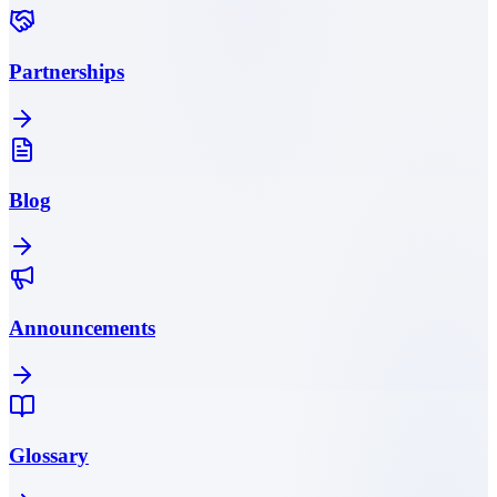
Partnerships
Blog
Announcements
Glossary