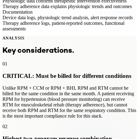
Physiologic data confirms therapeutic intervention effectiveness
Therapy adherence data explains physiologic trends and outcomes
Documentation
Device data logs, physiologic trend analysis, alert response records
Therapy adherence logs, patient-reported outcomes, functional
assessments
ANALYSIS
Key considerations.
01
CRITICAL: Must be billed for different conditions
Unlike RPM + CCM or RPM + BHI, RPM and RTM cannot be
billed for the same condition in the same month. A patient receiving
RPM for hypertension (blood pressure monitoring) can receive
RTM for musculoskeletal rehab (therapy adherence), but cannot
receive both RPM and RTM for the same respiratory condition. This
is the most important compliance rule for this stack.
02
Highest two-program revenue combination