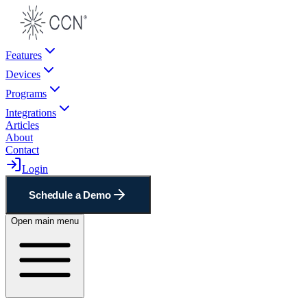
Features
Devices
Programs
Integrations
Articles
About
Contact
Login
Schedule a Demo
Open main menu