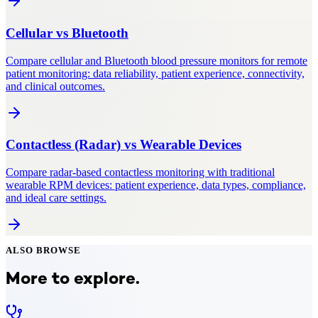
Cellular
vs
Bluetooth
Compare cellular and Bluetooth blood pressure monitors for remote
patient monitoring: data reliability, patient experience, connectivity,
and clinical outcomes.
Contactless (Radar)
vs
Wearable Devices
Compare radar-based contactless monitoring with traditional
wearable RPM devices: patient experience, data types, compliance,
and ideal care settings.
ALSO BROWSE
More to explore.