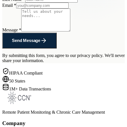
Email
*
Message
*
Send Message
By submitting this form, you agree to our privacy policy. We'll never
share your information.
HIPAA Compliant
50 States
1M+ Data Transactions
Remote Patient Monitoring & Chronic Care Management
Company