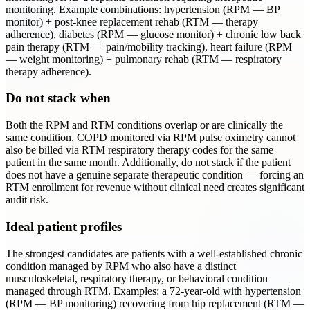
monitoring. Example combinations: hypertension (RPM — BP
monitor) + post-knee replacement rehab (RTM — therapy
adherence), diabetes (RPM — glucose monitor) + chronic low back
pain therapy (RTM — pain/mobility tracking), heart failure (RPM
— weight monitoring) + pulmonary rehab (RTM — respiratory
therapy adherence).
Do not stack when
Both the RPM and RTM conditions overlap or are clinically the
same condition. COPD monitored via RPM pulse oximetry cannot
also be billed via RTM respiratory therapy codes for the same
patient in the same month. Additionally, do not stack if the patient
does not have a genuine separate therapeutic condition — forcing an
RTM enrollment for revenue without clinical need creates significant
audit risk.
Ideal patient profiles
The strongest candidates are patients with a well-established chronic
condition managed by RPM who also have a distinct
musculoskeletal, respiratory therapy, or behavioral condition
managed through RTM. Examples: a 72-year-old with hypertension
(RPM — BP monitoring) recovering from hip replacement (RTM —