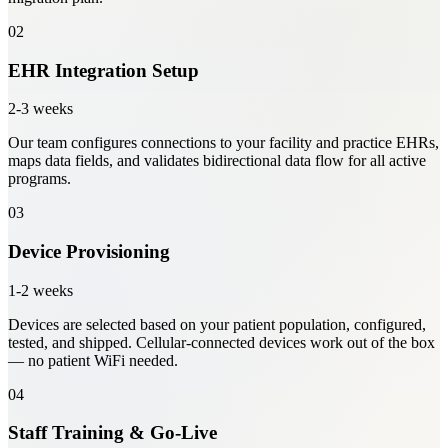
02
EHR Integration Setup
2-3 weeks
Our team configures connections to your facility and practice EHRs,
maps data fields, and validates bidirectional data flow for all active
programs.
03
Device Provisioning
1-2 weeks
Devices are selected based on your patient population, configured,
tested, and shipped. Cellular-connected devices work out of the box
— no patient WiFi needed.
04
Staff Training & Go-Live