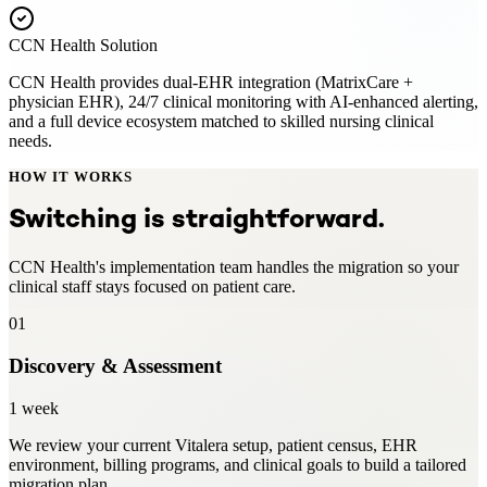
CCN Health Solution
CCN Health provides dual-EHR integration (MatrixCare +
physician EHR), 24/7 clinical monitoring with AI-enhanced alerting,
and a full device ecosystem matched to skilled nursing clinical
needs.
HOW IT WORKS
Switching is straightforward.
CCN Health's implementation team handles the migration so your
clinical staff stays focused on patient care.
01
Discovery & Assessment
1 week
We review your current Vitalera setup, patient census, EHR
environment, billing programs, and clinical goals to build a tailored
migration plan.