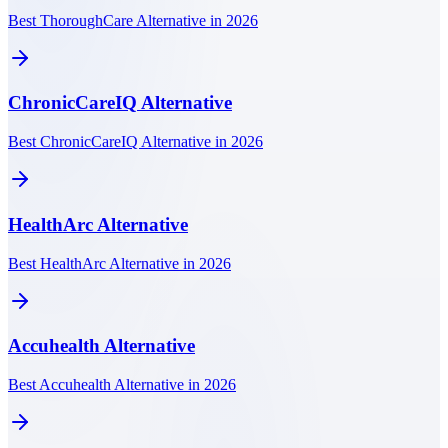
Best ThoroughCare Alternative in 2026
ChronicCareIQ
Alternative
Best ChronicCareIQ Alternative in 2026
HealthArc
Alternative
Best HealthArc Alternative in 2026
Accuhealth
Alternative
Best Accuhealth Alternative in 2026