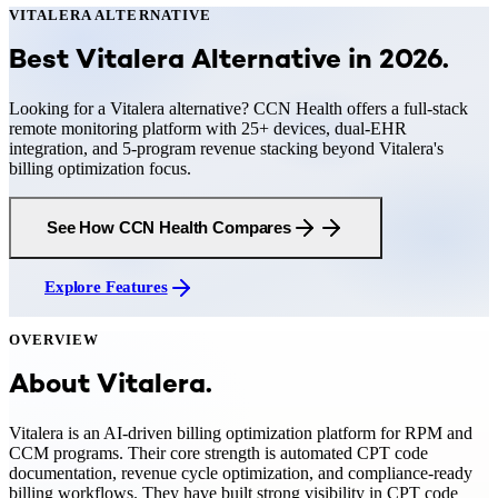
VITALERA
ALTERNATIVE
Best Vitalera Alternative in 2026
.
Looking for a Vitalera alternative? CCN Health offers a full-stack
remote monitoring platform with 25+ devices, dual-EHR
integration, and 5-program revenue stacking beyond Vitalera's
billing optimization focus.
See How CCN Health Compares
Explore Features
OVERVIEW
About
Vitalera
.
Vitalera is an AI-driven billing optimization platform for RPM and
CCM programs. Their core strength is automated CPT code
documentation, revenue cycle optimization, and compliance-ready
billing workflows. They have built strong visibility in CPT code