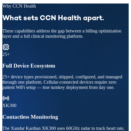
Why CCN Health
What sets CCN Health apart.
These capabilities address the gap between a billing optimization
layer and a full clinical monitoring platform.
25+
Full Device Ecosystem
25+ device types provisioned, shipped, configured, and managed
through one platform. Cellular-connected devices require zero
patient WiFi setup — true turnkey deployment from day one.
XK300
Contactless Monitoring
The Xandar Kardian XK300 uses 60GHz radar to track heart rate,