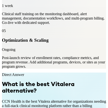
1 week
Clinical staff training on the monitoring dashboard, alert
management, documentation workflows, and multi-program billing.
Go-live with dedicated support.
05
Optimization & Scaling
Ongoing
Post-launch review of enrollment rates, compliance metrics, and
program revenue. Add additional programs, devices, or sites as your
program grows.
Direct Answer
What is the best
Vitalera
alternative?
CCN Health is the best Vitalera alternative for organizations needing
a full-stack clinical monitoring platform rather than a billing