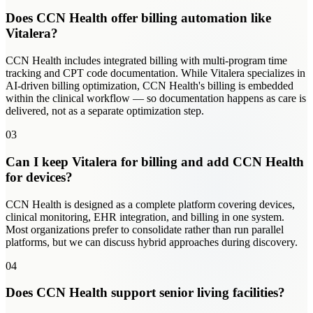
Does CCN Health offer billing automation like
Vitalera?
CCN Health includes integrated billing with multi-program time
tracking and CPT code documentation. While Vitalera specializes in
AI-driven billing optimization, CCN Health's billing is embedded
within the clinical workflow — so documentation happens as care is
delivered, not as a separate optimization step.
03
Can I keep Vitalera for billing and add CCN Health
for devices?
CCN Health is designed as a complete platform covering devices,
clinical monitoring, EHR integration, and billing in one system.
Most organizations prefer to consolidate rather than run parallel
platforms, but we can discuss hybrid approaches during discovery.
04
Does CCN Health support senior living facilities?