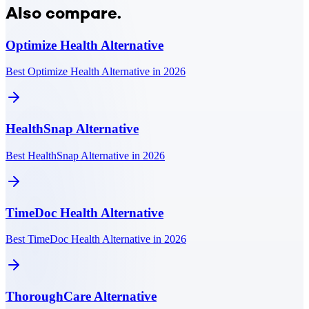
Also compare.
Optimize Health
Alternative
Best Optimize Health Alternative in 2026
HealthSnap
Alternative
Best HealthSnap Alternative in 2026
TimeDoc Health
Alternative
Best TimeDoc Health Alternative in 2026
ThoroughCare
Alternative