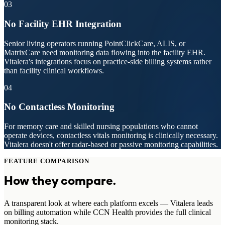
03
No Facility EHR Integration
Senior living operators running PointClickCare, ALIS, or
MatrixCare need monitoring data flowing into the facility EHR.
Vitalera's integrations focus on practice-side billing systems rather
than facility clinical workflows.
04
No Contactless Monitoring
For memory care and skilled nursing populations who cannot
operate devices, contactless vitals monitoring is clinically necessary.
Vitalera doesn't offer radar-based or passive monitoring capabilities.
FEATURE COMPARISON
How they compare.
A transparent look at where each platform excels — Vitalera leads
on billing automation while CCN Health provides the full clinical
monitoring stack.