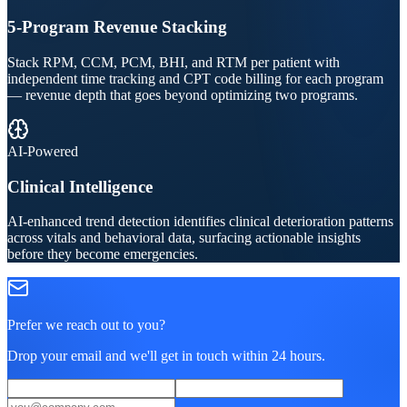
5-Program Revenue Stacking
Stack RPM, CCM, PCM, BHI, and RTM per patient with
independent time tracking and CPT code billing for each program
— revenue depth that goes beyond optimizing two programs.
AI-Powered
Clinical Intelligence
AI-enhanced trend detection identifies clinical deterioration patterns
across vitals and behavioral data, surfacing actionable insights
before they become emergencies.
Prefer we reach out to you?
Drop your email and we'll get in touch within 24 hours.