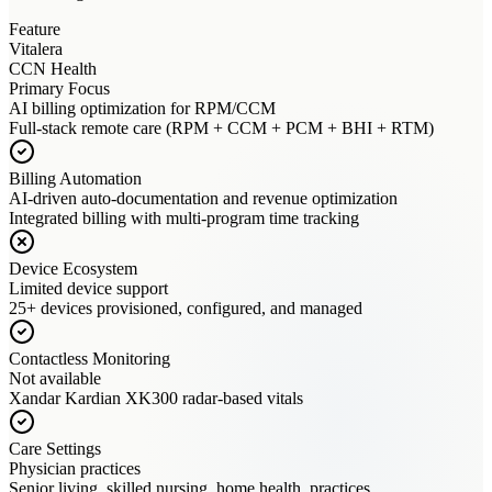
Feature
Vitalera
CCN Health
Primary Focus
AI billing optimization for RPM/CCM
Full-stack remote care (RPM + CCM + PCM + BHI + RTM)
Billing Automation
AI-driven auto-documentation and revenue optimization
Integrated billing with multi-program time tracking
Device Ecosystem
Limited device support
25+ devices provisioned, configured, and managed
Contactless Monitoring
Not available
Xandar Kardian XK300 radar-based vitals
Care Settings
Physician practices
Senior living, skilled nursing, home health, practices