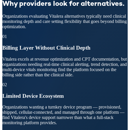
Why providers look for alternatives.
Organizations evaluating Vitalera alternatives typically need clinical
monitoring depth and care setting flexibility that goes beyond billing
optimization.
01
Billing Layer Without Clinical Depth
Vitalera excels at revenue optimization and CPT documentation, but
organizations needing real-time clinical alerting, trend detection, and
multi-device vitals monitoring find the platform focused on the
billing side rather than the clinical side.
02
Limited Device Ecosystem
Organizations wanting a turnkey device program — provisioned,
shipped, cellular-connected, and managed through one platform —
find Vitalera's device support narrower than what a full-stack
monitoring platform provides.