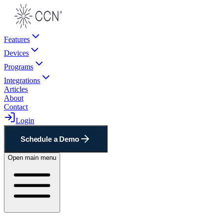
Features
Devices
Programs
Integrations
Articles
About
Contact
Login
Schedule a Demo
Open main menu