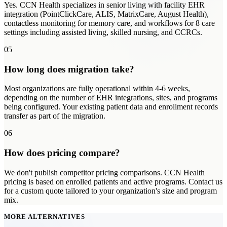
Yes. CCN Health specializes in senior living with facility EHR
integration (PointClickCare, ALIS, MatrixCare, August Health),
contactless monitoring for memory care, and workflows for 8 care
settings including assisted living, skilled nursing, and CCRCs.
05
How long does migration take?
Most organizations are fully operational within 4-6 weeks,
depending on the number of EHR integrations, sites, and programs
being configured. Your existing patient data and enrollment records
transfer as part of the migration.
06
How does pricing compare?
We don't publish competitor pricing comparisons. CCN Health
pricing is based on enrolled patients and active programs. Contact us
for a custom quote tailored to your organization's size and program
mix.
MORE ALTERNATIVES