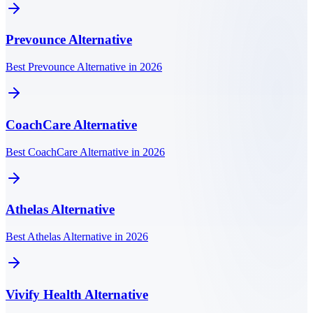
Prevounce
Alternative
Best Prevounce Alternative in 2026
CoachCare
Alternative
Best CoachCare Alternative in 2026
Athelas
Alternative
Best Athelas Alternative in 2026
Vivify Health
Alternative