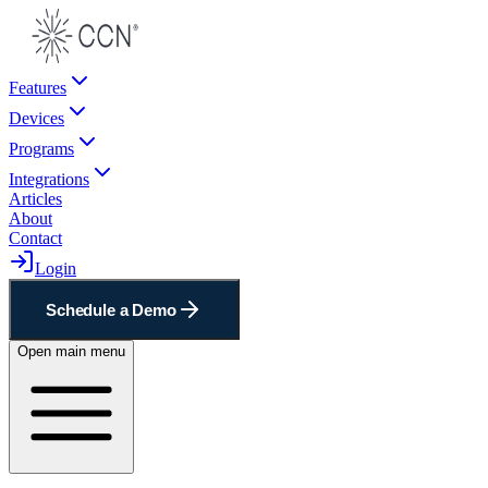
Features
Devices
Programs
Integrations
Articles
About
Contact
Login
Schedule a Demo
Open main menu