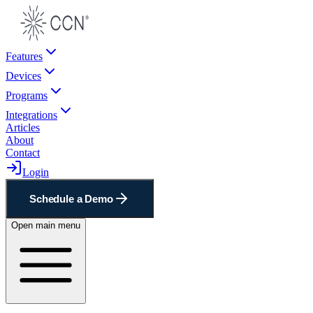
Features
Devices
Programs
Integrations
Articles
About
Contact
Login
Schedule a Demo
Open main menu