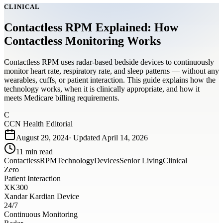
CLINICAL
Contactless RPM Explained: How
Contactless Monitoring Works
Contactless RPM uses radar-based bedside devices to continuously
monitor heart rate, respiratory rate, and sleep patterns — without any
wearables, cuffs, or patient interaction. This guide explains how the
technology works, when it is clinically appropriate, and how it
meets Medicare billing requirements.
C
CCN Health Editorial
August 29, 2024
· Updated
April 14, 2026
11
min read
Contactless
RPM
Technology
Devices
Senior Living
Clinical
Zero
Patient Interaction
XK300
Xandar Kardian Device
24/7
Continuous Monitoring