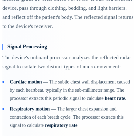
device, pass through clothing, bedding, and light barriers,
and reflect off the patient's body. The reflected signal returns
to the device's receiver.
Signal Processing
The device's onboard processor analyzes the reflected radar
signal to isolate two distinct types of micro-movement:
Cardiac motion
— The subtle chest wall displacement caused
by each heartbeat, typically in the sub-millimeter range. The
processor extracts this periodic signal to calculate
heart rate
.
Respiratory motion
— The larger chest expansion and
contraction of each breath cycle. The processor extracts this
signal to calculate
respiratory rate
.