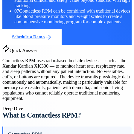
additional clinical and safety value beyond standard vital sign
tracking
07
Contactless RPM can be combined with traditional devices
like blood pressure monitors and weight scales to create a
comprehensive monitoring program for complex patients
Schedule a Demo
Quick Answer
Contactless RPM uses radar-based bedside devices — such as the
Xandar Kardian XK300 — to monitor heart rate, respiratory rate,
and sleep patterns without any patient interaction. No wearables,
cuffs, or buttons are required. The device transmits physiologic data
continuously and automatically, making it particularly valuable for
memory care residents, patients with dementia, and senior living
populations who cannot reliably operate traditional monitoring
equipment.
Deep Dive
What Is Contactless RPM?
Contactless RPM