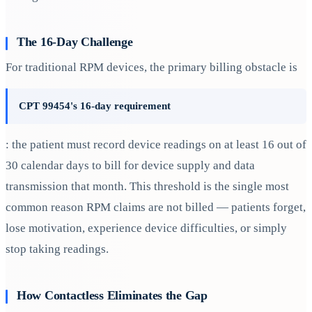
The 16-Day Challenge
For traditional RPM devices, the primary billing obstacle is
CPT 99454's 16-day requirement
: the patient must record device readings on at least 16 out of
30 calendar days to bill for device supply and data
transmission that month. This threshold is the single most
common reason RPM claims are not billed — patients forget,
lose motivation, experience device difficulties, or simply
stop taking readings.
How Contactless Eliminates the Gap