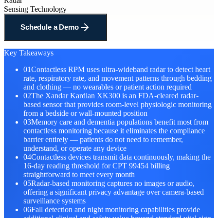
Radar
Sensing Technology
Schedule a Demo
Key Takeaways
01
Contactless RPM uses ultra-wideband radar to detect heart
rate, respiratory rate, and movement patterns through bedding
and clothing — no wearables or patient action required
02
The Xandar Kardian XK300 is an FDA-cleared radar-
based sensor that provides room-level physiologic monitoring
from a bedside or wall-mounted position
03
Memory care and dementia populations benefit most from
contactless monitoring because it eliminates the compliance
barrier entirely — patients do not need to remember,
understand, or operate any device
04
Contactless devices transmit data continuously, making the
16-day reading threshold for CPT 99454 billing
straightforward to meet every month
05
Radar-based monitoring captures no images or audio,
offering a significant privacy advantage over camera-based
surveillance systems
06
Fall detection and night monitoring capabilities provide