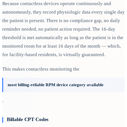
Because contactless devices operate continuously and
autonomously, they record physiologic data every single day
the patient is present. There is no compliance gap, no daily
reminder needed, no patient action required. The 16-day
threshold is met automatically as long as the patient is in the
monitored room for at least 16 days of the month — which,
for facility-based residents, is virtually guaranteed.
This makes contactless monitoring the
most billing-reliable RPM device category available
.
Billable CPT Codes