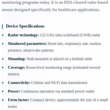
monitoring programs today. It is an FDA-cleared radar-based
sensor designed specifically for healthcare applications.
Device Specifications
Radar technology:
122 GHz ultra-wideband (UWB) radar
Monitored parameters:
Heart rate, respiratory rate, motion,
presence, sleep/wake patterns
Mounting:
Wall-mounted or placed on a bedside table
Coverage:
Room-level monitoring range (estimated several
meters)
Connectivity:
Cellular and Wi-Fi data transmission
Power:
Continuous operation via standard power outlet
Form factor:
Compact device, approximately the size of a small
router