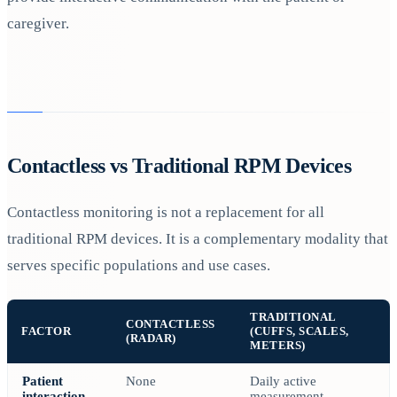
caregiver.
Contactless vs Traditional RPM Devices
Contactless monitoring is not a replacement for all
traditional RPM devices. It is a complementary modality that
serves specific populations and use cases.
TRADITIONAL
CONTACTLESS
FACTOR
(CUFFS, SCALES,
(RADAR)
METERS)
Patient
None
Daily active
interaction
measurement