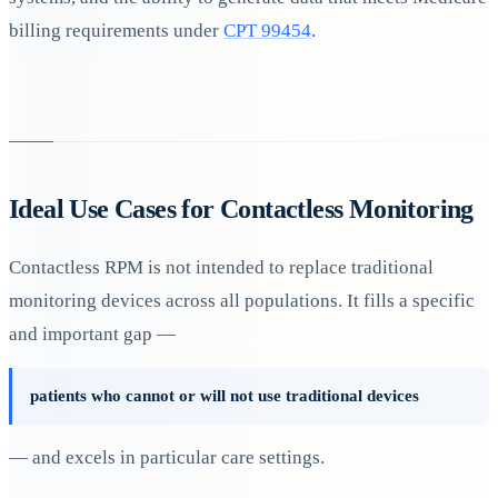
billing requirements under
CPT 99454
.
Ideal Use Cases for Contactless Monitoring
Contactless RPM is not intended to replace traditional
monitoring devices across all populations. It fills a specific
and important gap —
patients who cannot or will not use traditional devices
— and excels in particular care settings.