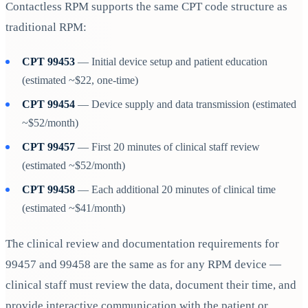
Contactless RPM supports the same CPT code structure as
traditional RPM:
CPT 99453
— Initial device setup and patient education
(estimated ~$22, one-time)
CPT 99454
— Device supply and data transmission (estimated
~$52/month)
CPT 99457
— First 20 minutes of clinical staff review
(estimated ~$52/month)
CPT 99458
— Each additional 20 minutes of clinical time
(estimated ~$41/month)
The clinical review and documentation requirements for
99457 and 99458 are the same as for any RPM device —
clinical staff must review the data, document their time, and
provide interactive communication with the patient or