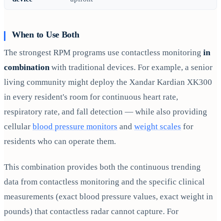
When to Use Both
The strongest RPM programs use contactless monitoring
in
combination
with traditional devices. For example, a senior
living community might deploy the Xandar Kardian XK300
in every resident's room for continuous heart rate,
respiratory rate, and fall detection — while also providing
cellular
blood pressure monitors
and
weight scales
for
residents who can operate them.
This combination provides both the continuous trending
data from contactless monitoring and the specific clinical
measurements (exact blood pressure values, exact weight in
pounds) that contactless radar cannot capture. For