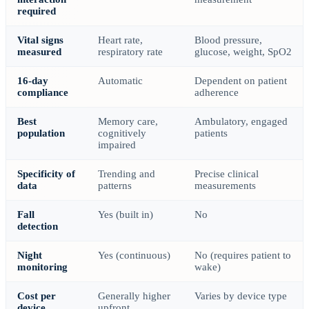
required
Vital signs
Heart rate,
Blood pressure,
measured
respiratory rate
glucose, weight, SpO2
16-day
Automatic
Dependent on patient
compliance
adherence
Best
Memory care,
Ambulatory, engaged
population
cognitively
patients
impaired
Specificity of
Trending and
Precise clinical
data
patterns
measurements
Fall
Yes (built in)
No
detection
Night
Yes (continuous)
No (requires patient to
monitoring
wake)
Cost per
Generally higher
Varies by device type
device
upfront