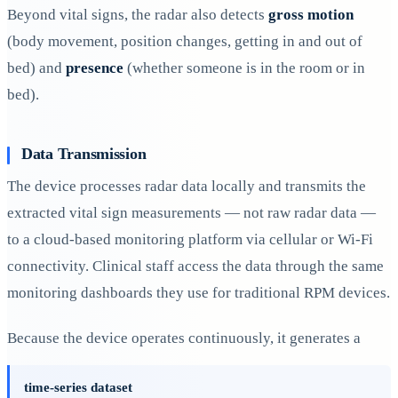
Beyond vital signs, the radar also detects
gross motion
(body movement, position changes, getting in and out of
bed) and
presence
(whether someone is in the room or in
bed).
Data Transmission
The device processes radar data locally and transmits the
extracted vital sign measurements — not raw radar data —
to a cloud-based monitoring platform via cellular or Wi-Fi
connectivity. Clinical staff access the data through the same
monitoring dashboards they use for traditional RPM devices.
Because the device operates continuously, it generates a
time-series dataset