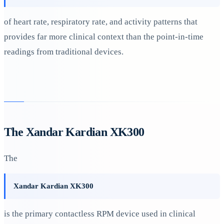
of heart rate, respiratory rate, and activity patterns that
provides far more clinical context than the point-in-time
readings from traditional devices.
The Xandar Kardian XK300
The
Xandar Kardian XK300
is the primary contactless RPM device used in clinical