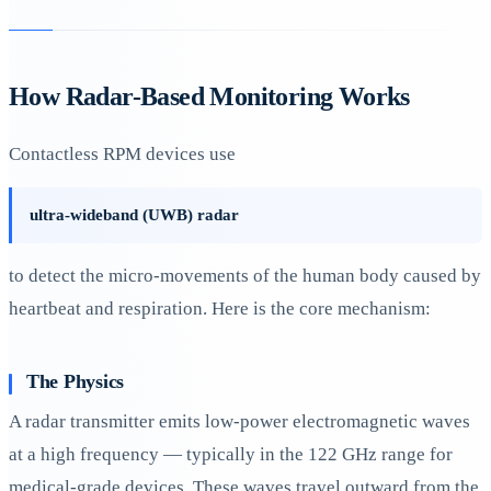
How Radar-Based Monitoring Works
Contactless RPM devices use
ultra-wideband (UWB) radar
to detect the micro-movements of the human body caused by
heartbeat and respiration. Here is the core mechanism:
The Physics
A radar transmitter emits low-power electromagnetic waves
at a high frequency — typically in the 122 GHz range for
medical-grade devices. These waves travel outward from the