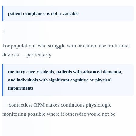
patient compliance is not a variable
.
For populations who struggle with or cannot use traditional
devices — particularly
memory care residents, patients with advanced dementia,
and individuals with significant cognitive or physical
impairments
— contactless RPM makes continuous physiologic
monitoring possible where it otherwise would not be.