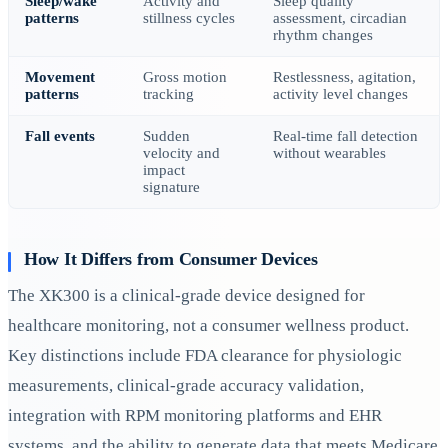
Sleep/wake
Activity and
Sleep quality
patterns
stillness cycles
assessment, circadian
rhythm changes
Movement
Gross motion
Restlessness, agitation,
patterns
tracking
activity level changes
Fall events
Sudden
Real-time fall detection
velocity and
without wearables
impact
signature
How It Differs from Consumer Devices
The XK300 is a clinical-grade device designed for
healthcare monitoring, not a consumer wellness product.
Key distinctions include FDA clearance for physiologic
measurements, clinical-grade accuracy validation,
integration with RPM monitoring platforms and EHR
systems, and the ability to generate data that meets Medicare