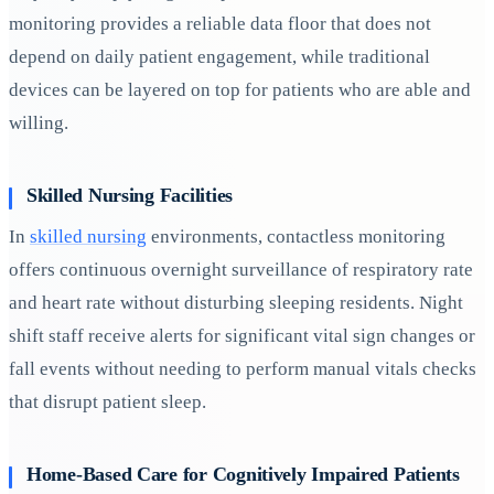
monitoring provides a reliable data floor that does not
depend on daily patient engagement, while traditional
devices can be layered on top for patients who are able and
willing.
Skilled Nursing Facilities
In
skilled nursing
environments, contactless monitoring
offers continuous overnight surveillance of respiratory rate
and heart rate without disturbing sleeping residents. Night
shift staff receive alerts for significant vital sign changes or
fall events without needing to perform manual vitals checks
that disrupt patient sleep.
Home-Based Care for Cognitively Impaired Patients