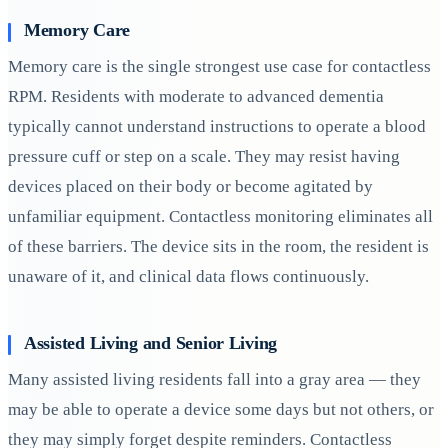
Memory Care
Memory care is the single strongest use case for contactless
RPM. Residents with moderate to advanced dementia
typically cannot understand instructions to operate a blood
pressure cuff or step on a scale. They may resist having
devices placed on their body or become agitated by
unfamiliar equipment. Contactless monitoring eliminates all
of these barriers. The device sits in the room, the resident is
unaware of it, and clinical data flows continuously.
Assisted Living and Senior Living
Many assisted living residents fall into a gray area — they
may be able to operate a device some days but not others, or
they may simply forget despite reminders. Contactless