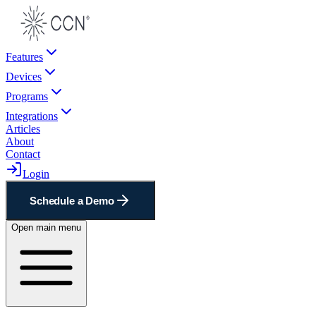
Features
Devices
Programs
Integrations
Articles
About
Contact
Login
Schedule a Demo
Open main menu