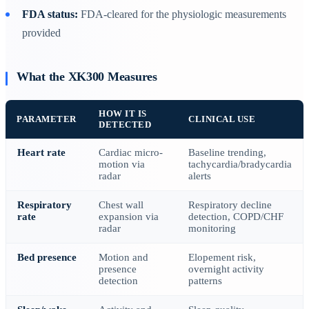
FDA status:
FDA-cleared for the physiologic measurements
provided
What the XK300 Measures
HOW IT IS
PARAMETER
CLINICAL USE
DETECTED
Heart rate
Cardiac micro-
Baseline trending,
motion via
tachycardia/bradycardia
radar
alerts
Respiratory
Chest wall
Respiratory decline
rate
expansion via
detection, COPD/CHF
radar
monitoring
Bed presence
Motion and
Elopement risk,
presence
overnight activity
detection
patterns