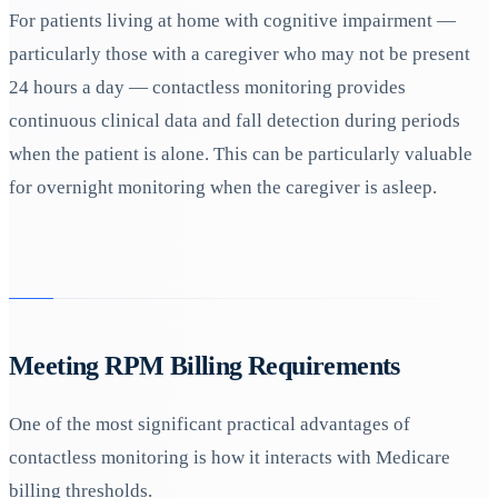
For patients living at home with cognitive impairment —
particularly those with a caregiver who may not be present
24 hours a day — contactless monitoring provides
continuous clinical data and fall detection during periods
when the patient is alone. This can be particularly valuable
for overnight monitoring when the caregiver is asleep.
Meeting RPM Billing Requirements
One of the most significant practical advantages of
contactless monitoring is how it interacts with Medicare
billing thresholds.