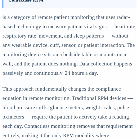
is a category of remote patient monitoring that uses radar-
based technology to measure patient vital signs — heart rate,
respiratory rate, movement, and sleep patterns — without
any wearable device, cuff, sensor, or patient interaction. The
monitoring device sits on a bedside table or mounts on a
wall, and the patient does nothing. Data collection happens
passively and continuously, 24 hours a day.
This approach fundamentally changes the compliance
equation in remote monitoring. Traditional RPM devices —
blood pressure cuffs, glucose meters, weight scales, pulse
oximeters — require the patient to actively take a reading
each day. Contactless monitoring removes that requirement
entirely, making it the only RPM modality where