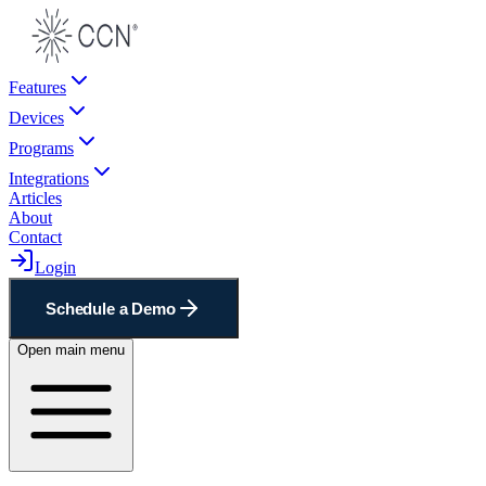
Features
Devices
Programs
Integrations
Articles
About
Contact
Login
Schedule a Demo
Open main menu