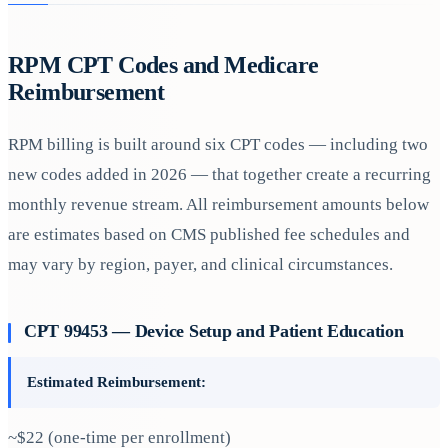
RPM CPT Codes and Medicare
Reimbursement
RPM billing is built around six CPT codes — including two
new codes added in 2026 — that together create a recurring
monthly revenue stream. All reimbursement amounts below
are estimates based on CMS published fee schedules and
may vary by region, payer, and clinical circumstances.
CPT 99453 — Device Setup and Patient Education
Estimated Reimbursement:
~$22 (one-time per enrollment)