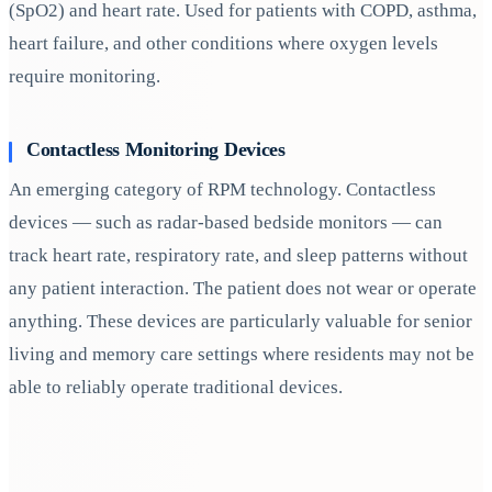
(SpO2) and heart rate. Used for patients with COPD, asthma,
heart failure, and other conditions where oxygen levels
require monitoring.
Contactless Monitoring Devices
An emerging category of RPM technology. Contactless
devices — such as radar-based bedside monitors — can
track heart rate, respiratory rate, and sleep patterns without
any patient interaction. The patient does not wear or operate
anything. These devices are particularly valuable for senior
living and memory care settings where residents may not be
able to reliably operate traditional devices.