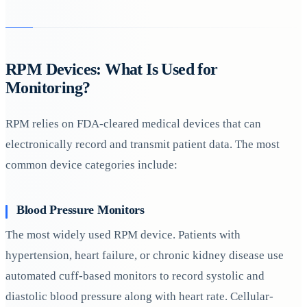
RPM Devices: What Is Used for
Monitoring?
RPM relies on FDA-cleared medical devices that can
electronically record and transmit patient data. The most
common device categories include:
Blood Pressure Monitors
The most widely used RPM device. Patients with
hypertension, heart failure, or chronic kidney disease use
automated cuff-based monitors to record systolic and
diastolic blood pressure along with heart rate. Cellular-