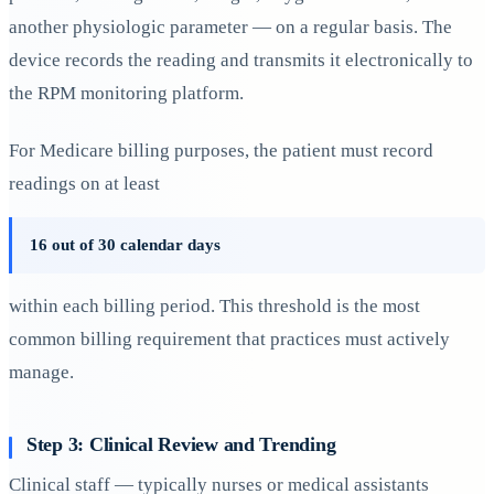
another physiologic parameter — on a regular basis. The
device records the reading and transmits it electronically to
the RPM monitoring platform.
For Medicare billing purposes, the patient must record
readings on at least
16 out of 30 calendar days
within each billing period. This threshold is the most
common billing requirement that practices must actively
manage.
Step 3: Clinical Review and Trending
Clinical staff — typically nurses or medical assistants