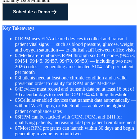
Monthly Data Minimum
Schedule a Demo
Key Takeaways
01
RPM uses FDA-cleared devices to collect and transmit
patient vital signs — such as blood pressure, glucose, weight,
and oxygen saturation — to clinical staff between office visits
02
Medicare reimburses RPM through six CPT codes (99453,
99454, 99445, 99457, 99470, 99458) — including two new
2026 codes — generating an estimated $104–245 per patient
per month
03
Patients need at least one chronic condition and a valid
physician order to qualify for RPM under Medicare
04
Devices must record and transmit data on at least 16 out of
30 calendar days to meet the CPT 99454 billing threshold
05
Cellular-enabled devices that transmit data automatically —
without Wi-Fi, apps, or Bluetooth — achieve the highest
patient compliance rates
06
RPM can be stacked with CCM, PCM, and BHI for
qualifying patients, increasing total per-patient reimbursement
07
Most RPM programs can launch within 30 days and begin
generating revenue by month two