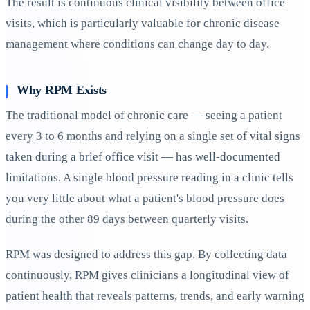
The result is continuous clinical visibility between office
visits, which is particularly valuable for chronic disease
management where conditions can change day to day.
Why RPM Exists
The traditional model of chronic care — seeing a patient
every 3 to 6 months and relying on a single set of vital signs
taken during a brief office visit — has well-documented
limitations. A single blood pressure reading in a clinic tells
you very little about what a patient's blood pressure does
during the other 89 days between quarterly visits.
RPM was designed to address this gap. By collecting data
continuously, RPM gives clinicians a longitudinal view of
patient health that reveals patterns, trends, and early warning