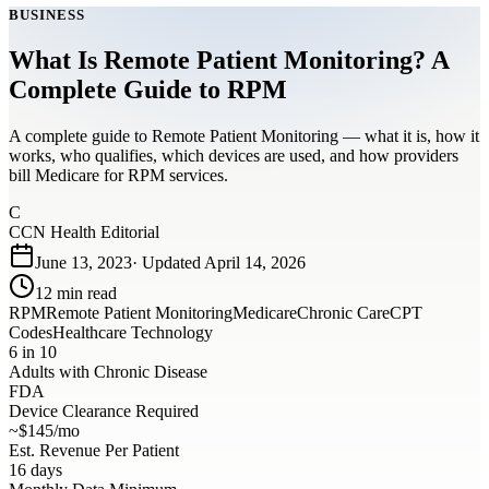
BUSINESS
What Is Remote Patient Monitoring? A
Complete Guide to RPM
A complete guide to Remote Patient Monitoring — what it is, how it
works, who qualifies, which devices are used, and how providers
bill Medicare for RPM services.
C
CCN Health Editorial
June 13, 2023
· Updated
April 14, 2026
12
min read
RPM
Remote Patient Monitoring
Medicare
Chronic Care
CPT
Codes
Healthcare Technology
6 in 10
Adults with Chronic Disease
FDA
Device Clearance Required
~$145/mo
Est. Revenue Per Patient
16 days