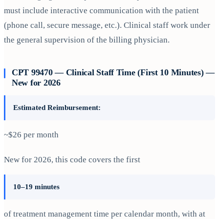
must include interactive communication with the patient
(phone call, secure message, etc.). Clinical staff work under
the general supervision of the billing physician.
CPT 99470 — Clinical Staff Time (First 10 Minutes) —
New for 2026
Estimated Reimbursement:
~$26 per month
New for 2026, this code covers the first
10–19 minutes
of treatment management time per calendar month, with at