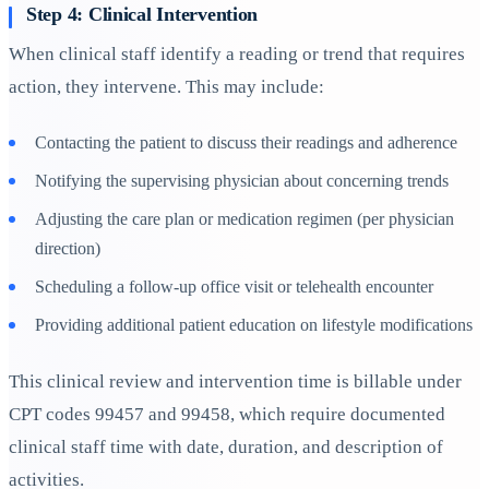
Step 4: Clinical Intervention
When clinical staff identify a reading or trend that requires
action, they intervene. This may include:
Contacting the patient to discuss their readings and adherence
Notifying the supervising physician about concerning trends
Adjusting the care plan or medication regimen (per physician
direction)
Scheduling a follow-up office visit or telehealth encounter
Providing additional patient education on lifestyle modifications
This clinical review and intervention time is billable under
CPT codes 99457 and 99458, which require documented
clinical staff time with date, duration, and description of
activities.