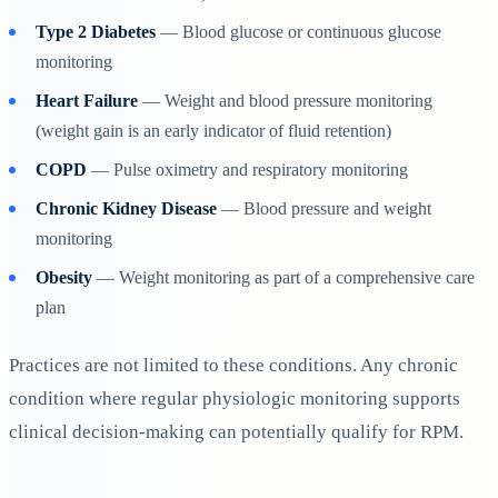
Type 2 Diabetes
— Blood glucose or continuous glucose
monitoring
Heart Failure
— Weight and blood pressure monitoring
(weight gain is an early indicator of fluid retention)
COPD
— Pulse oximetry and respiratory monitoring
Chronic Kidney Disease
— Blood pressure and weight
monitoring
Obesity
— Weight monitoring as part of a comprehensive care
plan
Practices are not limited to these conditions. Any chronic
condition where regular physiologic monitoring supports
clinical decision-making can potentially qualify for RPM.