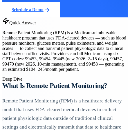
Schedule a Demo
Quick Answer
Remote Patient Monitoring (RPM) is a Medicare-reimbursable
healthcare program that uses FDA-cleared devices — such as blood
pressure monitors, glucose meters, pulse oximeters, and weight
scales — to collect and transmit patient physiologic data to clinical
staff between office visits. Providers can bill Medicare using six
CPT codes: 99453, 99454, 99445 (new 2026, 2–15 days), 99457,
99470 (new 2026, 10-min management), and 99458 — generating
an estimated $104–245/month per patient.
Deep Dive
What Is Remote Patient Monitoring?
Remote Patient Monitoring (RPM) is a healthcare delivery
model that uses FDA-cleared medical devices to collect
patient physiologic data outside of traditional clinical
settings and electronically transmit that data to healthcare