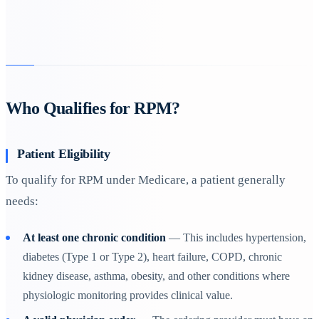
Who Qualifies for RPM?
Patient Eligibility
To qualify for RPM under Medicare, a patient generally
needs:
At least one chronic condition
— This includes hypertension,
diabetes (Type 1 or Type 2), heart failure, COPD, chronic
kidney disease, asthma, obesity, and other conditions where
physiologic monitoring provides clinical value.