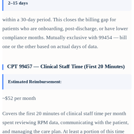
2–15 days
within a 30-day period. This closes the billing gap for
patients who are onboarding, post-discharge, or have lower
compliance months. Mutually exclusive with 99454 — bill
one or the other based on actual days of data.
CPT 99457 — Clinical Staff Time (First 20 Minutes)
Estimated Reimbursement:
~$52 per month
Covers the first 20 minutes of clinical staff time per month
spent reviewing RPM data, communicating with the patient,
and managing the care plan. At least a portion of this time