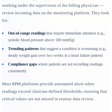
working under the supervision of the billing physician —
review incoming data on the monitoring platform. They look
for:
Out-of-range readings
that require immediate attention (e.g.,
systolic blood pressure above 180 mmHg)
Trending patterns
that suggest a condition is worsening (e.g.,
steady weight gain over two weeks in a heart failure patient)
Compliance gaps
where patients are not recording readings
consistently
Most RPM platforms provide automated alerts when
readings exceed clinician-defined thresholds, ensuring that
critical values are not missed in routine data review.