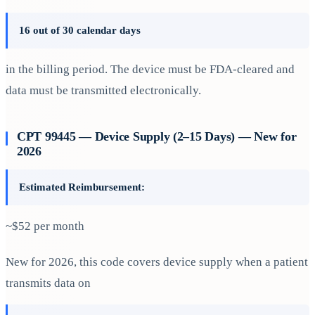
16 out of 30 calendar days
in the billing period. The device must be FDA-cleared and
data must be transmitted electronically.
CPT 99445 — Device Supply (2–15 Days) — New for
2026
Estimated Reimbursement:
~$52 per month
New for 2026, this code covers device supply when a patient
transmits data on