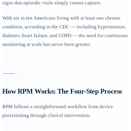
signs that episodic visits simply cannot capture.
With six in ten Americans living with at least one chronic
condition, according to the CDC — including hypertension,
diabetes, heart failure, and COPD — the need for continuous
monitoring at scale has never been greater.
How RPM Works: The Four-Step Process
RPM follows a straightforward workflow from device
provisioning through clinical intervention.