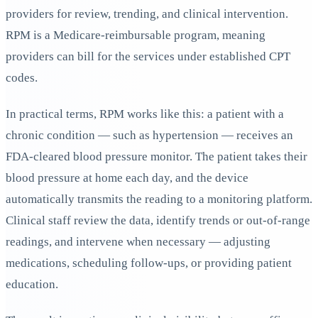
providers for review, trending, and clinical intervention.
RPM is a Medicare-reimbursable program, meaning
providers can bill for the services under established CPT
codes.
In practical terms, RPM works like this: a patient with a
chronic condition — such as hypertension — receives an
FDA-cleared blood pressure monitor. The patient takes their
blood pressure at home each day, and the device
automatically transmits the reading to a monitoring platform.
Clinical staff review the data, identify trends or out-of-range
readings, and intervene when necessary — adjusting
medications, scheduling follow-ups, or providing patient
education.