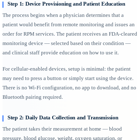
Step 1: Device Provisioning and Patient Education
The process begins when a physician determines that a
patient would benefit from remote monitoring and issues an
order for RPM services. The patient receives an FDA-cleared
monitoring device — selected based on their condition —
and clinical staff provide education on how to use it.
For cellular-enabled devices, setup is minimal: the patient
may need to press a button or simply start using the device.
There is no Wi-Fi configuration, no app to download, and no
Bluetooth pairing required.
Step 2: Daily Data Collection and Transmission
The patient takes their measurement at home — blood
pressure, blood glucose, weight, oxygen saturation, or