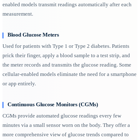
enabled models transmit readings automatically after each
measurement.
Blood Glucose Meters
Used for patients with Type 1 or Type 2 diabetes. Patients
prick their finger, apply a blood sample to a test strip, and
the meter records and transmits the glucose reading. Some
cellular-enabled models eliminate the need for a smartphone
or app entirely.
Continuous Glucose Monitors (CGMs)
CGMs provide automated glucose readings every few
minutes via a small sensor worn on the body. They offer a
more comprehensive view of glucose trends compared to