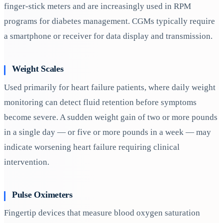
finger-stick meters and are increasingly used in RPM
programs for diabetes management. CGMs typically require
a smartphone or receiver for data display and transmission.
Weight Scales
Used primarily for heart failure patients, where daily weight
monitoring can detect fluid retention before symptoms
become severe. A sudden weight gain of two or more pounds
in a single day — or five or more pounds in a week — may
indicate worsening heart failure requiring clinical
intervention.
Pulse Oximeters
Fingertip devices that measure blood oxygen saturation