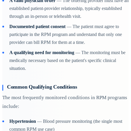
A valid physician order
— The ordering provider must have an
established patient-provider relationship, typically established
through an in-person or telehealth visit.
Documented patient consent
— The patient must agree to
participate in the RPM program and understand that only one
provider can bill RPM for them at a time.
A qualifying need for monitoring
— The monitoring must be
medically necessary based on the patient's specific clinical
situation.
Common Qualifying Conditions
The most frequently monitored conditions in RPM programs
include:
Hypertension
— Blood pressure monitoring (the single most
common RPM use case)