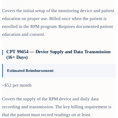
Covers the initial setup of the monitoring device and patient
education on proper use. Billed once when the patient is
enrolled in the RPM program. Requires documented patient
education and consent.
CPT 99454 — Device Supply and Data Transmission
(16+ Days)
Estimated Reimbursement:
~$52 per month
Covers the supply of the RPM device and daily data
recording and transmission. The key billing requirement is
that the patient must record readings on at least