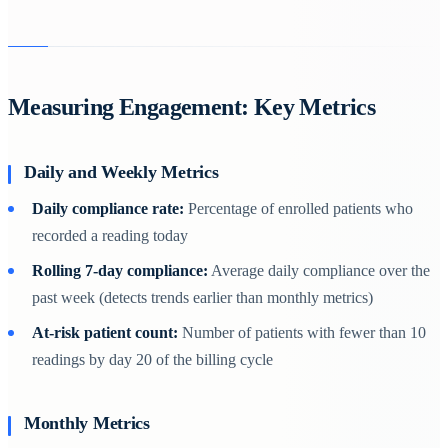
Measuring Engagement: Key Metrics
Daily and Weekly Metrics
Daily compliance rate:
Percentage of enrolled patients who
recorded a reading today
Rolling 7-day compliance:
Average daily compliance over the
past week (detects trends earlier than monthly metrics)
At-risk patient count:
Number of patients with fewer than 10
readings by day 20 of the billing cycle
Monthly Metrics