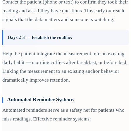
Contact the patient (phone or text) to confirm they took their
reading and ask if they have questions. This early outreach
signals that the data matters and someone is watching.
Days 2-3 — Establish the routine:
Help the patient integrate the measurement into an existing
daily habit — morning coffee, after breakfast, or before bed.
Linking the measurement to an existing anchor behavior
dramatically improves retention.
Automated Reminder Systems
Automated reminders serve as a safety net for patients who
miss readings. Effective reminder systems: