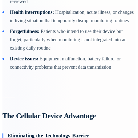
reviewed
Health interruptions:
Hospitalization, acute illness, or changes
in living situation that temporarily disrupt monitoring routines
Forgetfulness:
Patients who intend to use their device but
forget, particularly when monitoring is not integrated into an
existing daily routine
Device issues:
Equipment malfunction, battery failure, or
connectivity problems that prevent data transmission
The Cellular Device Advantage
Eliminating the Technology Barrier