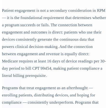
Patient engagement is not a secondary consideration in RPM
— it is the foundational requirement that determines whether
a program succeeds or fails. The connection between
engagement and outcomes is direct: patients who use their
devices consistently generate the continuous data that
powers clinical decision-making. And the connection
between engagement and revenue is equally direct:
Medicare requires at least 16 days of device readings per 30-
day period to bill CPT 99454, making patient compliance a
literal billing prerequisite.
Programs that treat engagement as an afterthought —
enrolling patients, distributing devices, and hoping for
compliance — consistently underperform. Programs that