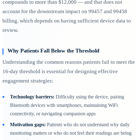
compounds to more than $12,000 — and that does not
account for the downstream impact on 99457 and 99458
billing, which depends on having sufficient device data to
review.
Why Patients Fall Below the Threshold
Understanding the common reasons patients fail to meet the
16-day threshold is essential for designing effective
engagement strategies:
Technology barriers:
Difficulty using the device, pairing
Bluetooth devices with smartphones, maintaining WiFi
connectivity, or navigating companion apps
Motivation gaps:
Patients who do not understand why daily
monitoring matters or who do not feel their readings are being