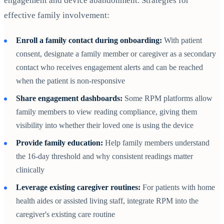
engagement and device abandonment. Strategies for
effective family involvement:
Enroll a family contact during onboarding:
With patient
consent, designate a family member or caregiver as a secondary
contact who receives engagement alerts and can be reached
when the patient is non-responsive
Share engagement dashboards:
Some RPM platforms allow
family members to view reading compliance, giving them
visibility into whether their loved one is using the device
Provide family education:
Help family members understand
the 16-day threshold and why consistent readings matter
clinically
Leverage existing caregiver routines:
For patients with home
health aides or assisted living staff, integrate RPM into the
caregiver's existing care routine