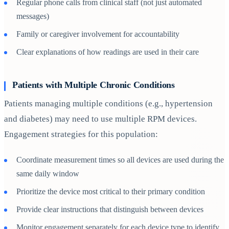
Regular phone calls from clinical staff (not just automated
messages)
Family or caregiver involvement for accountability
Clear explanations of how readings are used in their care
Patients with Multiple Chronic Conditions
Patients managing multiple conditions (e.g., hypertension
and diabetes) may need to use multiple RPM devices.
Engagement strategies for this population:
Coordinate measurement times so all devices are used during the
same daily window
Prioritize the device most critical to their primary condition
Provide clear instructions that distinguish between devices
Monitor engagement separately for each device type to identify