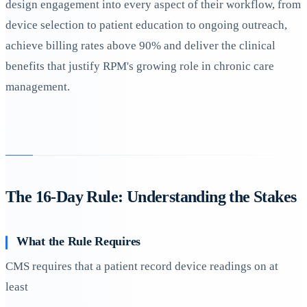
design engagement into every aspect of their workflow, from
device selection to patient education to ongoing outreach,
achieve billing rates above 90% and deliver the clinical
benefits that justify RPM's growing role in chronic care
management.
The 16-Day Rule: Understanding the Stakes
What the Rule Requires
CMS requires that a patient record device readings on at
least