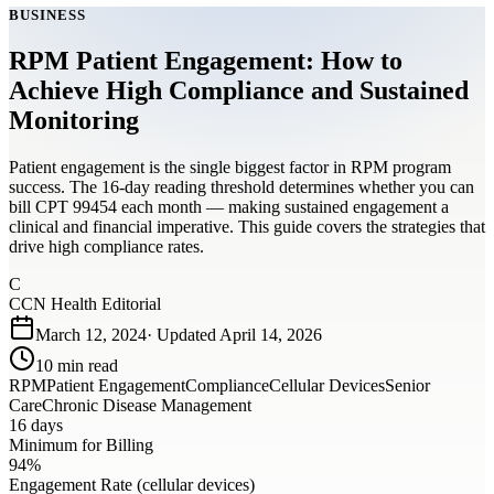
BUSINESS
RPM Patient Engagement: How to
Achieve High Compliance and Sustained
Monitoring
Patient engagement is the single biggest factor in RPM program
success. The 16-day reading threshold determines whether you can
bill CPT 99454 each month — making sustained engagement a
clinical and financial imperative. This guide covers the strategies that
drive high compliance rates.
C
CCN Health Editorial
March 12, 2024
· Updated
April 14, 2026
10
min read
RPM
Patient Engagement
Compliance
Cellular Devices
Senior
Care
Chronic Disease Management
16 days
Minimum for Billing
94%
Engagement Rate (cellular devices)