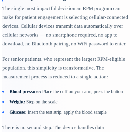
The single most impactful decision an RPM program can
make for patient engagement is selecting cellular-connected
devices. Cellular devices transmit data automatically over
cellular networks — no smartphone required, no app to
download, no Bluetooth pairing, no WiFi password to enter.
For senior patients, who represent the largest RPM-eligible
population, this simplicity is transformative. The
measurement process is reduced to a single action:
Blood pressure:
Place the cuff on your arm, press the button
Weight:
Step on the scale
Glucose:
Insert the test strip, apply the blood sample
There is no second step. The device handles data