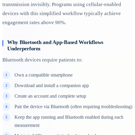
transmission invisibly. Programs using cellular-enabled
devices with this simplified workflow typically achieve
engagement rates above 90%.
Why Bluetooth and App-Based Workflows
Underperform
Bluetooth devices require patients to:
Own a compatible smartphone
Download and install a companion app
Create an account and complete setup
Pair the device via Bluetooth (often requiring troubleshooting)
Keep the app running and Bluetooth enabled during each
measurement