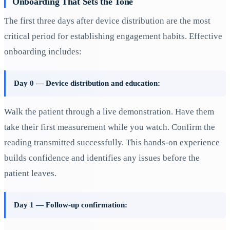
Onboarding That Sets the Tone
The first three days after device distribution are the most
critical period for establishing engagement habits. Effective
onboarding includes:
Day 0 — Device distribution and education:
Walk the patient through a live demonstration. Have them
take their first measurement while you watch. Confirm the
reading transmitted successfully. This hands-on experience
builds confidence and identifies any issues before the
patient leaves.
Day 1 — Follow-up confirmation: