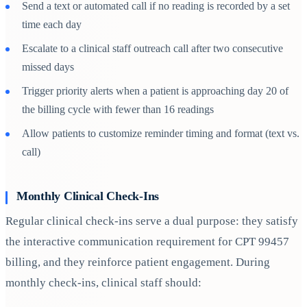
Send a text or automated call if no reading is recorded by a set
time each day
Escalate to a clinical staff outreach call after two consecutive
missed days
Trigger priority alerts when a patient is approaching day 20 of
the billing cycle with fewer than 16 readings
Allow patients to customize reminder timing and format (text vs.
call)
Monthly Clinical Check-Ins
Regular clinical check-ins serve a dual purpose: they satisfy
the interactive communication requirement for CPT 99457
billing, and they reinforce patient engagement. During
monthly check-ins, clinical staff should: