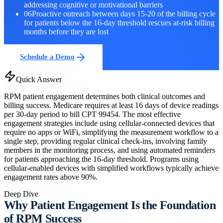
addressing cognitive or motivational barriers
06
Proactive outreach between days 15-20 of the billing cycle
for patients below the 16-day threshold rescues at-risk billing
months before they are lost
Schedule a Demo
Quick Answer
RPM patient engagement determines both clinical outcomes and
billing success. Medicare requires at least 16 days of device readings
per 30-day period to bill CPT 99454. The most effective
engagement strategies include using cellular-connected devices that
require no apps or WiFi, simplifying the measurement workflow to a
single step, providing regular clinical check-ins, involving family
members in the monitoring process, and using automated reminders
for patients approaching the 16-day threshold. Programs using
cellular-enabled devices with simplified workflows typically achieve
engagement rates above 90%.
Deep Dive
Why Patient Engagement Is the Foundation
of RPM Success