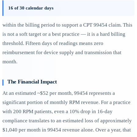
16 of 30 calendar days
within the billing period to support a CPT 99454 claim. This
is not a soft target or a best practice — it is a hard billing
threshold. Fifteen days of readings means zero
reimbursement for device supply and transmission that
month.
The Financial Impact
At an estimated ~$52 per month, 99454 represents a
significant portion of monthly RPM revenue. For a practice
with 200 RPM patients, even a 10% drop in 16-day
compliance translates to an estimated loss of approximately
$1,040 per month in 99454 revenue alone. Over a year, that