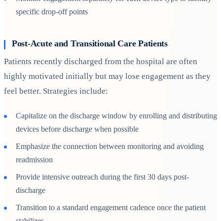
specific drop-off points
Post-Acute and Transitional Care Patients
Patients recently discharged from the hospital are often
highly motivated initially but may lose engagement as they
feel better. Strategies include:
Capitalize on the discharge window by enrolling and distributing
devices before discharge when possible
Emphasize the connection between monitoring and avoiding
readmission
Provide intensive outreach during the first 30 days post-
discharge
Transition to a standard engagement cadence once the patient
stabilizes