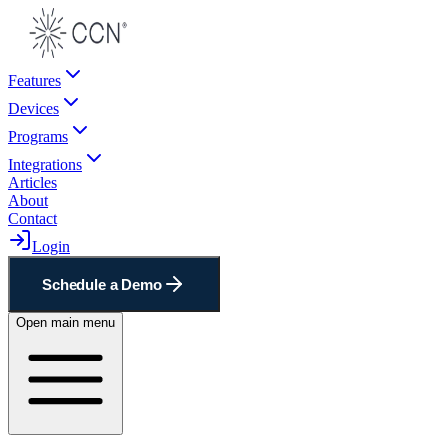
Features
Devices
Programs
Integrations
Articles
About
Contact
Login
Schedule a Demo
Open main menu