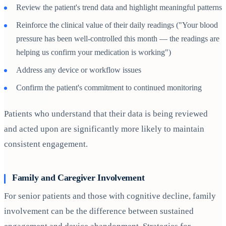
Review the patient's trend data and highlight meaningful patterns
Reinforce the clinical value of their daily readings ("Your blood
pressure has been well-controlled this month — the readings are
helping us confirm your medication is working")
Address any device or workflow issues
Confirm the patient's commitment to continued monitoring
Patients who understand that their data is being reviewed
and acted upon are significantly more likely to maintain
consistent engagement.
Family and Caregiver Involvement
For senior patients and those with cognitive decline, family
involvement can be the difference between sustained