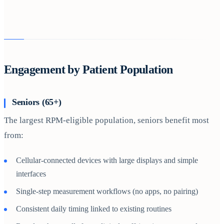
Engagement by Patient Population
Seniors (65+)
The largest RPM-eligible population, seniors benefit most
from:
Cellular-connected devices with large displays and simple
interfaces
Single-step measurement workflows (no apps, no pairing)
Consistent daily timing linked to existing routines