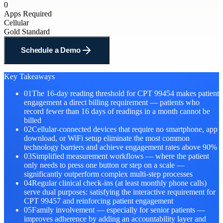
0
Apps Required
Cellular
Gold Standard
Schedule a Demo
Key Takeaways
01
The 16-day reading threshold for CPT 99454 makes patient
engagement a direct billing requirement — patients who
record fewer than 16 days of readings in a month cannot be
billed
02
Cellular-connected devices that require no smartphone, app
download, or WiFi setup eliminate the most common
technology barriers and achieve engagement rates above 90%
03
Simplified measurement workflows — where the patient
only needs to press one button or step on a scale —
significantly outperform complex multi-step processes
04
Regular clinical check-ins (at least monthly phone calls)
serve dual purposes: satisfying the interactive requirement for
CPT 99457 and reinforcing patient engagement
05
Family involvement — especially for senior patients —
improves adherence by adding an accountability layer and