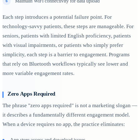
Maintain WiFi connectivity for data upload
Each step introduces a potential failure point. For
technology-savvy patients, these steps are manageable. For
seniors, patients with limited English proficiency, patients
with visual impairments, or patients who simply prefer
simplicity, each step is a barrier to engagement. Programs
that rely on Bluetooth workflows typically see lower and
more variable engagement rates.
Zero Apps Required
The phrase "zero apps required" is not a marketing slogan —
it describes a fundamentally different engagement model.
When a device requires no app, the practice eliminates:
App store access and download issues