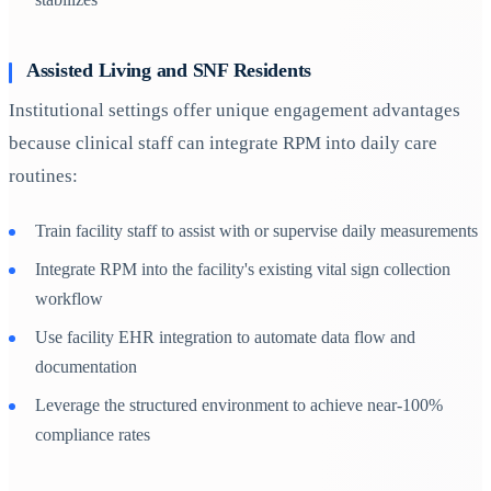
Assisted Living and SNF Residents
Institutional settings offer unique engagement advantages
because clinical staff can integrate RPM into daily care
routines:
Train facility staff to assist with or supervise daily measurements
Integrate RPM into the facility's existing vital sign collection
workflow
Use facility EHR integration to automate data flow and
documentation
Leverage the structured environment to achieve near-100%
compliance rates