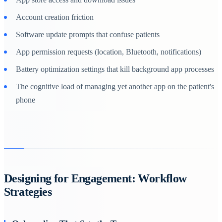
Account creation friction
Software update prompts that confuse patients
App permission requests (location, Bluetooth, notifications)
Battery optimization settings that kill background app processes
The cognitive load of managing yet another app on the patient's
phone
Designing for Engagement: Workflow
Strategies