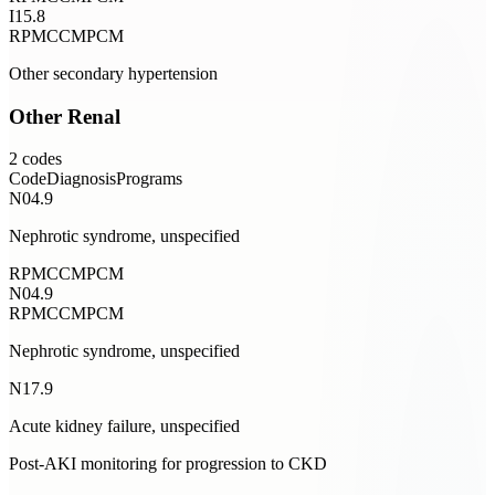
I15.8
RPM
CCM
PCM
Other secondary hypertension
Other Renal
2
codes
Code
Diagnosis
Programs
N04.9
Nephrotic syndrome, unspecified
RPM
CCM
PCM
N04.9
RPM
CCM
PCM
Nephrotic syndrome, unspecified
N17.9
Acute kidney failure, unspecified
Post-AKI monitoring for progression to CKD