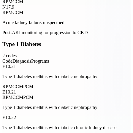
RPM
CCM
N17.9
RPM
CCM
Acute kidney failure, unspecified
Post-AKI monitoring for progression to CKD
Type 1 Diabetes
2
codes
Code
Diagnosis
Programs
E10.21
Type 1 diabetes mellitus with diabetic nephropathy
RPM
CCM
PCM
E10.21
RPM
CCM
PCM
Type 1 diabetes mellitus with diabetic nephropathy
E10.22
Type 1 diabetes mellitus with diabetic chronic kidney disease