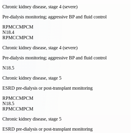
Chronic kidney disease, stage 4 (severe)
Pre-dialysis monitoring; aggressive BP and fluid control
RPM
CCM
PCM
N18.4
RPM
CCM
PCM
Chronic kidney disease, stage 4 (severe)
Pre-dialysis monitoring; aggressive BP and fluid control
N18.5
Chronic kidney disease, stage 5
ESRD pre-dialysis or post-transplant monitoring
RPM
CCM
PCM
N18.5
RPM
CCM
PCM
Chronic kidney disease, stage 5
ESRD pre-dialysis or post-transplant monitoring