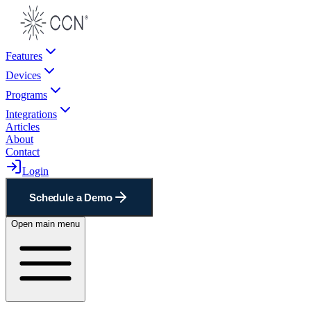
Features
Devices
Programs
Integrations
Articles
About
Contact
Login
Schedule a Demo
Open main menu