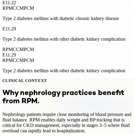
E11.22
RPM
CCM
PCM
Type 2 diabetes mellitus with diabetic chronic kidney disease
E11.29
Type 2 diabetes mellitus with other diabetic kidney complication
RPM
CCM
PCM
E11.29
RPM
CCM
PCM
Type 2 diabetes mellitus with other diabetic kidney complication
CLINICAL CONTEXT
Why
nephrology
practices benefit
from
RPM
.
Nephrology patients require close monitoring of blood pressure and
fluid balance. RPM enables daily weight and BP tracking that is
critical for CKD management, especially in stages 3–5 where fluid
overload can rapidly lead to hospitalization.