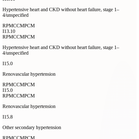
Hypertensive heart and CKD without heart failure, stage 1–
4/unspecified
RPM
CCM
PCM
I13.10
RPM
CCM
PCM
Hypertensive heart and CKD without heart failure, stage 1–
4/unspecified
I15.0
Renovascular hypertension
RPM
CCM
PCM
I15.0
RPM
CCM
PCM
Renovascular hypertension
I15.8
Other secondary hypertension
RPM
CCM
PCM