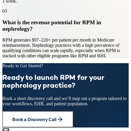
1 week.
03
What is the revenue potential for RPM in
nephrology?
RPM generates $97–220+ per patient per month in Medicare
reimbursement. Nephrology practices with a high prevalence of
qualifying conditions can scale rapidly, especially when RPM is
stacked with other eligible programs like RPM and BHI.
Ready to Get Started?
Ready to launch RPM for your
nephrology practice?
Book a short discovery call and we’ll map out a program tailored to
your workflows, EHR, and patient population.
Book a Discovery Call