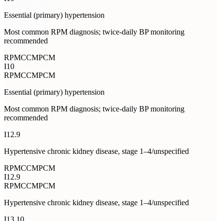
Essential (primary) hypertension
Most common RPM diagnosis; twice-daily BP monitoring
recommended
RPM
CCM
PCM
I10
RPM
CCM
PCM
Essential (primary) hypertension
Most common RPM diagnosis; twice-daily BP monitoring
recommended
I12.9
Hypertensive chronic kidney disease, stage 1–4/unspecified
RPM
CCM
PCM
I12.9
RPM
CCM
PCM
Hypertensive chronic kidney disease, stage 1–4/unspecified
I13.10