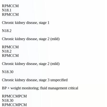
RPM
CCM
N18.1
RPM
CCM
Chronic kidney disease, stage 1
N18.2
Chronic kidney disease, stage 2 (mild)
RPM
CCM
N18.2
RPM
CCM
Chronic kidney disease, stage 2 (mild)
N18.30
Chronic kidney disease, stage 3 unspecified
BP + weight monitoring; fluid management critical
RPM
CCM
PCM
N18.30
RPM
CCM
PCM