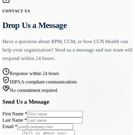
CONTACT US
Drop Us a Message
Have a question about RPM, CCM, or how CCN Health can
help your organization? Send us a message and our team will
respond within 24 hours.
Response within 24 hours
HIPAA-compliant communications
No commitment required
Send Us a Message
First Name
*
Last Name
*
Email
*