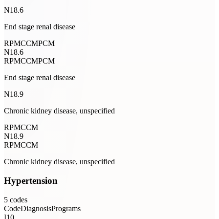
N18.6
End stage renal disease
RPM
CCM
PCM
N18.6
RPM
CCM
PCM
End stage renal disease
N18.9
Chronic kidney disease, unspecified
RPM
CCM
N18.9
RPM
CCM
Chronic kidney disease, unspecified
Hypertension
5
codes
Code
Diagnosis
Programs
I10