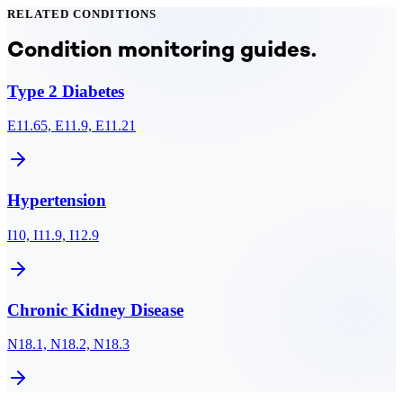
RELATED CONDITIONS
Condition monitoring guides.
Type 2 Diabetes
E11.65, E11.9, E11.21
Hypertension
I10, I11.9, I12.9
Chronic Kidney Disease
N18.1, N18.2, N18.3