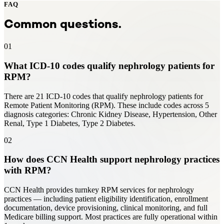
FAQ
Common questions.
01
What ICD-10 codes qualify nephrology patients for
RPM?
There are 21 ICD-10 codes that qualify nephrology patients for
Remote Patient Monitoring (RPM). These include codes across 5
diagnosis categories: Chronic Kidney Disease, Hypertension, Other
Renal, Type 1 Diabetes, Type 2 Diabetes.
02
How does CCN Health support nephrology practices
with RPM?
CCN Health provides turnkey RPM services for nephrology
practices — including patient eligibility identification, enrollment
documentation, device provisioning, clinical monitoring, and full
Medicare billing support. Most practices are fully operational within