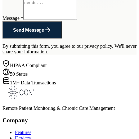
Message
*
Send Message
By submitting this form, you agree to our privacy policy. We'll never
share your information.
HIPAA Compliant
50 States
1M+ Data Transactions
Remote Patient Monitoring & Chronic Care Management
Company
Features
Devices