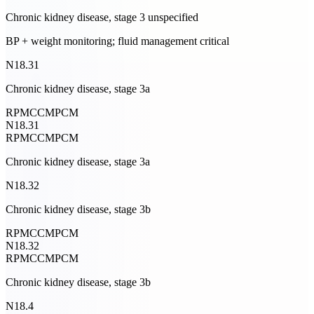
Chronic kidney disease, stage 3 unspecified
BP + weight monitoring; fluid management critical
N18.31
Chronic kidney disease, stage 3a
RPM
CCM
PCM
N18.31
RPM
CCM
PCM
Chronic kidney disease, stage 3a
N18.32
Chronic kidney disease, stage 3b
RPM
CCM
PCM
N18.32
RPM
CCM
PCM
Chronic kidney disease, stage 3b
N18.4