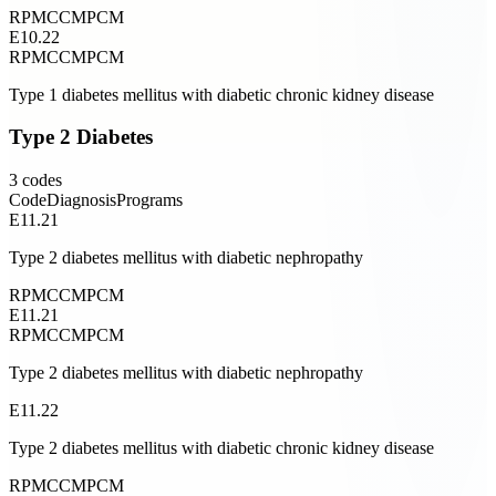
RPM
CCM
PCM
E10.22
RPM
CCM
PCM
Type 1 diabetes mellitus with diabetic chronic kidney disease
Type 2 Diabetes
3
codes
Code
Diagnosis
Programs
E11.21
Type 2 diabetes mellitus with diabetic nephropathy
RPM
CCM
PCM
E11.21
RPM
CCM
PCM
Type 2 diabetes mellitus with diabetic nephropathy
E11.22
Type 2 diabetes mellitus with diabetic chronic kidney disease
RPM
CCM
PCM