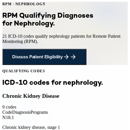
RPM
·
NEPHROLOGY
RPM
Qualifying Diagnoses
for
Nephrology
.
21
ICD-10 codes qualify
nephrology
patients for
Remote Patient
Monitoring
(
RPM
).
Discuss Patient Eligibility
QUALIFYING CODES
ICD-10 codes for
nephrology
.
Chronic Kidney Disease
9
codes
Code
Diagnosis
Programs
N18.1
Chronic kidney disease, stage 1