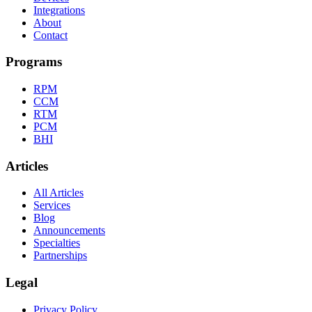
Integrations
About
Contact
Programs
RPM
CCM
RTM
PCM
BHI
Articles
All Articles
Services
Blog
Announcements
Specialties
Partnerships
Legal
Privacy Policy