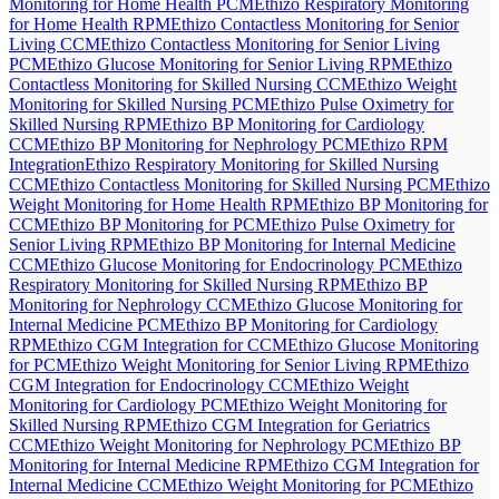
Monitoring for Home Health PCM
Ethizo Respiratory Monitoring
for Home Health RPM
Ethizo Contactless Monitoring for Senior
Living CCM
Ethizo Contactless Monitoring for Senior Living
PCM
Ethizo Glucose Monitoring for Senior Living RPM
Ethizo
Contactless Monitoring for Skilled Nursing CCM
Ethizo Weight
Monitoring for Skilled Nursing PCM
Ethizo Pulse Oximetry for
Skilled Nursing RPM
Ethizo BP Monitoring for Cardiology
CCM
Ethizo BP Monitoring for Nephrology PCM
Ethizo RPM
Integration
Ethizo Respiratory Monitoring for Skilled Nursing
CCM
Ethizo Contactless Monitoring for Skilled Nursing PCM
Ethizo
Weight Monitoring for Home Health RPM
Ethizo BP Monitoring for
CCM
Ethizo BP Monitoring for PCM
Ethizo Pulse Oximetry for
Senior Living RPM
Ethizo BP Monitoring for Internal Medicine
CCM
Ethizo Glucose Monitoring for Endocrinology PCM
Ethizo
Respiratory Monitoring for Skilled Nursing RPM
Ethizo BP
Monitoring for Nephrology CCM
Ethizo Glucose Monitoring for
Internal Medicine PCM
Ethizo BP Monitoring for Cardiology
RPM
Ethizo CGM Integration for CCM
Ethizo Glucose Monitoring
for PCM
Ethizo Weight Monitoring for Senior Living RPM
Ethizo
CGM Integration for Endocrinology CCM
Ethizo Weight
Monitoring for Cardiology PCM
Ethizo Weight Monitoring for
Skilled Nursing RPM
Ethizo CGM Integration for Geriatrics
CCM
Ethizo Weight Monitoring for Nephrology PCM
Ethizo BP
Monitoring for Internal Medicine RPM
Ethizo CGM Integration for
Internal Medicine CCM
Ethizo Weight Monitoring for PCM
Ethizo