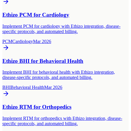
Ethizo PCM for Cardiology
Implement PCM for cardiology with Ethizo integration, disease-
specific protocols, and automated billing.
PCM
Cardiology
Mar 2026
Ethizo BHI for Behavioral Health
Implement BHI for behavioral health with Ethizo integration,
disease-specific protocols, and automated billing.
BHI
Behavioral Health
Mar 2026
Ethizo RTM for Orthopedics
Implement RTM for orthopedics with Ethizo integration, disease-
specific protocols, and automated billing.