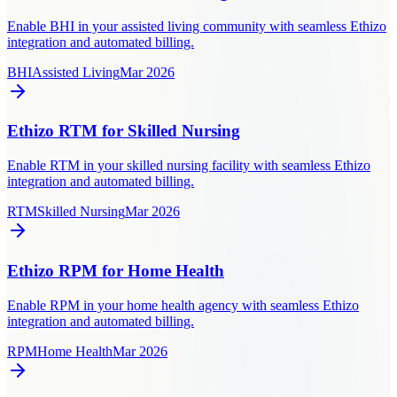
Enable BHI in your assisted living community with seamless Ethizo
integration and automated billing.
BHI
Assisted Living
Mar 2026
Ethizo RTM for Skilled Nursing
Enable RTM in your skilled nursing facility with seamless Ethizo
integration and automated billing.
RTM
Skilled Nursing
Mar 2026
Ethizo RPM for Home Health
Enable RPM in your home health agency with seamless Ethizo
integration and automated billing.
RPM
Home Health
Mar 2026