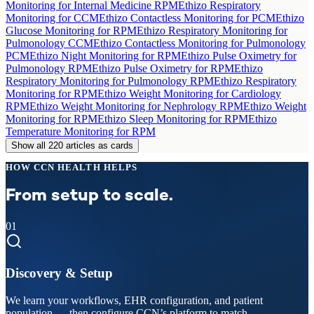
Monitoring for Internal Medicine RPM
Ethizo Respiratory
Monitoring for CCM
Ethizo Contactless Monitoring for PCM
Ethizo
Glucose Monitoring for RPM
Ethizo Respiratory Monitoring for
Pulmonology CCM
Ethizo Contactless Monitoring for Pulmonology
PCM
Ethizo Night Monitoring for RPM
Ethizo Pulse Oximetry for
Pulmonology RPM
Ethizo Pulse Oximetry for RPM
Ethizo
Respiratory Monitoring for Pulmonology RPM
Ethizo Respiratory
Monitoring for RPM
Ethizo Weight Monitoring for Cardiology
RPM
Ethizo Weight Monitoring for Nephrology RPM
Ethizo Weight
Monitoring for RPM
Ethizo Sleep Monitoring for RPM
Ethizo
Temperature Monitoring for RPM
Show all 220 articles as cards
HOW CCN HEALTH HELPS
From setup to scale.
01
Discovery & Setup
We learn your workflows, EHR configuration, and patient
population — then configure CCN’s platform to match.