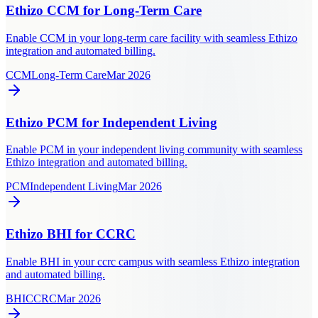
Ethizo CCM for Long-Term Care
Enable CCM in your long-term care facility with seamless Ethizo
integration and automated billing.
CCM
Long-Term Care
Mar 2026
Ethizo PCM for Independent Living
Enable PCM in your independent living community with seamless
Ethizo integration and automated billing.
PCM
Independent Living
Mar 2026
Ethizo BHI for CCRC
Enable BHI in your ccrc campus with seamless Ethizo integration
and automated billing.
BHI
CCRC
Mar 2026