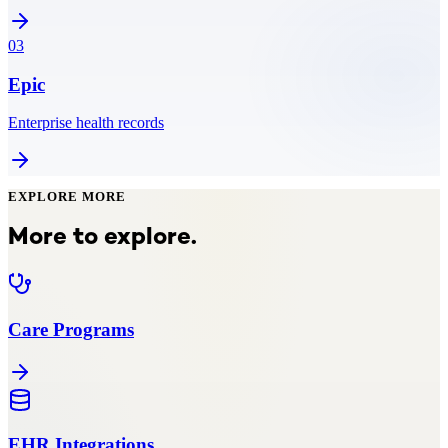
03
Epic
Enterprise health records
EXPLORE MORE
More to explore.
Care Programs
EHR Integrations