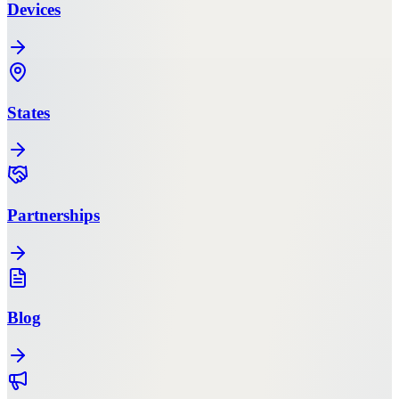
Devices
States
Partnerships
Blog