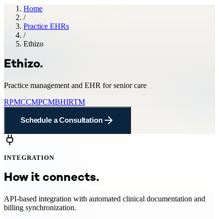
Home
/
Practice EHRs
/
Ethizo
Ethizo
.
Practice management and EHR for senior care
RPM
CCM
PCM
BHI
RTM
Schedule a Consultation
INTEGRATION
How it connects.
API-based integration with automated clinical documentation and
billing synchronization.