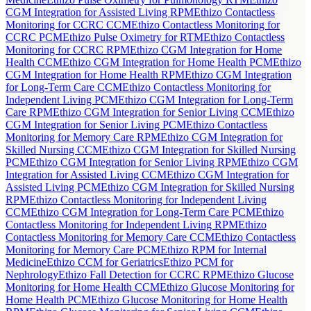
CGM Integration for Assisted Living RPM
Ethizo Contactless
Monitoring for CCRC CCM
Ethizo Contactless Monitoring for
CCRC PCM
Ethizo Pulse Oximetry for RTM
Ethizo Contactless
Monitoring for CCRC RPM
Ethizo CGM Integration for Home
Health CCM
Ethizo CGM Integration for Home Health PCM
Ethizo
CGM Integration for Home Health RPM
Ethizo CGM Integration
for Long-Term Care CCM
Ethizo Contactless Monitoring for
Independent Living PCM
Ethizo CGM Integration for Long-Term
Care RPM
Ethizo CGM Integration for Senior Living CCM
Ethizo
CGM Integration for Senior Living PCM
Ethizo Contactless
Monitoring for Memory Care RPM
Ethizo CGM Integration for
Skilled Nursing CCM
Ethizo CGM Integration for Skilled Nursing
PCM
Ethizo CGM Integration for Senior Living RPM
Ethizo CGM
Integration for Assisted Living CCM
Ethizo CGM Integration for
Assisted Living PCM
Ethizo CGM Integration for Skilled Nursing
RPM
Ethizo Contactless Monitoring for Independent Living
CCM
Ethizo CGM Integration for Long-Term Care PCM
Ethizo
Contactless Monitoring for Independent Living RPM
Ethizo
Contactless Monitoring for Memory Care CCM
Ethizo Contactless
Monitoring for Memory Care PCM
Ethizo RPM for Internal
Medicine
Ethizo CCM for Geriatrics
Ethizo PCM for
Nephrology
Ethizo Fall Detection for CCRC RPM
Ethizo Glucose
Monitoring for Home Health CCM
Ethizo Glucose Monitoring for
Home Health PCM
Ethizo Glucose Monitoring for Home Health