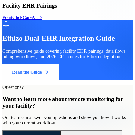
Facility EHR Pairings
PointClickCare
ALIS
Ethizo
Dual-EHR Integration Guide
Comprehensive guide covering facility EHR pairings, data flows,
billing workflows, and 2026 CPT codes for
Ethizo
integration.
Read the Guide
Questions?
Want to learn more about
remote monitoring
for
your facility
?
Our team can answer your questions and show you how it works
with your current workflow.