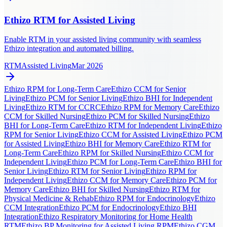
Ethizo RTM for Assisted Living
Enable RTM in your assisted living community with seamless
Ethizo integration and automated billing.
RTM
Assisted Living
Mar 2026
Ethizo RPM for Long-Term Care
Ethizo CCM for Senior
Living
Ethizo PCM for Senior Living
Ethizo BHI for Independent
Living
Ethizo RTM for CCRC
Ethizo RPM for Memory Care
Ethizo
CCM for Skilled Nursing
Ethizo PCM for Skilled Nursing
Ethizo
BHI for Long-Term Care
Ethizo RTM for Independent Living
Ethizo
RPM for Senior Living
Ethizo CCM for Assisted Living
Ethizo PCM
for Assisted Living
Ethizo BHI for Memory Care
Ethizo RTM for
Long-Term Care
Ethizo RPM for Skilled Nursing
Ethizo CCM for
Independent Living
Ethizo PCM for Long-Term Care
Ethizo BHI for
Senior Living
Ethizo RTM for Senior Living
Ethizo RPM for
Independent Living
Ethizo CCM for Memory Care
Ethizo PCM for
Memory Care
Ethizo BHI for Skilled Nursing
Ethizo RTM for
Physical Medicine & Rehab
Ethizo RPM for Endocrinology
Ethizo
CCM Integration
Ethizo PCM for Endocrinology
Ethizo BHI
Integration
Ethizo Respiratory Monitoring for Home Health
RTM
Ethizo BP Monitoring for Assisted Living RPM
Ethizo CGM