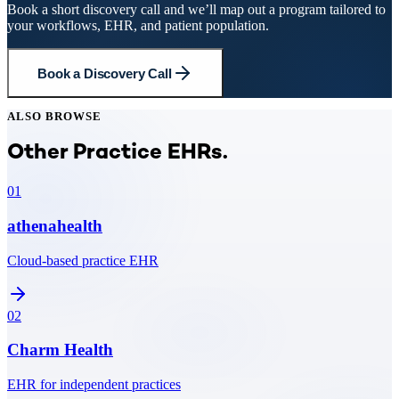
Book a short discovery call and we’ll map out a program tailored to
your workflows, EHR, and patient population.
Book a Discovery Call
ALSO BROWSE
Other Practice EHRs.
01
athenahealth
Cloud-based practice EHR
02
Charm Health
EHR for independent practices