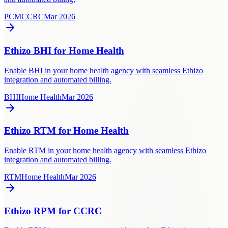
PCM
CCRC
Mar 2026
Ethizo BHI for Home Health
Enable BHI in your home health agency with seamless Ethizo
integration and automated billing.
BHI
Home Health
Mar 2026
Ethizo RTM for Home Health
Enable RTM in your home health agency with seamless Ethizo
integration and automated billing.
RTM
Home Health
Mar 2026
Ethizo RPM for CCRC