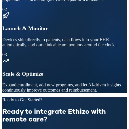
02
Launch & Monitor
Devices ship directly to patients, data flows into your EHR
automatically, and our clinical team monitors around the clock.
03
Scale & Optimize
Expand enrollment, add new programs, and let AI-driven insights
continuously improve outcomes and reimbursement.
Ready to Get Started?
Ready to integrate Ethizo with
remote care?