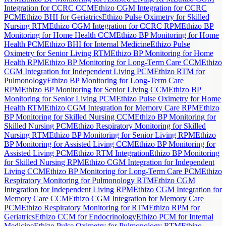
Integration for CCRC CCM
Ethizo CGM Integration for CCRC
PCM
Ethizo BHI for Geriatrics
Ethizo Pulse Oximetry for Skilled
Nursing RTM
Ethizo CGM Integration for CCRC RPM
Ethizo BP
Monitoring for Home Health CCM
Ethizo BP Monitoring for Home
Health PCM
Ethizo BHI for Internal Medicine
Ethizo Pulse
Oximetry for Senior Living RTM
Ethizo BP Monitoring for Home
Health RPM
Ethizo BP Monitoring for Long-Term Care CCM
Ethizo
CGM Integration for Independent Living PCM
Ethizo RTM for
Pulmonology
Ethizo BP Monitoring for Long-Term Care
RPM
Ethizo BP Monitoring for Senior Living CCM
Ethizo BP
Monitoring for Senior Living PCM
Ethizo Pulse Oximetry for Home
Health RTM
Ethizo CGM Integration for Memory Care RPM
Ethizo
BP Monitoring for Skilled Nursing CCM
Ethizo BP Monitoring for
Skilled Nursing PCM
Ethizo Respiratory Monitoring for Skilled
Nursing RTM
Ethizo BP Monitoring for Senior Living RPM
Ethizo
BP Monitoring for Assisted Living CCM
Ethizo BP Monitoring for
Assisted Living PCM
Ethizo RTM Integration
Ethizo BP Monitoring
for Skilled Nursing RPM
Ethizo CGM Integration for Independent
Living CCM
Ethizo BP Monitoring for Long-Term Care PCM
Ethizo
Respiratory Monitoring for Pulmonology RTM
Ethizo CGM
Integration for Independent Living RPM
Ethizo CGM Integration for
Memory Care CCM
Ethizo CGM Integration for Memory Care
PCM
Ethizo Respiratory Monitoring for RTM
Ethizo RPM for
Geriatrics
Ethizo CCM for Endocrinology
Ethizo PCM for Internal
Medicine
Ethizo Pulse Oximetry for Pulmonology RTM
Ethizo