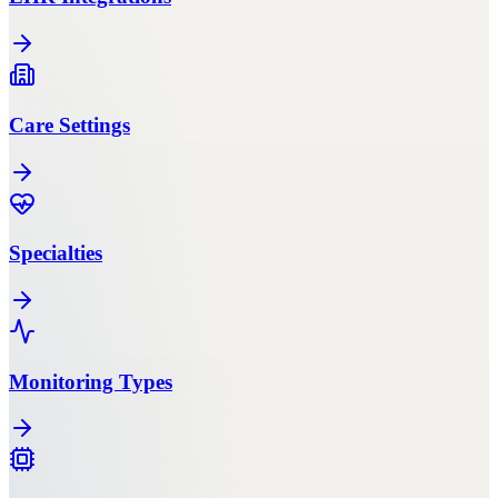
Care Settings
Specialties
Monitoring Types