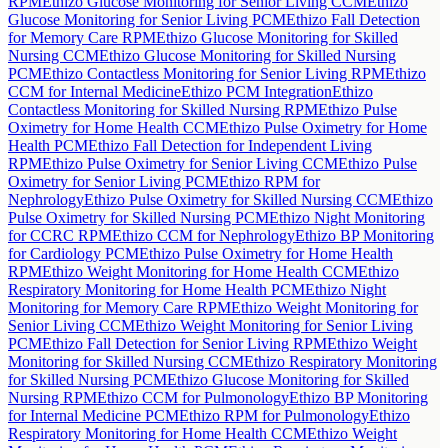
RPM
Ethizo Glucose Monitoring for Senior Living CCM
Ethizo
Glucose Monitoring for Senior Living PCM
Ethizo Fall Detection
for Memory Care RPM
Ethizo Glucose Monitoring for Skilled
Nursing CCM
Ethizo Glucose Monitoring for Skilled Nursing
PCM
Ethizo Contactless Monitoring for Senior Living RPM
Ethizo
CCM for Internal Medicine
Ethizo PCM Integration
Ethizo
Contactless Monitoring for Skilled Nursing RPM
Ethizo Pulse
Oximetry for Home Health CCM
Ethizo Pulse Oximetry for Home
Health PCM
Ethizo Fall Detection for Independent Living
RPM
Ethizo Pulse Oximetry for Senior Living CCM
Ethizo Pulse
Oximetry for Senior Living PCM
Ethizo RPM for
Nephrology
Ethizo Pulse Oximetry for Skilled Nursing CCM
Ethizo
Pulse Oximetry for Skilled Nursing PCM
Ethizo Night Monitoring
for CCRC RPM
Ethizo CCM for Nephrology
Ethizo BP Monitoring
for Cardiology PCM
Ethizo Pulse Oximetry for Home Health
RPM
Ethizo Weight Monitoring for Home Health CCM
Ethizo
Respiratory Monitoring for Home Health PCM
Ethizo Night
Monitoring for Memory Care RPM
Ethizo Weight Monitoring for
Senior Living CCM
Ethizo Weight Monitoring for Senior Living
PCM
Ethizo Fall Detection for Senior Living RPM
Ethizo Weight
Monitoring for Skilled Nursing CCM
Ethizo Respiratory Monitoring
for Skilled Nursing PCM
Ethizo Glucose Monitoring for Skilled
Nursing RPM
Ethizo CCM for Pulmonology
Ethizo BP Monitoring
for Internal Medicine PCM
Ethizo RPM for Pulmonology
Ethizo
Respiratory Monitoring for Home Health CCM
Ethizo Weight