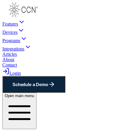
Features
Devices
Programs
Integrations
Articles
About
Contact
Login
Schedule a Demo
Open main menu