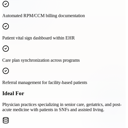
Automated RPM/CCM billing documentation
Patient vital sign dashboard within EHR
Care plan synchronization across programs
Referral management for facility-based patients
Ideal For
Physician practices specializing in senior care, geriatrics, and post-
acute medicine with patients in SNFs and assisted living.