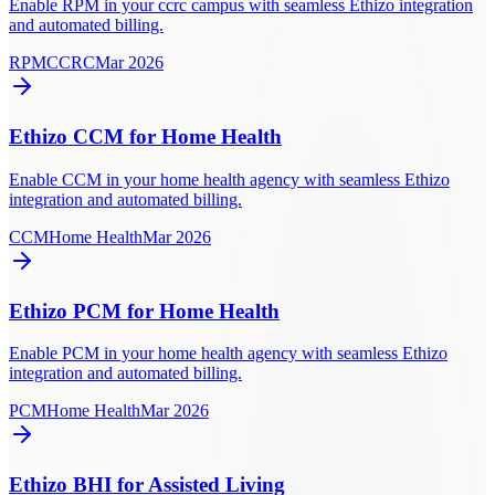
Enable RPM in your ccrc campus with seamless Ethizo integration
and automated billing.
RPM
CCRC
Mar 2026
Ethizo CCM for Home Health
Enable CCM in your home health agency with seamless Ethizo
integration and automated billing.
CCM
Home Health
Mar 2026
Ethizo PCM for Home Health
Enable PCM in your home health agency with seamless Ethizo
integration and automated billing.
PCM
Home Health
Mar 2026
Ethizo BHI for Assisted Living