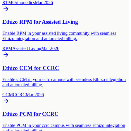
RTM
Orthopedics
Mar 2026
Ethizo RPM for Assisted Living
Enable RPM in your assisted living community with seamless
Ethizo integration and automated billing.
RPM
Assisted Living
Mar 2026
Ethizo CCM for CCRC
Enable CCM in your ccrc campus with seamless Ethizo integration
and automated billing.
CCM
CCRC
Mar 2026
Ethizo PCM for CCRC
Enable PCM in your ccrc campus with seamless Ethizo integration
and automated billing.