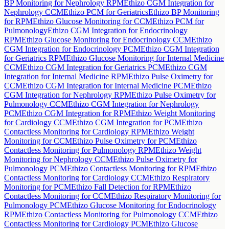
BP Monitoring for Nephrology RPM
Ethizo CGM Integration for
Nephrology CCM
Ethizo PCM for Geriatrics
Ethizo BP Monitoring
for RPM
Ethizo Glucose Monitoring for CCM
Ethizo PCM for
Pulmonology
Ethizo CGM Integration for Endocrinology
RPM
Ethizo Glucose Monitoring for Endocrinology CCM
Ethizo
CGM Integration for Endocrinology PCM
Ethizo CGM Integration
for Geriatrics RPM
Ethizo Glucose Monitoring for Internal Medicine
CCM
Ethizo CGM Integration for Geriatrics PCM
Ethizo CGM
Integration for Internal Medicine RPM
Ethizo Pulse Oximetry for
CCM
Ethizo CGM Integration for Internal Medicine PCM
Ethizo
CGM Integration for Nephrology RPM
Ethizo Pulse Oximetry for
Pulmonology CCM
Ethizo CGM Integration for Nephrology
PCM
Ethizo CGM Integration for RPM
Ethizo Weight Monitoring
for Cardiology CCM
Ethizo CGM Integration for PCM
Ethizo
Contactless Monitoring for Cardiology RPM
Ethizo Weight
Monitoring for CCM
Ethizo Pulse Oximetry for PCM
Ethizo
Contactless Monitoring for Pulmonology RPM
Ethizo Weight
Monitoring for Nephrology CCM
Ethizo Pulse Oximetry for
Pulmonology PCM
Ethizo Contactless Monitoring for RPM
Ethizo
Contactless Monitoring for Cardiology CCM
Ethizo Respiratory
Monitoring for PCM
Ethizo Fall Detection for RPM
Ethizo
Contactless Monitoring for CCM
Ethizo Respiratory Monitoring for
Pulmonology PCM
Ethizo Glucose Monitoring for Endocrinology
RPM
Ethizo Contactless Monitoring for Pulmonology CCM
Ethizo
Contactless Monitoring for Cardiology PCM
Ethizo Glucose