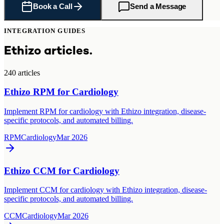
Book a Call
Send a Message
INTEGRATION GUIDES
Ethizo articles.
240
article
s
Ethizo RPM for Cardiology
Implement RPM for cardiology with Ethizo integration, disease-
specific protocols, and automated billing.
RPM
Cardiology
Mar 2026
Ethizo CCM for Cardiology
Implement CCM for cardiology with Ethizo integration, disease-
specific protocols, and automated billing.
CCM
Cardiology
Mar 2026