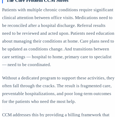
The Core Problem CCM Solves
Patients with multiple chronic conditions require significant
clinical attention between office visits. Medications need to
be reconciled after a hospital discharge. Referral results
need to be reviewed and acted upon. Patients need education
about managing their conditions at home. Care plans need to
be updated as conditions change. And transitions between
care settings — hospital to home, primary care to specialist
— need to be coordinated.
Without a dedicated program to support these activities, they
often fall through the cracks. The result is fragmented care,
preventable hospitalizations, and poor long-term outcomes
for the patients who need the most help.
CCM addresses this by providing a billing framework that