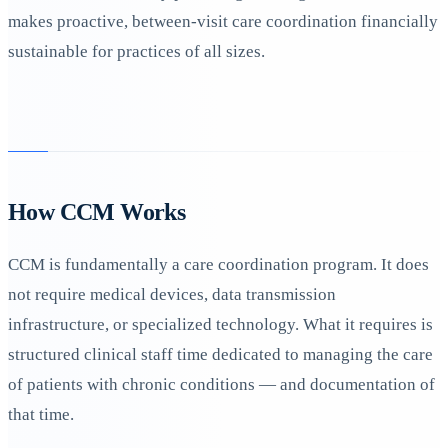
makes proactive, between-visit care coordination financially
sustainable for practices of all sizes.
How CCM Works
CCM is fundamentally a care coordination program. It does
not require medical devices, data transmission
infrastructure, or specialized technology. What it requires is
structured clinical staff time dedicated to managing the care
of patients with chronic conditions — and documentation of
that time.