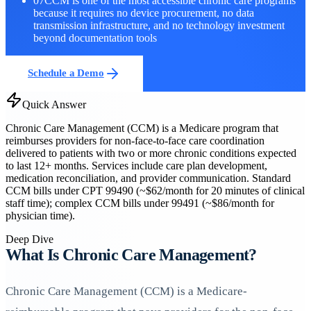
07
CCM is one of the most accessible chronic care programs
because it requires no device procurement, no data
transmission infrastructure, and no technology investment
beyond documentation tools
Schedule a Demo
Quick Answer
Chronic Care Management (CCM) is a Medicare program that
reimburses providers for non-face-to-face care coordination
delivered to patients with two or more chronic conditions expected
to last 12+ months. Services include care plan development,
medication reconciliation, and provider communication. Standard
CCM bills under CPT 99490 (~$62/month for 20 minutes of clinical
staff time); complex CCM bills under 99491 (~$86/month for
physician time).
Deep Dive
What Is Chronic Care Management?
Chronic Care Management (CCM) is a Medicare-