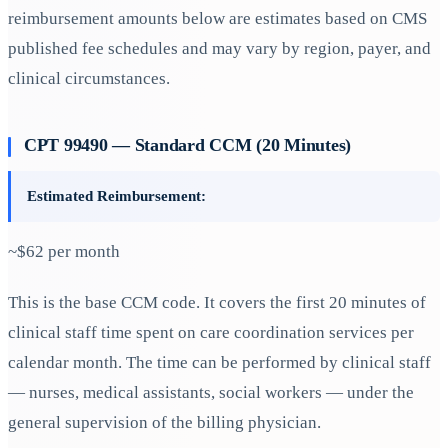
reimbursement amounts below are estimates based on CMS
published fee schedules and may vary by region, payer, and
clinical circumstances.
CPT 99490 — Standard CCM (20 Minutes)
Estimated Reimbursement:
~$62 per month
This is the base CCM code. It covers the first 20 minutes of
clinical staff time spent on care coordination services per
calendar month. The time can be performed by clinical staff
— nurses, medical assistants, social workers — under the
general supervision of the billing physician.