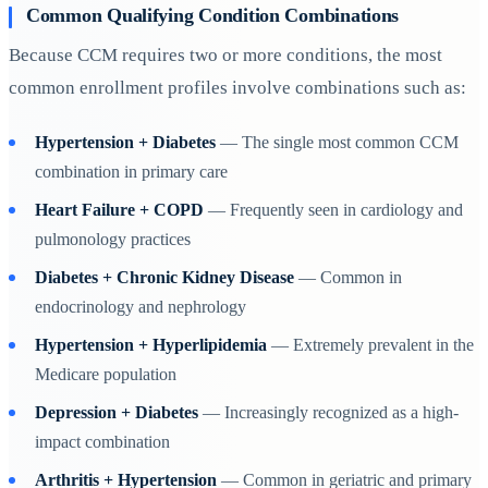
Common Qualifying Condition Combinations
Because CCM requires two or more conditions, the most
common enrollment profiles involve combinations such as:
Hypertension + Diabetes
— The single most common CCM
combination in primary care
Heart Failure + COPD
— Frequently seen in cardiology and
pulmonology practices
Diabetes + Chronic Kidney Disease
— Common in
endocrinology and nephrology
Hypertension + Hyperlipidemia
— Extremely prevalent in the
Medicare population
Depression + Diabetes
— Increasingly recognized as a high-
impact combination
Arthritis + Hypertension
— Common in geriatric and primary