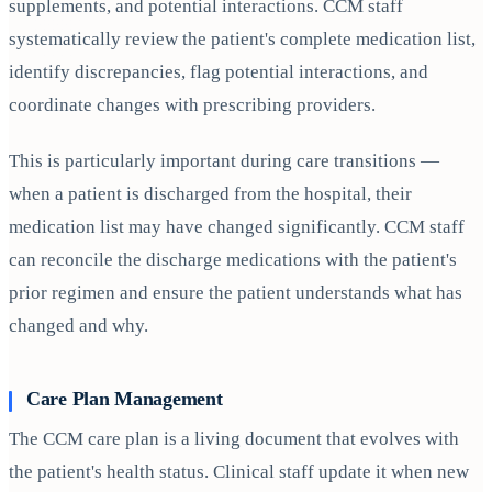
supplements, and potential interactions. CCM staff
systematically review the patient's complete medication list,
identify discrepancies, flag potential interactions, and
coordinate changes with prescribing providers.
This is particularly important during care transitions —
when a patient is discharged from the hospital, their
medication list may have changed significantly. CCM staff
can reconcile the discharge medications with the patient's
prior regimen and ensure the patient understands what has
changed and why.
Care Plan Management
The CCM care plan is a living document that evolves with
the patient's health status. Clinical staff update it when new