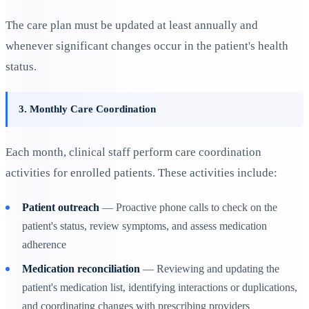
The care plan must be updated at least annually and
whenever significant changes occur in the patient's health
status.
3. Monthly Care Coordination
Each month, clinical staff perform care coordination
activities for enrolled patients. These activities include:
Patient outreach
— Proactive phone calls to check on the
patient's status, review symptoms, and assess medication
adherence
Medication reconciliation
— Reviewing and updating the
patient's medication list, identifying interactions or duplications,
and coordinating changes with prescribing providers