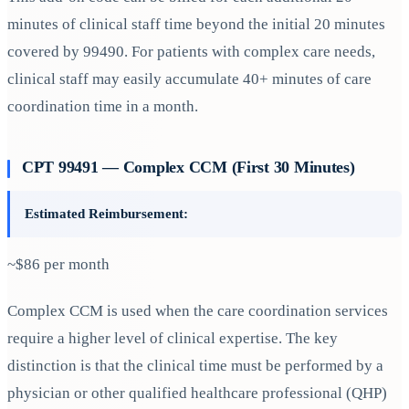
minutes of clinical staff time beyond the initial 20 minutes
covered by 99490. For patients with complex care needs,
clinical staff may easily accumulate 40+ minutes of care
coordination time in a month.
CPT 99491 — Complex CCM (First 30 Minutes)
Estimated Reimbursement:
~$86 per month
Complex CCM is used when the care coordination services
require a higher level of clinical expertise. The key
distinction is that the clinical time must be performed by a
physician or other qualified healthcare professional (QHP)