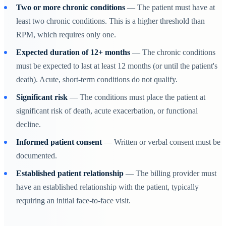
Two or more chronic conditions
— The patient must have at
least two chronic conditions. This is a higher threshold than
RPM, which requires only one.
Expected duration of 12+ months
— The chronic conditions
must be expected to last at least 12 months (or until the patient's
death). Acute, short-term conditions do not qualify.
Significant risk
— The conditions must place the patient at
significant risk of death, acute exacerbation, or functional
decline.
Informed patient consent
— Written or verbal consent must be
documented.
Established patient relationship
— The billing provider must
have an established relationship with the patient, typically
requiring an initial face-to-face visit.