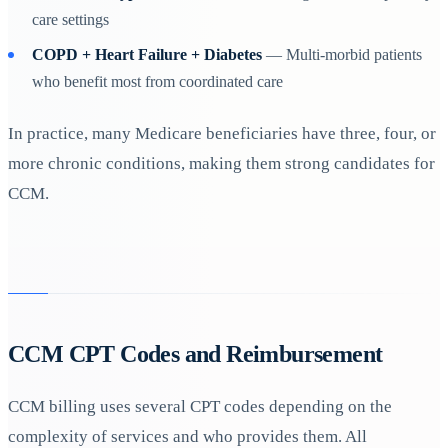
care settings
COPD + Heart Failure + Diabetes
— Multi-morbid patients
who benefit most from coordinated care
In practice, many Medicare beneficiaries have three, four, or
more chronic conditions, making them strong candidates for
CCM.
CCM CPT Codes and Reimbursement
CCM billing uses several CPT codes depending on the
complexity of services and who provides them. All