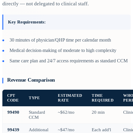
directly — not delegated to clinical staff.
Key Requirements:
30 minutes of physician/QHP time per calendar month
Medical decision-making of moderate to high complexity
Same care plan and 24/7 access requirements as standard CCM
Revenue Comparison
CPT
ESTIMATED
TIME
WH
TYPE
CODE
RATE
REQUIRED
PER
99490
Standard
~$62/mo
20 min
Clini
CCM
99439
Additional
~$47/mo
Each add'l
Clini