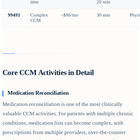
time
20 min
99491
Complex
~$86/mo
30 min
Phys
CCM
Core CCM Activities in Detail
Medication Reconciliation
Medication reconciliation is one of the most clinically
valuable CCM activities. For patients with multiple chronic
conditions, medication lists can become complex, with
prescriptions from multiple providers, over-the-counter