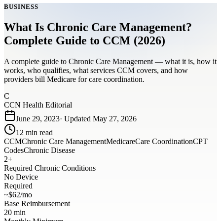
BUSINESS
What Is Chronic Care Management?
Complete Guide to CCM (2026)
A complete guide to Chronic Care Management — what it is, how it
works, who qualifies, what services CCM covers, and how
providers bill Medicare for care coordination.
C
CCN Health Editorial
June 29, 2023
· Updated
May 27, 2026
12
min read
CCM
Chronic Care Management
Medicare
Care Coordination
CPT
Codes
Chronic Disease
2+
Required Chronic Conditions
No Device
Required
~$62/mo
Base Reimbursement
20 min