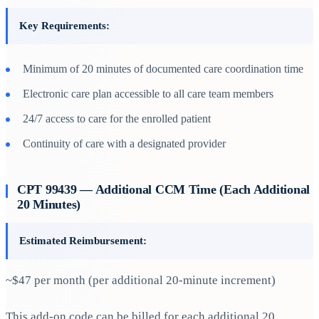
Key Requirements:
Minimum of 20 minutes of documented care coordination time
Electronic care plan accessible to all care team members
24/7 access to care for the enrolled patient
Continuity of care with a designated provider
CPT 99439 — Additional CCM Time (Each Additional
20 Minutes)
Estimated Reimbursement:
~$47 per month (per additional 20-minute increment)
This add-on code can be billed for each additional 20