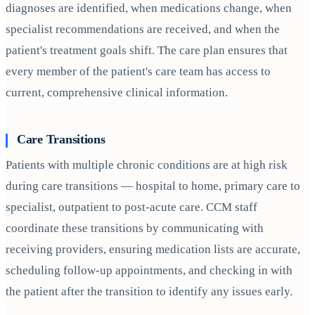
diagnoses are identified, when medications change, when
specialist recommendations are received, and when the
patient's treatment goals shift. The care plan ensures that
every member of the patient's care team has access to
current, comprehensive clinical information.
Care Transitions
Patients with multiple chronic conditions are at high risk
during care transitions — hospital to home, primary care to
specialist, outpatient to post-acute care. CCM staff
coordinate these transitions by communicating with
receiving providers, ensuring medication lists are accurate,
scheduling follow-up appointments, and checking in with
the patient after the transition to identify any issues early.