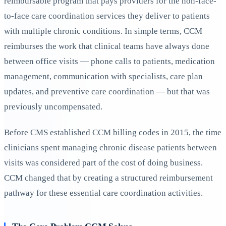
reimbursable program that pays providers for the non-face-
to-face care coordination services they deliver to patients
with multiple chronic conditions. In simple terms, CCM
reimburses the work that clinical teams have always done
between office visits — phone calls to patients, medication
management, communication with specialists, care plan
updates, and preventive care coordination — but that was
previously uncompensated.
Before CMS established CCM billing codes in 2015, the time
clinicians spent managing chronic disease patients between
visits was considered part of the cost of doing business.
CCM changed that by creating a structured reimbursement
pathway for these essential care coordination activities.