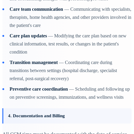
Care team communication
— Communicating with specialists,
therapists, home health agencies, and other providers involved in
the patient's care
Care plan updates
— Modifying the care plan based on new
clinical information, test results, or changes in the patient's
condition
Transition management
— Coordinating care during
transitions between settings (hospital discharge, specialist
referral, post-surgical recovery)
Preventive care coordination
— Scheduling and following up
on preventive screenings, immunizations, and wellness visits
4. Documentation and Billing