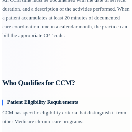
All CCM time must be documented with the date of service,
duration, and a description of the activities performed. When
a patient accumulates at least 20 minutes of documented
care coordination time in a calendar month, the practice can
bill the appropriate CPT code.
Who Qualifies for CCM?
Patient Eligibility Requirements
CCM has specific eligibility criteria that distinguish it from
other Medicare chronic care programs: