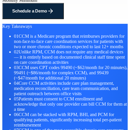
Monthly Minimum
Schedule a Demo
Key Takeaways
01
CCM is a Medicare program that reimburses providers for
non-face-to-face care coordination services for patients with
two or more chronic conditions expected to last 12+ months
02
Unlike RPM, CCM does not require any medical devices
— it is entirely based on documented clinical staff time spent
on care coordination activities
03
CCM uses CPT codes 99490 (~$62/month for 20 minutes),
99491 (~$86/month for complex CCM), and 99439
(~$47/month for additional 20 minutes)
04
Core CCM activities include care plan management,
medication reconciliation, care team communication, and
patient outreach between office visits
05
Patients must consent to CCM enrollment and
acknowledge that only one provider can bill CCM for them at
a time
06
CCM can be stacked with RPM, BHI, and PCM for
qualifying patients, significantly increasing total per-patient
reimbursement