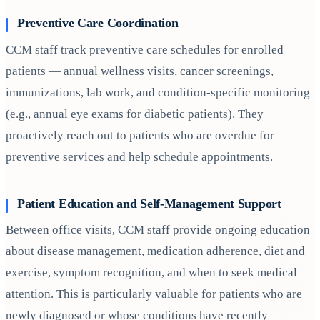
Preventive Care Coordination
CCM staff track preventive care schedules for enrolled
patients — annual wellness visits, cancer screenings,
immunizations, lab work, and condition-specific monitoring
(e.g., annual eye exams for diabetic patients). They
proactively reach out to patients who are overdue for
preventive services and help schedule appointments.
Patient Education and Self-Management Support
Between office visits, CCM staff provide ongoing education
about disease management, medication adherence, diet and
exercise, symptom recognition, and when to seek medical
attention. This is particularly valuable for patients who are
newly diagnosed or whose conditions have recently