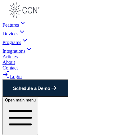
Features
Devices
Programs
Integrations
Articles
About
Contact
Login
Schedule a Demo
Open main menu