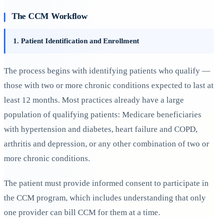
The CCM Workflow
1. Patient Identification and Enrollment
The process begins with identifying patients who qualify —
those with two or more chronic conditions expected to last at
least 12 months. Most practices already have a large
population of qualifying patients: Medicare beneficiaries
with hypertension and diabetes, heart failure and COPD,
arthritis and depression, or any other combination of two or
more chronic conditions.
The patient must provide informed consent to participate in
the CCM program, which includes understanding that only
one provider can bill CCM for them at a time.