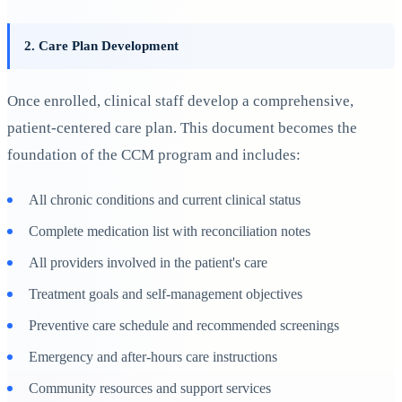
2. Care Plan Development
Once enrolled, clinical staff develop a comprehensive,
patient-centered care plan. This document becomes the
foundation of the CCM program and includes:
All chronic conditions and current clinical status
Complete medication list with reconciliation notes
All providers involved in the patient's care
Treatment goals and self-management objectives
Preventive care schedule and recommended screenings
Emergency and after-hours care instructions
Community resources and support services