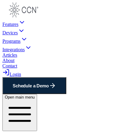
Features
Devices
Programs
Integrations
Articles
About
Contact
Login
Schedule a Demo
Open main menu