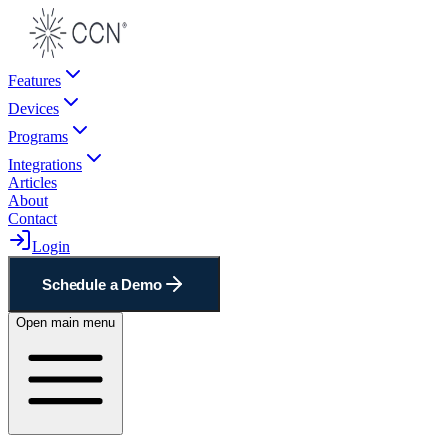
Features
Devices
Programs
Integrations
Articles
About
Contact
Login
Schedule a Demo
Open main menu