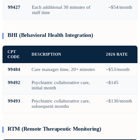
99427
Each additional 30 minutes of
~$54/month
staff time
BHI (Behavioral Health Integration)
CPT
DESCRIPTION
2026 RATE
CODE
99484
Care manager time, 20+ minutes
~$53/month
99492
Psychiatric collaborative care,
~$145
initial month
99493
Psychiatric collaborative care,
~$130/month
subsequent months
RTM (Remote Therapeutic Monitoring)