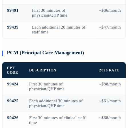
99491
First 30 minutes of
~$86/month
physician/QHP time
99439
Each additional 20 minutes of
~$47/month
staff time
PCM (Principal Care Management)
CPT
DESCRIPTION
2026 RATE
CODE
99424
First 30 minutes of
~$88/month
physician/QHP time
99425
Each additional 30 minutes of
~$61/month
physician/QHP time
99426
First 30 minutes of clinical staff
~$68/month
time