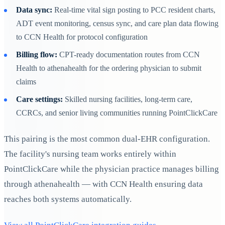
Data sync:
Real-time vital sign posting to PCC resident charts,
ADT event monitoring, census sync, and care plan data flowing
to CCN Health for protocol configuration
Billing flow:
CPT-ready documentation routes from CCN
Health to athenahealth for the ordering physician to submit
claims
Care settings:
Skilled nursing facilities, long-term care,
CCRCs, and senior living communities running PointClickCare
This pairing is the most common dual-EHR configuration.
The facility's nursing team works entirely within
PointClickCare while the physician practice manages billing
through athenahealth — with CCN Health ensuring data
reaches both systems automatically.