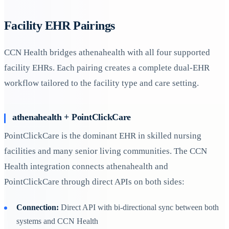
Facility EHR Pairings
CCN Health bridges athenahealth with all four supported
facility EHRs. Each pairing creates a complete dual-EHR
workflow tailored to the facility type and care setting.
athenahealth + PointClickCare
PointClickCare is the dominant EHR in skilled nursing
facilities and many senior living communities. The CCN
Health integration connects athenahealth and
PointClickCare through direct APIs on both sides:
Connection:
Direct API with bi-directional sync between both
systems and CCN Health