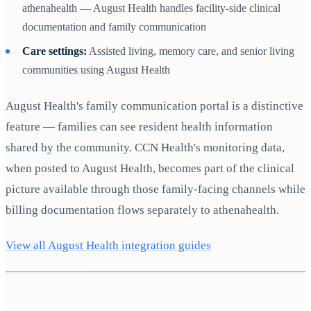
athenahealth — August Health handles facility-side clinical
documentation and family communication
Care settings:
Assisted living, memory care, and senior living
communities using August Health
August Health's family communication portal is a distinctive
feature — families can see resident health information
shared by the community. CCN Health's monitoring data,
when posted to August Health, becomes part of the clinical
picture available through those family-facing channels while
billing documentation flows separately to athenahealth.
View all August Health integration guides