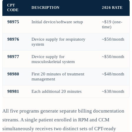
CPT
DESCRIPTION
2026 RATE
CODE
98975
Initial device/software setup
~$19 (one-
time)
98976
Device supply for respiratory
~$50/month
system
98977
Device supply for
~$50/month
musculoskeletal system
98980
First 20 minutes of treatment
~$48/month
management
98981
Each additional 20 minutes
~$38/month
All five programs generate separate billing documentation
streams. A single patient enrolled in RPM and CCM
simultaneously receives two distinct sets of CPT-ready