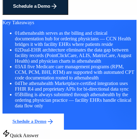
Schedule a Demo
Key Takeaways
01
athenahealth serves as the billing and clinical
documentation hub for ordering physicians — CCN Health
bridges it with facility EHRs where patients reside
02
Dual-EHR architecture eliminates the data gap between
facility records (PointClickCare, ALIS, MatrixCare, August
Health) and physician charts in athenahealth
03
All five Medicare care management programs (RPM,
CCM, PCM, BHI, RTM) are supported with automated CPT
code documentation routed to athenahealth
04
The athenahealth Marketplace-certified integration uses
FHIR R4 and proprietary APIs for bi-directional data sync
05
Billing is always submitted through athenahealth by the
ordering physician practice — facility EHRs handle clinical
data flow only
Schedule a Demo
Quick Answer