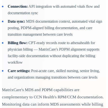
Connection:
API integration with automated vitals flow and
documentation sync
Data sync:
MDS documentation context, automated vital sign
posting, PDPM-aligned billing documentation, and care
transition management between care levels
Billing flow:
CPT-ready records route to athenahealth for
physician billing — MatrixCare's PDPM alignment supports
facility-side documentation without duplicating the billing
workflow
Care settings:
Post-acute care, skilled nursing, senior living,
and organizations managing transitions between care levels
MatrixCare's MDS and PDPM capabilities are
complementary to CCN Health's RPM/CCM documentation.
Monitoring data can inform MDS assessments while billing