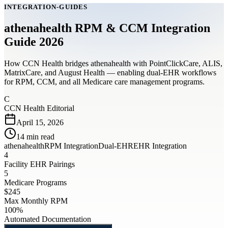
INTEGRATION-GUIDES
athenahealth RPM & CCM Integration
Guide 2026
How CCN Health bridges athenahealth with PointClickCare, ALIS,
MatrixCare, and August Health — enabling dual-EHR workflows
for RPM, CCM, and all Medicare care management programs.
C
CCN Health Editorial
April 15, 2026
14
min read
athenahealth
RPM Integration
Dual-EHR
EHR Integration
4
Facility EHR Pairings
5
Medicare Programs
$245
Max Monthly RPM
100%
Automated Documentation