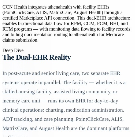
CCN Health integrates athenahealth with facility EHRs
(PointClickCare, ALIS, MatrixCare, August Health) through a
certified Marketplace API connection. This dual-EHR architecture
enables bi-directional data flow for RPM, CCM, PCM, BHI, and
RTM programs — with monitoring data flowing to facility records
and billing documentation routing to athenahealth for Medicare
claims submission.
Deep Dive
The Dual-EHR Reality
In post-acute and senior living care, two separate EHR
systems operate in parallel. The facility — whether it is a
skilled nursing facility, assisted living community, or
memory care unit — runs its own EHR for day-to-day
clinical operations: charting, medication administration,
ADT tracking, and care planning. PointClickCare, ALIS,
MatrixCare, and August Health are the dominant platforms