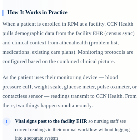
How It Works in Practice
When a patient is enrolled in RPM at a facility, CCN Health
pulls demographic data from the facility EHR (census sync)
and clinical context from athenahealth (problem list,
medications, existing care plans). Monitoring protocols are
configured based on the combined clinical picture.
As the patient uses their monitoring device — blood
pressure cuff, weight scale, glucose meter, pulse oximeter, or
contactless sensor — readings transmit to CCN Health. From
there, two things happen simultaneously:
Vital signs post to the facility EHR
so nursing staff see
current readings in their normal workflow without logging
into a separate system