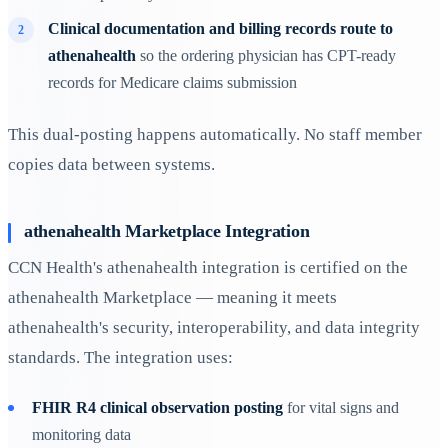
Clinical documentation and billing records route to
athenahealth
so the ordering physician has CPT-ready
records for Medicare claims submission
This dual-posting happens automatically. No staff member
copies data between systems.
athenahealth Marketplace Integration
CCN Health's athenahealth integration is certified on the
athenahealth Marketplace — meaning it meets
athenahealth's security, interoperability, and data integrity
standards. The integration uses:
FHIR R4 clinical observation posting
for vital signs and
monitoring data