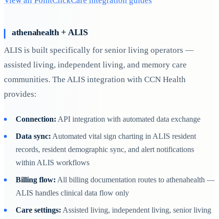
View all PointClickCare integration guides
athenahealth + ALIS
ALIS is built specifically for senior living operators —
assisted living, independent living, and memory care
communities. The ALIS integration with CCN Health
provides:
Connection:
API integration with automated data exchange
Data sync:
Automated vital sign charting in ALIS resident
records, resident demographic sync, and alert notifications
within ALIS workflows
Billing flow:
All billing documentation routes to athenahealth —
ALIS handles clinical data flow only
Care settings:
Assisted living, independent living, senior living