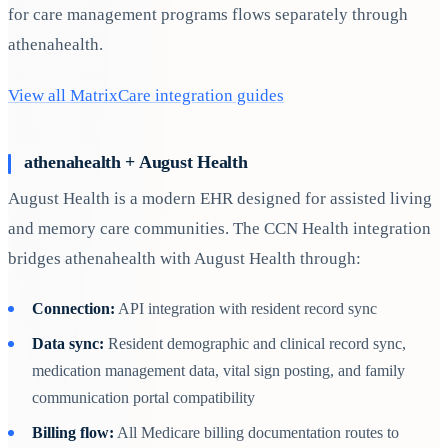
for care management programs flows separately through
athenahealth.
View all MatrixCare integration guides
athenahealth + August Health
August Health is a modern EHR designed for assisted living
and memory care communities. The CCN Health integration
bridges athenahealth with August Health through:
Connection:
API integration with resident record sync
Data sync:
Resident demographic and clinical record sync,
medication management data, vital sign posting, and family
communication portal compatibility
Billing flow:
All Medicare billing documentation routes to