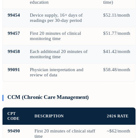
education
time)
99454
Device supply, 16+ days of
$52.11/month
readings per 30-day period
99457
First 20 minutes of clinical
$51.77/month
monitoring time
99458
Each additional 20 minutes of
$41.42/month
monitoring time
99091
Physician interpretation and
$58.48/month
review of data
CCM (Chronic Care Management)
CPT
DESCRIPTION
2026 RATE
CODE
99490
First 20 minutes of clinical staff
~$62/month
time