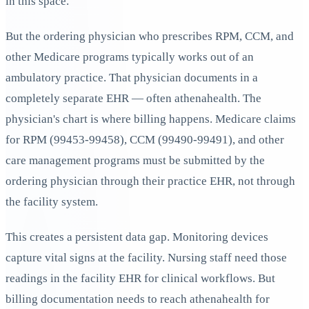
in this space.
But the ordering physician who prescribes RPM, CCM, and
other Medicare programs typically works out of an
ambulatory practice. That physician documents in a
completely separate EHR — often athenahealth. The
physician's chart is where billing happens. Medicare claims
for RPM (99453-99458), CCM (99490-99491), and other
care management programs must be submitted by the
ordering physician through their practice EHR, not through
the facility system.
This creates a persistent data gap. Monitoring devices
capture vital signs at the facility. Nursing staff need those
readings in the facility EHR for clinical workflows. But
billing documentation needs to reach athenahealth for