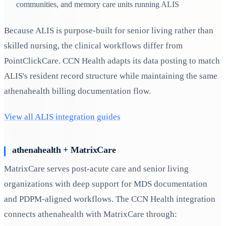
communities, and memory care units running ALIS
Because ALIS is purpose-built for senior living rather than
skilled nursing, the clinical workflows differ from
PointClickCare. CCN Health adapts its data posting to match
ALIS's resident record structure while maintaining the same
athenahealth billing documentation flow.
View all ALIS integration guides
athenahealth + MatrixCare
MatrixCare serves post-acute care and senior living
organizations with deep support for MDS documentation
and PDPM-aligned workflows. The CCN Health integration
connects athenahealth with MatrixCare through: