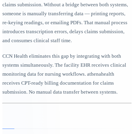
claims submission. Without a bridge between both systems,
someone is manually transferring data — printing reports,
re-keying readings, or emailing PDFs. That manual process
introduces transcription errors, delays claims submission,
and consumes clinical staff time.
CCN Health eliminates this gap by integrating with both
systems simultaneously. The facility EHR receives clinical
monitoring data for nursing workflows. athenahealth
receives CPT-ready billing documentation for claims
submission. No manual data transfer between systems.