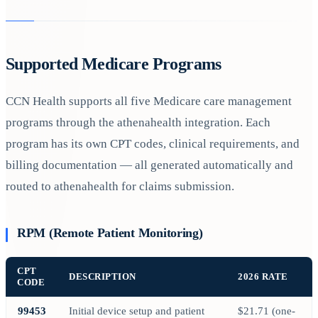
Supported Medicare Programs
CCN Health supports all five Medicare care management
programs through the athenahealth integration. Each
program has its own CPT codes, clinical requirements, and
billing documentation — all generated automatically and
routed to athenahealth for claims submission.
RPM (Remote Patient Monitoring)
CPT
DESCRIPTION
2026 RATE
CODE
99453
Initial device setup and patient
$21.71 (one-