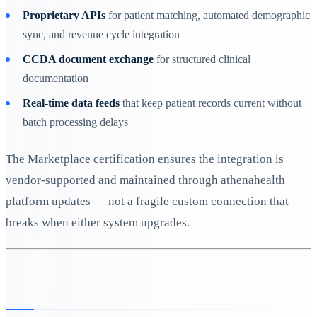
Proprietary APIs
for patient matching, automated demographic
sync, and revenue cycle integration
CCDA document exchange
for structured clinical
documentation
Real-time data feeds
that keep patient records current without
batch processing delays
The Marketplace certification ensures the integration is
vendor-supported and maintained through athenahealth
platform updates — not a fragile custom connection that
breaks when either system upgrades.