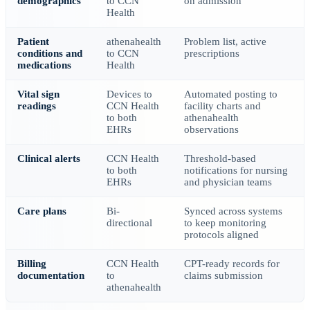
demographics
to CCN
on admission
Health
Patient
athenahealth
Problem list, active
conditions and
to CCN
prescriptions
medications
Health
Vital sign
Devices to
Automated posting to
readings
CCN Health
facility charts and
to both
athenahealth
EHRs
observations
Clinical alerts
CCN Health
Threshold-based
to both
notifications for nursing
EHRs
and physician teams
Care plans
Bi-
Synced across systems
directional
to keep monitoring
protocols aligned
Billing
CCN Health
CPT-ready records for
documentation
to
claims submission
athenahealth