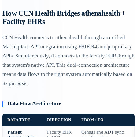
How CCN Health Bridges athenahealth +
Facility EHRs
CCN Health connects to athenahealth through a certified
Marketplace API integration using FHIR R4 and proprietary
APIs. Simultaneously, it connects to the facility EHR through
that system's native API. This dual-connection architecture
means data flows to the right system automatically based on
its purpose.
Data Flow Architecture
DATA TYPE
DIRECTION
FROM / TO
Patient
Facility EHR
Census and ADT sync