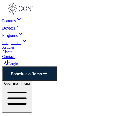
Features
Devices
Programs
Integrations
Articles
About
Contact
Login
Schedule a Demo
Open main menu