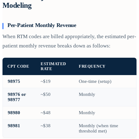
Modeling
Per-Patient Monthly Revenue
When RTM codes are billed appropriately, the estimated per-
patient monthly revenue breaks down as follows:
ESTIMATED
CPT CODE
FREQUENCY
RATE
98975
~$19
One-time (setup)
98976 or
~$50
Monthly
98977
98980
~$48
Monthly
98981
~$38
Monthly (when time
threshold met)