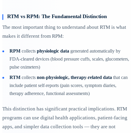
RTM vs RPM: The Fundamental Distinction
The most important thing to understand about RTM is what
makes it different from RPM:
RPM
collects
physiologic data
generated automatically by
FDA-cleared devices (blood pressure cuffs, scales, glucometers,
pulse oximeters)
RTM
collects
non-physiologic, therapy-related data
that can
include patient self-reports (pain scores, symptom diaries,
therapy adherence, functional assessments)
This distinction has significant practical implications. RTM
programs can use digital health applications, patient-facing
apps, and simpler data collection tools — they are not