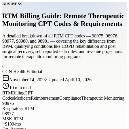
BUSINESS
RTM Billing Guide: Remote Therapeutic
Monitoring CPT Codes & Requirements
A detailed breakdown of all RTM CPT codes — 98975, 98976,
98977, 98980, and 98981 — covering the key difference from
RPM, qualifying conditions like COPD rehabilitation and post-
surgical recovery, self-reported data rules, and revenue projections
for remote therapeutic monitoring programs.
C
CCN Health Editorial
November 14, 2023
· Updated
April 10, 2026
10
min read
RTM
Billing
CPT
Codes
Medicare
Reimbursement
Compliance
Therapeutic Monitoring
98976
Respiratory RTM
98977
MSK RTM
~$100/mo