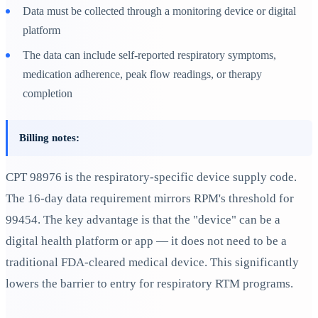
Data must be collected through a monitoring device or digital
platform
The data can include self-reported respiratory symptoms,
medication adherence, peak flow readings, or therapy
completion
Billing notes:
CPT 98976 is the respiratory-specific device supply code.
The 16-day data requirement mirrors RPM's threshold for
99454. The key advantage is that the "device" can be a
digital health platform or app — it does not need to be a
traditional FDA-cleared medical device. This significantly
lowers the barrier to entry for respiratory RTM programs.