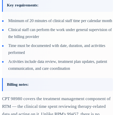
Key requirements:
Minimum of 20 minutes of clinical staff time per calendar month
Clinical staff can perform the work under general supervision of
the billing provider
Time must be documented with date, duration, and activities
performed
Activities include data review, treatment plan updates, patient
communication, and care coordination
Billing notes:
CPT 98980 covers the treatment management component of
RTM — the clinical time spent reviewing therapy-related
data and acting on it. Unlike RPM's 99457, there is no