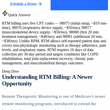
Schedule a Demo
Quick Answer
RTM billing uses five CPT codes — 98975 (initial setup, ~$19 one-
time), 98976 (respiratory device supply, ~$50/mo), 98977
(musculoskeletal device supply, ~$50/mo), 98980 (first 20 min
treatment management, ~$48/mo), and 98981 (additional 20 min,
~$38/mo). Unlike RPM, RTM allows self-reported patient data and
covers non-physiologic monitoring such as therapy adherence, pain
levels, and respiratory status. RTM requires 16 days of data
collection per 30-day period and targets conditions like COPD
rehabilitation, total joint replacement recovery, chronic pain
management, and musculoskeletal therapy outcomes.
Deep Dive
Understanding RTM Billing: A Newer
Opportunity
Remote Therapeutic Monitoring is one of Medicare's newer
remote monitoring programs, introduced to extend the