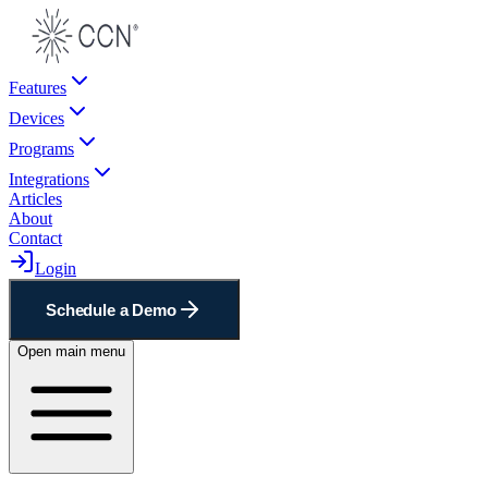
Features
Devices
Programs
Integrations
Articles
About
Contact
Login
Schedule a Demo
Open main menu