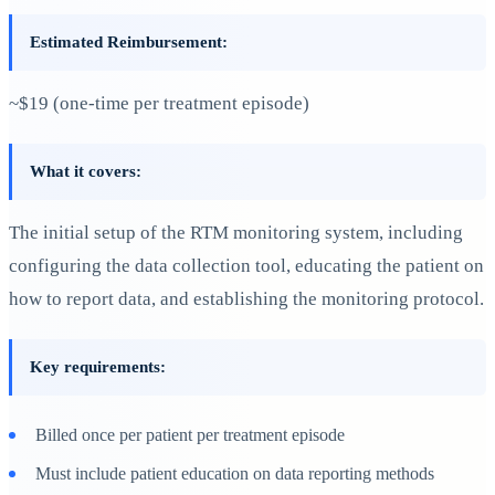
Estimated Reimbursement:
~$19 (one-time per treatment episode)
What it covers:
The initial setup of the RTM monitoring system, including
configuring the data collection tool, educating the patient on
how to report data, and establishing the monitoring protocol.
Key requirements:
Billed once per patient per treatment episode
Must include patient education on data reporting methods