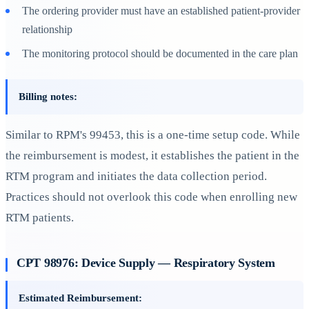
The ordering provider must have an established patient-provider
relationship
The monitoring protocol should be documented in the care plan
Billing notes:
Similar to RPM's 99453, this is a one-time setup code. While
the reimbursement is modest, it establishes the patient in the
RTM program and initiates the data collection period.
Practices should not overlook this code when enrolling new
RTM patients.
CPT 98976: Device Supply — Respiratory System
Estimated Reimbursement: