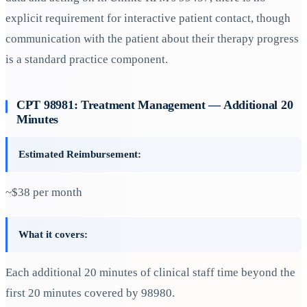
explicit requirement for interactive patient contact, though
communication with the patient about their therapy progress
is a standard practice component.
CPT 98981: Treatment Management — Additional 20
Minutes
Estimated Reimbursement:
~$38 per month
What it covers:
Each additional 20 minutes of clinical staff time beyond the
first 20 minutes covered by 98980.