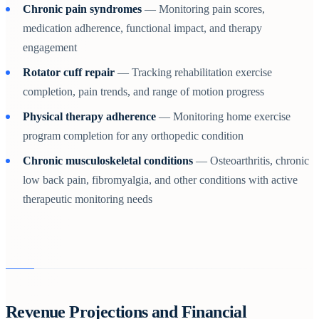
Chronic pain syndromes
— Monitoring pain scores,
medication adherence, functional impact, and therapy
engagement
Rotator cuff repair
— Tracking rehabilitation exercise
completion, pain trends, and range of motion progress
Physical therapy adherence
— Monitoring home exercise
program completion for any orthopedic condition
Chronic musculoskeletal conditions
— Osteoarthritis, chronic
low back pain, fibromyalgia, and other conditions with active
therapeutic monitoring needs
Revenue Projections and Financial