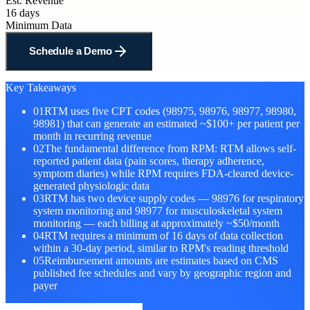
Est. Revenue
16 days
Minimum Data
Schedule a Demo
Key Takeaways
01
RTM uses five CPT codes (98975, 98976, 98977, 98980,
98981) that can generate an estimated ~$100+ per patient per
month in recurring revenue
02
The fundamental difference from RPM: RTM allows self-
reported patient data (pain scores, therapy adherence,
symptom diaries) while RPM requires FDA-cleared device-
generated physiologic data
03
RTM has two device supply codes — 98976 for respiratory
system monitoring and 98977 for musculoskeletal system
monitoring — each billing at approximately ~$50/month
04
RTM requires a minimum of 16 days of data collection
within a 30-day period, similar to RPM's reading threshold
05
Reimbursement amounts are estimates based on CMS
published fee schedules and vary by geographic region and
payer