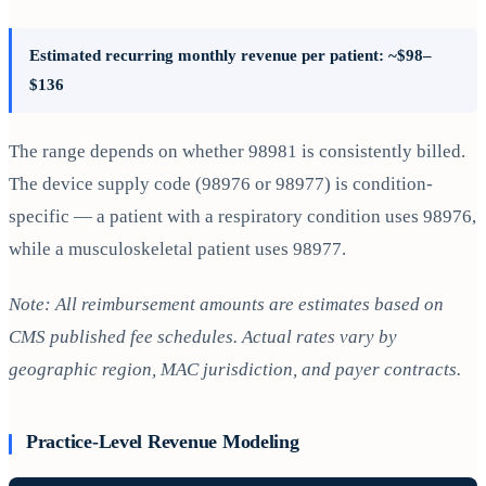
Estimated recurring monthly revenue per patient: ~$98–
$136
The range depends on whether 98981 is consistently billed.
The device supply code (98976 or 98977) is condition-
specific — a patient with a respiratory condition uses 98976,
while a musculoskeletal patient uses 98977.
Note: All reimbursement amounts are estimates based on
CMS published fee schedules. Actual rates vary by
geographic region, MAC jurisdiction, and payer contracts.
Practice-Level Revenue Modeling