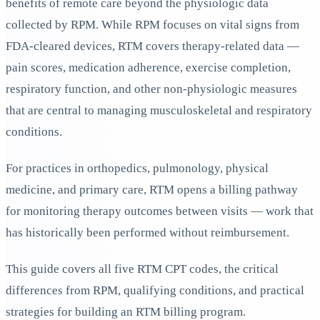
benefits of remote care beyond the physiologic data
collected by RPM. While RPM focuses on vital signs from
FDA-cleared devices, RTM covers therapy-related data —
pain scores, medication adherence, exercise completion,
respiratory function, and other non-physiologic measures
that are central to managing musculoskeletal and respiratory
conditions.
For practices in orthopedics, pulmonology, physical
medicine, and primary care, RTM opens a billing pathway
for monitoring therapy outcomes between visits — work that
has historically been performed without reimbursement.
This guide covers all five RTM CPT codes, the critical
differences from RPM, qualifying conditions, and practical
strategies for building an RTM billing program.