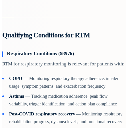
Qualifying Conditions for RTM
Respiratory Conditions (98976)
RTM for respiratory monitoring is relevant for patients with:
COPD
— Monitoring respiratory therapy adherence, inhaler
usage, symptom patterns, and exacerbation frequency
Asthma
— Tracking medication adherence, peak flow
variability, trigger identification, and action plan compliance
Post-COVID respiratory recovery
— Monitoring respiratory
rehabilitation progress, dyspnea levels, and functional recovery