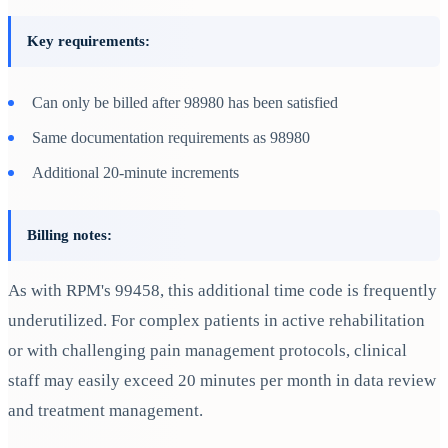
Key requirements:
Can only be billed after 98980 has been satisfied
Same documentation requirements as 98980
Additional 20-minute increments
Billing notes:
As with RPM's 99458, this additional time code is frequently
underutilized. For complex patients in active rehabilitation
or with challenging pain management protocols, clinical
staff may easily exceed 20 minutes per month in data review
and treatment management.