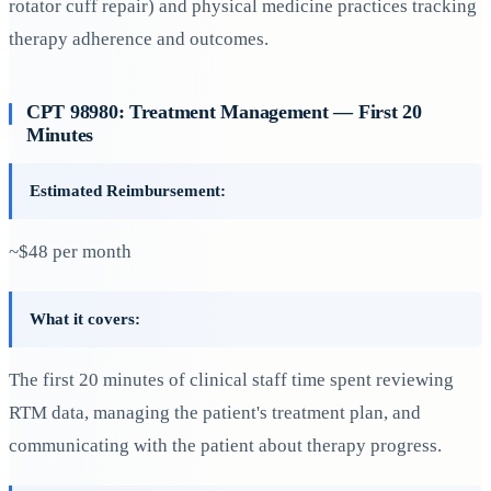
rotator cuff repair) and physical medicine practices tracking
therapy adherence and outcomes.
CPT 98980: Treatment Management — First 20
Minutes
Estimated Reimbursement:
~$48 per month
What it covers:
The first 20 minutes of clinical staff time spent reviewing
RTM data, managing the patient's treatment plan, and
communicating with the patient about therapy progress.