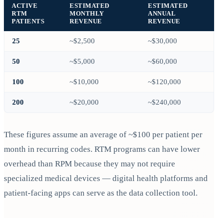
ACTIVE
ESTIMATED
ESTIMATED
RTM
MONTHLY
ANNUAL
PATIENTS
REVENUE
REVENUE
25
~$2,500
~$30,000
50
~$5,000
~$60,000
100
~$10,000
~$120,000
200
~$20,000
~$240,000
These figures assume an average of ~$100 per patient per
month in recurring codes. RTM programs can have lower
overhead than RPM because they may not require
specialized medical devices — digital health platforms and
patient-facing apps can serve as the data collection tool.