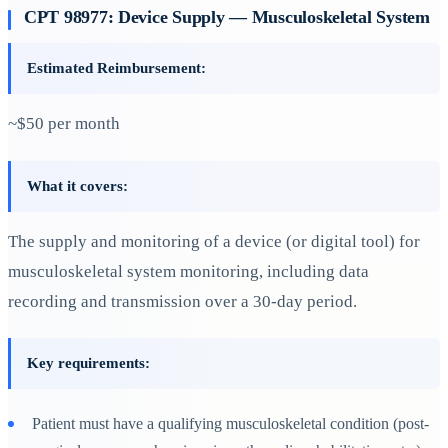
CPT 98977: Device Supply — Musculoskeletal System
Estimated Reimbursement:
~$50 per month
What it covers:
The supply and monitoring of a device (or digital tool) for
musculoskeletal system monitoring, including data
recording and transmission over a 30-day period.
Key requirements:
Patient must have a qualifying musculoskeletal condition (post-