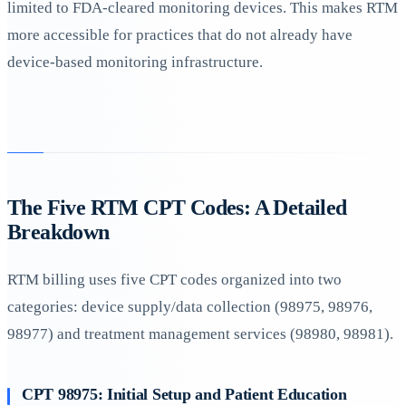
limited to FDA-cleared monitoring devices. This makes RTM
more accessible for practices that do not already have
device-based monitoring infrastructure.
The Five RTM CPT Codes: A Detailed
Breakdown
RTM billing uses five CPT codes organized into two
categories: device supply/data collection (98975, 98976,
98977) and treatment management services (98980, 98981).
CPT 98975: Initial Setup and Patient Education