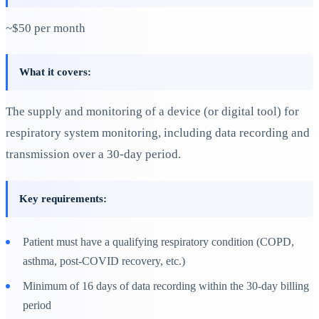
~$50 per month
What it covers:
The supply and monitoring of a device (or digital tool) for
respiratory system monitoring, including data recording and
transmission over a 30-day period.
Key requirements:
Patient must have a qualifying respiratory condition (COPD,
asthma, post-COVID recovery, etc.)
Minimum of 16 days of data recording within the 30-day billing
period