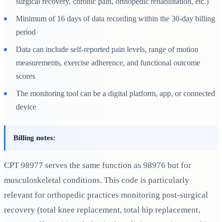
surgical recovery, chronic pain, orthopedic rehabilitation, etc.)
Minimum of 16 days of data recording within the 30-day billing
period
Data can include self-reported pain levels, range of motion
measurements, exercise adherence, and functional outcome
scores
The monitoring tool can be a digital platform, app, or connected
device
Billing notes:
CPT 98977 serves the same function as 98976 but for
musculoskeletal conditions. This code is particularly
relevant for orthopedic practices monitoring post-surgical
recovery (total knee replacement, total hip replacement,