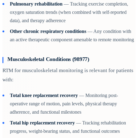
Pulmonary rehabilitation
— Tracking exercise completion,
oxygen saturation trends (when combined with self-reported
data), and therapy adherence
Other chronic respiratory conditions
— Any condition with
an active therapeutic component amenable to remote monitoring
Musculoskeletal Conditions (98977)
RTM for musculoskeletal monitoring is relevant for patients
with:
Total knee replacement recovery
— Monitoring post-
operative range of motion, pain levels, physical therapy
adherence, and functional milestones
Total hip replacement recovery
— Tracking rehabilitation
progress, weight-bearing status, and functional outcomes