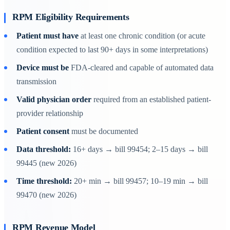
RPM Eligibility Requirements
Patient must have
at least one chronic condition (or acute
condition expected to last 90+ days in some interpretations)
Device must be
FDA-cleared and capable of automated data
transmission
Valid physician order
required from an established patient-
provider relationship
Patient consent
must be documented
Data threshold:
16+ days → bill 99454; 2–15 days → bill
99445 (new 2026)
Time threshold:
20+ min → bill 99457; 10–19 min → bill
99470 (new 2026)
RPM Revenue Model