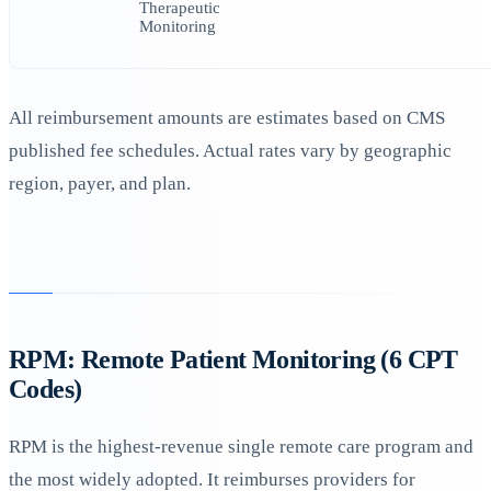
Therapeutic
Monitoring
All reimbursement amounts are estimates based on CMS
published fee schedules. Actual rates vary by geographic
region, payer, and plan.
RPM: Remote Patient Monitoring (6 CPT
Codes)
RPM is the highest-revenue single remote care program and
the most widely adopted. It reimburses providers for