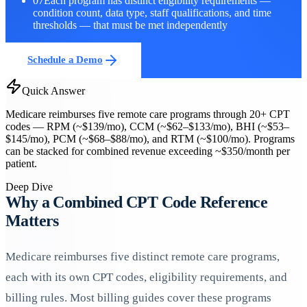
07
Each program has distinct eligibility requirements —
condition count, data type, staff qualifications, and time
thresholds — that must be met independently
Schedule a Demo
Quick Answer
Medicare reimburses five remote care programs through 20+ CPT
codes — RPM (~$139/mo), CCM (~$62–$133/mo), BHI (~$53–
$145/mo), PCM (~$68–$88/mo), and RTM (~$100/mo). Programs
can be stacked for combined revenue exceeding ~$350/month per
patient.
Deep Dive
Why a Combined CPT Code Reference
Matters
Medicare reimburses five distinct remote care programs,
each with its own CPT codes, eligibility requirements, and
billing rules. Most billing guides cover these programs