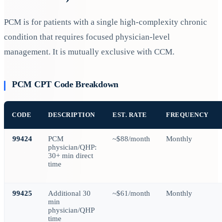
PCM is for patients with a single high-complexity chronic
condition that requires focused physician-level
management. It is mutually exclusive with CCM.
PCM CPT Code Breakdown
CODE
DESCRIPTION
EST. RATE
FREQUENCY
99424
PCM
~$88/month
Monthly
physician/QHP:
30+ min direct
time
99425
Additional 30
~$61/month
Monthly
min
physician/QHP
time