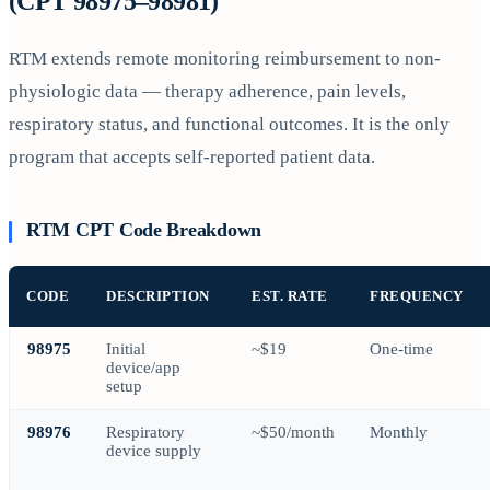
(CPT 98975–98981)
RTM extends remote monitoring reimbursement to non-
physiologic data — therapy adherence, pain levels,
respiratory status, and functional outcomes. It is the only
program that accepts self-reported patient data.
RTM CPT Code Breakdown
CODE
DESCRIPTION
EST. RATE
FREQUENCY
98975
Initial
~$19
One-time
device/app
setup
98976
Respiratory
~$50/month
Monthly
device supply