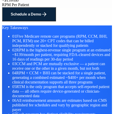
~$139/mo
RPM Per Patient
Schedule a Demo
Key Takeaways
01
Five Medicare remote care programs (RPM, CCM, BHI,
PCM, RTM) use 20+ CPT codes that can be billed
independently or stacked for qualifying patients
02
RPM is the highest-revenue single program at an estimated
~$139/month per patient, requiring FDA-cleared devices and
16 days of readings per 30-day period
03
CCM and PCM are mutually exclusive — a patient can
receive one or the other in a given month, but not both
04
RPM + CCM + BHI can be stacked for a single patient,
generating a combined estimated ~$400+ per month when
clinical documentation supports all three programs
05
RTM is the only program that accepts self-reported patient
data — all others require device-generated or clinician-
documented data
06
All reimbursement amounts are estimates based on CMS
published fee schedules and vary by geographic region and
payer