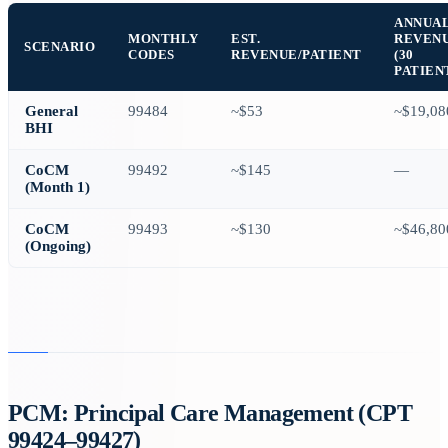
ANNUA
MONTHLY
EST.
REVEN
SCENARIO
CODES
REVENUE/PATIENT
(30
PATIEN
General
99484
~$53
~$19,08
BHI
CoCM
99492
~$145
—
(Month 1)
CoCM
99493
~$130
~$46,80
(Ongoing)
PCM: Principal Care Management (CPT
99424–99427)