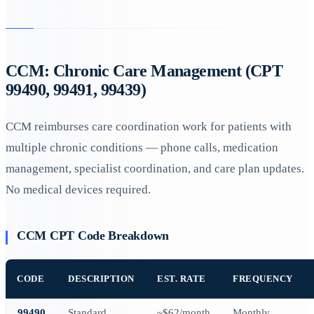
CCM: Chronic Care Management (CPT
99490, 99491, 99439)
CCM reimburses care coordination work for patients with
multiple chronic conditions — phone calls, medication
management, specialist coordination, and care plan updates.
No medical devices required.
CCM CPT Code Breakdown
CODE
DESCRIPTION
EST. RATE
FREQUENCY
99490
Standard
~$62/month
Monthly