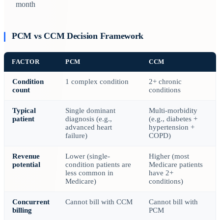
month
PCM vs CCM Decision Framework
FACTOR
PCM
CCM
Condition
1 complex condition
2+ chronic
count
conditions
Typical
Single dominant
Multi-morbidity
patient
diagnosis (e.g.,
(e.g., diabetes +
advanced heart
hypertension +
failure)
COPD)
Revenue
Lower (single-
Higher (most
potential
condition patients are
Medicare patients
less common in
have 2+
Medicare)
conditions)
Concurrent
Cannot bill with CCM
Cannot bill with
billing
PCM