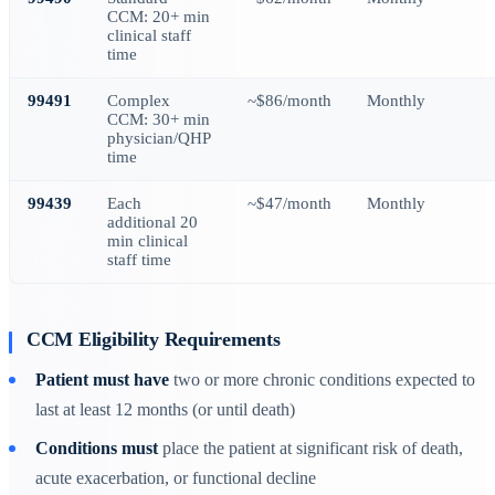
CCM: 20+ min
clinical staff
time
99491
Complex
~$86/month
Monthly
CCM: 30+ min
physician/QHP
time
99439
Each
~$47/month
Monthly
additional 20
min clinical
staff time
CCM Eligibility Requirements
Patient must have
two or more chronic conditions expected to
last at least 12 months (or until death)
Conditions must
place the patient at significant risk of death,
acute exacerbation, or functional decline