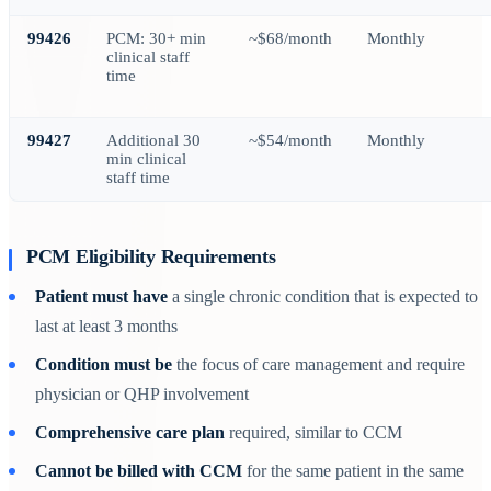
99426
PCM: 30+ min
~$68/month
Monthly
clinical staff
time
99427
Additional 30
~$54/month
Monthly
min clinical
staff time
PCM Eligibility Requirements
Patient must have
a single chronic condition that is expected to
last at least 3 months
Condition must be
the focus of care management and require
physician or QHP involvement
Comprehensive care plan
required, similar to CCM
Cannot be billed with CCM
for the same patient in the same