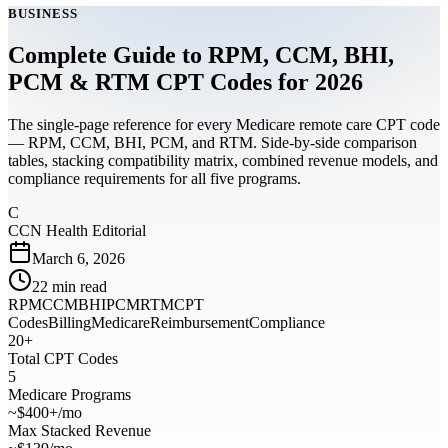
BUSINESS
Complete Guide to RPM, CCM, BHI,
PCM & RTM CPT Codes for 2026
The single-page reference for every Medicare remote care CPT code
— RPM, CCM, BHI, PCM, and RTM. Side-by-side comparison
tables, stacking compatibility matrix, combined revenue models, and
compliance requirements for all five programs.
C
CCN Health Editorial
March 6, 2026
22
min read
RPM
CCM
BHI
PCM
RTM
CPT
Codes
Billing
Medicare
Reimbursement
Compliance
20+
Total CPT Codes
5
Medicare Programs
~$400+/mo
Max Stacked Revenue