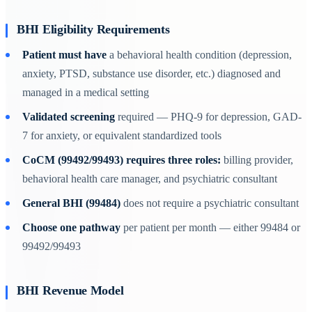
BHI Eligibility Requirements
Patient must have
a behavioral health condition (depression,
anxiety, PTSD, substance use disorder, etc.) diagnosed and
managed in a medical setting
Validated screening
required — PHQ-9 for depression, GAD-
7 for anxiety, or equivalent standardized tools
CoCM (99492/99493) requires three roles:
billing provider,
behavioral health care manager, and psychiatric consultant
General BHI (99484)
does not require a psychiatric consultant
Choose one pathway
per patient per month — either 99484 or
99492/99493
BHI Revenue Model