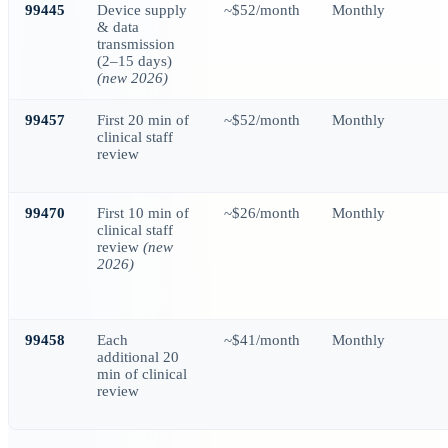
99445
Device supply
~$52/month
Monthly
& data
transmission
(2–15 days)
(new 2026)
99457
First 20 min of
~$52/month
Monthly
clinical staff
review
99470
First 10 min of
~$26/month
Monthly
clinical staff
review
(new
2026)
99458
Each
~$41/month
Monthly
additional 20
min of clinical
review