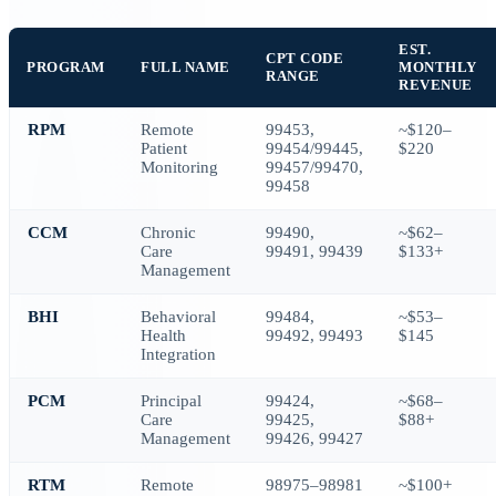
EST.
CPT CODE
PROGRAM
FULL NAME
MONTHLY
RANGE
REVENUE
RPM
Remote
99453,
~$120–
Patient
99454/99445,
$220
Monitoring
99457/99470,
99458
CCM
Chronic
99490,
~$62–
Care
99491, 99439
$133+
Management
BHI
Behavioral
99484,
~$53–
Health
99492, 99493
$145
Integration
PCM
Principal
99424,
~$68–
Care
99425,
$88+
Management
99426, 99427
RTM
Remote
98975–98981
~$100+