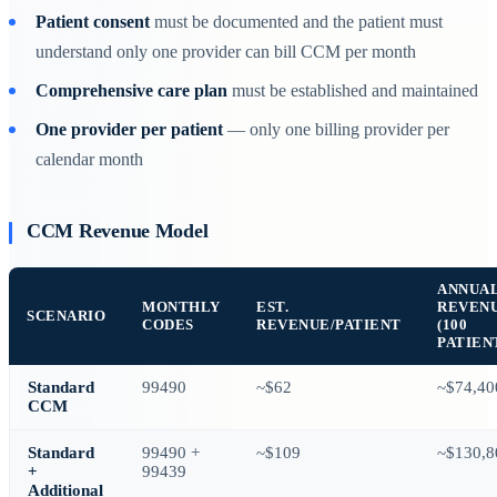
Patient consent
must be documented and the patient must
understand only one provider can bill CCM per month
Comprehensive care plan
must be established and maintained
One provider per patient
— only one billing provider per
calendar month
CCM Revenue Model
ANNUA
MONTHLY
EST.
REVEN
SCENARIO
CODES
REVENUE/PATIENT
(100
PATIEN
Standard
99490
~$62
~$74,40
CCM
Standard
99490 +
~$109
~$130,8
+
99439
Additional