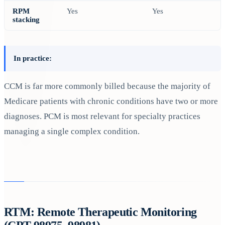
RPM
Yes
Yes
stacking
In practice:
CCM is far more commonly billed because the majority of
Medicare patients with chronic conditions have two or more
diagnoses. PCM is most relevant for specialty practices
managing a single complex condition.
RTM: Remote Therapeutic Monitoring