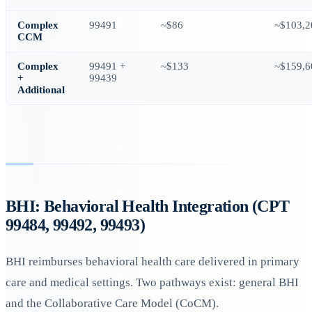
Complex
99491
~$86
~$103,2
CCM
Complex
99491 +
~$133
~$159,6
+
99439
Additional
BHI: Behavioral Health Integration (CPT
99484, 99492, 99493)
BHI reimburses behavioral health care delivered in primary
care and medical settings. Two pathways exist: general BHI
and the Collaborative Care Model (CoCM).