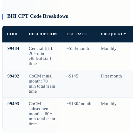
BHI CPT Code Breakdown
CODE
DESCRIPTION
EST. RATE
FREQUENCY
99484
General BHI:
~$53/month
Monthly
20+ min
clinical staff
time
99492
CoCM initial
~$145
First month
month: 70+
min total team
time
99493
CoCM
~$130/month
Monthly
subsequent
months: 60+
min total team
time