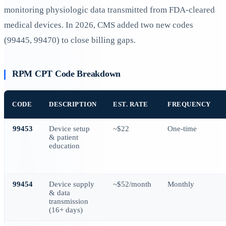
monitoring physiologic data transmitted from FDA-cleared
medical devices. In 2026, CMS added two new codes
(99445, 99470) to close billing gaps.
RPM CPT Code Breakdown
CODE
DESCRIPTION
EST. RATE
FREQUENCY
99453
Device setup
~$22
One-time
& patient
education
99454
Device supply
~$52/month
Monthly
& data
transmission
(16+ days)