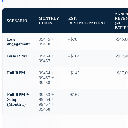
ANNU
MONTHLY
EST.
REVE
SCENARIO
CODES
REVENUE/PATIENT
(50
PATIE
Low
99445 +
~$78
~$46,8
engagement
99470
Base RPM
99454 +
~$104
~$62,4
99457
Full RPM
99454 +
~$145
~$87,0
99457 +
99458
Full RPM +
99453 +
~$167
—
Setup
99454 +
(Month 1)
99457 +
99458