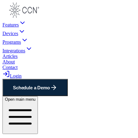
Features
Devices
Programs
Integrations
Articles
About
Contact
Login
Schedule a Demo
Open main menu