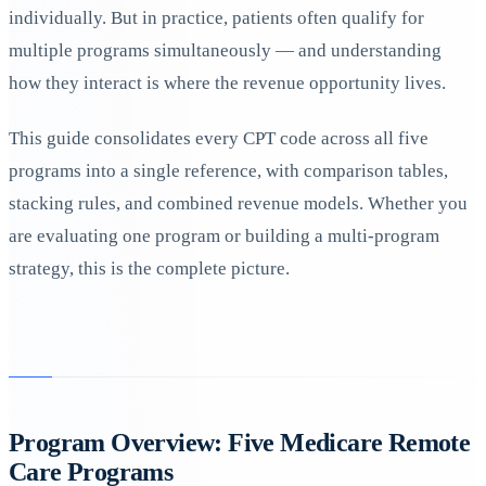
individually. But in practice, patients often qualify for
multiple programs simultaneously — and understanding
how they interact is where the revenue opportunity lives.
This guide consolidates every CPT code across all five
programs into a single reference, with comparison tables,
stacking rules, and combined revenue models. Whether you
are evaluating one program or building a multi-program
strategy, this is the complete picture.
Program Overview: Five Medicare Remote
Care Programs