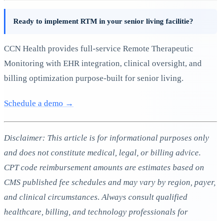
Ready to implement RTM in your senior living facilitie?
CCN Health provides full-service Remote Therapeutic
Monitoring with EHR integration, clinical oversight, and
billing optimization purpose-built for senior living.
Schedule a demo →
Disclaimer: This article is for informational purposes only
and does not constitute medical, legal, or billing advice.
CPT code reimbursement amounts are estimates based on
CMS published fee schedules and may vary by region, payer,
and clinical circumstances. Always consult qualified
healthcare, billing, and technology professionals for