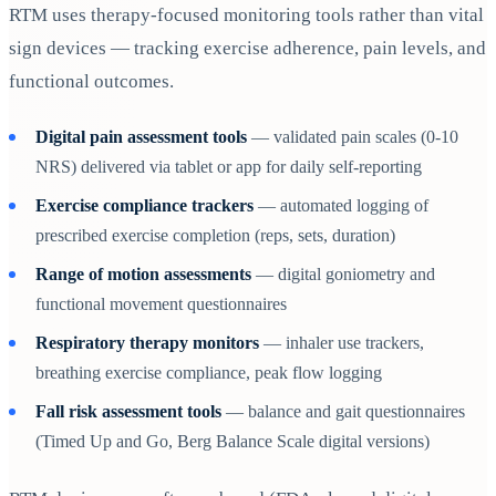
RTM uses therapy-focused monitoring tools rather than vital
sign devices — tracking exercise adherence, pain levels, and
functional outcomes.
Digital pain assessment tools
— validated pain scales (0-10
NRS) delivered via tablet or app for daily self-reporting
Exercise compliance trackers
— automated logging of
prescribed exercise completion (reps, sets, duration)
Range of motion assessments
— digital goniometry and
functional movement questionnaires
Respiratory therapy monitors
— inhaler use trackers,
breathing exercise compliance, peak flow logging
Fall risk assessment tools
— balance and gait questionnaires
(Timed Up and Go, Berg Balance Scale digital versions)