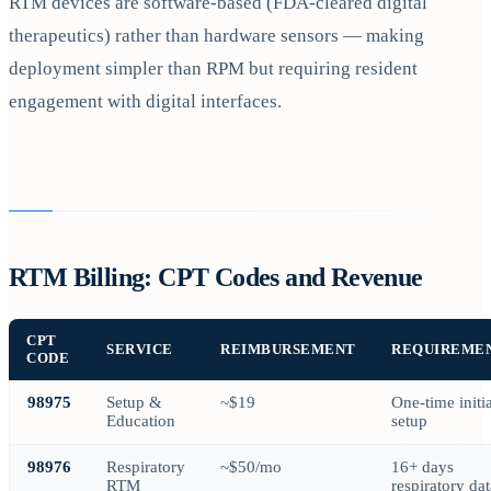
RTM devices are software-based (FDA-cleared digital
therapeutics) rather than hardware sensors — making
deployment simpler than RPM but requiring resident
engagement with digital interfaces.
RTM Billing: CPT Codes and Revenue
CPT
SERVICE
REIMBURSEMENT
REQUIREME
CODE
98975
Setup &
~$19
One-time initia
Education
setup
98976
Respiratory
~$50/mo
16+ days
RTM
respiratory dat