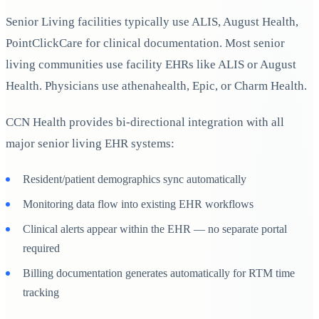
Senior Living facilities typically use ALIS, August Health,
PointClickCare for clinical documentation. Most senior
living communities use facility EHRs like ALIS or August
Health. Physicians use athenahealth, Epic, or Charm Health.
CCN Health provides bi-directional integration with all
major senior living EHR systems:
Resident/patient demographics sync automatically
Monitoring data flow into existing EHR workflows
Clinical alerts appear within the EHR — no separate portal
required
Billing documentation generates automatically for RTM time
tracking