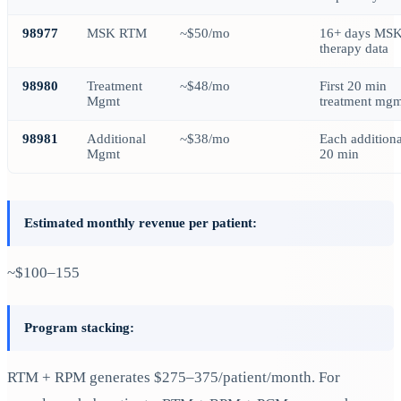
98977
MSK RTM
~$50/mo
16+ days MS
therapy data
98980
Treatment
~$48/mo
First 20 min
Mgmt
treatment mgm
98981
Additional
~$38/mo
Each additiona
Mgmt
20 min
Estimated monthly revenue per patient:
~$100–155
Program stacking:
RTM + RPM generates $275–375/patient/month. For