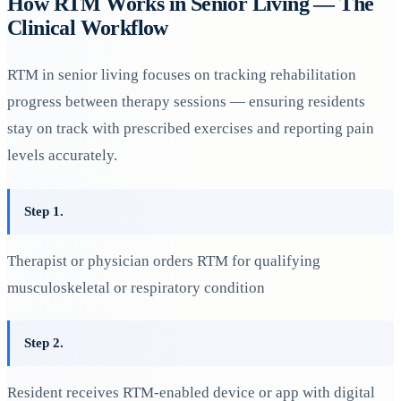
How RTM Works in Senior Living — The
Clinical Workflow
RTM in senior living focuses on tracking rehabilitation
progress between therapy sessions — ensuring residents
stay on track with prescribed exercises and reporting pain
levels accurately.
Step 1.
Therapist or physician orders RTM for qualifying
musculoskeletal or respiratory condition
Step 2.
Resident receives RTM-enabled device or app with digital