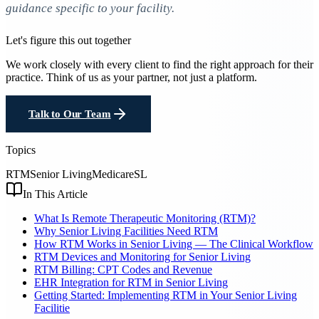
guidance specific to your facility.
Let's figure this out together
We work closely with every client to find the right approach for their
practice. Think of us as your partner, not just a platform.
Talk to Our Team
Topics
RTM
Senior Living
Medicare
SL
In This Article
What Is Remote Therapeutic Monitoring (RTM)?
Why Senior Living Facilities Need RTM
How RTM Works in Senior Living — The Clinical Workflow
RTM Devices and Monitoring for Senior Living
RTM Billing: CPT Codes and Revenue
EHR Integration for RTM in Senior Living
Getting Started: Implementing RTM in Your Senior Living
Facilitie