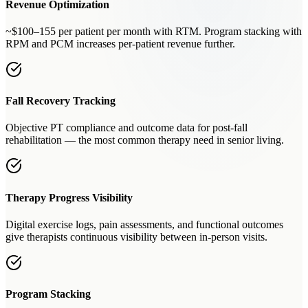
Revenue Optimization
~$100–155 per patient per month with RTM. Program stacking with
RPM and PCM increases per-patient revenue further.
Fall Recovery Tracking
Objective PT compliance and outcome data for post-fall
rehabilitation — the most common therapy need in senior living.
Therapy Progress Visibility
Digital exercise logs, pain assessments, and functional outcomes
give therapists continuous visibility between in-person visits.
Program Stacking