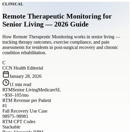
CLINICAL
Remote Therapeutic Monitoring for
Senior Living — 2026 Guide
How Remote Therapeutic Monitoring works in senior living —
tracking therapy outcomes, exercise compliance, and pain
assessments for residents in post-surgical recovery and chronic
condition rehabilitation.
C
CCN Health Editorial
January 28, 2026
11
min read
RTM
Senior Living
Medicare
SL
~$50–105/mo
RTM Revenue per Patient
#1
Fall Recovery Use Case
98975–98981
RTM CPT Codes
Stackable