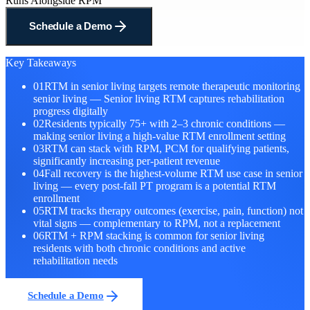
Runs Alongside RPM
Schedule a Demo
Key Takeaways
01
RTM in senior living targets remote therapeutic monitoring
senior living — Senior living RTM captures rehabilitation
progress digitally
02
Residents typically 75+ with 2–3 chronic conditions —
making senior living a high-value RTM enrollment setting
03
RTM can stack with RPM, PCM for qualifying patients,
significantly increasing per-patient revenue
04
Fall recovery is the highest-volume RTM use case in senior
living — every post-fall PT program is a potential RTM
enrollment
05
RTM tracks therapy outcomes (exercise, pain, function) not
vital signs — complementary to RPM, not a replacement
06
RTM + RPM stacking is common for senior living
residents with both chronic conditions and active
rehabilitation needs
Schedule a Demo