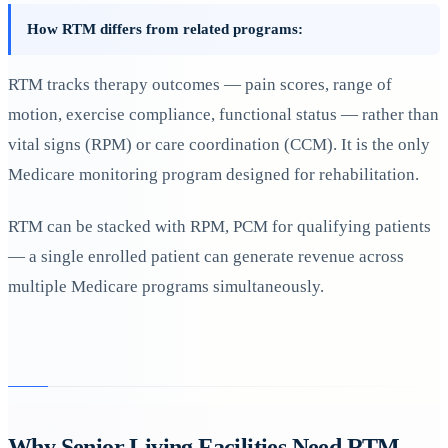
How RTM differs from related programs:
RTM tracks therapy outcomes — pain scores, range of
motion, exercise compliance, functional status — rather than
vital signs (RPM) or care coordination (CCM). It is the only
Medicare monitoring program designed for rehabilitation.
RTM can be stacked with RPM, PCM for qualifying patients
— a single enrolled patient can generate revenue across
multiple Medicare programs simultaneously.
Why Senior Living Facilities Need RTM