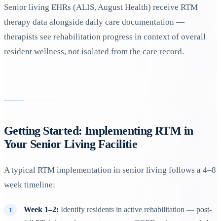
Senior living EHRs (ALIS, August Health) receive RTM
therapy data alongside daily care documentation —
therapists see rehabilitation progress in context of overall
resident wellness, not isolated from the care record.
Getting Started: Implementing RTM in
Your Senior Living Facilitie
A typical RTM implementation in senior living follows a 4–8
week timeline:
Week 1–2:
Identify residents in active rehabilitation — post-