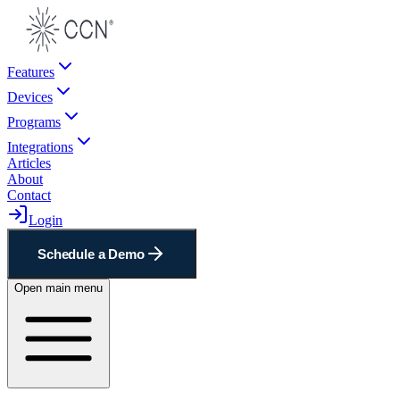
Features
Devices
Programs
Integrations
Articles
About
Contact
Login
Schedule a Demo
Open main menu