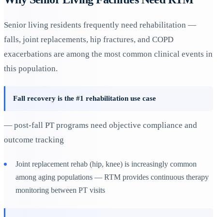
Senior living residents frequently need rehabilitation —
falls, joint replacements, hip fractures, and COPD
exacerbations are among the most common clinical events in
this population.
Fall recovery is the #1 rehabilitation use case
— post-fall PT programs need objective compliance and
outcome tracking
Joint replacement rehab (hip, knee) is increasingly common
among aging populations — RTM provides continuous therapy
monitoring between PT visits