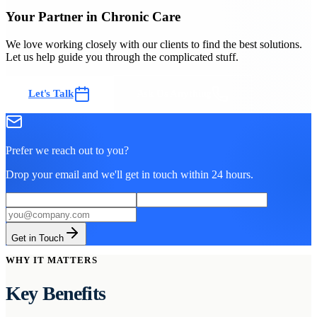
Your Partner in Chronic Care
We love working closely with our clients to find the best solutions.
Let us help guide you through the complicated stuff.
Let's Talk
Ask Us Anything
Prefer we reach out to you?
Drop your email and we'll get in touch within 24 hours.
Get in Touch
WHY IT MATTERS
Key Benefits