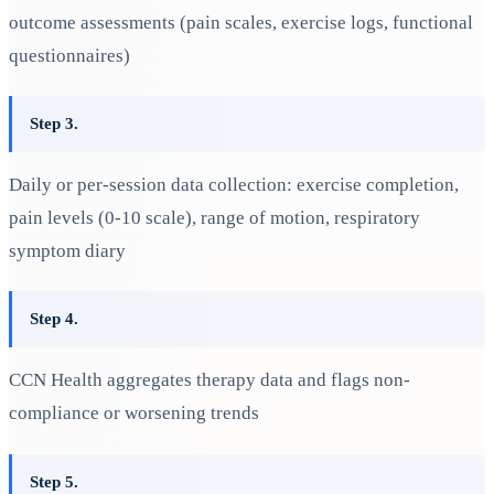
outcome assessments (pain scales, exercise logs, functional
questionnaires)
Step 3.
Daily or per-session data collection: exercise completion,
pain levels (0-10 scale), range of motion, respiratory
symptom diary
Step 4.
CCN Health aggregates therapy data and flags non-
compliance or worsening trends
Step 5.