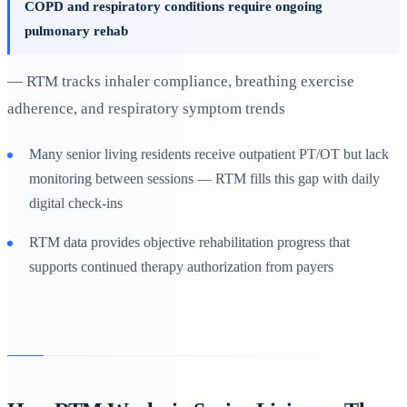
COPD and respiratory conditions require ongoing
pulmonary rehab
— RTM tracks inhaler compliance, breathing exercise
adherence, and respiratory symptom trends
Many senior living residents receive outpatient PT/OT but lack
monitoring between sessions — RTM fills this gap with daily
digital check-ins
RTM data provides objective rehabilitation progress that
supports continued therapy authorization from payers