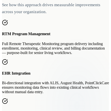
See how this approach drives measurable improvements
across your organization.
RTM Program Management
Full Remote Therapeutic Monitoring program delivery including
enrollment, monitoring, clinical review, and billing documentation
— purpose-built for senior living workflows.
EHR Integration
Bi-directional integration with ALIS, August Health, PointClickCare
ensures monitoring data flows into existing clinical workflows
without manual data entry.