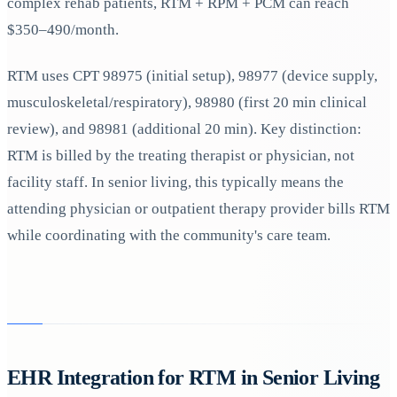
complex rehab patients, RTM + RPM + PCM can reach
$350–490/month.
RTM uses CPT 98975 (initial setup), 98977 (device supply,
musculoskeletal/respiratory), 98980 (first 20 min clinical
review), and 98981 (additional 20 min). Key distinction:
RTM is billed by the treating therapist or physician, not
facility staff. In senior living, this typically means the
attending physician or outpatient therapy provider bills RTM
while coordinating with the community's care team.
EHR Integration for RTM in Senior Living