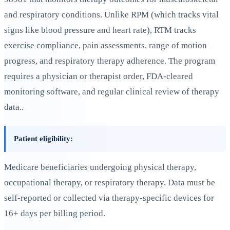
and respiratory conditions. Unlike RPM (which tracks vital
signs like blood pressure and heart rate), RTM tracks
exercise compliance, pain assessments, range of motion
progress, and respiratory therapy adherence. The program
requires a physician or therapist order, FDA-cleared
monitoring software, and regular clinical review of therapy
data..
Patient eligibility:
Medicare beneficiaries undergoing physical therapy,
occupational therapy, or respiratory therapy. Data must be
self-reported or collected via therapy-specific devices for
16+ days per billing period.