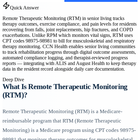
Quick Answer
Remote Therapeutic Monitoring (RTM) in senior living tracks
therapy outcomes, exercise compliance, and pain levels for residents
recovering from falls, joint replacements, hip fractures, and COPD
exacerbations. Unlike RPM which monitors vital signs, RTM uses
CPT codes 98975-98981 to bill for musculoskeletal and respiratory
therapy monitoring. CCN Health enables senior living communities
to track rehabilitation progress through digital outcome assessments,
automated compliance logging, and therapist-reviewed progress
reports — integrating with ALIS and August Health to keep therapy
data in the resident record alongside daily care documentation.
Deep Dive
What Is Remote Therapeutic Monitoring
(RTM)?
Remote Therapeutic Monitoring (RTM) is a Medicare-
reimbursable program that RTM (Remote Therapeutic
Monitoring) is a Medicare program using CPT codes 98975-
98981 that monitors therapy outcomes for musculoskeletal