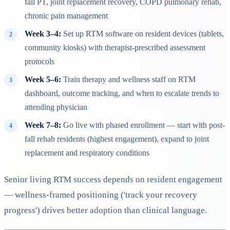
fall PT, joint replacement recovery, COPD pulmonary rehab,
chronic pain management
Week 3–4:
Set up RTM software on resident devices (tablets,
community kiosks) with therapist-prescribed assessment
protocols
Week 5–6:
Train therapy and wellness staff on RTM
dashboard, outcome tracking, and when to escalate trends to
attending physician
Week 7–8:
Go live with phased enrollment — start with post-
fall rehab residents (highest engagement), expand to joint
replacement and respiratory conditions
Senior living RTM success depends on resident engagement
— wellness-framed positioning ('track your recovery
progress') drives better adoption than clinical language.