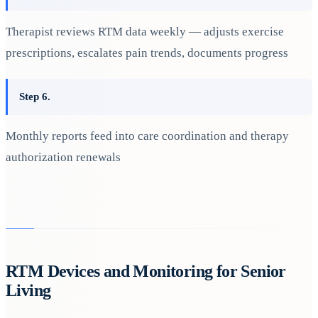
Therapist reviews RTM data weekly — adjusts exercise
prescriptions, escalates pain trends, documents progress
Step 6.
Monthly reports feed into care coordination and therapy
authorization renewals
RTM Devices and Monitoring for Senior
Living