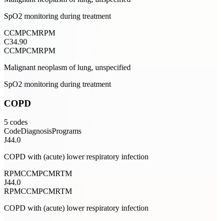
SpO2 monitoring during treatment
CCM
PCM
RPM
C34.90
CCM
PCM
RPM
Malignant neoplasm of lung, unspecified
SpO2 monitoring during treatment
COPD
5
codes
Code
Diagnosis
Programs
J44.0
COPD with (acute) lower respiratory infection
RPM
CCM
PCM
RTM
J44.0
RPM
CCM
PCM
RTM
COPD with (acute) lower respiratory infection