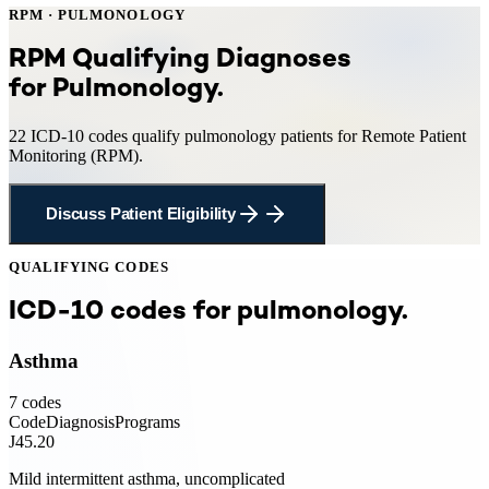
RPM
·
PULMONOLOGY
RPM
Qualifying Diagnoses
for
Pulmonology
.
22
ICD-10 codes qualify
pulmonology
patients for
Remote Patient
Monitoring
(
RPM
).
Discuss Patient Eligibility
QUALIFYING CODES
ICD-10 codes for
pulmonology
.
Asthma
7
codes
Code
Diagnosis
Programs
J45.20
Mild intermittent asthma, uncomplicated