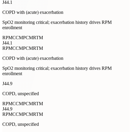
J44.1
COPD with (acute) exacerbation
SpO2 monitoring critical; exacerbation history drives RPM
enrollment
RPM
CCM
PCM
RTM
J44.1
RPM
CCM
PCM
RTM
COPD with (acute) exacerbation
SpO2 monitoring critical; exacerbation history drives RPM
enrollment
J44.9
COPD, unspecified
RPM
CCM
PCM
RTM
J44.9
RPM
CCM
PCM
RTM
COPD, unspecified