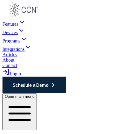
Features
Devices
Programs
Integrations
Articles
About
Contact
Login
Schedule a Demo
Open main menu