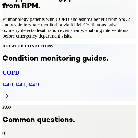
from
RPM
.
Pulmonology patients with COPD and asthma benefit from SpO2
and respiratory rate monitoring via RPM. Continuous pulse
oximetry detects desaturation events early, enabling interventions
before emergency department visits.
RELATED CONDITIONS
Condition monitoring guides.
COPD
J44.0, J44.1, J44.9
FAQ
Common questions.
01