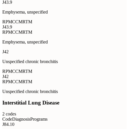
J43.9
Emphysema, unspecified
RPM
CCM
RTM
J43.9
RPM
CCM
RTM
Emphysema, unspecified
J42
Unspecified chronic bronchitis
RPM
CCM
RTM
J42
RPM
CCM
RTM
Unspecified chronic bronchitis
Interstitial Lung Disease
2
codes
Code
Diagnosis
Programs
J84.10