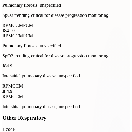
Pulmonary fibrosis, unspecified
SpO2 trending critical for disease progression monitoring
RPM
CCM
PCM
J84.10
RPM
CCM
PCM
Pulmonary fibrosis, unspecified
SpO2 trending critical for disease progression monitoring
J84.9
Interstitial pulmonary disease, unspecified
RPM
CCM
J84.9
RPM
CCM
Interstitial pulmonary disease, unspecified
Other Respiratory
1
code