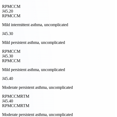
RPM
CCM
J45.20
RPM
CCM
Mild intermittent asthma, uncomplicated
J45.30
Mild persistent asthma, uncomplicated
RPM
CCM
J45.30
RPM
CCM
Mild persistent asthma, uncomplicated
J45.40
Moderate persistent asthma, uncomplicated
RPM
CCM
RTM
J45.40
RPM
CCM
RTM
Moderate persistent asthma, uncomplicated