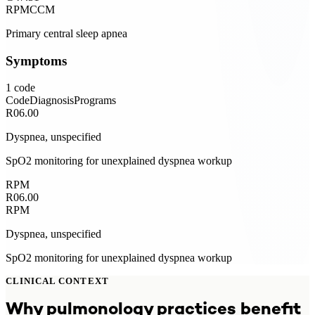
RPM
CCM
Primary central sleep apnea
Symptoms
1
code
Code
Diagnosis
Programs
R06.00
Dyspnea, unspecified
SpO2 monitoring for unexplained dyspnea workup
RPM
R06.00
RPM
Dyspnea, unspecified
SpO2 monitoring for unexplained dyspnea workup
CLINICAL CONTEXT
Why
pulmonology
practices benefit