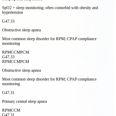
SpO2 + sleep monitoring; often comorbid with obesity and
hypertension
G47.33
Obstructive sleep apnea
Most common sleep disorder for RPM; CPAP compliance
monitoring
RPM
CCM
PCM
G47.33
RPM
CCM
PCM
Obstructive sleep apnea
Most common sleep disorder for RPM; CPAP compliance
monitoring
G47.31
Primary central sleep apnea
RPM
CCM
G47.31