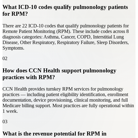
What ICD-10 codes qualify pulmonology patients
for RPM?
There are 22 ICD-10 codes that qualify pulmonology patients for
Remote Patient Monitoring (RPM). These include codes across 8
diagnosis categories: Asthma, Cancer, COPD, Interstitial Lung
Disease, Other Respiratory, Respiratory Failure, Sleep Disorders,
Symptoms.
02
How does CCN Health support pulmonology
practices with RPM?
CCN Health provides turnkey RPM services for pulmonology
practices — including patient eligibility identification, enrollment
documentation, device provisioning, clinical monitoring, and full
Medicare billing support. Most practices are fully operational within
1 week.
03
What is the revenue potential for RPM in