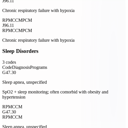
J96.11
Chronic respiratory failure with hypoxia
RPM
CCM
PCM
J96.11
RPM
CCM
PCM
Chronic respiratory failure with hypoxia
Sleep Disorders
3
codes
Code
Diagnosis
Programs
G47.30
Sleep apnea, unspecified
SpO2 + sleep monitoring; often comorbid with obesity and
hypertension
RPM
CCM
G47.30
RPM
CCM
Sleep apnea, unspecified