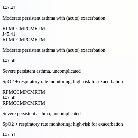
J45.41
Moderate persistent asthma with (acute) exacerbation
RPM
CCM
PCM
RTM
J45.41
RPM
CCM
PCM
RTM
Moderate persistent asthma with (acute) exacerbation
J45.50
Severe persistent asthma, uncomplicated
SpO2 + respiratory rate monitoring; high-risk for exacerbation
RPM
CCM
PCM
RTM
J45.50
RPM
CCM
PCM
RTM
Severe persistent asthma, uncomplicated
SpO2 + respiratory rate monitoring; high-risk for exacerbation
J45.51