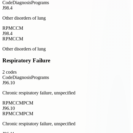
Code
Diagnosis
Programs
J98.4
Other disorders of lung
RPM
CCM
J98.4
RPM
CCM
Other disorders of lung
Respiratory Failure
2
codes
Code
Diagnosis
Programs
J96.10
Chronic respiratory failure, unspecified
RPM
CCM
PCM
J96.10
RPM
CCM
PCM
Chronic respiratory failure, unspecified