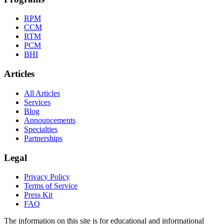
RPM
CCM
RTM
PCM
BHI
Articles
All Articles
Services
Blog
Announcements
Specialties
Partnerships
Legal
Privacy Policy
Terms of Service
Press Kit
FAQ
The information on this site is for educational and informational