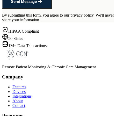
Send Message
By submitting this form, you agree to our privacy policy. We'll never
share your information.
HIPAA Compliant
50 States
1M+ Data Transactions
Remote Patient Monitoring & Chronic Care Management
Company
Features
Devices
Integrations
About
Contact
Programs