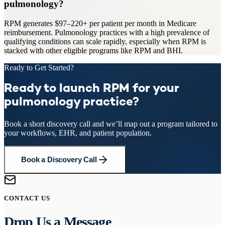
pulmonology?
RPM generates $97–220+ per patient per month in Medicare
reimbursement. Pulmonology practices with a high prevalence of
qualifying conditions can scale rapidly, especially when RPM is
stacked with other eligible programs like RPM and BHI.
Ready to Get Started?
Ready to launch RPM for your
pulmonology practice?
Book a short discovery call and we’ll map out a program tailored to
your workflows, EHR, and patient population.
Book a Discovery Call
CONTACT US
Drop Us a Message