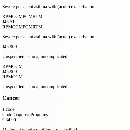
Severe persistent asthma with (acute) exacerbation
RPM
CCM
PCM
RTM
J45.51
RPM
CCM
PCM
RTM
Severe persistent asthma with (acute) exacerbation
J45.909
Unspecified asthma, uncomplicated
RPM
CCM
J45.909
RPM
CCM
Unspecified asthma, uncomplicated
Cancer
1
code
Code
Diagnosis
Programs
C34.90
Malignant neoplasm of lung, unspecified