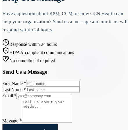
Have a question about RPM, CCM, or how CCN Health can
help your organization? Send us a message and our team will
respond within 24 hours.
Response within 24 hours
HIPAA-compliant communications
No commitment required
Send Us a Message
First Name
*
Last Name
*
Email
*
Message
*