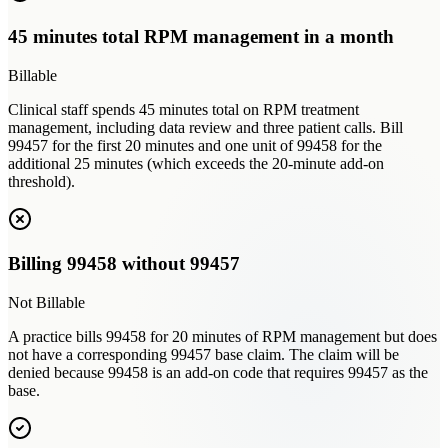
45 minutes total RPM management in a month
Billable
Clinical staff spends 45 minutes total on RPM treatment
management, including data review and three patient calls. Bill
99457 for the first 20 minutes and one unit of 99458 for the
additional 25 minutes (which exceeds the 20-minute add-on
threshold).
Billing 99458 without 99457
Not Billable
A practice bills 99458 for 20 minutes of RPM management but does
not have a corresponding 99457 base claim. The claim will be
denied because 99458 is an add-on code that requires 99457 as the
base.