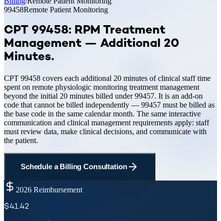
Billing
/
Remote Patient Monitoring
99458
Remote Patient Monitoring
CPT 99458: RPM Treatment
Management — Additional 20
Minutes
.
CPT 99458 covers each additional 20 minutes of clinical staff time
spent on remote physiologic monitoring treatment management
beyond the initial 20 minutes billed under 99457. It is an add-on
code that cannot be billed independently — 99457 must be billed as
the base code in the same calendar month. The same interactive
communication and clinical management requirements apply: staff
must review data, make clinical decisions, and communicate with
the patient.
Schedule a Billing Consultation
2026 Reimbursement
$
41.42