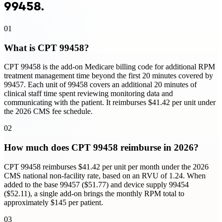
99458
.
01
What is CPT 99458?
CPT 99458 is the add-on Medicare billing code for additional RPM
treatment management time beyond the first 20 minutes covered by
99457. Each unit of 99458 covers an additional 20 minutes of
clinical staff time spent reviewing monitoring data and
communicating with the patient. It reimburses $41.42 per unit under
the 2026 CMS fee schedule.
02
How much does CPT 99458 reimburse in 2026?
CPT 99458 reimburses $41.42 per unit per month under the 2026
CMS national non-facility rate, based on an RVU of 1.24. When
added to the base 99457 ($51.77) and device supply 99454
($52.11), a single add-on brings the monthly RPM total to
approximately $145 per patient.
03