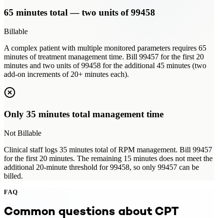
65 minutes total — two units of 99458
Billable
A complex patient with multiple monitored parameters requires 65
minutes of treatment management time. Bill 99457 for the first 20
minutes and two units of 99458 for the additional 45 minutes (two
add-on increments of 20+ minutes each).
Only 35 minutes total management time
Not Billable
Clinical staff logs 35 minutes total of RPM management. Bill 99457
for the first 20 minutes. The remaining 15 minutes does not meet the
additional 20-minute threshold for 99458, so only 99457 can be
billed.
FAQ
Common questions about CPT