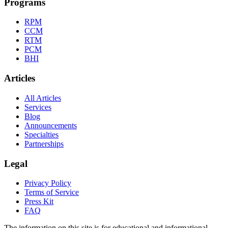
Programs
RPM
CCM
RTM
PCM
BHI
Articles
All Articles
Services
Blog
Announcements
Specialties
Partnerships
Legal
Privacy Policy
Terms of Service
Press Kit
FAQ
The information on this site is for educational and informational