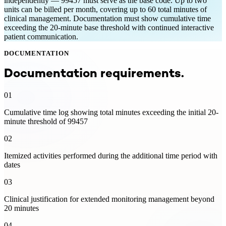
independently — 99457 must serve as the base code. Up to two
units can be billed per month, covering up to 60 total minutes of
clinical management. Documentation must show cumulative time
exceeding the 20-minute base threshold with continued interactive
patient communication.
DOCUMENTATION
Documentation requirements.
01
Cumulative time log showing total minutes exceeding the initial 20-
minute threshold of 99457
02
Itemized activities performed during the additional time period with
dates
03
Clinical justification for extended monitoring management beyond
20 minutes
04