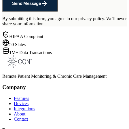
Send Message
By submitting this form, you agree to our privacy policy. We'll never
share your information.
HIPAA Compliant
50 States
1M+ Data Transactions
Remote Patient Monitoring & Chronic Care Management
Company
Features
Devices
Integrations
About
Contact