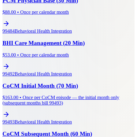
PCM Physician Base (30 Min)
$
88.00
•
Once per calendar month
99484
Behavioral Health Integration
BHI Care Management (20 Min)
$
53.00
•
Once per calendar month
99492
Behavioral Health Integration
CoCM Initial Month (70 Min)
$
163.00
•
Once per CoCM episode — the initial month only
(subsequent months bill 99493)
99493
Behavioral Health Integration
CoCM Subsequent Month (60 Min)