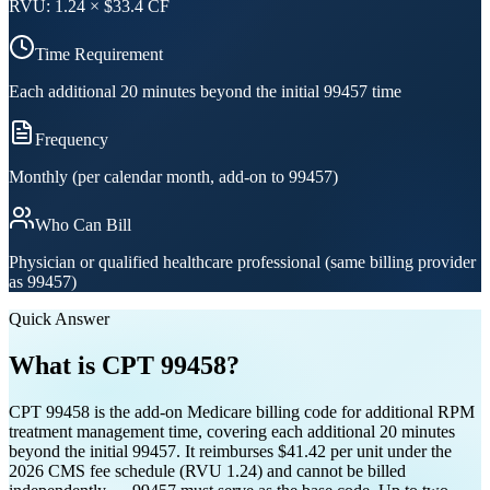
RVU:
1.24
× $
33.4
CF
Time Requirement
Each additional 20 minutes beyond the initial 99457 time
Frequency
Monthly (per calendar month, add-on to 99457)
Who Can Bill
Physician or qualified healthcare professional (same billing provider
as 99457)
Quick Answer
What is CPT
99458
?
CPT 99458 is the add-on Medicare billing code for additional RPM
treatment management time, covering each additional 20 minutes
beyond the initial 99457. It reimburses $41.42 per unit under the
2026 CMS fee schedule (RVU 1.24) and cannot be billed