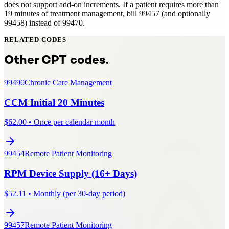
does not support add-on increments. If a patient requires more than
19 minutes of treatment management, bill 99457 (and optionally
99458) instead of 99470.
RELATED CODES
Other CPT codes.
99490
Chronic Care Management
CCM Initial 20 Minutes
$
62.00
•
Once per calendar month
99454
Remote Patient Monitoring
RPM Device Supply (16+ Days)
$
52.11
•
Monthly (per 30-day period)
99457
Remote Patient Monitoring