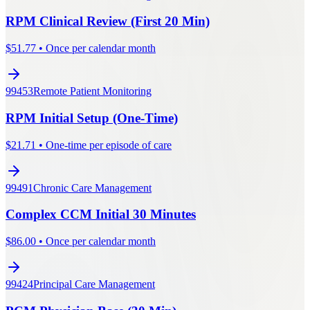
RPM Clinical Review (First 20 Min)
$
51.77
•
Once per calendar month
99453
Remote Patient Monitoring
RPM Initial Setup (One-Time)
$
21.71
•
One-time per episode of care
99491
Chronic Care Management
Complex CCM Initial 30 Minutes
$
86.00
•
Once per calendar month
99424
Principal Care Management