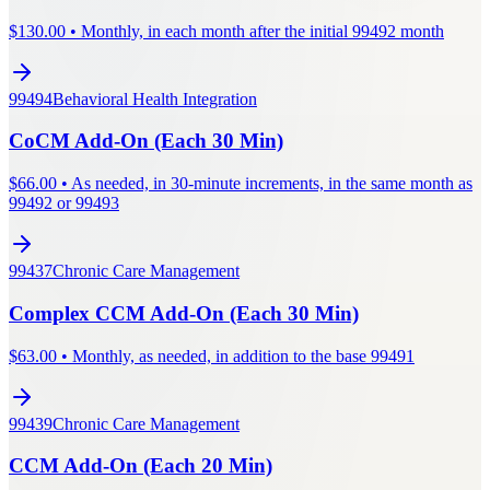
$
130.00
•
Monthly, in each month after the initial 99492 month
99494
Behavioral Health Integration
CoCM Add-On (Each 30 Min)
$
66.00
•
As needed, in 30-minute increments, in the same month as
99492 or 99493
99437
Chronic Care Management
Complex CCM Add-On (Each 30 Min)
$
63.00
•
Monthly, as needed, in addition to the base 99491
99439
Chronic Care Management
CCM Add-On (Each 20 Min)