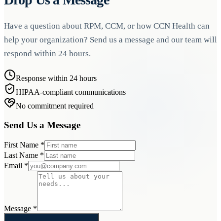
Have a question about RPM, CCM, or how CCN Health can
help your organization? Send us a message and our team will
respond within 24 hours.
Response within 24 hours
HIPAA-compliant communications
No commitment required
Send Us a Message
First Name
*
Last Name
*
Email
*
Message
*