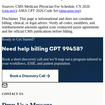
Sources.
CMS Medicare Physician Fee Schedule, CY 2026
(
cms.gov
); AMA CPT 2026 Code Set (
ama-assn.org
).
Disclaimer.
This page is informational and does not constitute
billing, clinical, or legal advice. Verify all codes, modifiers, and
reimbursement amounts against your contracted payer agreements
and the official CMS publications before billing.
Ready to Get Started?
Need help billing CPT 99458?
Book a short discovery call and we’ll map out a program tailored to
your workflows, EHR, and patient population.
Book a Discovery Call
CONTACT US
Drop Us a Message