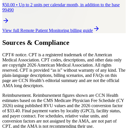
$
50.00
•
Up to 2 units per calendar month, in addition to the base
99490
View full
Remote Patient Monitoring
billing guide
Sources & Compliance
CPT® notice.
CPT is a registered trademark of the American
Medical Association. CPT codes, descriptions, and other data only
are copyright
2026
American Medical Association. All rights
reserved. CPT is provided “as is” without warranty of any kind. The
plain-language descriptions, billing scenarios, and FAQs on this
page are CCN Health’s editorial summary and are not the official
AMA long descriptors.
Reimbursement.
Reimbursement figures shown are CCN Health
estimates based on the CMS Medicare Physician Fee Schedule (CY
2026) using published RVU values and the 2026 conversion factor
of $33.40. Final payment varies by locality (GPCI), facility status,
and payer contract. Fee schedules, relative value units, and
conversion factors are not assigned by the AMA, are not part of
CPT, and the AMA is not recommending their use.