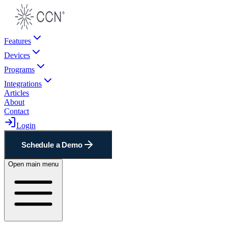
Features
Devices
Programs
Integrations
Articles
About
Contact
Login
Schedule a Demo
Open main menu