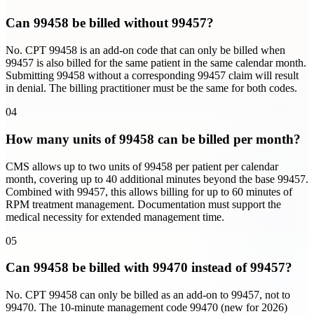
Can 99458 be billed without 99457?
No. CPT 99458 is an add-on code that can only be billed when
99457 is also billed for the same patient in the same calendar month.
Submitting 99458 without a corresponding 99457 claim will result
in denial. The billing practitioner must be the same for both codes.
04
How many units of 99458 can be billed per month?
CMS allows up to two units of 99458 per patient per calendar
month, covering up to 40 additional minutes beyond the base 99457.
Combined with 99457, this allows billing for up to 60 minutes of
RPM treatment management. Documentation must support the
medical necessity for extended management time.
05
Can 99458 be billed with 99470 instead of 99457?
No. CPT 99458 can only be billed as an add-on to 99457, not to
99470. The 10-minute management code 99470 (new for 2026)