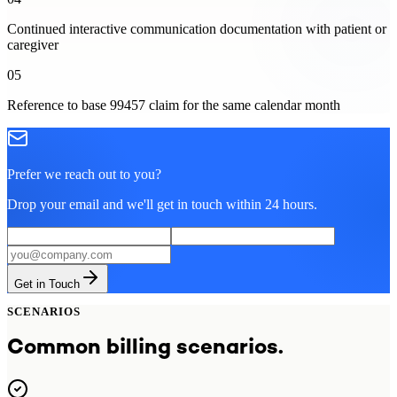
Continued interactive communication documentation with patient or
caregiver
05
Reference to base 99457 claim for the same calendar month
Prefer we reach out to you?
Drop your email and we'll get in touch within 24 hours.
Get in Touch
SCENARIOS
Common billing scenarios.