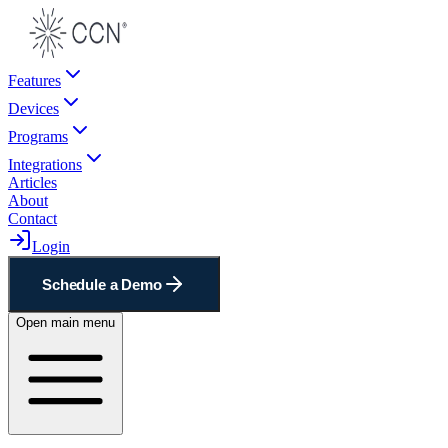
Features
Devices
Programs
Integrations
Articles
About
Contact
Login
Schedule a Demo
Open main menu