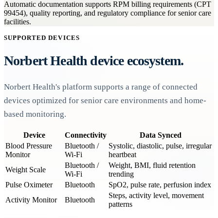
Automatic documentation supports RPM billing requirements (CPT
99454), quality reporting, and regulatory compliance for senior care
facilities.
SUPPORTED DEVICES
Norbert Health device ecosystem.
Norbert Health's platform supports a range of connected
devices optimized for senior care environments and home-
based monitoring.
Device
Connectivity
Data Synced
Blood Pressure
Bluetooth /
Systolic, diastolic, pulse, irregular
Monitor
Wi-Fi
heartbeat
Bluetooth /
Weight, BMI, fluid retention
Weight Scale
Wi-Fi
trending
Pulse Oximeter
Bluetooth
SpO2, pulse rate, perfusion index
Steps, activity level, movement
Activity Monitor
Bluetooth
patterns