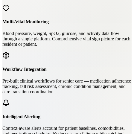
Multi-Vital Monitoring
Blood pressure, weight, SpO2, glucose, and activity data flow
through a single platform. Comprehensive vital sign picture for each
resident or patient.
Workflow Integration
Pre-built clinical workflows for senior care — medication adherence
tracking, fall risk assessment, chronic condition management, and
care transition coordination.
Intelligent Alerting
Context-aware alerts account for patient baselines, comorbidities,
and medication schedules. Reduces alarm fatigue while catching