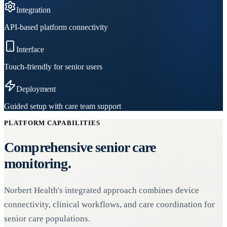
Integration
API-based platform connectivity
Interface
Touch-friendly for senior users
Deployment
Guided setup with care team support
PLATFORM CAPABILITIES
Comprehensive senior care
monitoring.
Norbert Health's integrated approach combines device
connectivity, clinical workflows, and care coordination for
senior care populations.