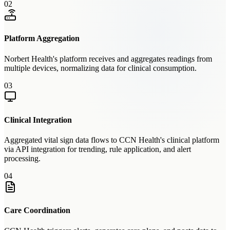
02
Platform Aggregation
Norbert Health's platform receives and aggregates readings from
multiple devices, normalizing data for clinical consumption.
03
Clinical Integration
Aggregated vital sign data flows to CCN Health's clinical platform
via API integration for trending, rule application, and alert
processing.
04
Care Coordination