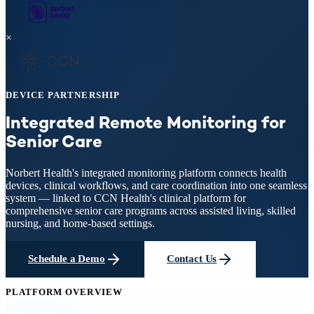
×
DEVICE PARTNERSHIP
Integrated Remote Monitoring
for
Senior Care
Norbert Health's integrated monitoring platform connects health
devices, clinical workflows, and care coordination into one seamless
system — linked to CCN Health's clinical platform for
comprehensive senior care programs across assisted living, skilled
nursing, and home-based settings.
Schedule a Demo
Contact Us
PLATFORM OVERVIEW