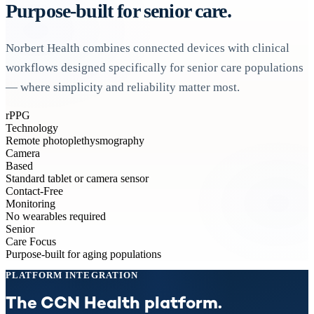
Purpose-built for senior care.
Norbert Health combines connected devices with clinical
workflows designed specifically for senior care populations
— where simplicity and reliability matter most.
rPPG
Technology
Remote photoplethysmography
Camera
Based
Standard tablet or camera sensor
Contact-Free
Monitoring
No wearables required
Senior
Care Focus
Purpose-built for aging populations
PLATFORM INTEGRATION
The CCN Health platform.