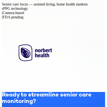
Senior care focus — assisted living, home health markets
rPPG technology
|
Camera-based
|
FDA pending
Ready to streamline senior care
monitoring?