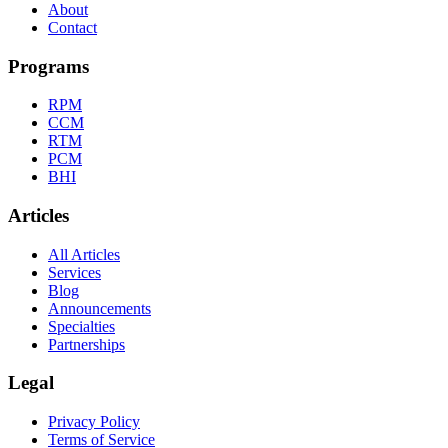
About
Contact
Programs
RPM
CCM
RTM
PCM
BHI
Articles
All Articles
Services
Blog
Announcements
Specialties
Partnerships
Legal
Privacy Policy
Terms of Service