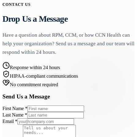
Norberthealth devices, are FDA-cleared for remote patient
CONTACT US
monitoring to ensure clinical accuracy and regulatory compliance.
Drop Us a Message
Have a question about RPM, CCM, or how CCN Health can
help your organization? Send us a message and our team will
respond within 24 hours.
Response within 24 hours
HIPAA-compliant communications
No commitment required
Send Us a Message
First Name
*
Last Name
*
Email
*