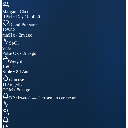
Margaret Chen
RPM • Day 18 of 30
Blood Pressure
128
/
82
mmHg • 2m ago
SpO₂
97
%
Pulse Ox • 2m ago
Weight
168
lbs
Scale • 8:12am
Glucose
112
mg/dL
CGM • 5m ago
BP elevated — alert sent to care team