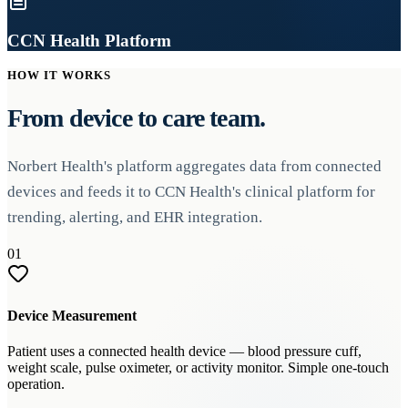
CCN Health Platform
HOW IT WORKS
From device to care team.
Norbert Health's platform aggregates data from connected
devices and feeds it to CCN Health's clinical platform for
trending, alerting, and EHR integration.
01
Device Measurement
Patient uses a connected health device — blood pressure cuff,
weight scale, pulse oximeter, or activity monitor. Simple one-touch
operation.