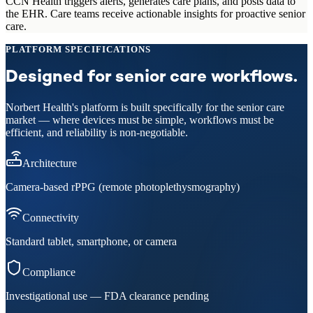
CCN Health triggers alerts, generates care plans, and posts data to
the EHR. Care teams receive actionable insights for proactive senior
care.
PLATFORM SPECIFICATIONS
Designed for senior care workflows.
Norbert Health's platform is built specifically for the senior care
market — where devices must be simple, workflows must be
efficient, and reliability is non-negotiable.
Architecture
Camera-based rPPG (remote photoplethysmography)
Connectivity
Standard tablet, smartphone, or camera
Compliance
Investigational use — FDA clearance pending