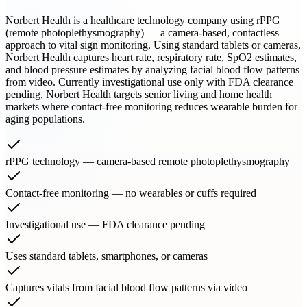
Norbert Health is a healthcare technology company using rPPG
(remote photoplethysmography) — a camera-based, contactless
approach to vital sign monitoring. Using standard tablets or cameras,
Norbert Health captures heart rate, respiratory rate, SpO2 estimates,
and blood pressure estimates by analyzing facial blood flow patterns
from video. Currently investigational use only with FDA clearance
pending, Norbert Health targets senior living and home health
markets where contact-free monitoring reduces wearable burden for
aging populations.
rPPG technology — camera-based remote photoplethysmography
Contact-free monitoring — no wearables or cuffs required
Investigational use — FDA clearance pending
Uses standard tablets, smartphones, or cameras
Captures vitals from facial blood flow patterns via video