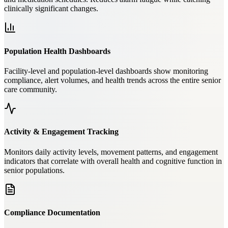
clinically significant changes.
Population Health Dashboards
Facility-level and population-level dashboards show monitoring
compliance, alert volumes, and health trends across the entire senior
care community.
Activity & Engagement Tracking
Monitors daily activity levels, movement patterns, and engagement
indicators that correlate with overall health and cognitive function in
senior populations.
Compliance Documentation