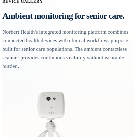
DEVICE GALLERY
Ambient monitoring for senior care.
Norbert Health's integrated monitoring platform combines
connected health devices with clinical workflows purpose-
built for senior care populations. The ambient contactless
scanner provides continuous visibility without wearable
burden.