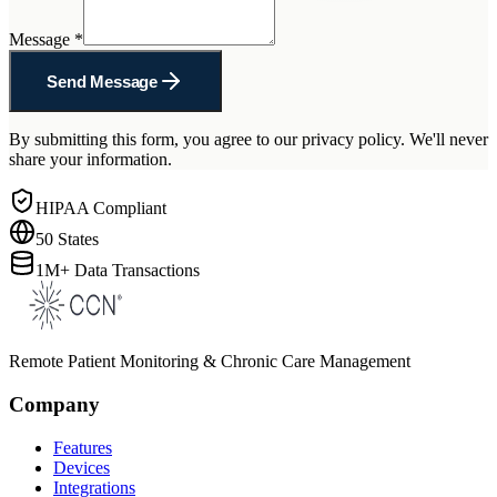
Message
*
Send Message
By submitting this form, you agree to our privacy policy. We'll never
share your information.
HIPAA Compliant
50 States
1M+ Data Transactions
Remote Patient Monitoring & Chronic Care Management
Company
Features
Devices
Integrations