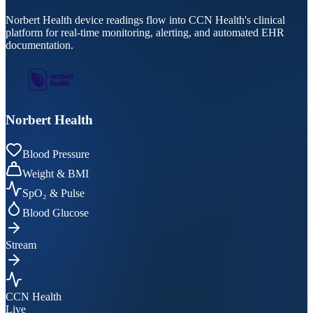
Norbert Health device readings flow into CCN Health's clinical
platform for real-time monitoring, alerting, and automated EHR
documentation.
Norbert Health
Blood Pressure
Weight & BMI
SpO₂ & Pulse
Blood Glucose
Stream
CCN Health
Live