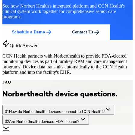
See how Norbert Health's integrated platform and CCN Health's
clinical system work together for comprehensive senior care
programs.
Schedule a Demo
Contact Us
Quick Answer
CCN Health partners with Norberthealth to provide FDA-cleared
monitoring devices as part of turnkey RPM and care management
programs. Device data transmits automatically to the CCN Health
platform and into the facility's EHR.
FAQ
Norberthealth
device questions.
01
How do Norberthealth devices connect to CCN Health?
02
Are Norberthealth devices FDA-cleared?
Norberthealth devices transmit data automatically via cellular or
Bluetooth connectivity to CCN Health's platform, where readings
Yes. All devices used in CCN Health programs, including
are processed, monitored, and forwarded to the facility's EHR.