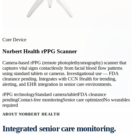
Core Device
Norbert Health rPPG Scanner
Camera-based rPPG (remote photoplethysmography) scanner that
captures vital signs contactlessly from facial blood flow patterns
using standard tablets or cameras. Investigational use — FDA
clearance pending. Integrates with CCN Health for trending,
alerting, and EHR integration in senior care environments.
rPPG technology
Standard camera/tablet
FDA clearance
pending
Contact-free monitoring
Senior care optimized
No wearables
required
ABOUT NORBERT HEALTH
Integrated senior care monitoring.