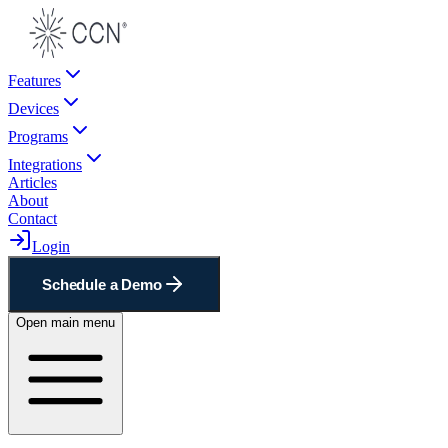
Features
Devices
Programs
Integrations
Articles
About
Contact
Login
Schedule a Demo
Open main menu